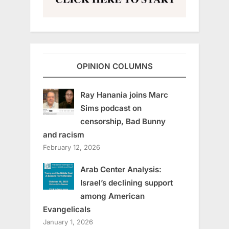
OPINION COLUMNS
Ray Hanania joins Marc
Sims podcast on
censorship, Bad Bunny
and racism
February 12, 2026
Arab Center Analysis:
Israel’s declining support
among American
Evangelicals
January 1, 2026