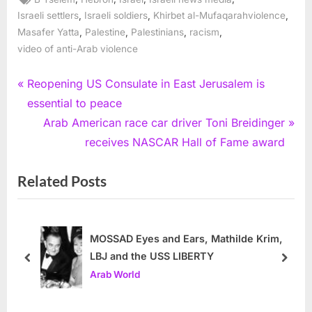
,
,
,
Israeli settlers
Israeli soldiers
Khirbet al-Mufaqarahviolence
,
,
,
,
Masafer Yatta
Palestine
Palestinians
racism
video of anti-Arab violence
Post
P
Reopening US Consulate in East Jerusalem is
r
essential to peace
navigation
e
N
Arab American race car driver Toni Breidinger
v
e
receives NASCAR Hall of Fame award
i
x
Related Posts
o
t
u
P
s
o
P
s
MOSSAD Eyes and Ears, Mathilde Krim,
LBJ and the USS LIBERTY
o
t
prev
next
Arab World
s
:
t