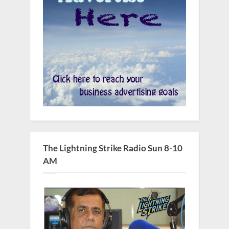
The Lightning Strike Radio Sun 8-10
AM