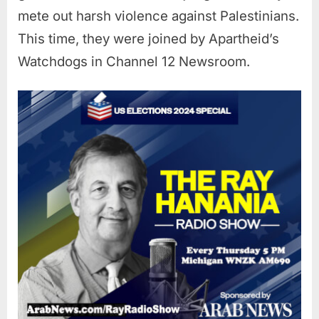
mete out harsh violence against Palestinians.
This time, they were joined by Apartheid’s
Watchdogs in Channel 12 Newsroom.