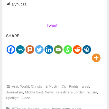
NVP:
263
Tweet
SHARE ...
,
,
,
,
Arab World
Christian & Muslim
Civil Rights
Israel
,
,
,
,
,
Journalism
Middle East
News
Palestine & Jordan
racism
,
Spotlight
Video
Tags:
,
,
,
,
B'Tselem
Hebron
Israel
Israeli news media