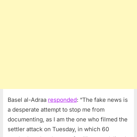
Basel al-Adraa
responded
: “The fake news is
a desperate attempt to stop me from
documenting, as I am the one who filmed the
settler attack on Tuesday, in which 60