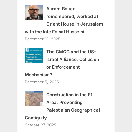
Akram Baker
remembered, worked at
Orient House in Jerusalem
with the late Faisal Husseini
December 12, 2025
The CMCC and the US-
Israel Alliance: Collusion
or Enforcement
Mechanism?
December 5, 2025
Construction in the E1
Area: Preventing
Palestinian Geographical
Contiguity
October 27, 2025