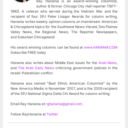
Ray Hanania is an award-winning columnist,
author & former Chicago City Hall reporter (1977-
1992). A veteran who served during the Vietnam War and the
recipient of four SPJ Peter Lisagor Awards for column writing,
Hanania writes weekly opinion columns on mainstream American
& Chicagoland topics for the Southwest News-Herald, Des Plaines
Valley News, the Regional News, The Reporter Newspapers,
and Suburban Chicagoland.
His award winning columns can be found at
www.HANANIA.COM
Subscribe FREE today
Hanania also writes about Middle East issues for the
Arab News
,
and
The Arab Daily News
criticizing government policies in the
Israeli-Palestinian conflict.
Hanania was named "Best Ethnic American Columnist" by the
New America Media in November 2007, and is the 2009 recipient
of the SPJ National Sigma Delta Chi Award for column writing.
Email Ray Hanania at
rghanania@gmail.com
.
Follow RayHanania at
Twitter