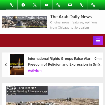
Skip
Image
Facebook
Twitter
Youtube
Podcasts
Email
Subscribe
Contact
to
to
Ray’s
The Arab Daily News
content
Columns
Original news, features, opinions
from Chicago to Jerusalem
International Rights Groups Raise Alarm Over
Freedom of Religion and Expression in South
prev
nex
Korea
Activism