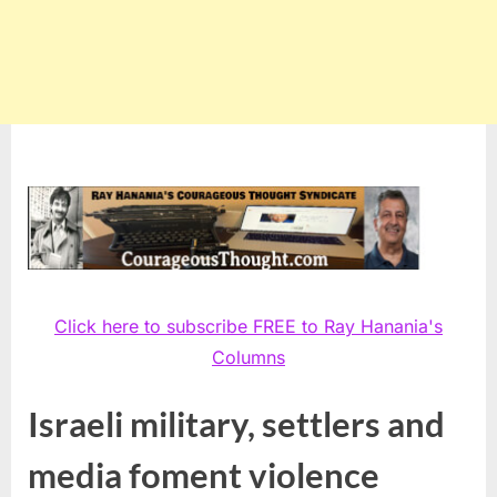
Click here to subscribe FREE to Ray Hanania's
Columns
Israeli military, settlers and
media foment violence