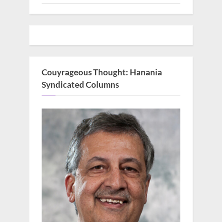
Couyrageous Thought: Hanania
Syndicated Columns