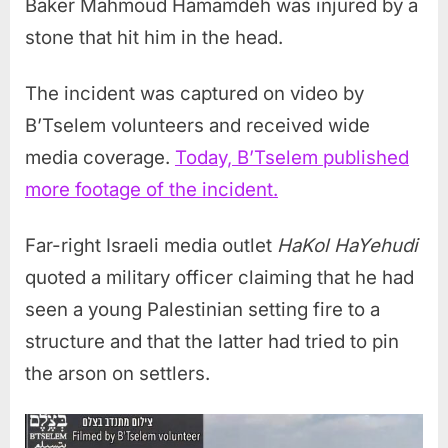
Baker Mahmoud Hamamdeh was injured by a
stone that hit him in the head.
The incident was captured on video by
B’Tselem volunteers and received wide
media coverage.
Today, B’Tselem published
more footage of the incident.
Far-right Israeli media outlet
HaKol HaYehudi
quoted a military officer claiming that he had
seen a young Palestinian setting fire to a
structure and that the latter had tried to pin
the arson on settlers.