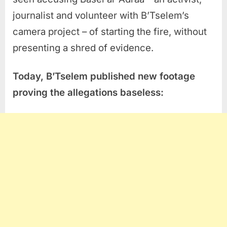
journalist and volunteer with B’Tselem’s
camera project – of starting the fire, without
presenting a shred of evidence.
Today, B’Tselem publishe
d
new
footage
proving
the
allegations baseless: