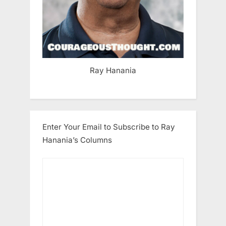
Ray Hanania
Enter Your Email to Subscribe to Ray
Hanania’s Columns