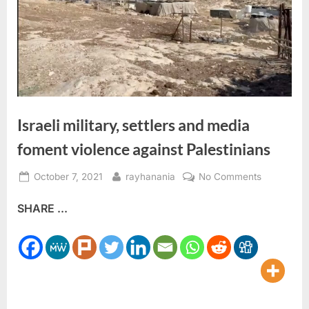
Israeli military, settlers and media
foment violence against Palestinians
Posted
By
on
October 7, 2021
rayhanania
No Comments
on
Israeli
SHARE ...
military,
settlers
and
media
foment
violence
against