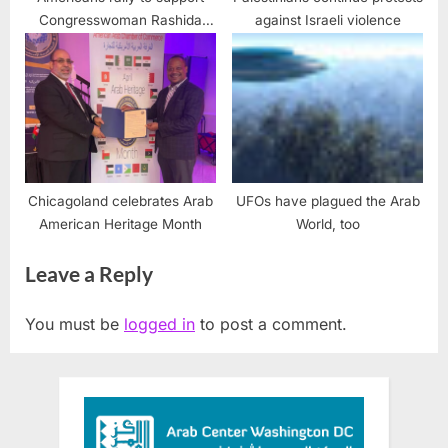
Congresswoman Rashida
against Israeli violence
Tlaib targeted by
Islamophobic racism
Chicagoland celebrates Arab
UFOs have plagued the Arab
American Heritage Month
World, too
Leave a Reply
You must be
logged in
to post a comment.