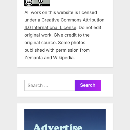
All work on this website is licensed
under a
Creative Commons Attribution
4.0 International License
. Do not edit
original work. Give credit to the
original source. Some photos
published with permission from
Zemanta and Wikipedia.
Search
for: