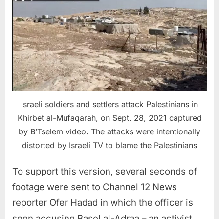
Israeli soldiers and settlers attack Palestinians in
Khirbet al-Mufaqarah, on Sept. 28, 2021 captured
by B’Tselem video. The attacks were intentionally
distorted by Israeli TV to blame the Palestinians
To support this version, several seconds of
footage were sent to Channel 12 News
reporter Ofer Hadad in which the officer is
seen accusing Basel al-Adraa – an activist,