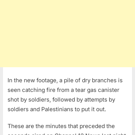
In the new footage, a pile of dry branches is
seen catching fire from a tear gas canister
shot by soldiers, followed by attempts by
soldiers and Palestinians to put it out.
These are the minutes that preceded the