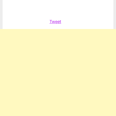
Palestinian
Tweet