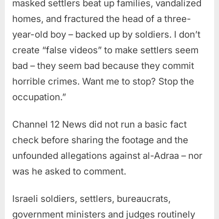
masked settlers beat up families, vandalized
homes, and fractured the head of a three-
year-old boy – backed up by soldiers. I don’t
create “false videos” to make settlers seem
bad – they seem bad because they commit
horrible crimes. Want me to stop? Stop the
occupation.”
Channel 12 News did not run a basic fact
check before sharing the footage and the
unfounded allegations against al-Adraa – nor
was he asked to comment.
Israeli soldiers, settlers, bureaucrats,
government ministers and judges routinely