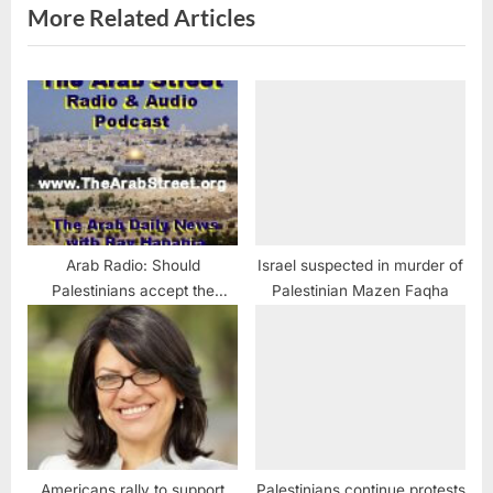
:
More Related Articles
Arab Radio: Should
Israel suspected in murder of
Palestinians accept the
Palestinian Mazen Faqha
Trump Peace Plan?
Americans rally to support
Palestinians continue protests