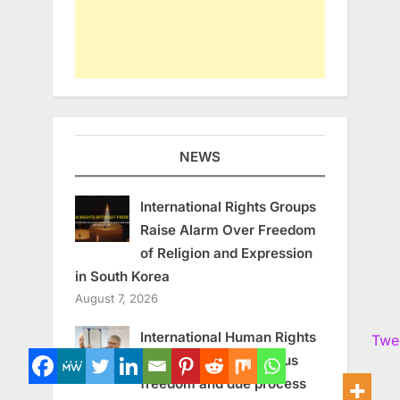
NEWS
International Rights Groups
Raise Alarm Over Freedom
of Religion and Expression
in South Korea
August 7, 2026
International Human Rights
Twe
experts call for religious
freedom and due process