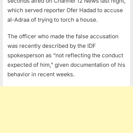
seconds aired on Channel 12 News last night,
which served reporter Ofer Hadad to accuse
al-Adraa of trying to torch a house.
The officer who made the false accusation
was recently described by the IDF
spokesperson as “not reflecting the conduct
expected of him,” given documentation of his
behavior in recent weeks.