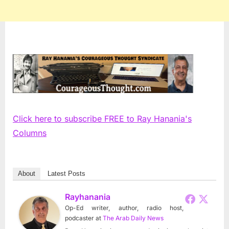
Click here to subscribe FREE to Ray Hanania's
Columns
About
Latest Posts
Rayhanania
Op-Ed writer, author, radio host,
podcaster
at
The Arab Daily News