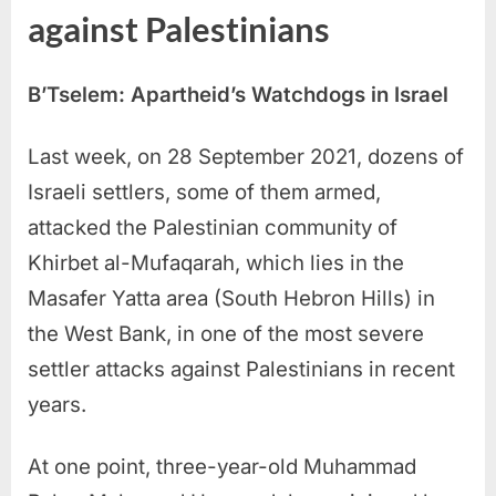
against Palestinians
B’Tselem: Apartheid’s Watchdogs in Israel
Last week, on 28 September 2021, dozens of
Israeli settlers, some of them armed,
attacked the Palestinian community of
Khirbet al-Mufaqarah, which lies in the
Masafer Yatta area (South Hebron Hills) in
the West Bank, in one of the most severe
settler attacks against Palestinians in recent
years.
At one point, three-year-old Muhammad