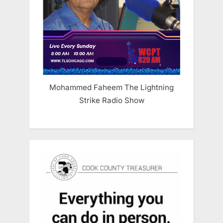
Mohammed Faheem The Lightning
Strike Radio Show