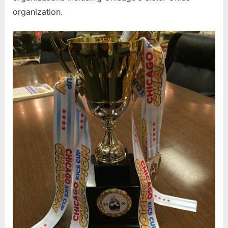
organization.