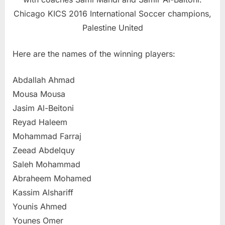
Chicago KICS 2016 International Soccer champions,
Palestine United
Here are the names of the winning players:
Abdallah Ahmad
Mousa Mousa
Jasim Al-Beitoni
Reyad Haleem
Mohammad Farraj
Zeead Abdelquy
Saleh Mohammad
Abraheem Mohamed
Kassim Alshariff
Younis Ahmed
Younes Omer