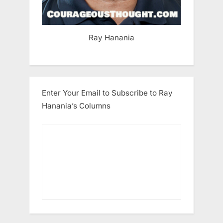
Ray Hanania
Enter Your Email to Subscribe to Ray
Hanania’s Columns