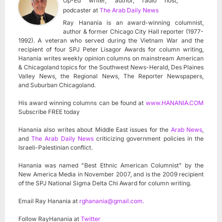
Op-Ed writer, author, radio host,
podcaster
at
The Arab Daily News
Ray Hanania is an award-winning columnist,
author & former Chicago City Hall reporter (1977-
1992). A veteran who served during the Vietnam War and the
recipient of four SPJ Peter Lisagor Awards for column writing,
Hanania writes weekly opinion columns on mainstream American
& Chicagoland topics for the Southwest News-Herald, Des Plaines
Valley News, the Regional News, The Reporter Newspapers,
and Suburban Chicagoland.
His award winning columns can be found at
www.HANANIA.COM
Subscribe FREE today
Hanania also writes about Middle East issues for the
Arab News
,
and
The Arab Daily News
criticizing government policies in the
Israeli-Palestinian conflict.
Hanania was named "Best Ethnic American Columnist" by the
New America Media in November 2007, and is the 2009 recipient
of the SPJ National Sigma Delta Chi Award for column writing.
Email Ray Hanania at
rghanania@gmail.com
.
Follow RayHanania at
Twitter