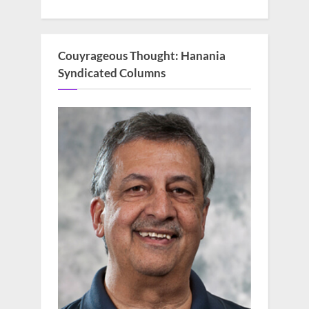
Couyrageous Thought: Hanania
Syndicated Columns