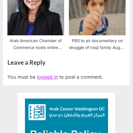
Arab American Chamber of
PBS to air documentary on
Commerce hosts online
struggle of Iraqi family August
forum on support for Arab
27, 2018
Leave a Reply
businesses
You must be
logged in
to post a comment.