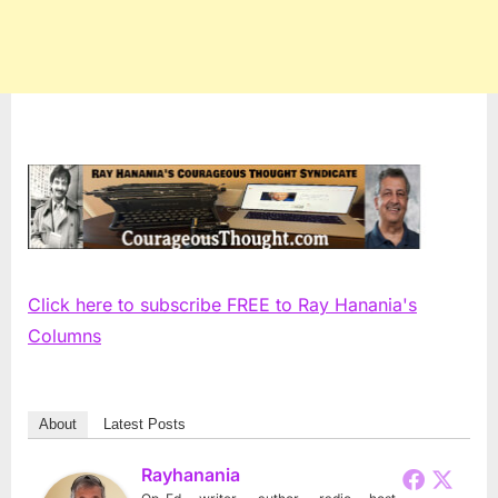
Click here to subscribe FREE to Ray Hanania's
Columns
About
Latest Posts
Rayhanania