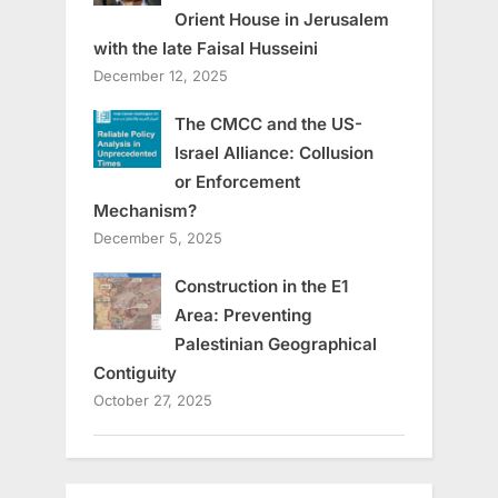
Orient House in Jerusalem
with the late Faisal Husseini
December 12, 2025
The CMCC and the US-
Israel Alliance: Collusion
or Enforcement
Mechanism?
December 5, 2025
Construction in the E1
Area: Preventing
Palestinian Geographical
Contiguity
October 27, 2025