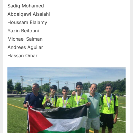
Sadiq Mohamed
Abdelqawi Alsalahi
Houssam Elalamy
Yazin Beitouni
Michael Salman
Andrees Aguilar
Hassan Omar