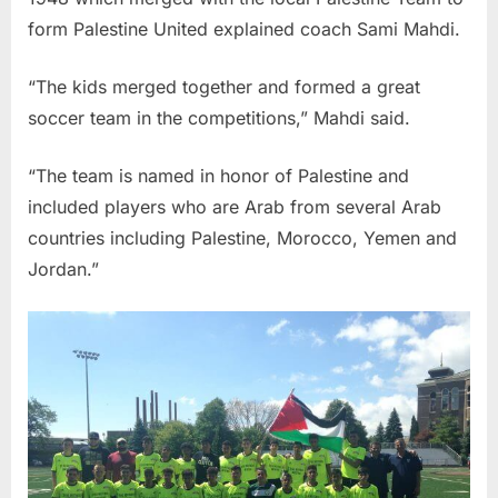
form Palestine United explained coach Sami Mahdi.
“The kids merged together and formed a great
soccer team in the competitions,” Mahdi said.
“The team is named in honor of Palestine and
included players who are Arab from several Arab
countries including Palestine, Morocco, Yemen and
Jordan.”