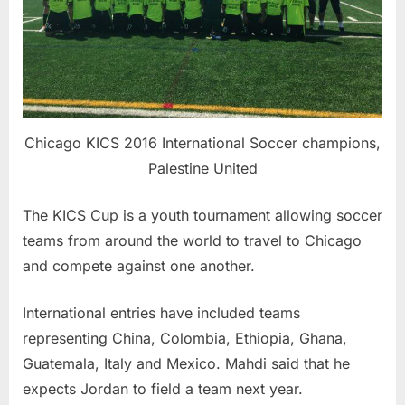
Chicago KICS 2016 International Soccer champions,
Palestine United
The KICS Cup is a youth tournament allowing soccer
teams from around the world to travel to Chicago
and compete against one another.
International entries have included teams
representing China, Colombia, Ethiopia, Ghana,
Guatemala, Italy and Mexico. Mahdi said that he
expects Jordan to field a team next year.