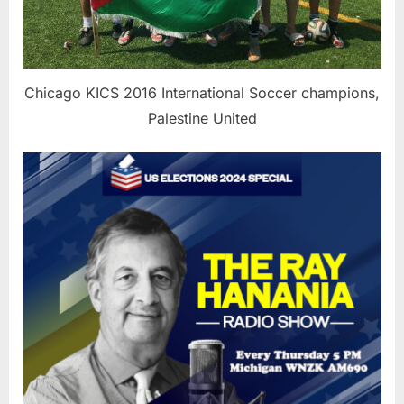
Chicago KICS 2016 International Soccer champions,
Palestine United