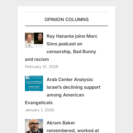
OPINION COLUMNS
Ray Hanania joins Marc
Sims podcast on
censorship, Bad Bunny
and racism
February 12, 2026
Arab Center Analysis:
Israel’s declining support
among American
Evangelicals
January 1, 2026
Akram Baker
remembered, worked at