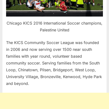
Chicago KICS 2016 International Soccer champions,
Palestine United
The KICS Community Soccer League was founded
in 2006 and now serving over 1500 near south
families with year round, volunteer based
community soccer. Serving families from the South
Loop, Chinatown, Pilsen, Bridgeport, West Loop,
University Village, Bronzeville, Kenwood, Hyde Park
and beyond.