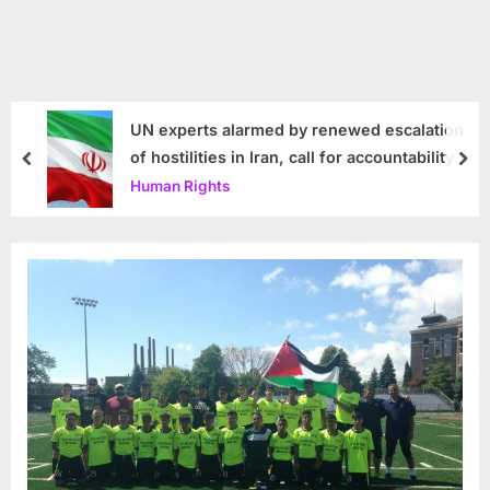
UN experts alarmed by renewed escalation
of hostilities in Iran, call for accountability
prev
nex
Human Rights