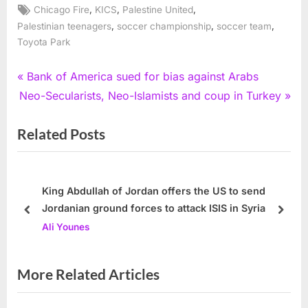
Tags:
,
,
,
Chicago Fire
KICS
Palestine United
,
,
,
Palestinian teenagers
soccer championship
soccer team
Toyota Park
Post
P
Bank of America sued for bias against Arabs
N
r
Neo-Secularists, Neo-Islamists and coup in Turkey
navigation
e
e
Related Posts
x
v
t
i
P
o
o
u
King Abdullah of Jordan offers the US to send
Jordanian ground forces to attack ISIS in Syria
s
s
prev
next
Ali Younes
t
P
:
o
s
More Related Articles
t
: