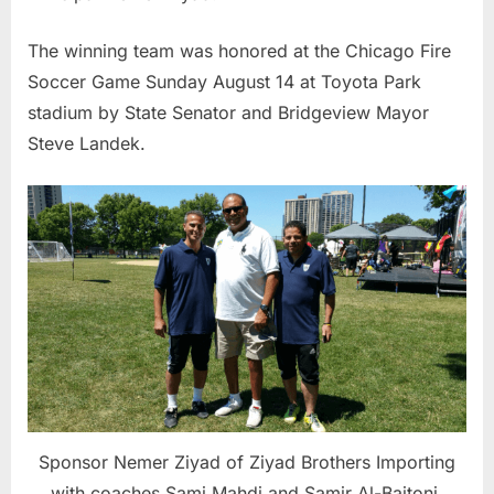
The winning team was honored at the Chicago Fire
Soccer Game Sunday August 14 at Toyota Park
stadium by State Senator and Bridgeview Mayor
Steve Landek.
Sponsor Nemer Ziyad of Ziyad Brothers Importing
with coaches Sami Mahdi and Samir Al-Baitoni.