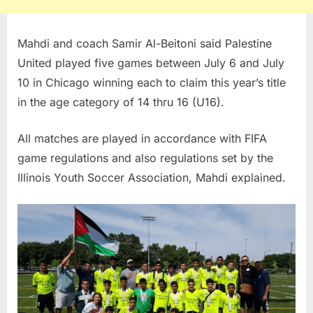
Mahdi and coach Samir Al-Beitoni said Palestine
United played five games between July 6 and July
10 in Chicago winning each to claim this year’s title
in the age category of 14 thru 16 (U16).
All matches are played in accordance with FIFA
game regulations and also regulations set by the
Illinois Youth Soccer Association, Mahdi explained.