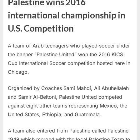
Palestine wins 2016
international championship in
U.S. Competition
A team of Arab teenagers who played soccer under
the banner “Palestine United” won the 2016 KICS
Cup International Soccer competition hosted here in
Chicago.
Organized by Coaches Sami Mahdi, Ali Abuhellaleh
and Samir Al-Beitoni, Palestine United competed
against eight other teams representing Mexico, the
United States, Ethiopia, and Guatemala.
A team also entered from Palestine called Palestine
1948 which merged with the local Palestine Team to