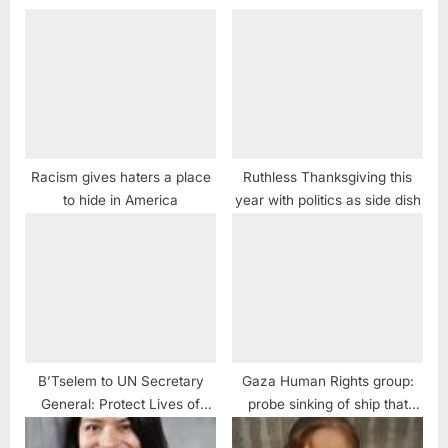
Racism gives haters a place
Ruthless Thanksgiving this
to hide in America
year with politics as side dish
B’Tselem to UN Secretary
Gaza Human Rights group:
General: Protect Lives of
probe sinking of ship that
Palestinian Protestors
killed 400 refugees