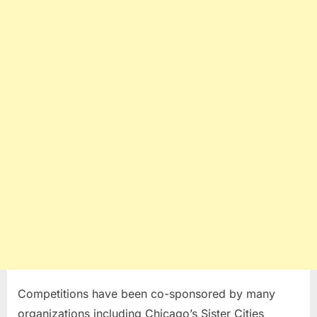
Competitions have been co-sponsored by many
organizations including Chicago’s Sister Cities