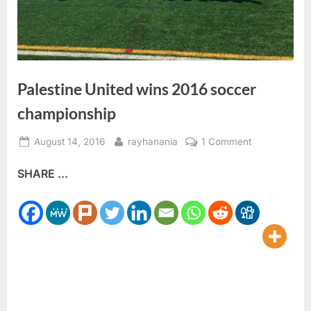
Palestine United wins 2016 soccer
championship
Posted
By
on
August 14, 2016
rayhanania
1 Comment
on
Palestine
SHARE ...
United
wins
2016
soccer
championshi