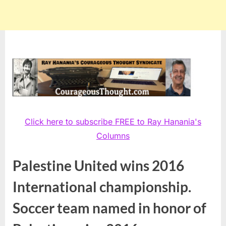
Click here to subscribe FREE to Ray Hanania's
Columns
Palestine United wins 2016
International championship.
Soccer team named in honor of