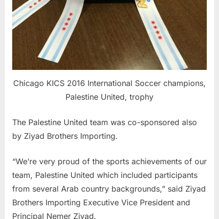
Chicago KICS 2016 International Soccer champions,
Palestine United, trophy
The Palestine United team was co-sponsored also
by Ziyad Brothers Importing.
“We’re very proud of the sports achievements of our
team, Palestine United which included participants
from several Arab country backgrounds,” said Ziyad
Brothers Importing Executive Vice President and
Principal Nemer Ziyad.