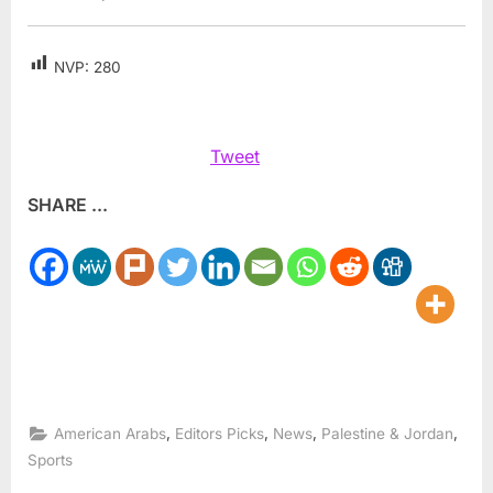
NVP:
280
Tweet
SHARE ...
,
,
,
,
American Arabs
Editors Picks
News
Palestine & Jordan
Sports