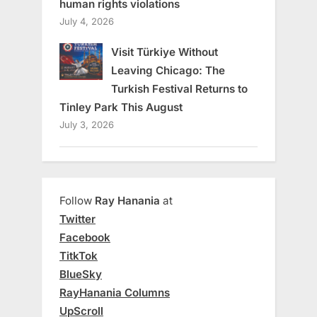
human rights violations
July 4, 2026
Visit Türkiye Without
Leaving Chicago: The
Turkish Festival Returns to
Tinley Park This August
July 3, 2026
Follow
Ray Hanania
at
Twitter
Facebook
TitkTok
BlueSky
RayHanania Columns
UpScroll