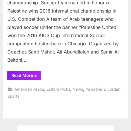
championship. Soccer team named in honor of
Palestine wins 2016 international championship in
U.S. Competition A team of Arab teenagers who
played soccer under the banner “Palestine United”
won the 2016 KICS Cup International Soccer
competition hosted here in Chicago. Organized by
Coaches Sami Mahdi, Ali Abuhellaleh and Samir Al-
Beitoni,…
“Palestine
Read More
»
United
wins
2016
,
,
,
,
American Arabs
Editors Picks
News
Palestine & Jordan
soccer
championship”
Sports