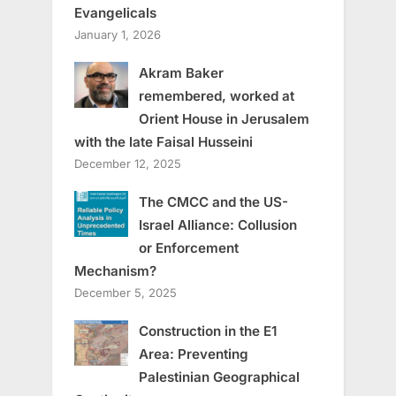
Evangelicals
January 1, 2026
Akram Baker
remembered, worked at
Orient House in Jerusalem
with the late Faisal Husseini
December 12, 2025
The CMCC and the US-
Israel Alliance: Collusion
or Enforcement
Mechanism?
December 5, 2025
Construction in the E1
Area: Preventing
Palestinian Geographical