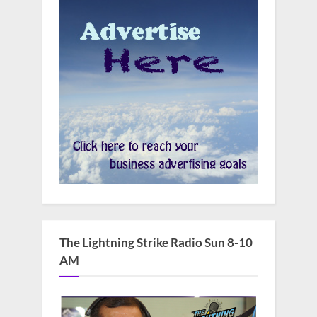
The Lightning Strike Radio Sun 8-10
AM