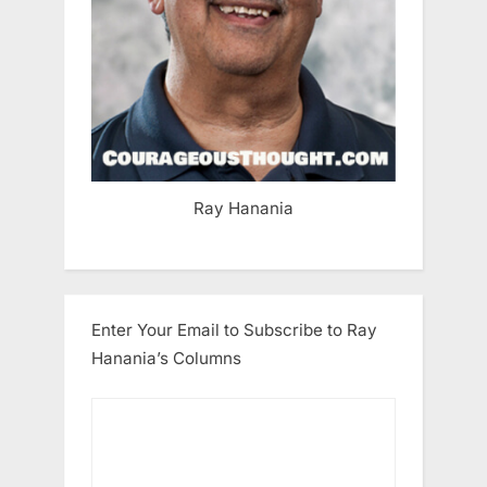
Ray Hanania
Enter Your Email to Subscribe to Ray
Hanania’s Columns