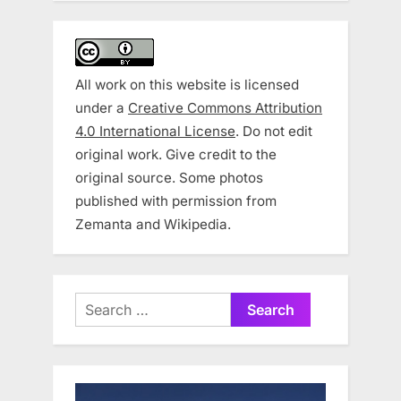
All work on this website is licensed
under a
Creative Commons Attribution
4.0 International License
. Do not edit
original work. Give credit to the
original source. Some photos
published with permission from
Zemanta and Wikipedia.
Search
for: