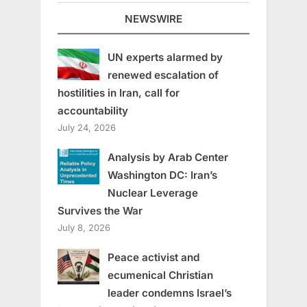
NEWSWIRE
UN experts alarmed by
renewed escalation of
hostilities in Iran, call for
accountability
July 24, 2026
Analysis by Arab Center
Washington DC: Iran’s
Nuclear Leverage
Survives the War
July 8, 2026
Peace activist and
ecumenical Christian
leader condemns Israel’s