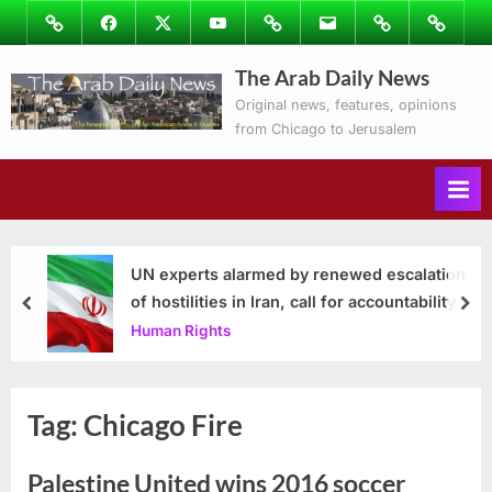
Skip
Image
Facebook
Twitter
Youtube
Podcasts
Email
Subscribe
Contact
to
to
Ray’s
The Arab Daily News
content
Columns
Original news, features, opinions
from Chicago to Jerusalem
UN experts alarmed by renewed escalation
of hostilities in Iran, call for accountability
prev
nex
Human Rights
Tag:
Chicago Fire
Palestine United wins 2016 soccer