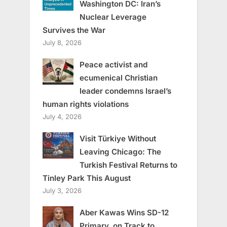
Washington DC: Iran’s
Nuclear Leverage
Survives the War
July 8, 2026
Peace activist and
ecumenical Christian
leader condemns Israel’s
human rights violations
July 4, 2026
Visit Türkiye Without
Leaving Chicago: The
Turkish Festival Returns to
Tinley Park This August
July 3, 2026
Aber Kawas Wins SD-12
Primary, on Track to