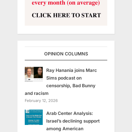
OPINION COLUMNS
Ray Hanania joins Marc
Sims podcast on
censorship, Bad Bunny
and racism
February 12, 2026
Arab Center Analysis:
Israel’s declining support
among American