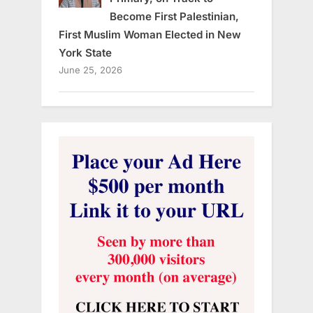
Become First Palestinian,
First Muslim Woman Elected in New
York State
June 25, 2026