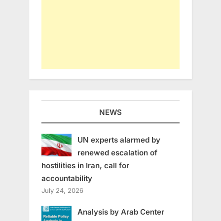
NEWS
UN experts alarmed by
renewed escalation of
hostilities in Iran, call for
accountability
July 24, 2026
Analysis by Arab Center