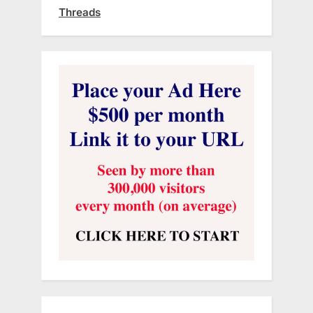
Threads