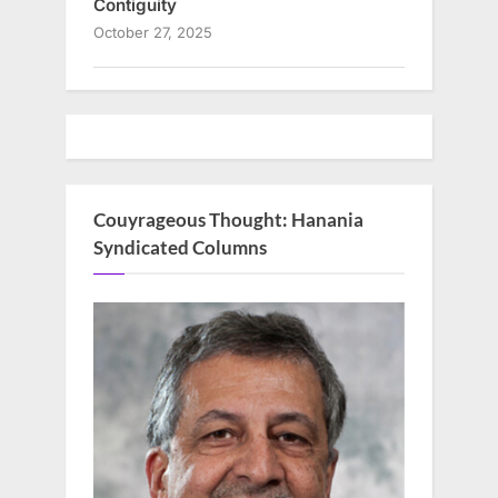
Contiguity
October 27, 2025
Couyrageous Thought: Hanania
Syndicated Columns