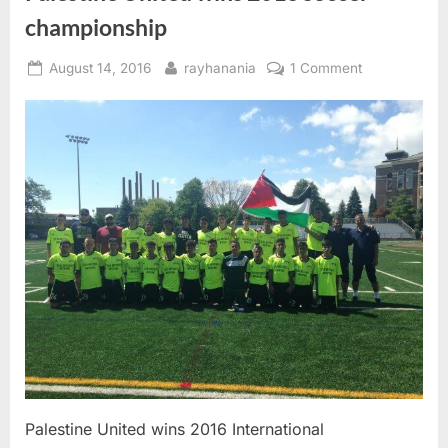
championship
Posted
By
on
August 14, 2016
rayhanania
1 Comment
on
Palestine
United
wins
2016
soccer
championshi
Palestine United wins 2016 International