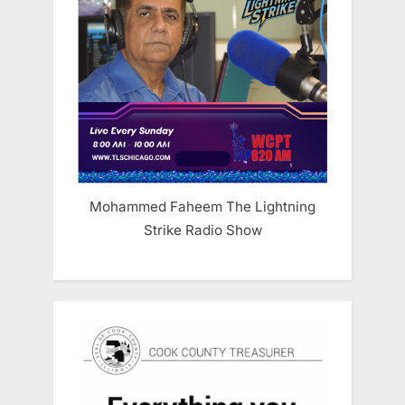
Mohammed Faheem The Lightning
Strike Radio Show