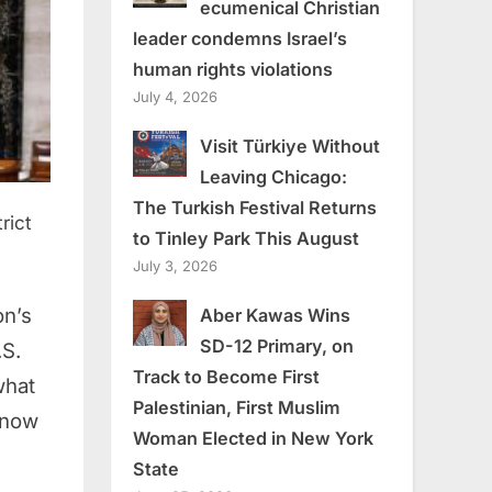
ecumenical Christian
leader condemns Israel’s
human rights violations
July 4, 2026
Visit Türkiye Without
Leaving Chicago:
The Turkish Festival Returns
rict
to Tinley Park This August
July 3, 2026
on’s
Aber Kawas Wins
SD-12 Primary, on
.S.
Track to Become First
what
Palestinian, First Muslim
know
Woman Elected in New York
State