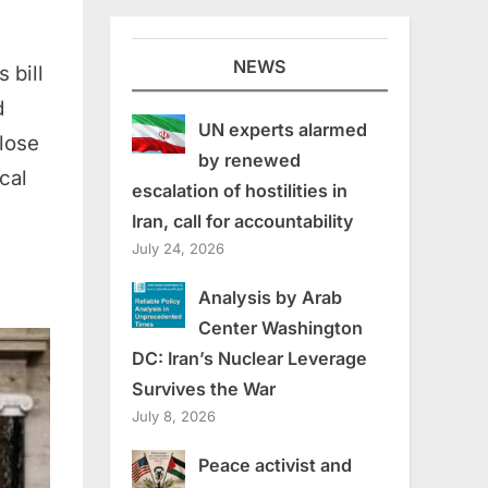
NEWS
 bill
d
UN experts alarmed
close
by renewed
cal
escalation of hostilities in
Iran, call for accountability
July 24, 2026
Analysis by Arab
Center Washington
DC: Iran’s Nuclear Leverage
Survives the War
July 8, 2026
Peace activist and