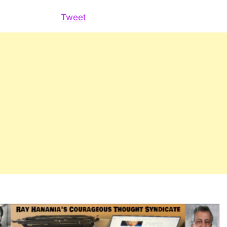
for
constituents
Tweet