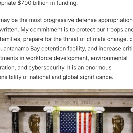
priate $700 billion in funding.
may be the most progressive defense appropriations
written. My commitment is to protect our troops an
 families, prepare for the threat of climate change, 
uantanamo Bay detention facility, and increase criti
stments in workforce development, environmental
ration, and cybersecurity. It is an enormous
nsibility of national and global significance.