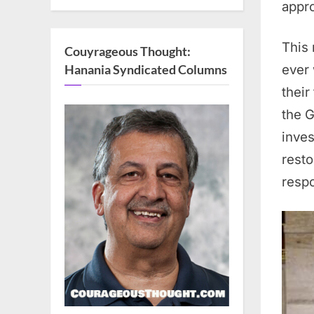
appro
This 
Couyrageous Thought:
ever 
Hanania Syndicated Columns
their
the G
inve
resto
respo