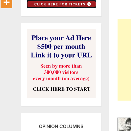
OPINION COLUMNS