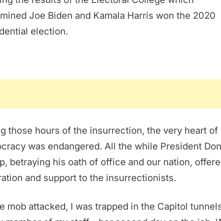
rmined Joe Biden and Kamala Harris won the 2020
dential election.
g those hours of the insurrection, the very heart of
cracy was endangered. All the while President Don
, betraying his oath of office and our nation, offer
ration and support to the insurrectionists.
e mob attacked, I was trapped in the Capitol tunnel