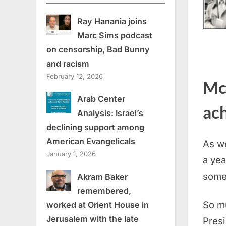
Ray Hanania joins
Marc Sims podcast
on censorship, Bad Bunny
and racism
February 12, 2026
Mc
Arab Center
ac
Analysis: Israel’s
declining support among
American Evangelicals
As we
January 1, 2026
a yea
some
Akram Baker
remembered,
So mu
worked at Orient House in
Jerusalem with the late
Presi