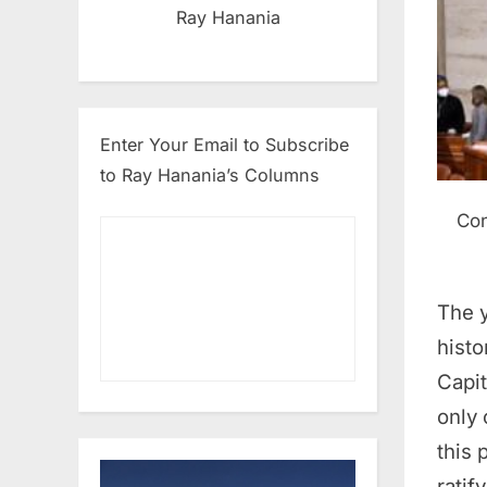
Ray Hanania
Enter Your Email to Subscribe
to Ray Hanania’s Columns
Con
The y
histo
Capit
only
this
ratif