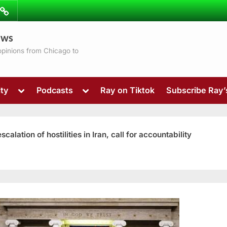
ibe
Contact
ews
ns
 opinions from Chicago to
Toggle
Toggle
ty
Podcasts
Ray on Tiktok
Subscribe Ray
sub-
sub-
menu
menu
ation of hostilities in Iran, call for accountability
Toggle
sub-
menu