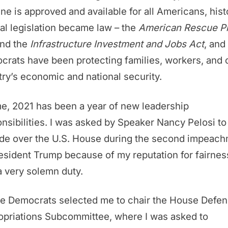
ne is approved and available for all Americans, hist
al legislation became law – the
American Rescue P
nd the
Infrastructure Investment and Jobs Act
, and
rats have been protecting families, workers, and 
ry’s economic and national security.
e, 2021 has been a year of new leadership
nsibilities. I was asked by Speaker Nancy Pelosi to
ide over the U.S. House during the second impeac
esident Trump because of my reputation for fairness
 very solemn duty.
e Democrats selected me to chair the House Defe
opriations Subcommittee, where I was asked to