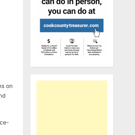
ns on
and
ice-