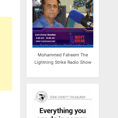
Mohammed Faheem The
Lightning Strike Radio Show