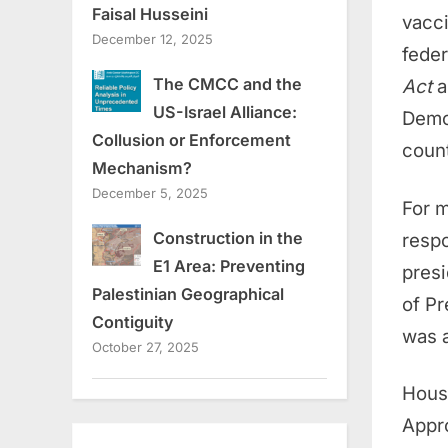
Faisal Husseini
vacci
December 12, 2025
feder
The CMCC and the
Act
a
US-Israel Alliance:
Democ
Collusion or Enforcement
count
Mechanism?
December 5, 2025
For m
Construction in the
respo
E1 Area: Preventing
pres
Palestinian Geographical
of Pr
Contiguity
was a
October 27, 2025
Hous
Appr