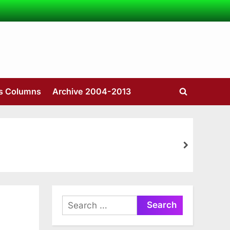
’s Columns
Archive 2004-2013
Toggle
search
form
next
Search
for: