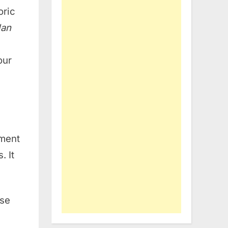
oric
lan
our
hment
. It
nse