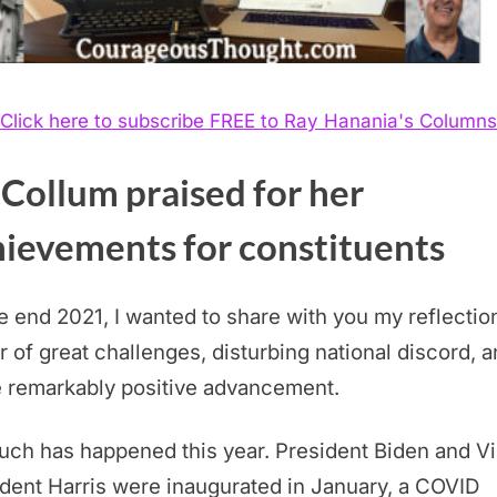
Click here to subscribe FREE to Ray Hanania's Columns
Collum praised for her
hievements for constituents
 end 2021, I wanted to share with you my reflectio
r of great challenges, disturbing national discord, 
 remarkably positive advancement.
ch has happened this year. President Biden and V
dent Harris were inaugurated in January, a COVID