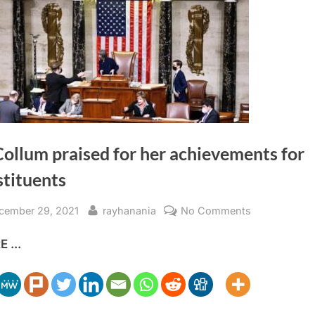
ollum praised for her achievements for
stituents
sted
By
on
cember 29, 2021
rayhanania
No Comments
McCollum
 ...
praised
for
her
achievement