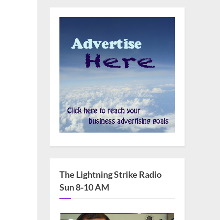
The Lightning Strike Radio
Sun 8-10 AM
s