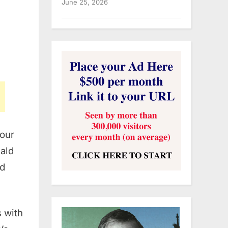
June 25, 2026
 our
ald
ed
s with