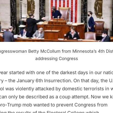
gresswoman Betty McCollum from Minnesota’s 4th Dist
addressing Congress
ear started with one of the darkest days in our nati
ry – the January 6th Insurrection. On that day, the U
ol was violently attacked by domestic terrorists in 
 can only be described as a coup attempt. Now we 
 pro-Trump mob wanted to prevent Congress from
ying the results of the Electoral College which