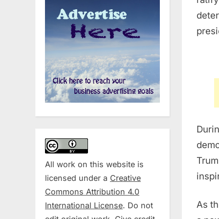
dete
presi
Durin
demo
Trump
All work on this website is
inspi
licensed under a
Creative
Commons Attribution 4.0
As th
International License
. Do not
edit original work. Give credit