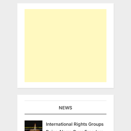
NEWS
International Rights Groups