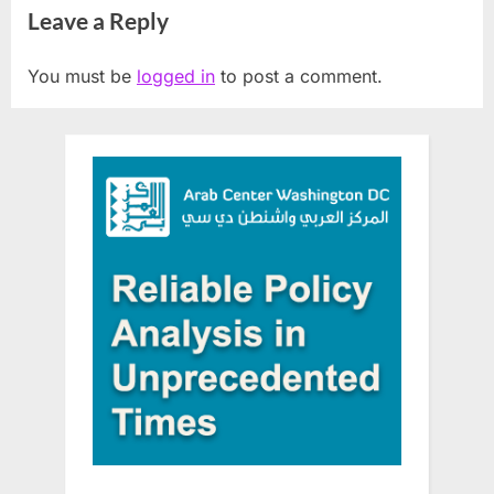
Leave a Reply
You must be
logged in
to post a comment.