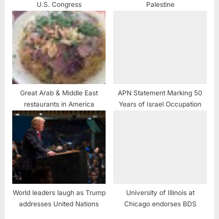
U.S. Congress
Palestine
Great Arab & Middle East
APN Statement Marking 50
restaurants in America
Years of Israel Occupation
World leaders laugh as Trump
University of Illinois at
addresses United Nations
Chicago endorses BDS