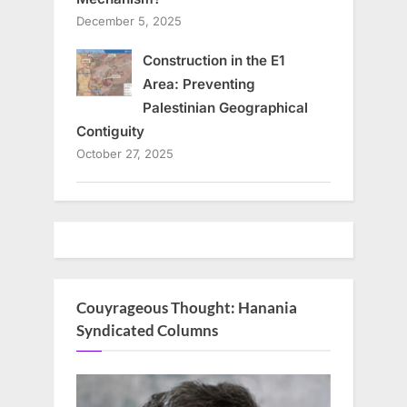
December 5, 2025
Construction in the E1
Area: Preventing
Palestinian Geographical
Contiguity
October 27, 2025
Couyrageous Thought: Hanania
Syndicated Columns