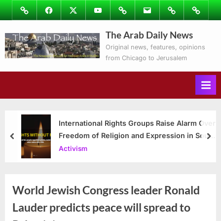
Skip
Image
Facebook
Twitter
Youtube
Podcasts
Email
Subscribe
Contact
to
to
Ray’s
The Arab Daily News
content
Columns
Original news, features, opinions
from Chicago to Jerusalem
International Rights Groups Raise Alarm Over
Freedom of Religion and Expression in South
prev
nex
Korea
Activism
World Jewish Congress leader Ronald
Lauder predicts peace will spread to