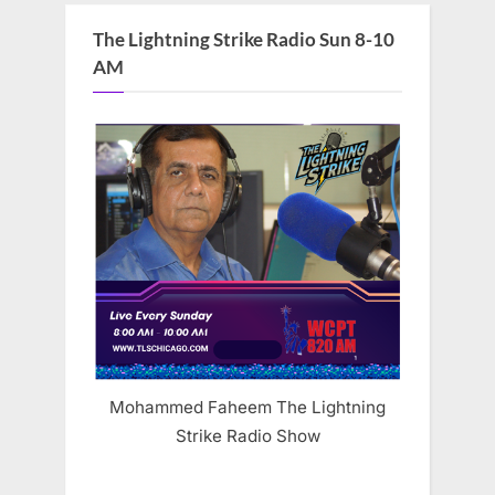
The Lightning Strike Radio Sun 8-10
AM
Mohammed Faheem The Lightning
Strike Radio Show