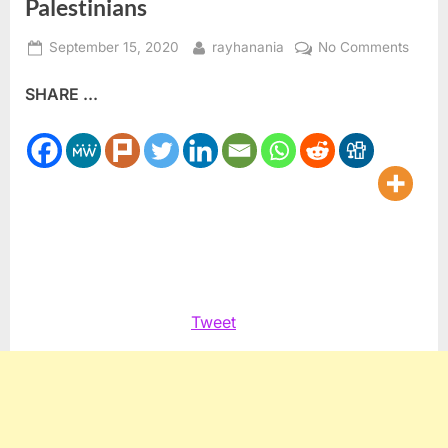
Palestinians
Posted
By
on
September 15, 2020
rayhanania
No Comments
on
World
SHARE ...
Jewis
Congr
leader
Ronal
Laude
predic
peace
will
sprea
to
Tweet
Palest