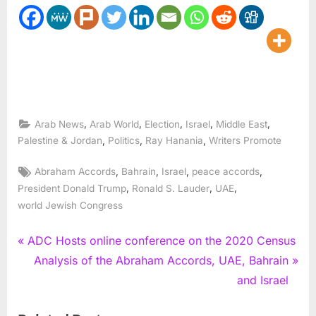
,
,
,
,
,
Arab News
Arab World
Election
Israel
Middle East
,
,
,
Palestine & Jordan
Politics
Ray Hanania
Writers Promote
Tags:
,
,
,
,
Abraham Accords
Bahrain
Israel
peace accords
,
,
,
President Donald Trump
Ronald S. Lauder
UAE
world Jewish Congress
Post
P
ADC Hosts online conference on the 2020 Census
r
N
Analysis of the Abraham Accords, UAE, Bahrain
navigation
e
e
and Israel
v
x