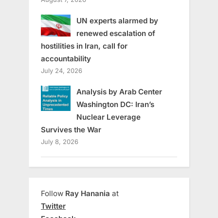
UN experts alarmed by
renewed escalation of
hostilities in Iran, call for
accountability
July 24, 2026
Analysis by Arab Center
Washington DC: Iran’s
Nuclear Leverage
Survives the War
July 8, 2026
Follow
Ray Hanania
at
Twitter