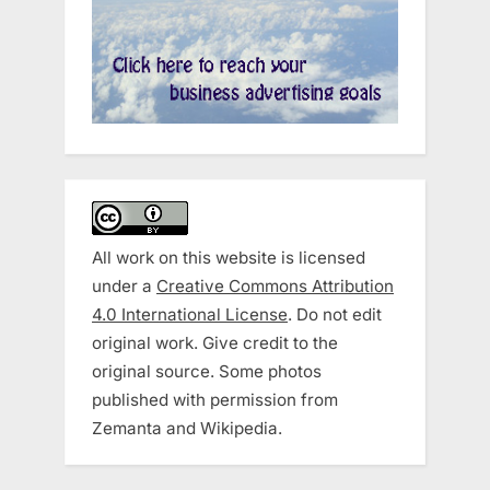
All work on this website is licensed
under a
Creative Commons Attribution
4.0 International License
. Do not edit
original work. Give credit to the
original source. Some photos
published with permission from
Zemanta and Wikipedia.