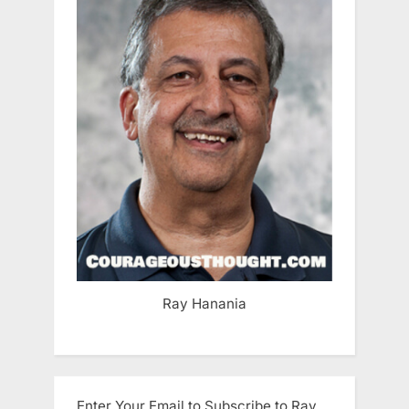
Ray Hanania
Enter Your Email to Subscribe to Ray