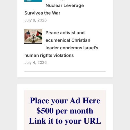
Nuclear Leverage
Survives the War
July 8, 2026
Peace activist and
ecumenical Christian
leader condemns Israel’s
human rights violations
July 4, 2026