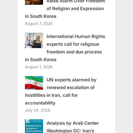
Raise Alarm Over Freedom
of Religion and Expression
in South Korea
August 7, 2026
International Human Rights
experts call for religious
freedom and due process
in South Korea
August 7, 2026
UN experts alarmed by
renewed escalation of
hostilities in Iran, call for
accountability
July 24, 2026
Analysis by Arab Center
Washington DC: Iran’s