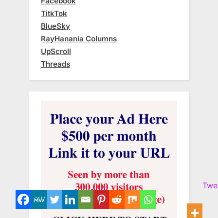
Facebook
TitkTok
BlueSky
RayHanania Columns
UpScroll
Threads
Twe