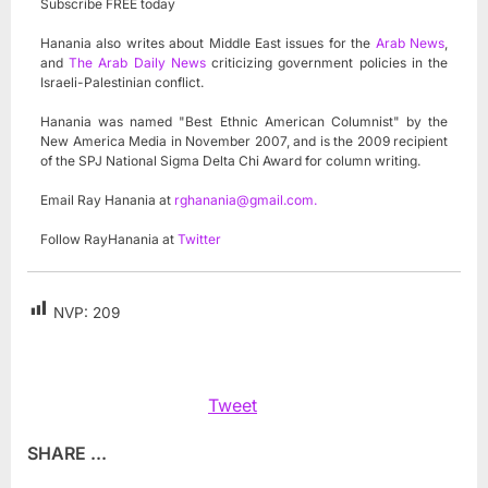
Subscribe FREE today
Hanania also writes about Middle East issues for the
Arab News
,
and
The Arab Daily News
criticizing government policies in the
Israeli-Palestinian conflict.
Hanania was named "Best Ethnic American Columnist" by the
New America Media in November 2007, and is the 2009 recipient
of the SPJ National Sigma Delta Chi Award for column writing.
Email Ray Hanania at
rghanania@gmail.com
.
Follow RayHanania at
Twitter
NVP:
209
Tweet
SHARE ...