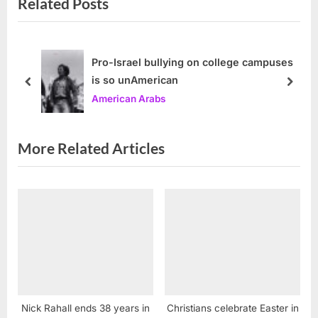
Related Posts
i
t
o
P
u
o
s
s
Pro-Israel bullying on college campuses
is so unAmerican
P
t
prev
next
American Arabs
o
:
s
t
More Related Articles
:
Nick Rahall ends 38 years in
Christians celebrate Easter in