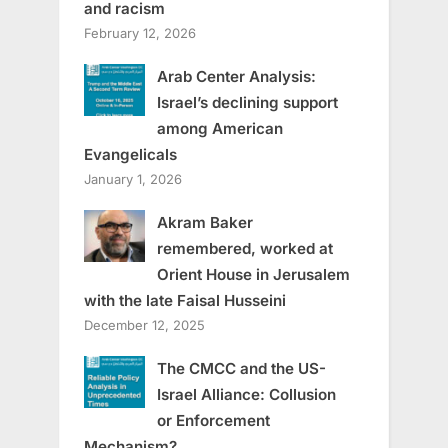
and racism
February 12, 2026
Arab Center Analysis:
Israel’s declining support
among American
Evangelicals
January 1, 2026
Akram Baker
remembered, worked at
Orient House in Jerusalem
with the late Faisal Husseini
December 12, 2025
The CMCC and the US-
Israel Alliance: Collusion
or Enforcement
Mechanism?