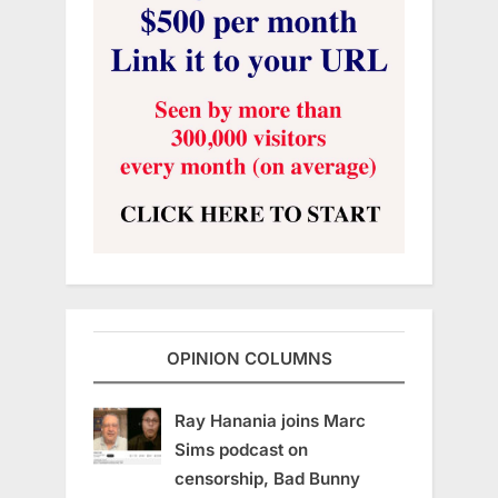
OPINION COLUMNS
Ray Hanania joins Marc
Sims podcast on
censorship, Bad Bunny