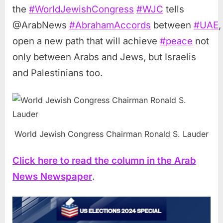
the
#
WorldJewishCongress
#
WJC
tells
@ArabNews
#
AbrahamAccords
between
#
UAE
open a new path that will achieve
#
peace
not
only between Arabs and Jews, but Israelis
and Palestinians too.
World Jewish Congress Chairman Ronald S. Lauder
Click here to read the column in the Arab
News Newspaper
.