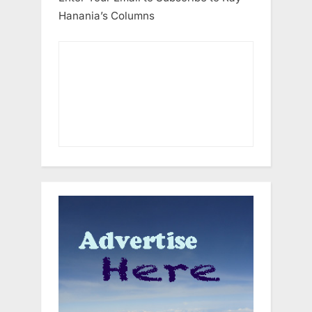
Hanania’s Columns