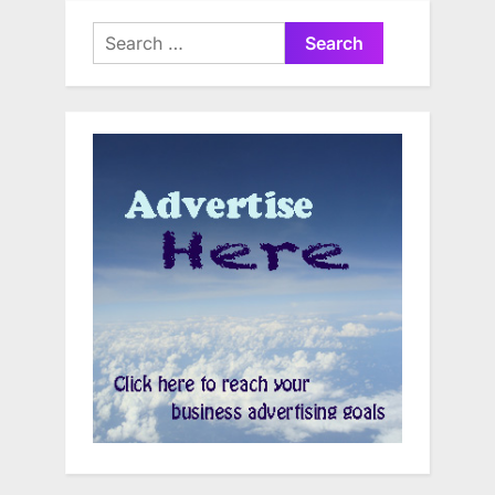
Search
for: