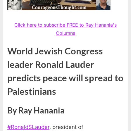
Click here to subscribe FREE to Ray Hanania's
Columns
World Jewish Congress
leader Ronald Lauder
predicts peace will spread to
Palestinians
By Ray Hanania
#
RonaldSLauder
, president of