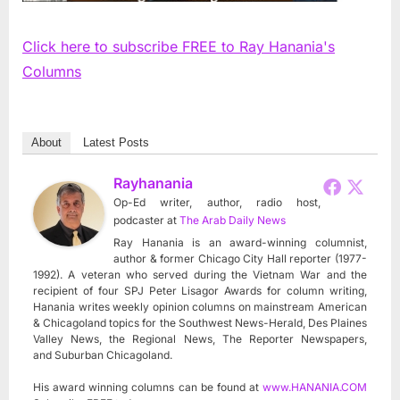
Click here to subscribe FREE to Ray Hanania's
Columns
About
Latest Posts
Rayhanania
Op-Ed writer, author, radio host,
podcaster
at
The Arab Daily News
Ray Hanania is an award-winning columnist,
author & former Chicago City Hall reporter (1977-
1992). A veteran who served during the Vietnam War and the
recipient of four SPJ Peter Lisagor Awards for column writing,
Hanania writes weekly opinion columns on mainstream American
& Chicagoland topics for the Southwest News-Herald, Des Plaines
Valley News, the Regional News, The Reporter Newspapers,
and Suburban Chicagoland.
His award winning columns can be found at
www.HANANIA.COM