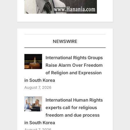
NEWSWIRE
International Rights Groups
Raise Alarm Over Freedom
of Religion and Expression
in South Korea
August 7, 2026
International Human Rights
experts call for religious
freedom and due process
in South Korea
August 7, 2026