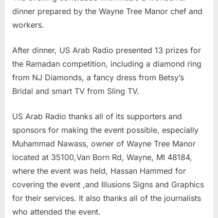
dinner prepared by the Wayne Tree Manor chef and
workers.
After dinner, US Arab Radio presented 13 prizes for
the Ramadan competition, including a diamond ring
from NJ Diamonds, a fancy dress from Betsy’s
Bridal and smart TV from Sling TV.
US Arab Radio thanks all of its supporters and
sponsors for making the event possible, especially
Muhammad Nawass, owner of Wayne Tree Manor
located at 35100,Van Born Rd, Wayne, MI 48184,
where the event was held, Hassan Hammed for
covering the event ,and Illusions Signs and Graphics
for their services. It also thanks all of the journalists
who attended the event.