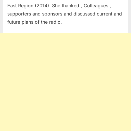
East Region (2014). She thanked , Colleagues ,
supporters and sponsors and discussed current and
future plans of the radio.