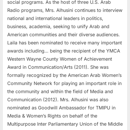
social programs. As the host of three U.S. Arab
Radio programs, Mrs. Alhusini continues to interview
national and international leaders in politics,
business, academia, seeking to unify Arab and
American communities and their diverse audiences.
Laila has been nominated to receive many important
awards including… being the recipient of the YMCA
Western Wayne County Women of Achievement
Award in Communication/Arts (2011). She was
formally recognized by the American Arab Women’s
Community Network for playing an important role in
the community and within the field of Media and
Communication (2012). Mrs. Alhusini was also
nominated as Goodwill Ambassador for TMIPU in
Media & Women’s Rights on behalf of the
Multipurpose Inter Parliamentary Union of the Middle