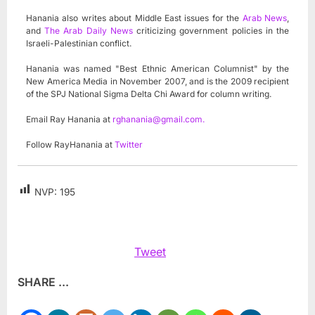
Hanania also writes about Middle East issues for the
Arab News
,
and
The Arab Daily News
criticizing government policies in the
Israeli-Palestinian conflict.
Hanania was named "Best Ethnic American Columnist" by the
New America Media in November 2007, and is the 2009 recipient
of the SPJ National Sigma Delta Chi Award for column writing.
Email Ray Hanania at
rghanania@gmail.com
.
Follow RayHanania at
Twitter
NVP:
195
Tweet
SHARE ...