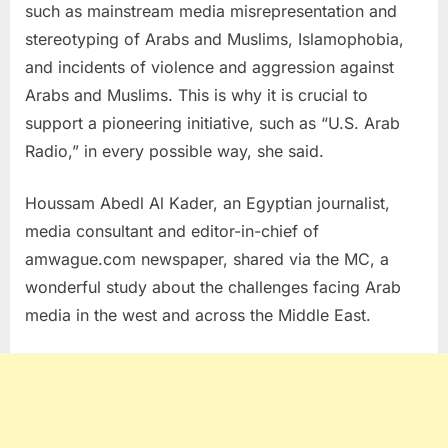
such as mainstream media misrepresentation and
stereotyping of Arabs and Muslims, Islamophobia,
and incidents of violence and aggression against
Arabs and Muslims. This is why it is crucial to
support a pioneering initiative, such as “U.S. Arab
Radio,” in every possible way, she said.
Houssam Abedl Al Kader, an Egyptian journalist,
media consultant and editor-in-chief of
amwague.com newspaper, shared via the MC, a
wonderful study about the challenges facing Arab
media in the west and across the Middle East.