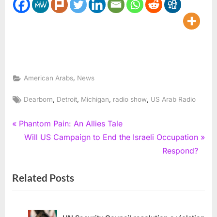
,
American Arabs
News
Tags:
,
,
,
,
Dearborn
Detroit
Michigan
radio show
US Arab Radio
Post
P
Phantom Pain: An Allies Tale
r
N
Will US Campaign to End the Israeli Occupation
navigation
e
e
Respond?
v
x
Related Posts
i
t
o
P
u
o