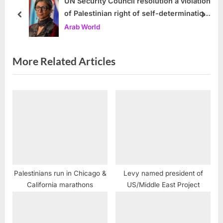
s
s
UN Security Council resolution a violation
of Palestinian right of self-determination
P
t
prev
next
and UN Charter, UN expert warns
Arab World
o
:
s
t
More Related Articles
:
Palestinians run in Chicago &
Levy named president of
California marathons
US/Middle East Project