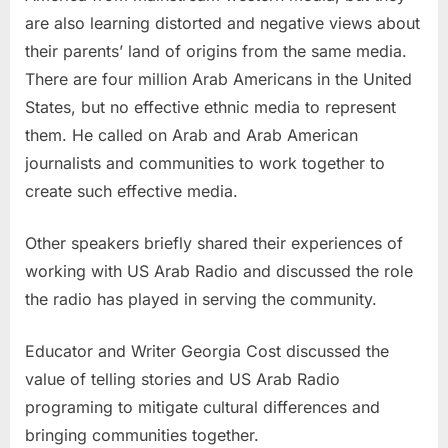
are also learning distorted and negative views about
their parents’ land of origins from the same media.
There are four million Arab Americans in the United
States, but no effective ethnic media to represent
them. He called on Arab and Arab American
journalists and communities to work together to
create such effective media.
Other speakers briefly shared their experiences of
working with US Arab Radio and discussed the role
the radio has played in serving the community.
Educator and Writer Georgia Cost discussed the
value of telling stories and US Arab Radio
programing to mitigate cultural differences and
bringing communities together.