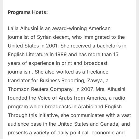
Programs Hosts:
Laila Alhusini is an award-winning American
journalist of Syrian decent, who immigrated to the
United States in 2001. She received a bachelor’s in
English Literature in 1989 and has more than 15
years of experience in print and broadcast
journalism. She also worked as a freelance
translator for Business Reporting, Zawya, a
Thomson Reuters Company. In 2007, Mrs. Alhusini
founded the Voice of Arabs from America, a radio
program which broadcasts in Arabic and English.
Through this initiative, she communicates with a vast
audience base in the United States and Canada, and
presents a variety of daily political, economic and