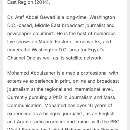
East Region (2014).
Dr. Atef Abdel Gawad is a long-time, Washington
D.C.-based; Middle East broadcast journalist and
newspaper columnist. He is the host of numerous
live shows on Middle Eastern TV networks, and
covers the Washington D.C. area for Egypt’s
Channel One as well as its satellite network.
Mohamed Abdulzaher is a media professional with
extensive experience in print, online and broadcast
journalism at the regional and international level.
Currently pursuing a PhD in Journalism and Mass
Communication, Mohamed has over 16 years of
experience as a bilingual journalist, as an English
and Arabic radio producer and trainer with the BBC
World Service, the United Nations and the Financial