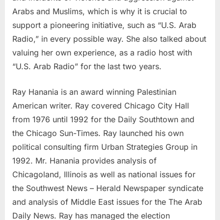
Arabs and Muslims, which is why it is crucial to
support a pioneering initiative, such as “U.S. Arab
Radio,” in every possible way. She also talked about
valuing her own experience, as a radio host with
“U.S. Arab Radio” for the last two years.
Ray Hanania is an award winning Palestinian
American writer. Ray covered Chicago City Hall
from 1976 until 1992 for the Daily Southtown and
the Chicago Sun-Times. Ray launched his own
political consulting firm Urban Strategies Group in
1992. Mr. Hanania provides analysis of
Chicagoland, Illinois as well as national issues for
the Southwest News – Herald Newspaper syndicate
and analysis of Middle East issues for the The Arab
Daily News. Ray has managed the election