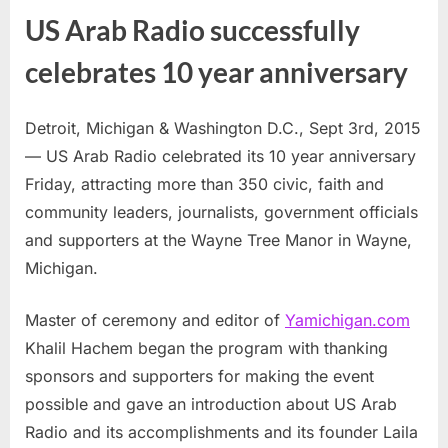
US Arab Radio successfully
celebrates 10 year anniversary
Detroit, Michigan & Washington D.C., Sept 3rd, 2015
— US Arab Radio celebrated its 10 year anniversary
Friday, attracting more than 350 civic, faith and
community leaders, journalists, government officials
and supporters at the Wayne Tree Manor in Wayne,
Michigan.
Master of ceremony and editor of
Yamichigan.com
Khalil Hachem began the program with thanking
sponsors and supporters for making the event
possible and gave an introduction about US Arab
Radio and its accomplishments and its founder Laila