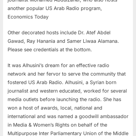
another popular US Arab Radio program,
Economics Today
Other decorated hosts include Dr. Atef Abdel
Gawad, Ray Hanania and Samer Liwaa Alamana.
Please see credentials at the bottom.
It was Alhusini’s dream for an effective radio
network and her fervor to serve the community that
fostered US Arab Radio. Alhusini, a Syrian born
journalist and western educated, worked for several
media outlets before launching the radio. She has
won a host of awards, local, national and
international and was named a goodwill ambassador
in Media & Women’s Rights on behalf of the
Multipurpose Inter Parliamentary Union of the Middle