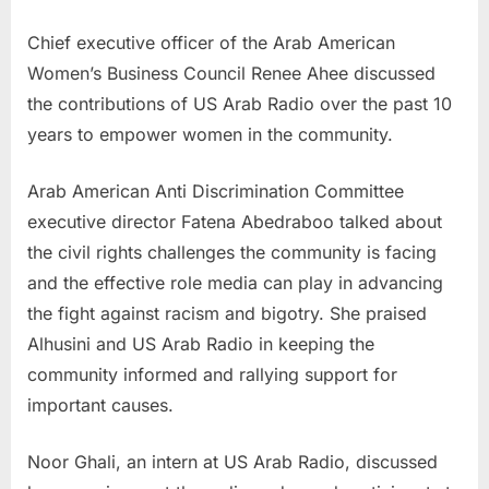
Chief executive officer of the Arab American
Women’s Business Council Renee Ahee discussed
the contributions of US Arab Radio over the past 10
years to empower women in the community.
Arab American Anti Discrimination Committee
executive director Fatena Abedraboo talked about
the civil rights challenges the community is facing
and the effective role media can play in advancing
the fight against racism and bigotry. She praised
Alhusini and US Arab Radio in keeping the
community informed and rallying support for
important causes.
Noor Ghali, an intern at US Arab Radio, discussed