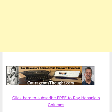
Click here to subscribe FREE to Ray Hanania's
Columns