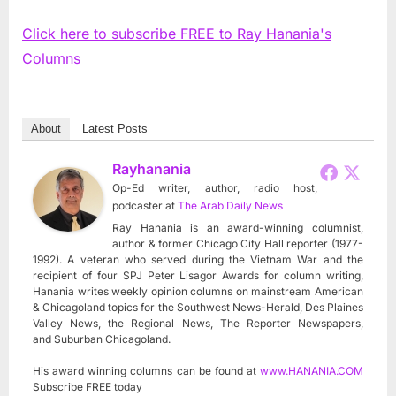
Click here to subscribe FREE to Ray Hanania's
Columns
About
Latest Posts
Rayhanania
Op-Ed writer, author, radio host,
podcaster
at
The Arab Daily News
Ray Hanania is an award-winning columnist,
author & former Chicago City Hall reporter (1977-
1992). A veteran who served during the Vietnam War and the
recipient of four SPJ Peter Lisagor Awards for column writing,
Hanania writes weekly opinion columns on mainstream American
& Chicagoland topics for the Southwest News-Herald, Des Plaines
Valley News, the Regional News, The Reporter Newspapers,
and Suburban Chicagoland.
His award winning columns can be found at
www.HANANIA.COM
Subscribe FREE today