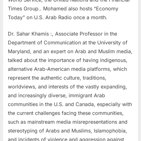
Times Group.. Mohamed also hosts “Economy
Today” on U.S. Arab Radio once a month.
Dr. Sahar Khamis :, Associate Professor in the
Department of Communication at the University of
Maryland, and an expert on Arab and Muslim media,
talked about the importance of having indigenous,
alternative Arab-American media platforms, which
represent the authentic culture, traditions,
worldviews, and interests of the vastly expanding,
and increasingly diverse, immigrant Arab
communities in the U.S. and Canada, especially with
the current challenges facing these communities,
such as mainstream media misrepresentations and
stereotyping of Arabs and Muslims, Islamophobia,
and incidents of violence and aggression against