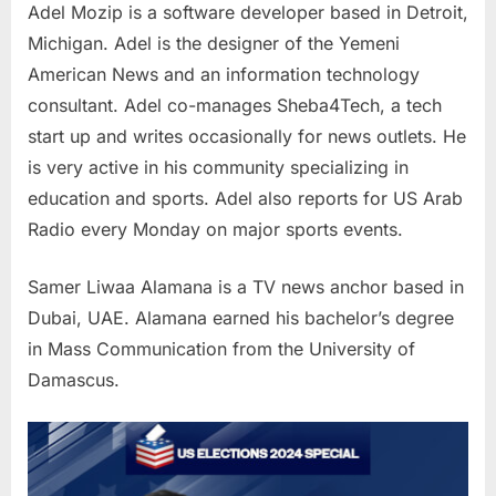
Adel Mozip is a software developer based in Detroit,
Michigan. Adel is the designer of the Yemeni
American News and an information technology
consultant. Adel co-manages Sheba4Tech, a tech
start up and writes occasionally for news outlets. He
is very active in his community specializing in
education and sports. Adel also reports for US Arab
Radio every Monday on major sports events.
Samer Liwaa Alamana is a TV news anchor based in
Dubai, UAE. Alamana earned his bachelor’s degree
in Mass Communication from the University of
Damascus.