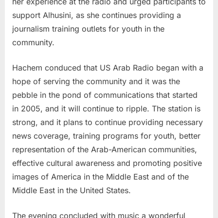
her experience at the radio and urged participants to
support Alhusini, as she continues providing a
journalism training outlets for youth in the
community.
Hachem conduced that US Arab Radio began with a
hope of serving the community and it was the
pebble in the pond of communications that started
in 2005, and it will continue to ripple. The station is
strong, and it plans to continue providing necessary
news coverage, training programs for youth, better
representation of the Arab-American communities,
effective cultural awareness and promoting positive
images of America in the Middle East and of the
Middle East in the United States.
The evening concluded with music a wonderful