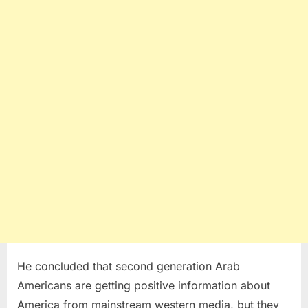
He concluded that second generation Arab
Americans are getting positive information about
America from mainstream western media, but they