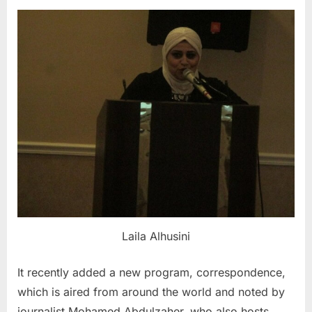
Laila Alhusini
It recently added a new program, correspondence,
which is aired from around the world and noted by
journalist Mohamed Abdulzaher, who also hosts