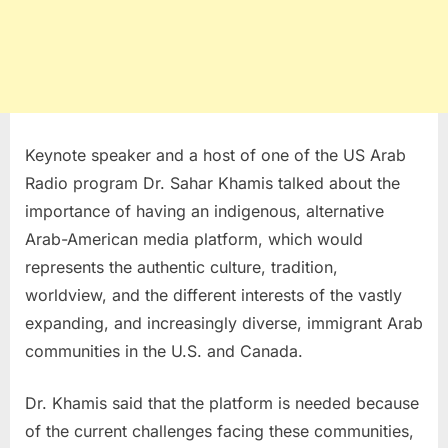
Keynote speaker and a host of one of the US Arab
Radio program Dr. Sahar Khamis talked about the
importance of having an indigenous, alternative
Arab-American media platform, which would
represents the authentic culture, tradition,
worldview, and the different interests of the vastly
expanding, and increasingly diverse, immigrant Arab
communities in the U.S. and Canada.
Dr. Khamis said that the platform is needed because
of the current challenges facing these communities,