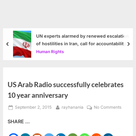
UN experts alarmed by renewed escalation
of hostilities in Iran, call for accountability
prev
nex
Human Rights
US Arab Radio successfully celebrates
10 year anniversary
Posted
By
on
September 2, 2015
rayhanania
No Comments
on
US
SHARE ...
Arab
Radio
success