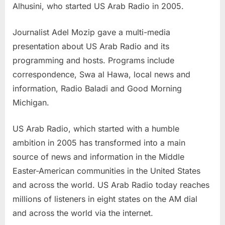
Alhusini, who started US Arab Radio in 2005.
Journalist Adel Mozip gave a multi-media
presentation about US Arab Radio and its
programming and hosts. Programs include
correspondence, Swa al Hawa, local news and
information, Radio Baladi and Good Morning
Michigan.
US Arab Radio, which started with a humble
ambition in 2005 has transformed into a main
source of news and information in the Middle
Easter-American communities in the United States
and across the world. US Arab Radio today reaches
millions of listeners in eight states on the AM dial
and across the world via the internet.