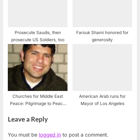
Prosecute Saudis, then
Farouk Shami honored for
prosecute US Soldiers, too
generosity
Churches for Middle East
American Arab runs for
Peace: Pilgrimage to Peace
Mayor of Los Angeles
(P2P) Tour with Daoud
Leave a Reply
Nassar
You must be
logged in
to post a comment.