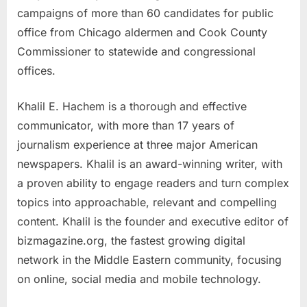
campaigns of more than 60 candidates for public
office from Chicago aldermen and Cook County
Commissioner to statewide and congressional
offices.
Khalil E. Hachem is a thorough and effective
communicator, with more than 17 years of
journalism experience at three major American
newspapers. Khalil is an award-winning writer, with
a proven ability to engage readers and turn complex
topics into approachable, relevant and compelling
content. Khalil is the founder and executive editor of
bizmagazine.org, the fastest growing digital
network in the Middle Eastern community, focusing
on online, social media and mobile technology.