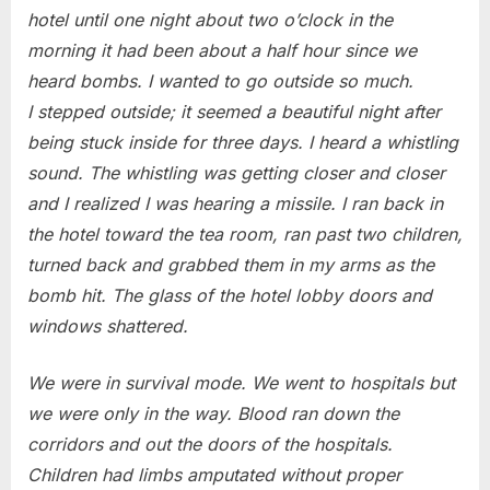
hotel until one night about two o’clock in the
morning it had been about a half hour since we
heard bombs. I wanted to go outside so much.
I stepped outside; it seemed a beautiful night after
being stuck inside for three days. I heard a whistling
sound. The whistling was getting closer and closer
and I realized I was hearing a missile. I ran back in
the hotel toward the tea room, ran past two children,
turned back and grabbed them in my arms as the
bomb hit. The glass of the hotel lobby doors and
windows shattered.
We were in survival mode. We went to hospitals but
we were only in the way. Blood ran down the
corridors and out the doors of the hospitals.
Children had limbs amputated without proper