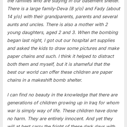
the families who are staying in our basement shelter.
There is a large family-Deva (8 y/o) and Fady (about
14 y/o) with their grandparents, parents and several
aunts and uncles. There is also a mother with 2
young daughters, aged 2 and 3. When the bombing
began last night, I got out our hospital art supplies
and asked the kids to draw some pictures and make
paper chains and such. I think it helped to distract
both them and myself, but it is shameful that the
best our world can offer these children are paper
chains in a makeshift bomb shelter.
I can find no beauty in the knowledge that there are
generations of children growing up in Iraq for whom
war is simply way of life. These children have done
no harm. They are entirely innocent. And yet they
will at best carry the fright of these dark days with