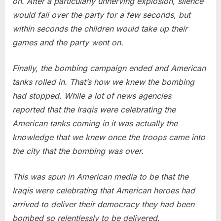
on. After a particularly unnerving explosion, silence
would fall over the party for a few seconds, but
within seconds the children would take up their
games and the party went on.
Finally, the bombing campaign ended and American
tanks rolled in. That’s how we knew the bombing
had stopped. While a lot of news agencies
reported that the Iraqis were celebrating the
American tanks coming in it was actually the
knowledge that we knew once the troops came into
the city that the bombing was over.
This was spun in American media to be that the
Iraqis were celebrating that American heroes had
arrived to deliver their democracy they had been
bombed so relentlessly to be delivered.