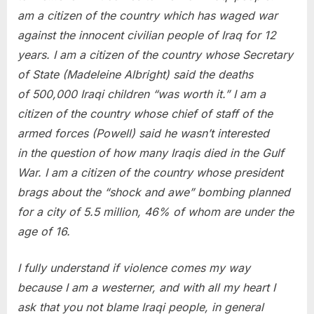
am a citizen of the country which has waged war
against the innocent civilian people of Iraq for 12
years. I am a citizen of the country whose Secretary
of State (Madeleine Albright) said the deaths
of 500,000 Iraqi children “was worth it.” I am a
citizen of the country whose chief of staff of the
armed forces (Powell) said he wasn’t interested
in the question of how many Iraqis died in the Gulf
War. I am a citizen of the country whose president
brags about the “shock and awe” bombing planned
for a city of 5.5 million, 46% of whom are under the
age of 16.
I fully understand if violence comes my way
because I am a westerner, and with all my heart I
ask that you not blame Iraqi people, in general