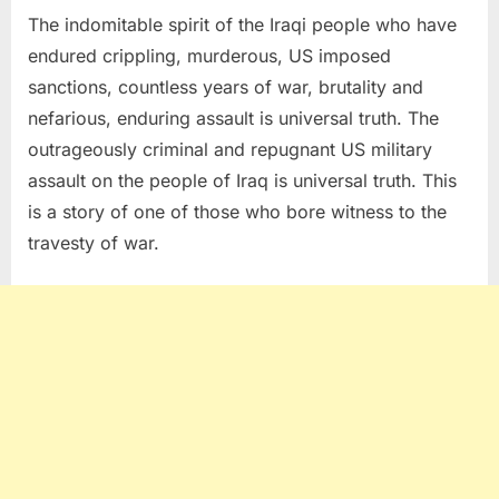
The indomitable spirit of the Iraqi people who have
endured crippling, murderous, US imposed
sanctions, countless years of war, brutality and
nefarious, enduring assault is universal truth. The
outrageously criminal and repugnant US military
assault on the people of Iraq is universal truth. This
is a story of one of those who bore witness to the
travesty of war.