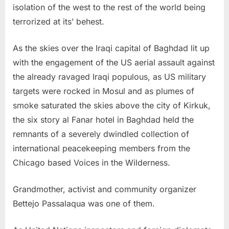
isolation of the west to the rest of the world being
terrorized at its’ behest.
As the skies over the Iraqi capital of Baghdad lit up
with the engagement of the US aerial assault against
the already ravaged Iraqi populous, as US military
targets were rocked in Mosul and as plumes of
smoke saturated the skies above the city of Kirkuk,
the six story al Fanar hotel in Baghdad held the
remnants of a severely dwindled collection of
international peacekeeping members from the
Chicago based Voices in the Wilderness.
Grandmother, activist and community organizer
Bettejo Passalaqua was one of them.