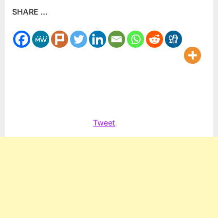
SHARE ...
Pain:
An
Allies
Tale
Tweet