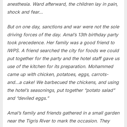
anesthesia. Ward afterward, the children lay in pain,
shock and fear…
But on one day, sanctions and war were not the sole
driving forces of the day. Amal’s 13th birthday party
took precedence. Her family was a good friend to
IWPS. A friend searched the city for foods we could
put together for the party and the hotel staff gave us
use of the kitchen for its preparation. Mohammed
came up with chicken, potatoes, eggs, carrots-
and…a cake! We barbecued the chickens, and using
the hotel’s seasonings, put together “potato salad”
and “deviled eggs.”
Amal’s family and friends gathered in a small garden
near the Tigris River to mark the occasion. They