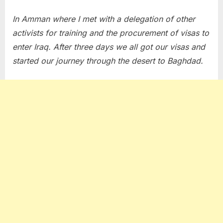
In Amman where I met with a delegation of other
activists for training and the procurement of visas to
enter Iraq. After three days we all got our visas and
started our journey through the desert to Baghdad.