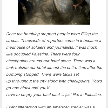
Once the bombing stopped people were filling the
streets. Thousands of reporters came in It became a
madhouse of soldiers and journalists. It was much
like occupied Palestine. There were four
checkpoints around our hotel alone. There was a
tank outside our hotel almost the entire time after the
bombing stopped. There were tanks set
up throughout the city along with checkpoints. You’d
go one block and you’d
have to empty your backpack… just like in Palestine.
Every interaction with an American soldier was a