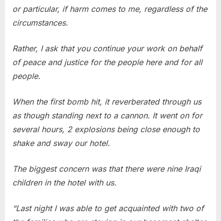
or particular, if harm comes to me, regardless of the
circumstances.
Rather, I ask that you continue your work on behalf
of peace and justice for the people here and for all
people.
When the first bomb hit, it reverberated through us
as though standing next to a cannon. It went on for
several hours, 2 explosions being close enough to
shake and sway our hotel.
The biggest concern was that there were nine Iraqi
children in the hotel with us.
“Last night I was able to get acquainted with two of