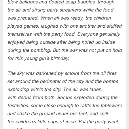
blew balloons and floated soap bubbles, through
the air and strung party streamers while the food
was prepared. When all was ready, the children
played games, laughed with one another and stuffed
themselves with the party food. Everyone genuinely
enjoyed being outside after being holed up inside
during the bombing. But the war was not put on hold
for this young girl’s birthday.
The sky was darkened by smoke from the oil fires
set around the perimeter of the city and the bombs
exploding within the city. The air was laden
with debris from both. Bombs exploded during the
festivities, some close enough to rattle the tableware
and shake the ground under our feet, and spill
the children’s little cups of juice. But the party went