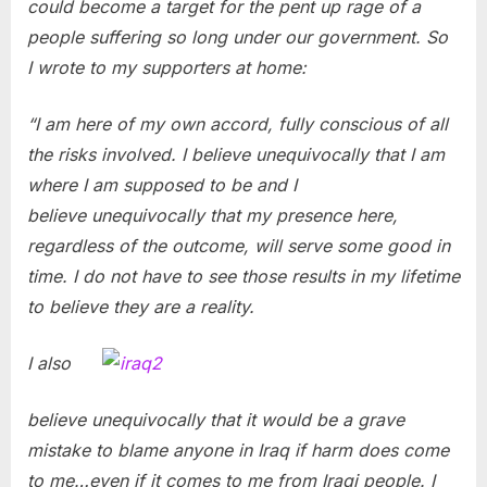
could become a target for the pent up rage of a
people suffering so long under our government. So
I wrote to my supporters at home:
“I am here of my own accord, fully conscious of all
the risks involved. I believe unequivocally that I am
where I am supposed to be and I
believe unequivocally that my presence here,
regardless of the outcome, will serve some good in
time. I do not have to see those results in my lifetime
to believe they are a reality.
I also
believe unequivocally that it would be a grave
mistake to blame anyone in Iraq if harm does come
to me…even if it comes to me from Iraqi people. I