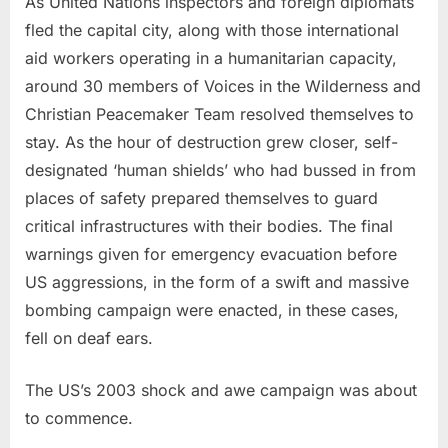
As United Nations inspectors and foreign diplomats
fled the capital city, along with those international
aid workers operating in a humanitarian capacity,
around 30 members of Voices in the Wilderness and
Christian Peacemaker Team resolved themselves to
stay. As the hour of destruction grew closer, self-
designated ‘human shields’ who had bussed in from
places of safety prepared themselves to guard
critical infrastructures with their bodies. The final
warnings given for emergency evacuation before
US aggressions, in the form of a swift and massive
bombing campaign were enacted, in these cases,
fell on deaf ears.
The US’s 2003 shock and awe campaign was about
to commence.