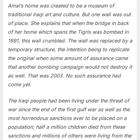
Amal’s home was created to be a museum of
traditional Iraqi art and culture. But one wall was out
of place. She explains that when the bridge in back
of her home which spans the Tigris was bombed in
1991, this wall crumbled. The wall was replaced by a
temporary structure, the intention being to replicate
the original when some amount of assurance came
that another bombing campaign would not destroy it
as well. That was 2003. No such assurance had
come yet.
The Iraqi people had been living under the threat of
war since the end of the first gulf war as well as the
most horrendous sanctions ever to be placed on a
population; half a million children died from these
sanctions and millions of others were living from the