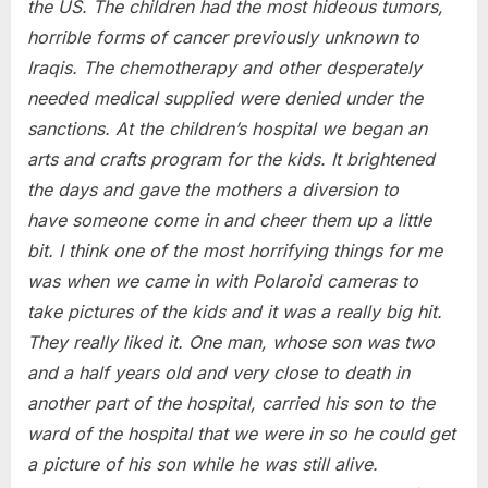
the US. The children had the most hideous tumors,
horrible forms of cancer previously unknown to
Iraqis. The chemotherapy and other desperately
needed medical supplied were denied under the
sanctions. At the children’s hospital we began an
arts and crafts program for the kids. It brightened
the days and gave the mothers a diversion to
have someone come in and cheer them up a little
bit. I think one of the most horrifying things for me
was when we came in with Polaroid cameras to
take pictures of the kids and it was a really big hit.
They really liked it. One man, whose son was two
and a half years old and very close to death in
another part of the hospital, carried his son to the
ward of the hospital that we were in so he could get
a picture of his son while he was still alive.