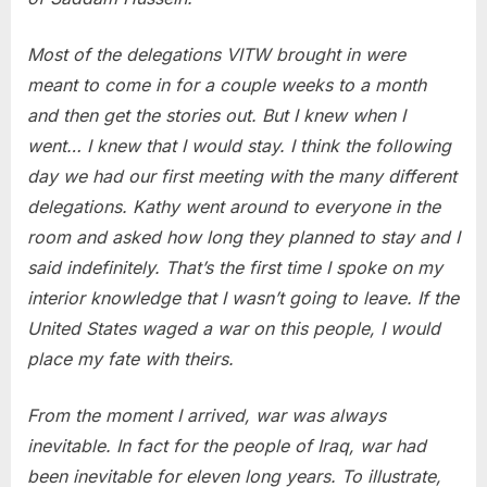
Most of the delegations VITW brought in were
meant to come in for a couple weeks to a month
and then get the stories out. But I knew when I
went… I knew that I would stay. I think the following
day we had our first meeting with the many different
delegations. Kathy went around to everyone in the
room and asked how long they planned to stay and I
said indefinitely. That’s the first time I spoke on my
interior knowledge that I wasn’t going to leave. If the
United States waged a war on this people, I would
place my fate with theirs.
From the moment I arrived, war was always
inevitable. In fact for the people of Iraq, war had
been inevitable for eleven long years. To illustrate,