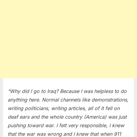
“Why did I go to Iraq? Because I was helpless to do
anything here. Normal channels like demonstrations,
writing politicians, writing articles, all of it fell on
deaf ears and the whole country (America) was just
pushing toward war. I felt very responsible, I knew
that the war was wrong and I knew that when 911