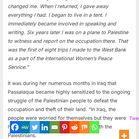
changed me. When I returned, I gave away
everything I had. I began to live in a tent. I
immediately became involved in speaking and
writing. Six years later I was on a plane to Palestine
to witness and report on the occupation there. That
was the first of eight trips I made to the West Bank
as a part of the International Women’s Peace
Service.”
It was during her numerous months in Iraq that
Passalaqua became highly sensitized to the ongoing
struggle of the Palestinian people to defeat the
occupation and theft of their land. “In Iraq, the
people were worried for themselves but they were
Twe
highly supportive of and empathetic with the
Palestinians.