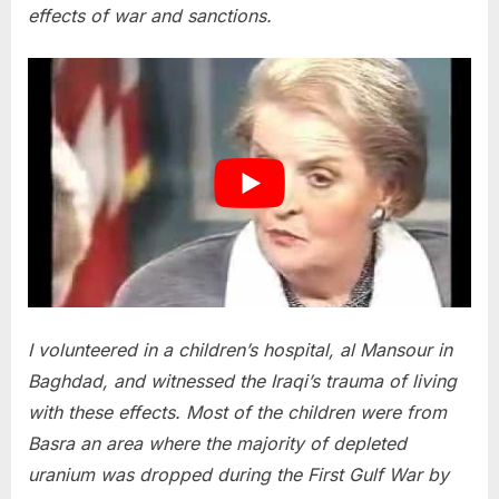
effects of war and sanctions.
I volunteered in a children’s hospital, al Mansour in
Baghdad, and witnessed the Iraqi’s trauma of living
with these effects. Most of the children were from
Basra an area where the majority of depleted
uranium was dropped during the First Gulf War by