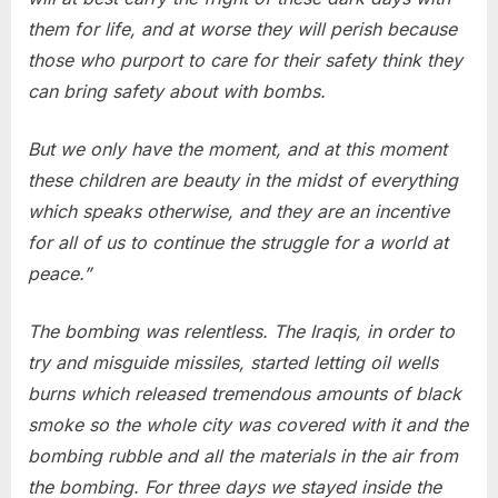
them for life, and at worse they will perish because
those who purport to care for their safety think they
can bring safety about with bombs.
But we only have the moment, and at this moment
these children are beauty in the midst of everything
which speaks otherwise, and they are an incentive
for all of us to continue the struggle for a world at
peace.”
The bombing was relentless. The Iraqis, in order to
try and misguide missiles, started letting oil wells
burns which released tremendous amounts of black
smoke so the whole city was covered with it and the
bombing rubble and all the materials in the air from
the bombing. For three days we stayed inside the