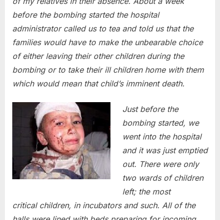
of my relatives in their absence. About a week
before the bombing started the hospital
administrator called us to tea and told us that the
families would have to make the unbearable choice
of either leaving their other children during the
bombing or to take their ill children home with them
which would mean that child’s imminent death.
Just before the
bombing started, we
went into the hospital
and it was just emptied
out. There were only
two wards of children
left; the most
critical children, in incubators and such. All of the
halls were lined with beds preparing for incoming