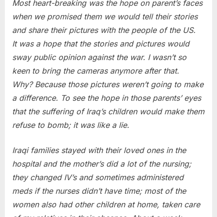
Most heart-breaking was the hope on parent’s faces
when we promised them we would tell their stories
and share their pictures with the people of the US.
It was a hope that the stories and pictures would
sway public opinion against the war. I wasn’t so
keen to bring the cameras anymore after that.
Why? Because those pictures weren’t going to make
a difference. To see the hope in those parents’ eyes
that the suffering of Iraq’s children would make them
refuse to bomb; it was like a lie.
Iraqi families stayed with their loved ones in the
hospital and the mother’s did a lot of the nursing;
they changed IV’s and sometimes administered
meds if the nurses didn’t have time; most of the
women also had other children at home, taken care