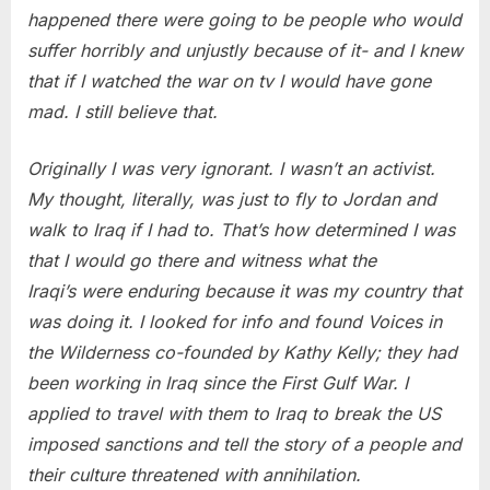
happened there were going to be people who would
suffer horribly and unjustly because of it- and I knew
that if I watched the war on tv I would have gone
mad. I still believe that.
Originally I was very ignorant. I wasn’t an activist.
My thought, literally, was just to fly to Jordan and
walk to Iraq if I had to. That’s how determined I was
that I would go there and witness what the
Iraqi’s were enduring because it was my country that
was doing it. I looked for info and found Voices in
the Wilderness co-founded by Kathy Kelly; they had
been working in Iraq since the First Gulf War. I
applied to travel with them to Iraq to break the US
imposed sanctions and tell the story of a people and
their culture threatened with annihilation.