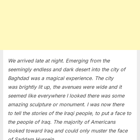
We arrived late at night. Emerging from the
seemingly endless and dark desert into the city of
Baghdad was a magical experience. The city
was brightly lit up, the avenues were wide and it
seemed like everywhere I looked there was some
amazing sculpture or monument. I was now there
to tell the stories of the Iraqi people, to put a face to
the people of Iraq. The majority of Americans
looked toward Iraq and could only muster the face
of Saddam Hussein.