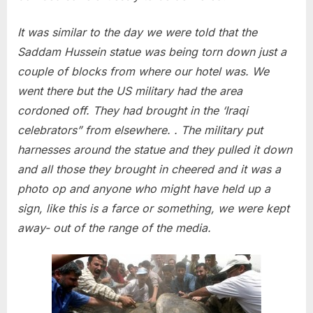
It was similar to the day we were told that the
Saddam Hussein statue was being torn down just a
couple of blocks from where our hotel was. We
went there but the US military had the area
cordoned off. They had brought in the ‘Iraqi
celebrators” from elsewhere. . The military put
harnesses around the statue and they pulled it down
and all those they brought in cheered and it was a
photo op and anyone who might have held up a
sign, like this is a farce or something, we were kept
away- out of the range of the media.