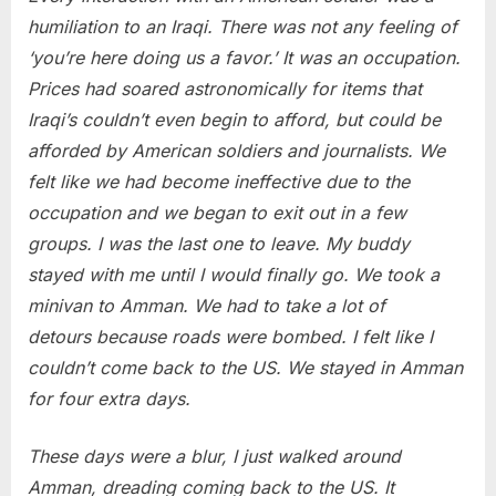
humiliation to an Iraqi. There was not any feeling of
‘you’re here doing us a favor.’ It was an occupation.
Prices had soared astronomically for items that
Iraqi’s couldn’t even begin to afford, but could be
afforded by American soldiers and journalists. We
felt like we had become ineffective due to the
occupation and we began to exit out in a few
groups. I was the last one to leave. My buddy
stayed with me until I would finally go. We took a
minivan to Amman. We had to take a lot of
detours because roads were bombed. I felt like I
couldn’t come back to the US. We stayed in Amman
for four extra days.
These days were a blur, I just walked around
Amman, dreading coming back to the US. It