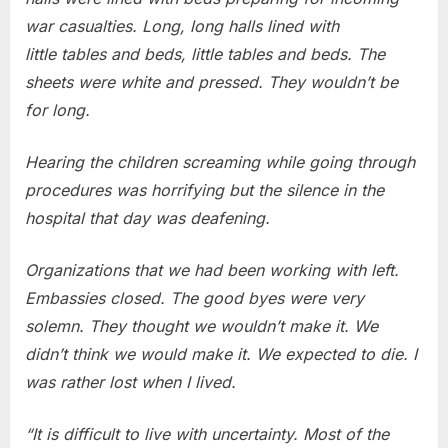
war casualties. Long, long halls lined with
little tables and beds, little tables and beds. The
sheets were white and pressed. They wouldn’t be
for long.
Hearing the children screaming while going through
procedures was horrifying but the silence in the
hospital that day was deafening.
Organizations that we had been working with left.
Embassies closed. The good byes were very
solemn. They thought we wouldn’t make it. We
didn’t think we would make it. We expected to die. I
was rather lost when I lived.
“It is difficult to live with uncertainty. Most of the