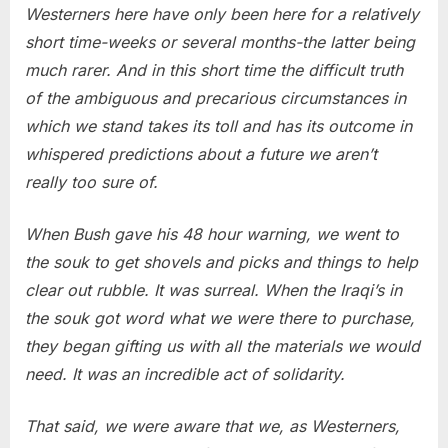
Westerners here have only been here for a relatively
short time-weeks or several months-the latter being
much rarer. And in this short time the difficult truth
of the ambiguous and precarious circumstances in
which we stand takes its toll and has its outcome in
whispered predictions about a future we aren’t
really too sure of.
When Bush gave his 48 hour warning, we went to
the souk to get shovels and picks and things to help
clear out rubble. It was surreal. When the Iraqi’s in
the souk got word what we were there to purchase,
they began gifting us with all the materials we would
need. It was an incredible act of solidarity.
That said, we were aware that we, as Westerners,