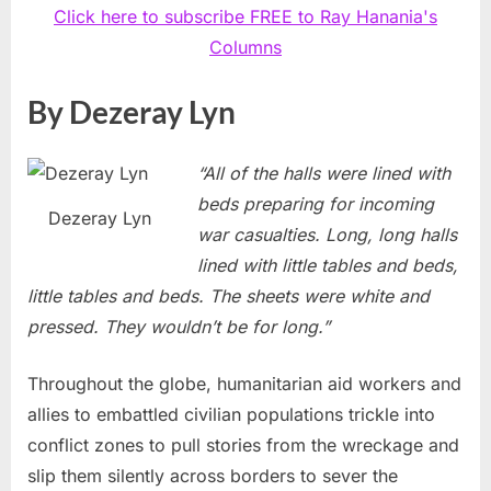
Click here to subscribe FREE to Ray Hanania's
Columns
By Dezeray Lyn
“All of the halls were lined with
beds preparing for incoming
Dezeray Lyn
war casualties. Long, long halls
lined with little tables and beds,
little tables and beds. The sheets were white and
pressed. They wouldn’t be for long.”
Throughout the globe, humanitarian aid workers and
allies to embattled civilian populations trickle into
conflict zones to pull stories from the wreckage and
slip them silently across borders to sever the