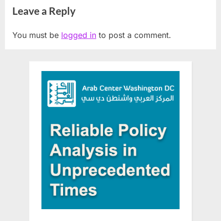
Leave a Reply
You must be
logged in
to post a comment.