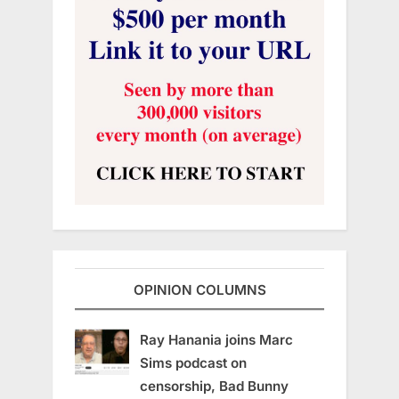
OPINION COLUMNS
Ray Hanania joins Marc
Sims podcast on
censorship, Bad Bunny