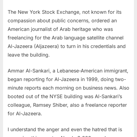
The New York Stock Exchange, not known for its
compassion about public concerns, ordered an
American journalist of Arab heritage who was
freelancing for the Arab language satellite channel
Al-Jazeera (Aljazeera) to turn in his credentials and
leave the building.
Ammar Al-Sankari, a Lebanese-American immigrant,
began reporting for Al-Jazeera in 1999, doing two-
minute reports each morning on business news. Also
booted out of the NYSE building was Al-Sankari’s
colleague, Ramsey Shiber, also a freelance reporter
for Al-Jazeera.
I understand the anger and even the hatred that is