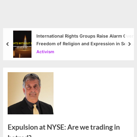
International Rights Groups Raise Alarm Over
Freedom of Religion and Expression in South
prev
nex
Korea
Activism
Expulsion at NYSE: Are we trading in