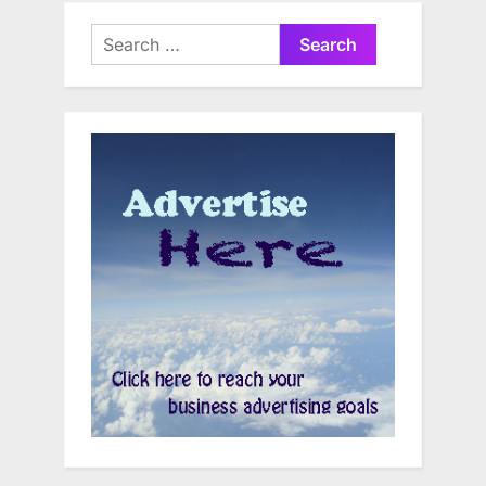
Search
for: