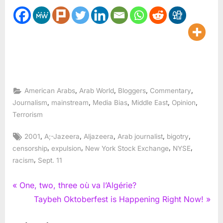
,
,
,
,
American Arabs
Arab World
Bloggers
Commentary
,
,
,
,
,
Journalism
mainstream
Media Bias
Middle East
Opinion
Terrorism
Tags:
,
,
,
,
,
2001
A;-Jazeera
Aljazeera
Arab journalist
bigotry
,
,
,
,
censorship
expulsion
New York Stock Exchange
NYSE
,
racism
Sept. 11
Post
P
One, two, three où va l’Algérie?
r
N
Taybeh Oktoberfest is Happening Right Now!
navigation
e
e