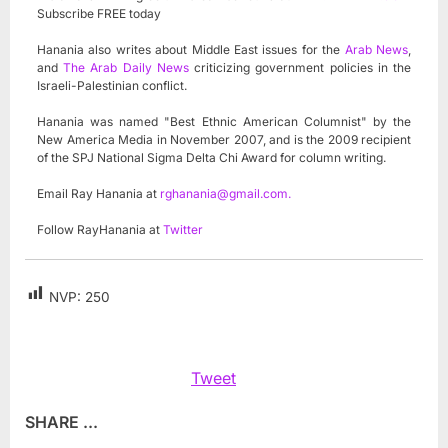
Subscribe FREE today
Hanania also writes about Middle East issues for the
Arab News
,
and
The Arab Daily News
criticizing government policies in the
Israeli-Palestinian conflict.
Hanania was named "Best Ethnic American Columnist" by the
New America Media in November 2007, and is the 2009 recipient
of the SPJ National Sigma Delta Chi Award for column writing.
Email Ray Hanania at
rghanania@gmail.com
.
Follow RayHanania at
Twitter
NVP:
250
Tweet
SHARE ...