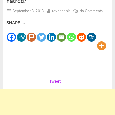
hatred?
Posted
By
on
September 8, 2018
rayhanania
No Comments
on
Expulsi
SHARE ...
at
NYSE:
Are
we
trading
in
hatred?
Tweet