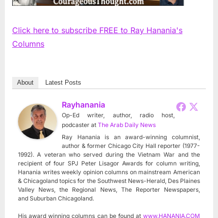
Click here to subscribe FREE to Ray Hanania's
Columns
About
Latest Posts
Rayhanania
Op-Ed writer, author, radio host,
podcaster
at
The Arab Daily News
Ray Hanania is an award-winning columnist,
author & former Chicago City Hall reporter (1977-
1992). A veteran who served during the Vietnam War and the
recipient of four SPJ Peter Lisagor Awards for column writing,
Hanania writes weekly opinion columns on mainstream American
& Chicagoland topics for the Southwest News-Herald, Des Plaines
Valley News, the Regional News, The Reporter Newspapers,
and Suburban Chicagoland.
His award winning columns can be found at
www.HANANIA.COM