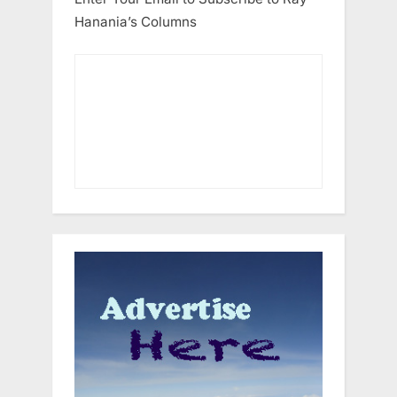
Hanania’s Columns