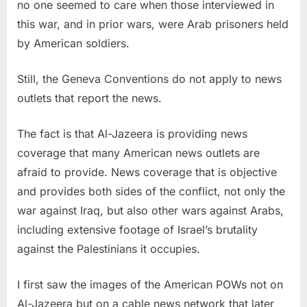
no one seemed to care when those interviewed in
this war, and in prior wars, were Arab prisoners held
by American soldiers.
Still, the Geneva Conventions do not apply to news
outlets that report the news.
The fact is that Al-Jazeera is providing news
coverage that many American news outlets are
afraid to provide. News coverage that is objective
and provides both sides of the conflict, not only the
war against Iraq, but also other wars against Arabs,
including extensive footage of Israel’s brutality
against the Palestinians it occupies.
I first saw the images of the American POWs not on
Al-Jazeera but on a cable news network that later