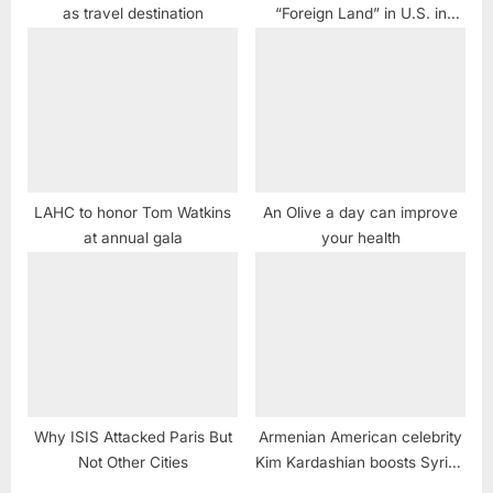
as travel destination
“Foreign Land” in U.S. in
March
LAHC to honor Tom Watkins
An Olive a day can improve
at annual gala
your health
Why ISIS Attacked Paris But
Armenian American celebrity
Not Other Cities
Kim Kardashian boosts Syrian
dictator Assad