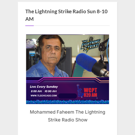
The Lightning Strike Radio Sun 8-10
AM
Mohammed Faheem The Lightning
Strike Radio Show