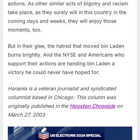
actions. As other similar acts of bigotry and racism
take place, as they surely will in this country in the
coming days and weeks, they will enjoy those
moments, too.
But in their glee, the hatred that moved bin Laden
burns brightly. And the NYSE and Americans who
support their actions are handing bin Laden a
victory he could never have hoped for.
Hanania is a veteran journalist and syndicated
columnist based in Chicago. This column was
originally published in the
Houston Chronicle
on
March 27, 2003