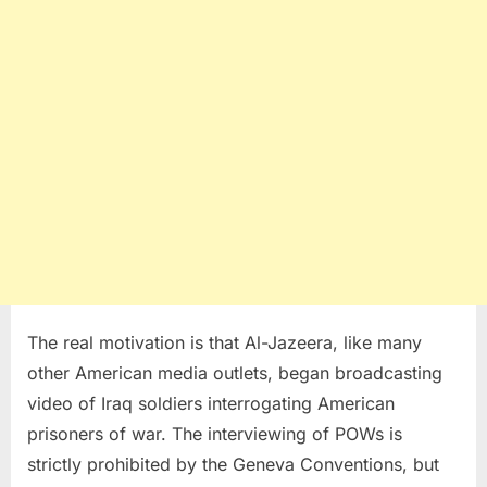
The real motivation is that Al-Jazeera, like many
other American media outlets, began broadcasting
video of Iraq soldiers interrogating American
prisoners of war. The interviewing of POWs is
strictly prohibited by the Geneva Conventions, but