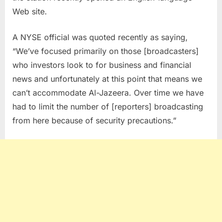
Web site.
A NYSE official was quoted recently as saying,
“We’ve focused primarily on those [broadcasters]
who investors look to for business and financial
news and unfortunately at this point that means we
can’t accommodate Al-Jazeera. Over time we have
had to limit the number of [reporters] broadcasting
from here because of security precautions.”