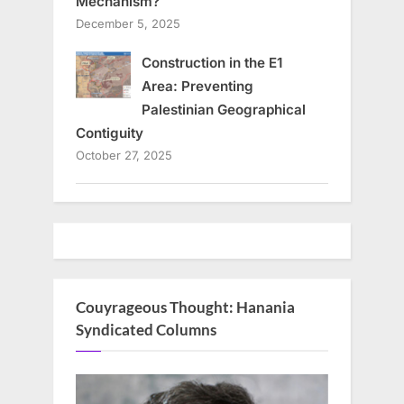
Mechanism?
December 5, 2025
Construction in the E1
Area: Preventing
Palestinian Geographical
Contiguity
October 27, 2025
Couyrageous Thought: Hanania
Syndicated Columns