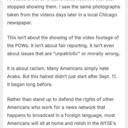
stopped showing them. I saw the same photographs
taken from the videos days later in a local Chicago
newspaper.
This isn’t about the showing of the video footage of
the POWs. It isn’t about fair reporting. It isn’t even
about issues that are “unpatriotic” or morally wrong.
It is about racism. Many Americans simply hate
Arabs. But this hatred didn’t just start after Sept. 11.
It began long before.
Rather than stand up to defend the rights of other
Americans who work for a news network that
happens to broadcast in a foreign language, most
Americans will sit at home and relish in the NYSE’s