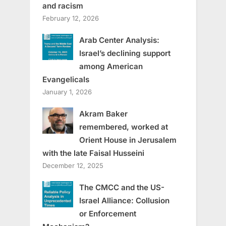
and racism
February 12, 2026
Arab Center Analysis:
Israel’s declining support
among American
Evangelicals
January 1, 2026
Akram Baker
remembered, worked at
Orient House in Jerusalem
with the late Faisal Husseini
December 12, 2025
The CMCC and the US-
Israel Alliance: Collusion
or Enforcement