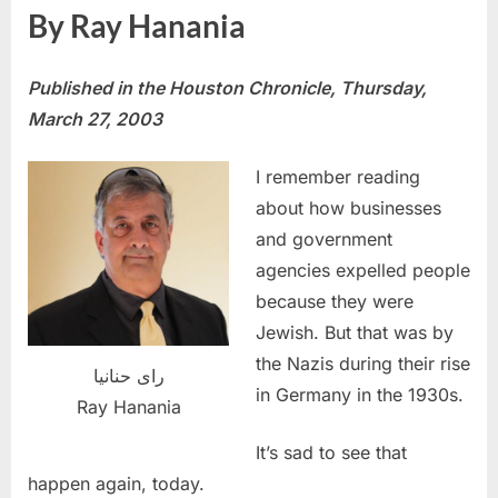
By Ray Hanania
Published
in the Houston Chronicle, Thursday,
March 27, 2003
I remember reading
about how businesses
and government
agencies expelled people
because they were
Jewish. But that was by
the Nazis during their rise
راى حنانيا
in Germany in the 1930s.
Ray Hanania
It’s sad to see that
happen again, today.