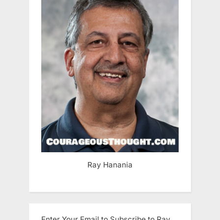
Ray Hanania
Enter Your Email to Subscribe to Ray