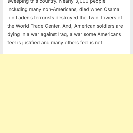
sweeping this country. Nearly 3,000 people,
including many non-Americans, died when Osama
bin Laden’s terrorists destroyed the Twin Towers of
the World Trade Center. And, American soldiers are
dying in a war against Iraq, a war some Americans
feel is justified and many others feel is not.