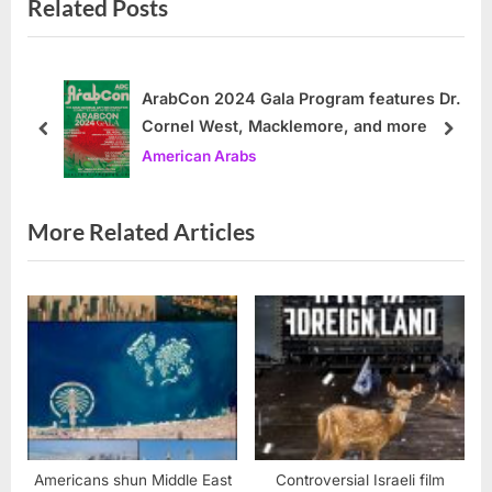
Related Posts
v
x
i
t
o
P
u
o
ArabCon 2024 Gala Program features Dr.
Cornel West, Macklemore, and more
s
s
prev
next
American Arabs
P
t
o
:
s
More Related Articles
t
:
Americans shun Middle East
Controversial Israeli film