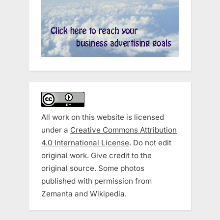
All work on this website is licensed
under a
Creative Commons Attribution
4.0 International License
. Do not edit
original work. Give credit to the
original source. Some photos
published with permission from
Zemanta and Wikipedia.