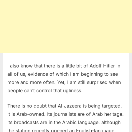
I also know that there is a little bit of Adolf Hitler in
all of us, evidence of which I am beginning to see
more and more often. Yet, I am still surprised when
people can’t control that ugliness.
There is no doubt that Al-Jazeera is being targeted.
It is Arab-owned. Its journalists are of Arab heritage.
Its broadcasts are in the Arabic language, although
the station recently opened an English-language