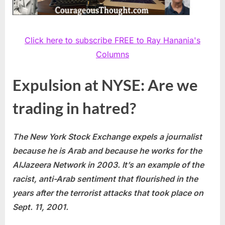
Click here to subscribe FREE to Ray Hanania's
Columns
Expulsion at NYSE: Are we
trading in hatred?
The New York Stock Exchange expels a journalist
because he is Arab and because he works for the
AlJazeera
Network in 2003. It’s an example of the
racist, anti-Arab sentiment that flourished in the
years after the terrorist attacks that took place on
Sept. 11, 2001.