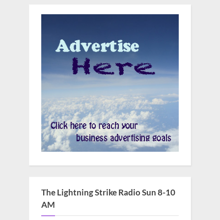
The Lightning Strike Radio Sun 8-10
AM