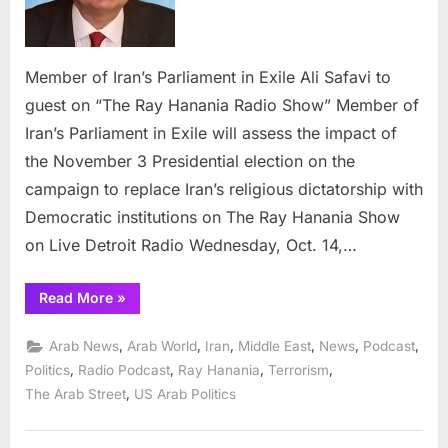
Exile
Ali
Safavi
to
Member of Iran’s Parliament in Exile Ali Safavi to
guest
guest on “The Ray Hanania Radio Show” Member of
on
Iran’s Parliament in Exile will assess the impact of
“The
the November 3 Presidential election on the
Ray
Hanania
campaign to replace Iran’s religious dictatorship with
Radio
Democratic institutions on The Ray Hanania Show
Show”
on Live Detroit Radio Wednesday, Oct. 14,…
“Member
Read More
»
of
Iran’s
Parliament
,
,
,
,
,
,
Arab News
Arab World
Iran
Middle East
News
Podcast
in
Exile
,
,
,
,
Politics
Radio Podcast
Ray Hanania
Terrorism
Ali
,
The Arab Street
US Arab Politics
Safavi
to
guest
on