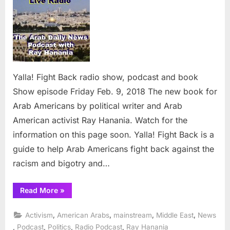
Back
radio
show,
podcast
and
book
Yalla! Fight Back radio show, podcast and book
Show episode Friday Feb. 9, 2018 The new book for
Arab Americans by political writer and Arab
American activist Ray Hanania. Watch for the
information on this page soon. Yalla! Fight Back is a
guide to help Arab Americans fight back against the
racism and bigotry and…
“Yalla!
Read More
»
Fight
Back
radio
,
,
,
,
Activism
American Arabs
mainstream
Middle East
News
show,
podcast
,
,
,
,
Podcast
Politics
Radio Podcast
Ray Hanania