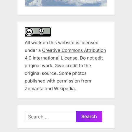
All work on this website is licensed
under a
Creative Commons Attribution
4.0 International License
. Do not edit
original work. Give credit to the
original source. Some photos
published with permission from
Zemanta and Wikipedia.
Search
for: