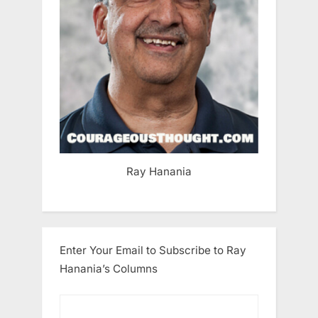
Ray Hanania
Enter Your Email to Subscribe to Ray
Hanania’s Columns