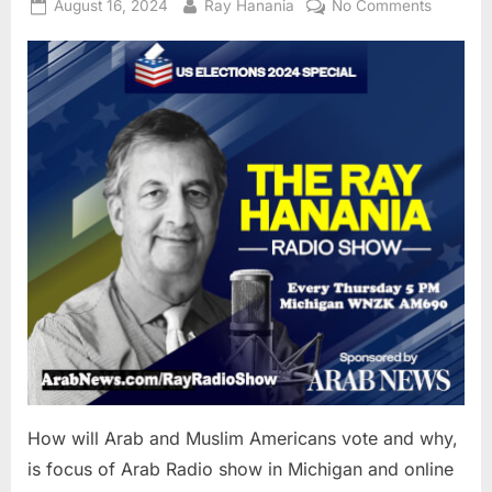
Posted
By
on
August 16, 2024
Ray Hanania
No Comments
on
How
will
Arab
and
Muslim
America
vote
and
why,
is
focus
of
Arab
Radio
show
in
Michiga
How will Arab and Muslim Americans vote and why,
and
is focus of Arab Radio show in Michigan and online
online