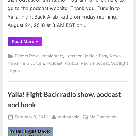
8
go to the podcast website. Thank you: Tune in to
am
Yalla! Fight Back Arab Radio on Friday morning,
EST
August 24, 2018 at 8 AM EST on…
“Arab
Read More
»
Radio
discusses
the
,
,
,
,
,
Editors Picks
immigrants
Lebanon
Middle East
News
Arabs
of
,
,
,
,
Palestine & Jordan
Podcast
Politics
Radio Podcast
Spotlight
South
,
Syria
America
Friday
8
am
EST”
Yalla! Fight Back radio show, podcast
and book
Posted
By
on
February 9, 2018
rayhanania
No Comments
on
Yalla!
Fight