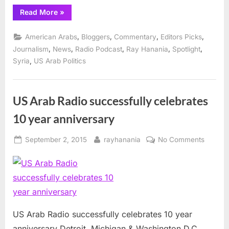
“US
Read More
»
Arab
Radio
celebrates
,
,
,
,
American Arabs
Bloggers
Commentary
Editors Picks
11th
Year”
,
,
,
,
,
Journalism
News
Radio Podcast
Ray Hanania
Spotlight
,
Syria
US Arab Politics
US Arab Radio successfully celebrates
10 year anniversary
Posted
By
on
September 2, 2015
rayhanania
No Comments
on
US
Arab
Radio
success
celebra
10
US Arab Radio successfully celebrates 10 year
year
anniversary Detroit, Michigan & Washington D.C.,