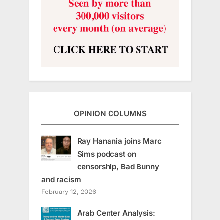
OPINION COLUMNS
Ray Hanania joins Marc
Sims podcast on
censorship, Bad Bunny
and racism
February 12, 2026
Arab Center Analysis: