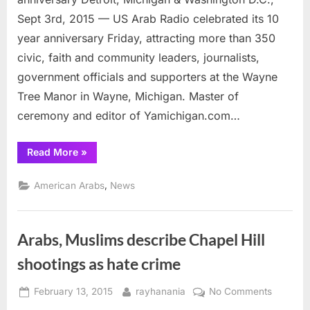
anniver
Sept 3rd, 2015 — US Arab Radio celebrated its 10
year anniversary Friday, attracting more than 350
civic, faith and community leaders, journalists,
government officials and supporters at the Wayne
Tree Manor in Wayne, Michigan. Master of
ceremony and editor of Yamichigan.com…
“US
Read More
»
Arab
Radio
successfully
,
American Arabs
News
celebrates
10
year
anniversary”
Arabs, Muslims describe Chapel Hill
shootings as hate crime
Posted
By
on
February 13, 2015
rayhanania
No Comments
on
Arabs,