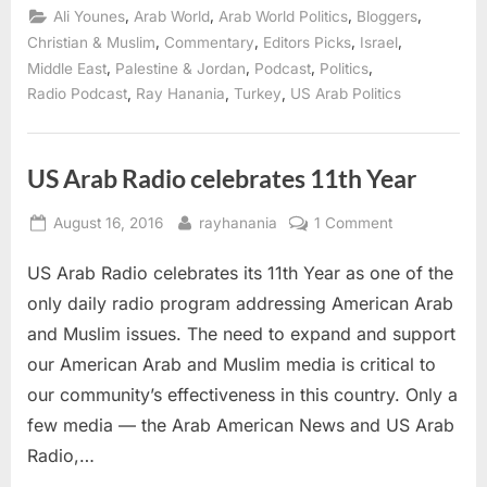
Palestinian
,
,
,
,
Ali Younes
Arab World
Arab World Politics
Bloggers
Diaspora
conference”
,
,
,
,
Christian & Muslim
Commentary
Editors Picks
Israel
,
,
,
,
Middle East
Palestine & Jordan
Podcast
Politics
,
,
,
Radio Podcast
Ray Hanania
Turkey
US Arab Politics
US Arab Radio celebrates 11th Year
Posted
By
on
August 16, 2016
rayhanania
1 Comment
on
US
US Arab Radio celebrates its 11th Year as one of the
Arab
Radio
only daily radio program addressing American Arab
celebrates
and Muslim issues. The need to expand and support
11th
our American Arab and Muslim media is critical to
Year
our community’s effectiveness in this country. Only a
few media — the Arab American News and US Arab
Radio,…