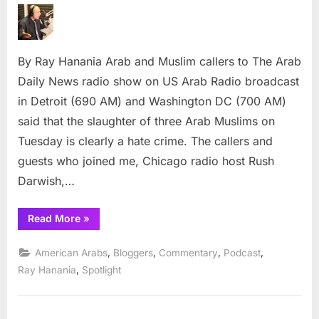
Muslims
describe
Chapel
By Ray Hanania Arab and Muslim callers to The Arab
Hill
shooting
Daily News radio show on US Arab Radio broadcast
as
in Detroit (690 AM) and Washington DC (700 AM)
hate
said that the slaughter of three Arab Muslims on
crime
Tuesday is clearly a hate crime. The callers and
guests who joined me, Chicago radio host Rush
Darwish,…
“Arabs,
Read More
»
Muslims
describe
Chapel
,
,
,
,
American Arabs
Bloggers
Commentary
Podcast
Hill
shootings
,
Ray Hanania
Spotlight
as
hate
crime”