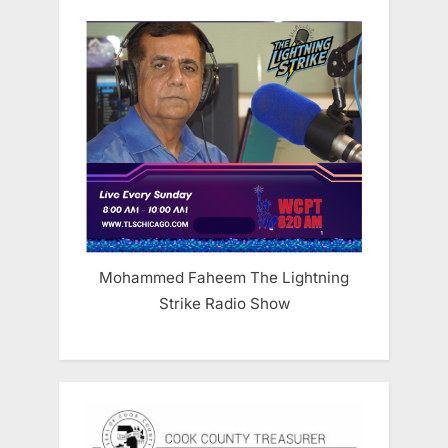
Mohammed Faheem The Lightning
Strike Radio Show