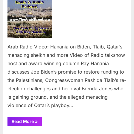
Video:
Hanania
on
Biden,
Tlaib,
Qatar’s
menacing
Arab Radio Video: Hanania on Biden, Tlaib, Qatar’s
sheikh
menacing sheikh and more Video of Radio talkshow
and
host and award winning column Ray Hanania
more
discusses Joe Biden’s promise to restore funding to
the Palestinians, Congresswoman Rashida Tlaib’s re-
election challenges and her rival Brenda Jones who
is gaining ground, and the alleged menacing
violence of Qatar’s playboy…
“Arab
Read More
»
Radio
Video:
Hanania