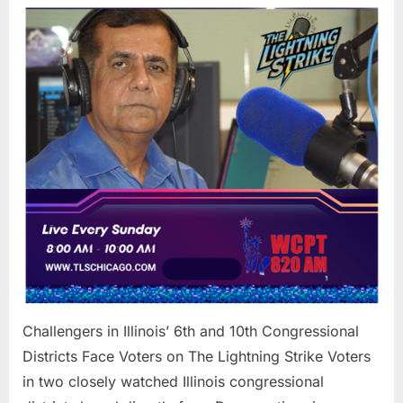
in
Illinois’
6th
and
10th
Congres
Districts
Face
Voters
on
The
Lightnin
Strike
Challengers in Illinois’ 6th and 10th Congressional
Districts Face Voters on The Lightning Strike Voters
in two closely watched Illinois congressional