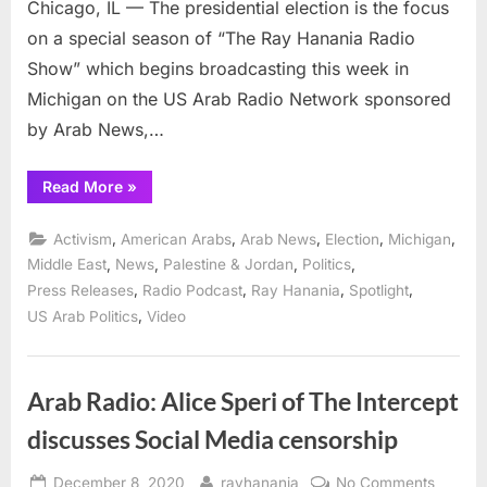
Chicago, IL — The presidential election is the focus
on a special season of “The Ray Hanania Radio
Show” which begins broadcasting this week in
Michigan on the US Arab Radio Network sponsored
by Arab News,…
“How
Read More
»
will
Arab
and
,
,
,
,
,
Activism
American Arabs
Arab News
Election
Michigan
Muslim
Americans
,
,
,
,
Middle East
News
Palestine & Jordan
Politics
vote
,
,
,
,
Press Releases
Radio Podcast
Ray Hanania
Spotlight
and
why,
,
US Arab Politics
Video
is
focus
of
Arab
Radio
Arab Radio: Alice Speri of The Intercept
show
in
Michigan
discusses Social Media censorship
and
online”
Posted
By
on
December 8, 2020
rayhanania
No Comments