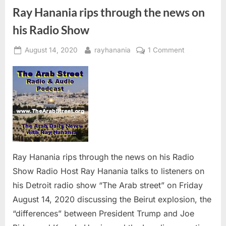
“The
Ray
Ray Hanania rips through the news on
Hanania
Radio
his Radio Show
Show””
Posted
By
on
August 14, 2020
rayhanania
1 Comment
on
Ray
Hanania
rips
through
the
news
on
his
Radio
Ray Hanania rips through the news on his Radio
Show
Show Radio Host Ray Hanania talks to listeners on
his Detroit radio show “The Arab street” on Friday
August 14, 2020 discussing the Beirut explosion, the
“differences” between President Trump and Joe