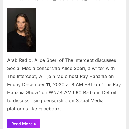
on
Arab
Radio:
Alice
Speri
of
The
Interce
discuss
Social
Arab Radio: Alice Speri of The Intercept discusses
Media
Social Media censorship Alice Speri, a writer with
censors
The Intercept, will join radio host Ray Hanania on
Friday December 11, 2020 at 8 AM EST on “The Ray
Hanania Show” on WNZK AM 690 Radio in Detroit
to discuss rising censorship on Social Media
platforms like Facebook…
“Arab
Read More
»
Radio: