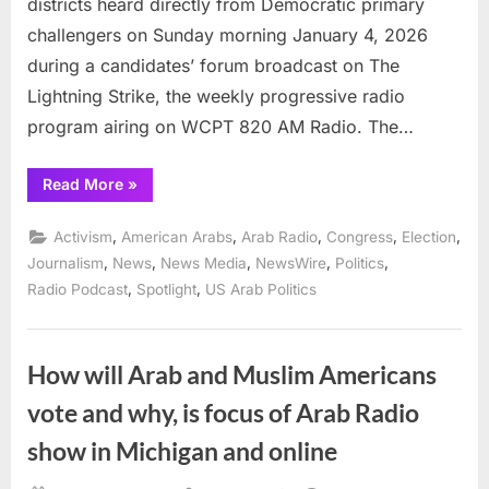
districts heard directly from Democratic primary
challengers on Sunday morning January 4, 2026
during a candidates’ forum broadcast on The
Lightning Strike, the weekly progressive radio
program airing on WCPT 820 AM Radio. The…
“Challengers
Read More
»
in
Illinois’
6th
,
,
,
,
,
Activism
American Arabs
Arab Radio
Congress
Election
and
10th
,
,
,
,
,
Journalism
News
News Media
NewsWire
Politics
Congressional
,
,
Radio Podcast
Spotlight
US Arab Politics
Districts
Face
Voters
on
The
Lightning
How will Arab and Muslim Americans
Strike”
vote and why, is focus of Arab Radio
show in Michigan and online