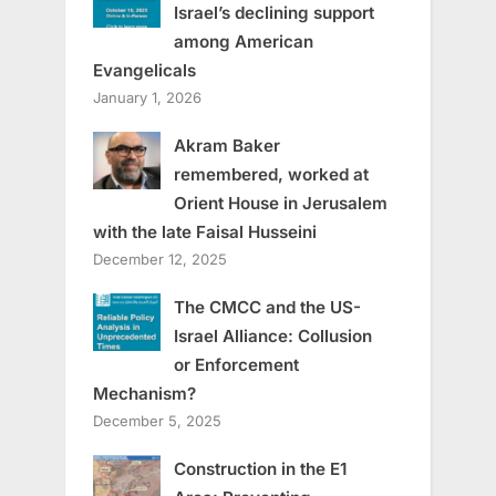
Israel’s declining support
among American
Evangelicals
January 1, 2026
Akram Baker
remembered, worked at
Orient House in Jerusalem
with the late Faisal Husseini
December 12, 2025
The CMCC and the US-
Israel Alliance: Collusion
or Enforcement
Mechanism?
December 5, 2025
Construction in the E1