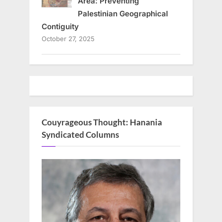
Area: Preventing
Palestinian Geographical
Contiguity
October 27, 2025
Couyrageous Thought: Hanania
Syndicated Columns