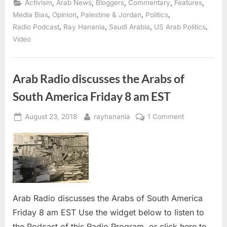
,
,
,
,
,
Activism
Arab News
Bloggers
Commentary
Features
on
Biden,
,
,
,
,
Media Bias
Opinion
Palestine & Jordan
Politics
Tlaib,
,
,
,
,
Radio Podcast
Ray Hanania
Saudi Arabia
US Arab Politics
Qatar’s
menacing
Video
sheikh
and
more”
Arab Radio discusses the Arabs of
South America Friday 8 am EST
Posted
By
on
August 23, 2018
rayhanania
1 Comment
on
Arab
Radio
discusses
the
Arabs
of
Arab Radio discusses the Arabs of South America
South
America
Friday 8 am EST Use the widget below to listen to
Friday
the Podcast of this Radio Program, or click here to