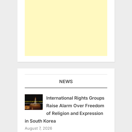
NEWS
International Rights Groups
Raise Alarm Over Freedom
of Religion and Expression
in South Korea
August 7, 2026