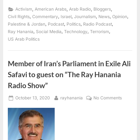
Alice
Speri
,
,
,
,
Activism
American Arabs
Arab Radio
Bloggers
of
The
,
,
,
,
,
,
Civil Rights
Commentary
Israel
Journalism
News
Opinion
Intercept
,
,
,
,
Palestine & Jordan
Podcast
Politics
Radio Podcast
discusses
Social
,
,
,
,
Ray Hanania
Social Media
Technology
Terrorism
Media
censorship”
US Arab Politics
Member of Iran’s Parliament in Exile Ali
Safavi to guest on “The Ray Hanania
Radio Show”
Posted
By
on
October 13, 2020
rayhanania
No Comments
on
Member
of
Iran’s
Parliame
in