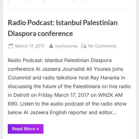
and
book”
Radio Podcast: Istanbul Palestinian
Diaspora conference
Posted
By
on
March 17, 2017
rayhanania
No Comments
on
Radio
Radio Podcast: Istanbul Palestinian Diaspora
Podcast:
Istanbul
conference Al Jazeera Journalist Ali Younes joins
Palestinian
Columnist and radio talkshow host Ray Hanania in
Diaspora
discussing the future of the Palestinians on live radio
conference
in Detroit on Friday March 17, 2017 on WNZK AM
690. Listen to the audio podcast of the radio show
below Al Jazeera English reporter and editor…
“Radio
Read More
»
Podcast:
Istanbul