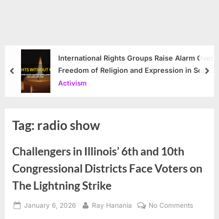
International Rights Groups Raise Alarm Over
Freedom of Religion and Expression in South
prev
nex
Korea
Activism
Tag:
radio show
Challengers in Illinois’ 6th and 10th
Congressional Districts Face Voters on
The Lightning Strike
Posted
By
on
January 6, 2026
Ray Hanania
No Comments
on
Challen