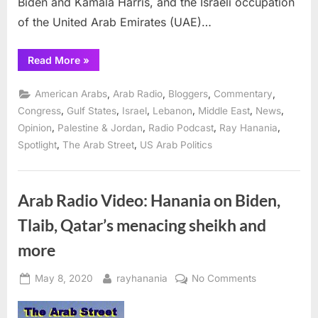
Biden and Kamala Harris, and the Israeli occupation
of the United Arab Emirates (UAE)…
“Ray
Read More
»
Hanania
rips
through
,
,
,
,
American Arabs
Arab Radio
Bloggers
Commentary
the
news
,
,
,
,
,
,
Congress
Gulf States
Israel
Lebanon
Middle East
News
on
,
,
,
,
Opinion
Palestine & Jordan
Radio Podcast
Ray Hanania
his
Radio
,
,
Spotlight
The Arab Street
US Arab Politics
Show”
Arab Radio Video: Hanania on Biden,
Tlaib, Qatar’s menacing sheikh and
more
Posted
By
on
May 8, 2020
rayhanania
No Comments
on
Arab
Radio