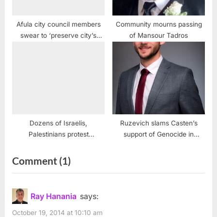
Afula city council members
Community mourns passing
swear to ‘preserve city’s
of Mansour Tadros
Jewish character’
Dozens of Israelis,
Ruzevich slams Casten’s
Palestinians protest
support of Genocide in
Jerusalem Marathon
Palestine
on
Comment
(1)
“Ashrawi
warns
Ray Hanania
says:
Israel
October 19, 2014 at 10:10 am