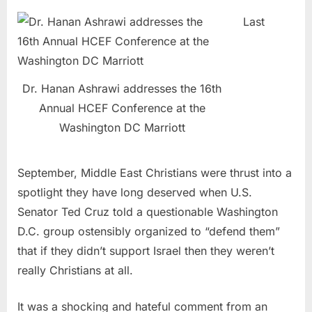
Last
Dr. Hanan Ashrawi addresses the 16th
Annual HCEF Conference at the
Washington DC Marriott
September, Middle East Christians were thrust into a
spotlight they have long deserved when U.S.
Senator Ted Cruz told a questionable Washington
D.C. group ostensibly organized to “defend them”
that if they didn’t support Israel then they weren’t
really Christians at all.
It was a shocking and hateful comment from an