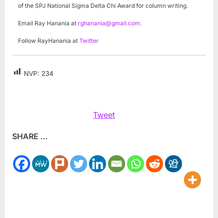
of the SPJ National Sigma Delta Chi Award for column writing.
Email Ray Hanania at
rghanania@gmail.com
.
Follow RayHanania at
Twitter
NVP:
234
Tweet
SHARE ...