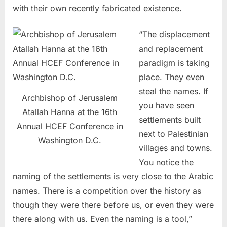
with their own recently fabricated existence.
“The displacement
and replacement
paradigm is taking
place. They even
steal the names. If
Archbishop of Jerusalem
you have seen
Atallah Hanna at the 16th
settlements built
Annual HCEF Conference in
next to Palestinian
Washington D.C.
villages and towns.
You notice the
naming of the settlements is very close to the Arabic
names. There is a competition over the history as
though they were there before us, or even they were
there along with us. Even the naming is a tool,”