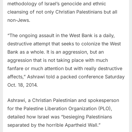
methodology of Israel’s genocide and ethnic
cleansing of not only Christian Palestinians but all
non-Jews.
“The ongoing assault in the West Bank is a daily,
destructive attempt that seeks to colonize the West
Bank as a whole. It is an aggression, but an
aggression that is not taking place with much
fanfare or much attention but with really destructive
affects,” Ashrawi told a packed conference Saturday
Oct. 18, 2014.
Ashrawi, a Christian Palestinian and spokesperson
for the Palestine Liberation Organization (PLO),
detailed how Israel was “besieging Palestinians
separated by the horrible Apartheid Wall.”