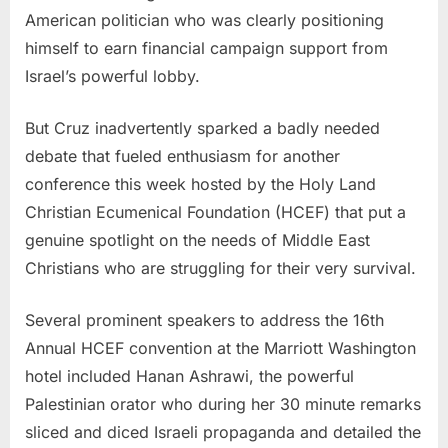
American politician who was clearly positioning
himself to earn financial campaign support from
Israel’s powerful lobby.
But Cruz inadvertently sparked a badly needed
debate that fueled enthusiasm for another
conference this week hosted by the Holy Land
Christian Ecumenical Foundation (HCEF) that put a
genuine spotlight on the needs of Middle East
Christians who are struggling for their very survival.
Several prominent speakers to address the 16th
Annual HCEF convention at the Marriott Washington
hotel included Hanan Ashrawi, the powerful
Palestinian orator who during her 30 minute remarks
sliced and diced Israeli propaganda and detailed the