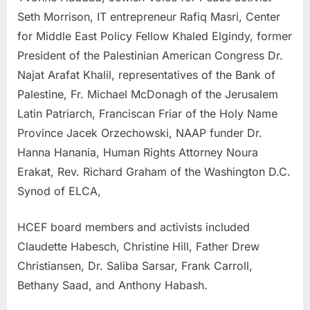
Seth Morrison, IT entrepreneur Rafiq Masri, Center
for Middle East Policy Fellow Khaled Elgindy, former
President of the Palestinian American Congress Dr.
Najat Arafat Khalil, representatives of the Bank of
Palestine, Fr. Michael McDonagh of the Jerusalem
Latin Patriarch, Franciscan Friar of the Holy Name
Province Jacek Orzechowski, NAAP funder Dr.
Hanna Hanania, Human Rights Attorney Noura
Erakat, Rev. Richard Graham of the Washington D.C.
Synod of ELCA,
HCEF board members and activists included
Claudette Habesch, Christine Hill, Father Drew
Christiansen, Dr. Saliba Sarsar, Frank Carroll,
Bethany Saad, and Anthony Habash.