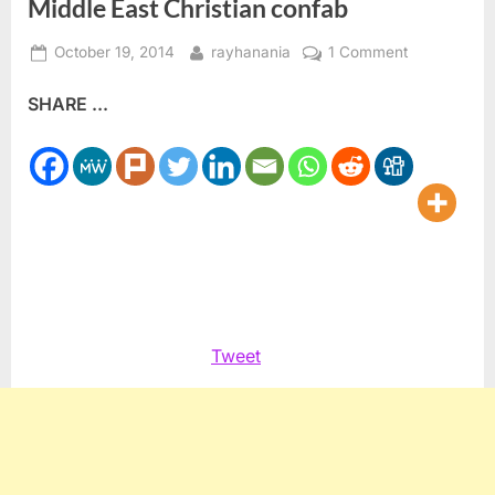
Middle East Christian confab
Posted
By
on
October 19, 2014
rayhanania
1 Comment
on
Ashrawi
SHARE ...
warns
Israel
destroying
Christian
presence
in
the
Holy
Land
at
Tweet
Middle
East
Christian
confab