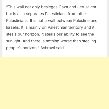
“This wall not only besieges Gaza and Jerusalem
but is also separates Palestinians from other
Palestinians. It is not a wall between Palestine and
Israelis. It is mainly on Palestinian territory and it
steals our horizon. It steals our ability to see the
sunlight. And there is nothing worse than stealing
people’s horizon,” Ashrawi said.