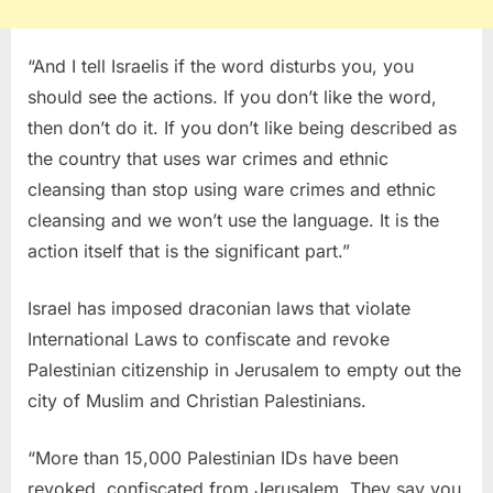
“And I tell Israelis if the word disturbs you, you
should see the actions. If you don’t like the word,
then don’t do it. If you don’t like being described as
the country that uses war crimes and ethnic
cleansing than stop using ware crimes and ethnic
cleansing and we won’t use the language. It is the
action itself that is the significant part.”
Israel has imposed draconian laws that violate
International Laws to confiscate and revoke
Palestinian citizenship in Jerusalem to empty out the
city of Muslim and Christian Palestinians.
“More than 15,000 Palestinian IDs have been
revoked, confiscated from Jerusalem. They say you