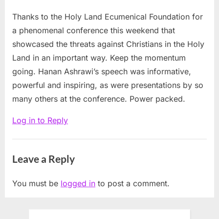
destroying
Thanks to the Holy Land Ecumenical Foundation for
Christian
a phenomenal conference this weekend that
presence
showcased the threats against Christians in the Holy
in
Land in an important way. Keep the momentum
the
going. Hanan Ashrawi’s speech was informative,
Holy
powerful and inspiring, as were presentations by so
Land
many others at the conference. Power packed.
at
Log in to Reply
Middle
East
Christian
Leave a Reply
confab”
You must be
logged in
to post a comment.