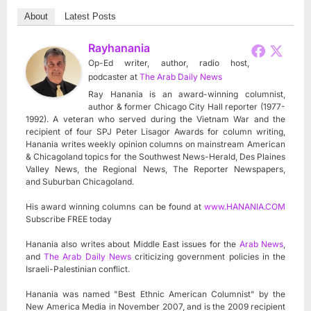
About
Latest Posts
Rayhanania
Op-Ed writer, author, radio host,
podcaster
at
The Arab Daily News
Ray Hanania is an award-winning columnist,
author & former Chicago City Hall reporter (1977-
1992). A veteran who served during the Vietnam War and the
recipient of four SPJ Peter Lisagor Awards for column writing,
Hanania writes weekly opinion columns on mainstream American
& Chicagoland topics for the Southwest News-Herald, Des Plaines
Valley News, the Regional News, The Reporter Newspapers,
and Suburban Chicagoland.
His award winning columns can be found at
www.HANANIA.COM
Subscribe FREE today
Hanania also writes about Middle East issues for the
Arab News
,
and
The Arab Daily News
criticizing government policies in the
Israeli-Palestinian conflict.
Hanania was named "Best Ethnic American Columnist" by the
New America Media in November 2007, and is the 2009 recipient