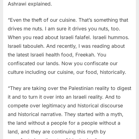
Ashrawi explained.
“Even the theft of our cuisine. That’s something that
drives me nuts. I am sure it drives you nuts, too.
When you read about Israeli falafel. Israeli hummos.
Israeli tabouleh. And recently, I was reading about
the latest Israeli health food, Freekah. You
confiscated our lands. Now you confiscate our
culture including our cuisine, our food, historically.
“They are taking over the Palestinian reality to digest
it and to turn it over into an Israeli reality. And to
compete over legitimacy and historical discourse
and historical narrative. They started with a myth,
the land without a people for a people without a
land, and they are continuing this myth by