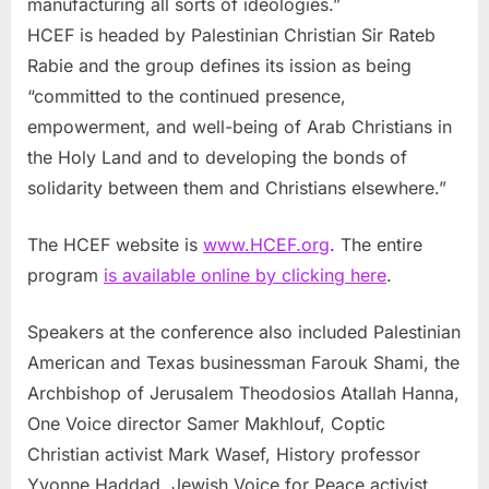
manufacturing all sorts of ideologies.”
HCEF is headed by Palestinian Christian Sir Rateb
Rabie and the group defines its ission as being
“committed to the continued presence,
empowerment, and well-being of Arab Christians in
the Holy Land and to developing the bonds of
solidarity between them and Christians elsewhere.”
The HCEF website is
www.HCEF.org
. The entire
program
is available online by clicking here
.
Speakers at the conference also included Palestinian
American and Texas businessman Farouk Shami, the
Archbishop of Jerusalem Theodosios Atallah Hanna,
One Voice director Samer Makhlouf, Coptic
Christian activist Mark Wasef, History professor
Yvonne Haddad, Jewish Voice for Peace activist