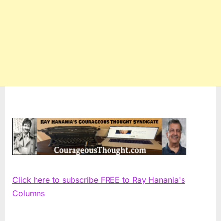
Click here to subscribe FREE to Ray Hanania's
Columns