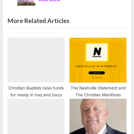
P
t
o
:
s
More Related Articles
t
:
Christian Baptists raise funds
The Nashville Statement and
for needy in Iraq and Gaza
The Christian Manifesto