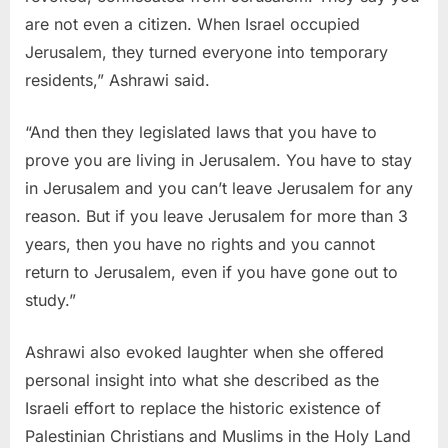
are not even a citizen. When Israel occupied
Jerusalem, they turned everyone into temporary
residents,” Ashrawi said.
“And then they legislated laws that you have to
prove you are living in Jerusalem. You have to stay
in Jerusalem and you can’t leave Jerusalem for any
reason. But if you leave Jerusalem for more than 3
years, then you have no rights and you cannot
return to Jerusalem, even if you have gone out to
study.”
Ashrawi also evoked laughter when she offered
personal insight into what she described as the
Israeli effort to replace the historic existence of
Palestinian Christians and Muslims in the Holy Land