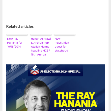
Related articles
New Ray
Hanan Ashrawi
New
Hanania for
& Archbishop
Palestinian
10/16/2014
Atallah Hanna
quest for
headline HCEF
statehood
16th Annual
Conference