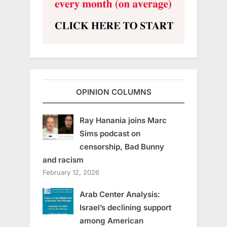
OPINION COLUMNS
Ray Hanania joins Marc
Sims podcast on
censorship, Bad Bunny
and racism
February 12, 2026
Arab Center Analysis:
Israel’s declining support
among American