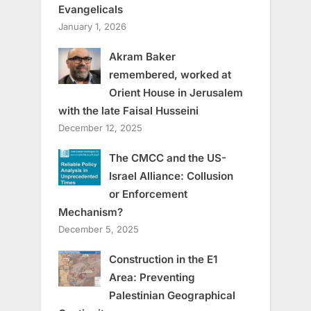
Evangelicals
January 1, 2026
Akram Baker
remembered, worked at
Orient House in Jerusalem
with the late Faisal Husseini
December 12, 2025
The CMCC and the US-
Israel Alliance: Collusion
or Enforcement
Mechanism?
December 5, 2025
Construction in the E1
Area: Preventing
Palestinian Geographical