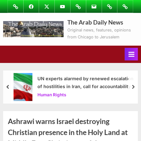
Skip
Image
Facebook
Twitter
Youtube
Podcasts
Email
Subscribe
Contact
to
to
Ray’s
The Arab Daily News
content
Columns
Original news, features, opinions
from Chicago to Jerusalem
UN experts alarmed by renewed escalation
of hostilities in Iran, call for accountability
prev
nex
Human Rights
Ashrawi warns Israel destroying
Christian presence in the Holy Land at