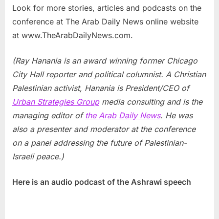
Look for more stories, articles and podcasts on the
conference at The Arab Daily News online website
at www.TheArabDailyNews.com.
(Ray Hanania is an award winning former Chicago
City Hall reporter and political columnist. A Christian
Palestinian activist, Hanania is President/CEO of
Urban Strategies Group
media consulting and is the
managing editor of
the Arab Daily News
. He was
also a presenter and moderator at the conference
on a panel addressing the future of Palestinian-
Israeli peace.)
Here is an audio podcast of the Ashrawi speech