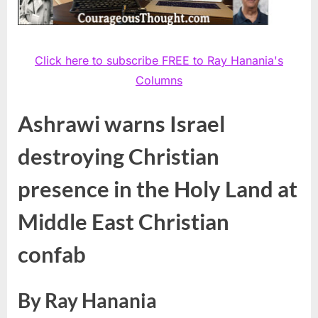
Click here to subscribe FREE to Ray Hanania's
Columns
Ashrawi warns Israel
destroying Christian
presence in the Holy Land at
Middle East Christian
confab
By Ray Hanania