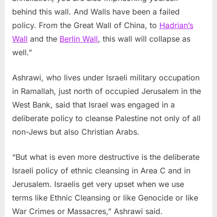
behind this wall. And Walls have been a failed
policy. From the Great Wall of China, to
Hadrian’s
Wall
and the
Berlin Wall
, this wall will collapse as
well.”
Ashrawi, who lives under Israeli military occupation
in Ramallah, just north of occupied Jerusalem in the
West Bank, said that Israel was engaged in a
deliberate policy to cleanse Palestine not only of all
non-Jews but also Christian Arabs.
“But what is even more destructive is the deliberate
Israeli policy of ethnic cleansing in Area C and in
Jerusalem. Israelis get very upset when we use
terms like Ethnic Cleansing or like Genocide or like
War Crimes or Massacres,” Ashrawi said.