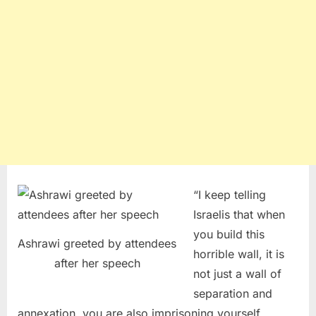
“I keep telling
Israelis that when
you build this
Ashrawi greeted by attendees
horrible wall, it is
after her speech
not just a wall of
separation and
annexation, you are also imprisoning yourself