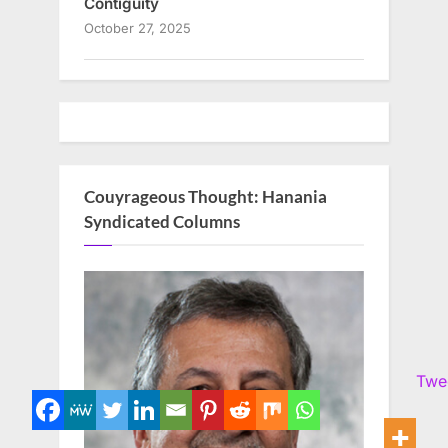
Contiguity
October 27, 2025
Couyrageous Thought: Hanania
Syndicated Columns
Twe