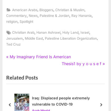
,
,
,
American Arabs
Bloggers
Christian & Muslim
,
,
,
,
Commentary
News
Palestine & Jordan
Ray Hanania
,
religion
Spotlight
Tags:
,
,
,
,
Christian Arab
Hanan Ashrawi
Holy Land
Israel
,
,
,
Jerusalem
Middle East
Palestine Liberation Organization
Ted Cruz
Post
P
My Imaginary Friend Is American
r
N
Thesis1 by y o u s e f
navigation
e
e
Related Posts
v
x
i
t
o
P
u
o
Iraq: Displaced people extremely
vulnerable to COVID-19
s
s
prev
next
Arab World