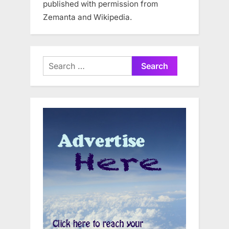
published with permission from
Zemanta and Wikipedia.
Search
for: