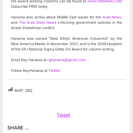
His award winning columns can be found at
www.HANANIA.COM
Subscribe FREE today
Hanania also writes about Middle East issues for the
Arab News
,
and
The Arab Daily News
criticizing government policies in the
Israeli-Palestinian conflict.
Hanania was named "Best Ethnic American Columnist" by the
New America Media in November 2007, and is the 2009 recipient
of the SPJ National Sigma Delta Chi Award for column writing.
Email Ray Hanania at
rghanania@gmail.com
.
Follow RayHanania at
Twitter
NVP:
262
Tweet
SHARE ...