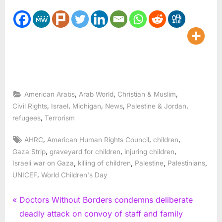
,
,
,
American Arabs
Arab World
Christian & Muslim
,
,
,
,
,
Civil Rights
Israel
Michigan
News
Palestine & Jordan
,
refugees
Terrorism
Tags:
,
,
,
AHRC
American Human Rights Council
children
,
,
,
Gaza Strip
graveyard for children
injuring children
,
,
,
,
Israeli war on Gaza
killing of children
Palestine
Palestinians
,
UNICEF
World Children's Day
Post
P
Doctors Without Borders condemns deliberate
r
deadly attack on convoy of staff and family