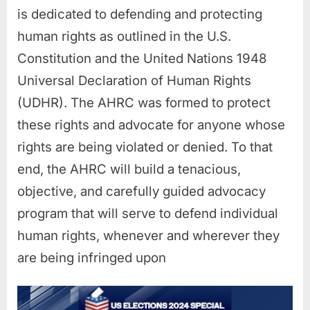
is dedicated to defending and protecting
human rights as outlined in the U.S.
Constitution and the United Nations 1948
Universal Declaration of Human Rights
(UDHR). The AHRC was formed to protect
these rights and advocate for anyone whose
rights are being violated or denied. To that
end, the AHRC will build a tenacious,
objective, and carefully guided advocacy
program that will serve to defend individual
human rights, whenever and wherever they
are being infringed upon