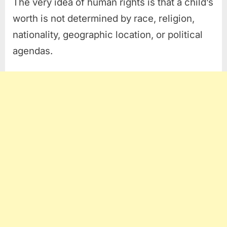
The very idea of human rights is that a child’s
worth is not determined by race, religion,
nationality, geographic location, or political
agendas.