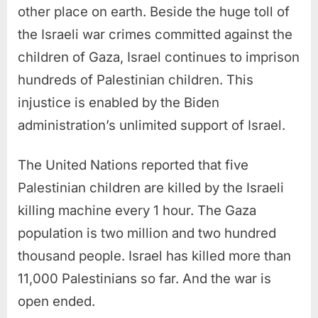
other place on earth. Beside the huge toll of
the Israeli war crimes committed against the
children of Gaza, Israel continues to imprison
hundreds of Palestinian children. This
injustice is enabled by the Biden
administration’s unlimited support of Israel.
The United Nations reported that five
Palestinian children are killed by the Israeli
killing machine every 1 hour. The Gaza
population is two million and two hundred
thousand people. Israel has killed more than
11,000 Palestinians so far. And the war is
open ended.