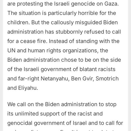
are protesting the Israeli genocide on Gaza.
The situation is particularly horrible for the
children. But the callously misguided Biden
administration has stubbornly refused to call
for a cease fire. Instead of standing with the
UN and human rights organizations, the
Biden administration chose to be on the side
of the Israeli government of blatant racists
and far-right Netanyahu, Ben Gvir, Smotrich
and Eliyahu.
We call on the Biden administration to stop
its unlimited support of the racist and
genocidal government of Israel and to call for