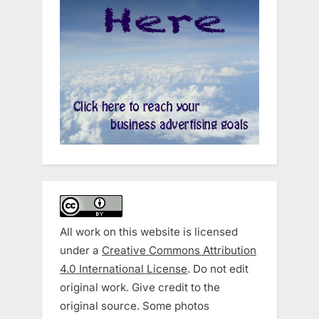
All work on this website is licensed
under a
Creative Commons Attribution
4.0 International License
. Do not edit
original work. Give credit to the
original source. Some photos