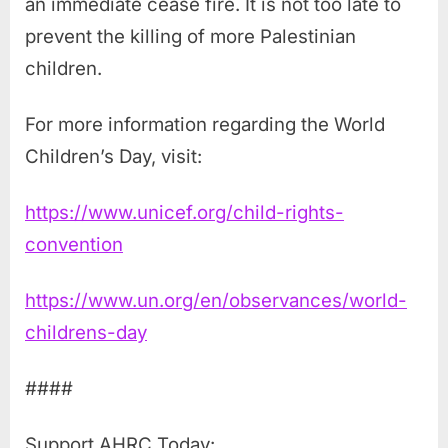
an immediate cease fire. It is not too late to
prevent the killing of more Palestinian
children.
For more information regarding the World
Children’s Day, visit:
https://www.unicef.org/child-rights-
convention
https://www.un.org/en/observances/world-
childrens-day
####
Support AHRC Today: