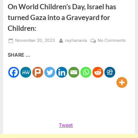
On World Children’s Day, Israel has
turned Gaza into a Graveyard for
Children:
Posted
By
on
November 20, 2023
rayhanania
No Comments
on
On
SHARE ...
World
Childr
Day,
Israel
has
turned
Gaza
into
a
Grave
Tweet
for
Childr