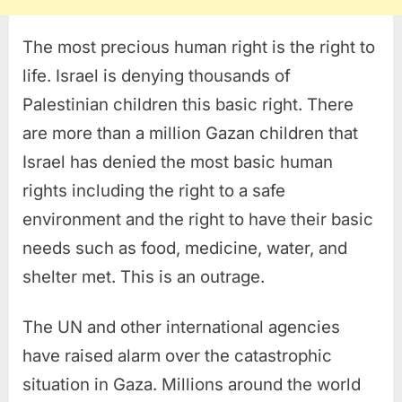
The most precious human right is the right to
life. Israel is denying thousands of
Palestinian children this basic right. There
are more than a million Gazan children that
Israel has denied the most basic human
rights including the right to a safe
environment and the right to have their basic
needs such as food, medicine, water, and
shelter met. This is an outrage.
The UN and other international agencies
have raised alarm over the catastrophic
situation in Gaza. Millions around the world