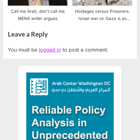
Call me Arab, don’t call me
Hostages versus Prisoners:
MENA writer argues
Israel war on Gaza is as
much a war on weaponizing
Leave a Reply
words
You must be
logged in
to post a comment.