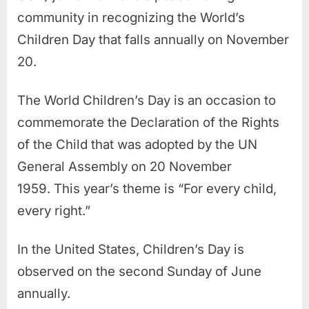
community in recognizing the World’s
Children Day that falls annually on November
20.
The World Children’s Day is an occasion to
commemorate the Declaration of the Rights
of the Child that was adopted by the UN
General Assembly on 20 November
1959. This year’s theme is “For every child,
every right.”
In the United States, Children’s Day is
observed on the second Sunday of June
annually.