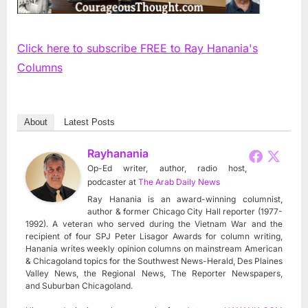
Click here to subscribe FREE to Ray Hanania's
Columns
About
Latest Posts
Rayhanania
Op-Ed writer, author, radio host,
podcaster
at
The Arab Daily News
Ray Hanania is an award-winning columnist,
author & former Chicago City Hall reporter (1977-
1992). A veteran who served during the Vietnam War and the
recipient of four SPJ Peter Lisagor Awards for column writing,
Hanania writes weekly opinion columns on mainstream American
& Chicagoland topics for the Southwest News-Herald, Des Plaines
Valley News, the Regional News, The Reporter Newspapers,
and Suburban Chicagoland.