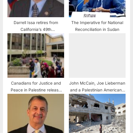
Darrell Issa retires from
The Imperative for National
California’s 49th
Reconciliation in Sudan
Congressional seat
Canadians for Justice and
John McCain, Joe Lieberman
Peace in Palestine release
and a Palestinian American’s
new video series
Jerusalem Dream