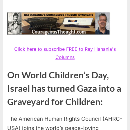
Click here to subscribe FREE to Ray Hanania's
Columns
On World Children’s Day,
Israel has turned Gaza into a
Graveyard for Children:
The American Human Rights Council (AHRC-
USA) joins the world’s peace-loving