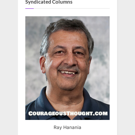
Syndicated Columns
Ray Hanania