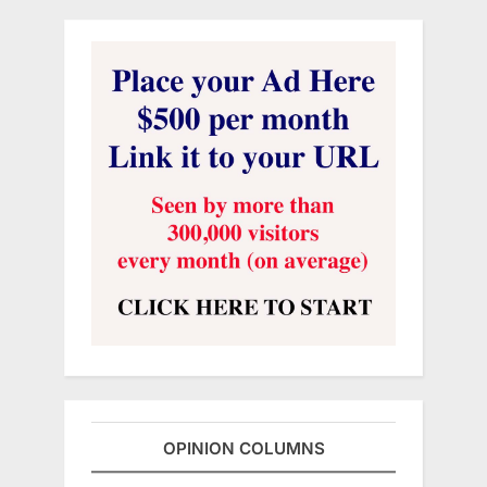
OPINION COLUMNS