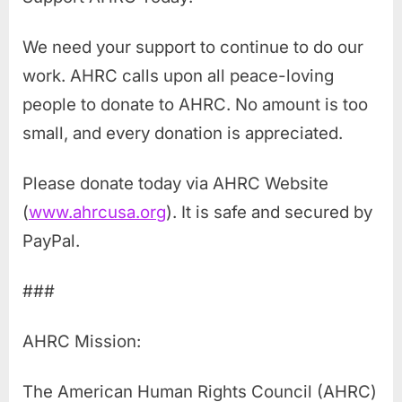
We need your support to continue to do our
work. AHRC calls upon all peace-loving
people to donate to AHRC. No amount is too
small, and every donation is appreciated.
Please donate today via AHRC Website
(
www.ahrcusa.org
). It is safe and secured by
PayPal.
###
AHRC Mission:
The American Human Rights Council (AHRC)