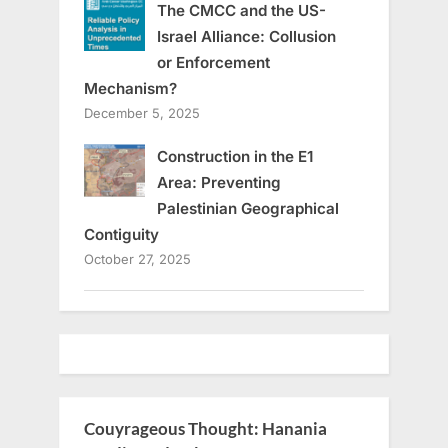
The CMCC and the US-
Israel Alliance: Collusion
or Enforcement
Mechanism?
December 5, 2025
Construction in the E1
Area: Preventing
Palestinian Geographical
Contiguity
October 27, 2025
Couyrageous Thought: Hanania