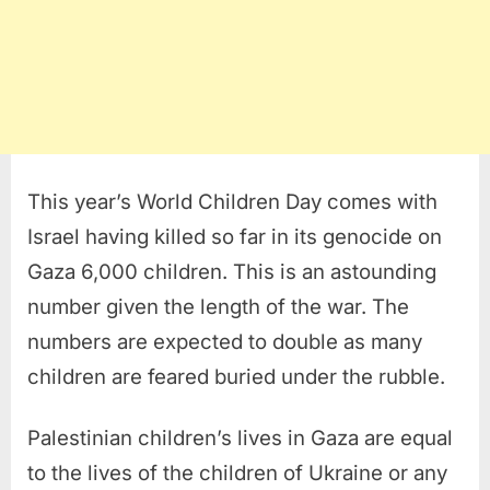
This year’s World Children Day comes with
Israel having killed so far in its genocide on
Gaza 6,000 children. This is an astounding
number given the length of the war. The
numbers are expected to double as many
children are feared buried under the rubble.
Palestinian children’s lives in Gaza are equal
to the lives of the children of Ukraine or any