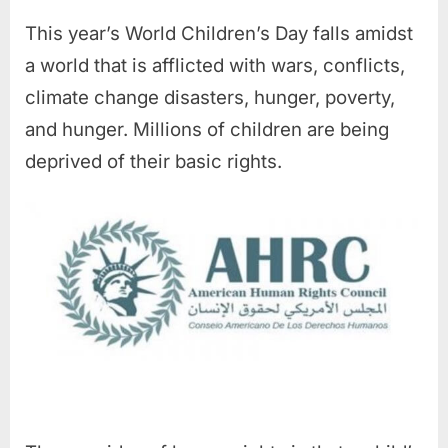
This year’s World Children’s Day falls amidst
a world that is afflicted with wars, conflicts,
climate change disasters, hunger, poverty,
and hunger. Millions of children are being
deprived of their basic rights.