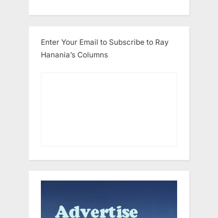
Enter Your Email to Subscribe to Ray
Hanania’s Columns