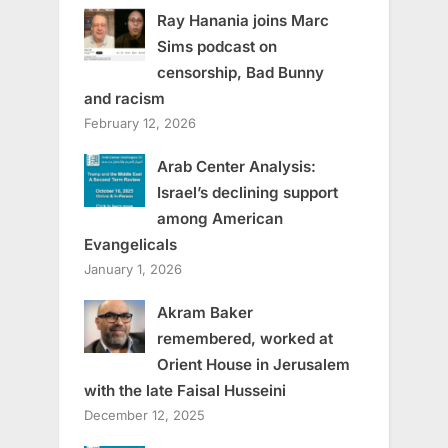
Ray Hanania joins Marc
Sims podcast on
censorship, Bad Bunny
and racism
February 12, 2026
Arab Center Analysis:
Israel’s declining support
among American
Evangelicals
January 1, 2026
Akram Baker
remembered, worked at
Orient House in Jerusalem
with the late Faisal Husseini
December 12, 2025