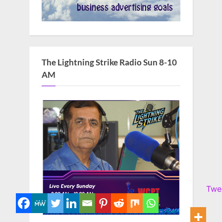
The Lightning Strike Radio Sun 8-10
AM
Twe