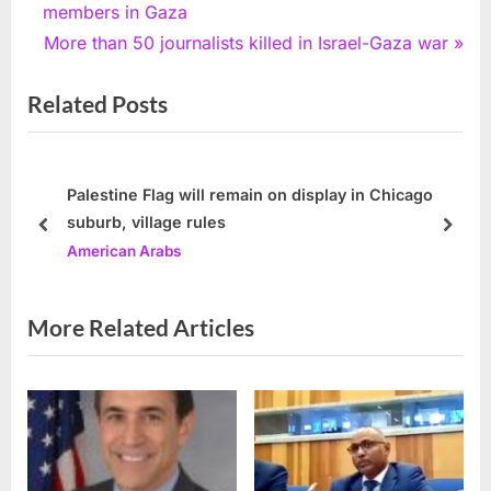
navigation
e
members in Gaza
v
N
More than 50 journalists killed in Israel-Gaza war
i
e
Related Posts
o
x
u
t
s
P
P
o
Palestine Flag will remain on display in Chicago
suburb, village rules
o
s
prev
next
American Arabs
s
t
t
:
:
More Related Articles