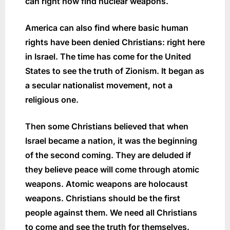
can right now find nuclear weapons.
America can also find where basic human
rights have been denied Christians: right here
in Israel. The time has come for the United
States to see the truth of Zionism. It began as
a secular nationalist movement, not a
religious one.
Then some Christians believed that when
Israel became a nation, it was the beginning
of the second coming. They are deluded if
they believe peace will come through atomic
weapons. Atomic weapons are holocaust
weapons. Christians should be the first
people against them. We need all Christians
to come and see the truth for themselves.