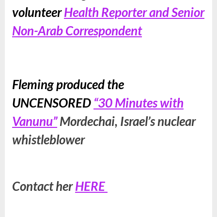
volunteer
Health Reporter and Senior
Non-Arab Correspondent
Fleming produced the
UNCENSORED
“30 Minutes with
Vanunu”
Mordechai, Israel’s nuclear
whistleblower
Contact her
HERE