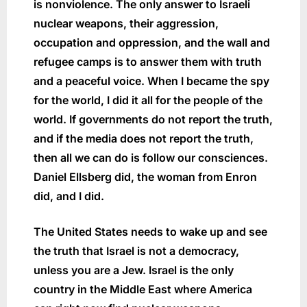
is nonviolence. The only answer to Israeli
nuclear weapons, their aggression,
occupation and oppression, and the wall and
refugee camps is to answer them with truth
and a peaceful voice. When I became the spy
for the world, I did it all for the people of the
world. If governments do not report the truth,
and if the media does not report the truth,
then all we can do is follow our consciences.
Daniel Ellsberg did, the woman from Enron
did, and I did.
The United States needs to wake up and see
the truth that Israel is not a democracy,
unless you are a Jew. Israel is the only
country in the Middle East where America