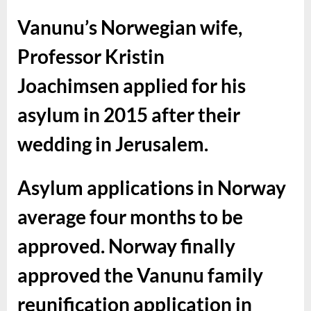
Vanunu’s Norwegian wife,
Professor Kristin
Joachimsen applied for his
asylum in 2015 after their
wedding in Jerusalem.
Asylum applications in Norway
average four months to be
approved.
Norway finally
approved the Vanunu family
reunification application in