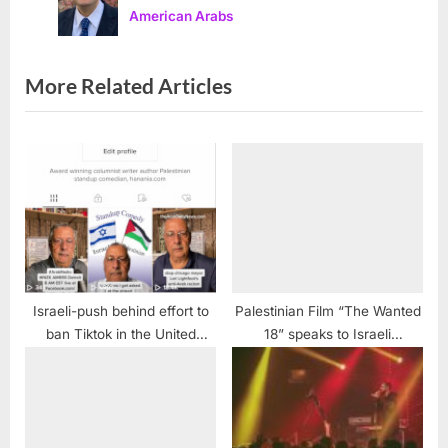
ADC official warns
American Arabs
:
o
s
t
More Related Articles
:
Israeli-push behind effort to
Palestinian Film “The Wanted
ban Tiktok in the United
18” speaks to Israeli
States
occupation