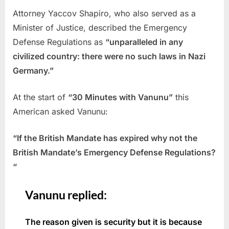
Attorney Yaccov Shapiro, who also served as a
Minister of Justice, described the Emergency
Defense Regulations as
“unparalleled in any
civilized country: there were no such laws in Nazi
Germany.”
At the start of
“30 Minutes with Vanunu”
this
American asked Vanunu:
“If the British Mandate has expired why not the
British Mandate’s Emergency Defense Regulations?
“
Vanunu replied:
The reason given is security but it is because