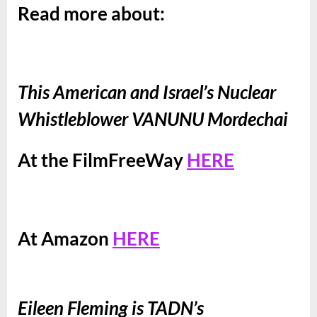
Read more about:
This American and Israel’s Nuclear
Whistleblower VANUNU Mordechai
At the FilmFreeWay
HERE
At Amazon
HERE
Eileen Fleming is TADN’s