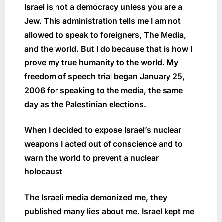
Israel is not a democracy unless you are a
Jew. This administration tells me I am not
allowed to speak to foreigners, The Media,
and the world. But I do because that is how I
prove my true humanity to the world. My
freedom of speech trial began January 25,
2006 for speaking to the media, the same
day as the Palestinian elections.
When I decided to expose Israel’s nuclear
weapons I acted out of conscience and to
warn the world to prevent a nuclear
holocaust
The Israeli media demonized me, they
published many lies about me. Israel kept me