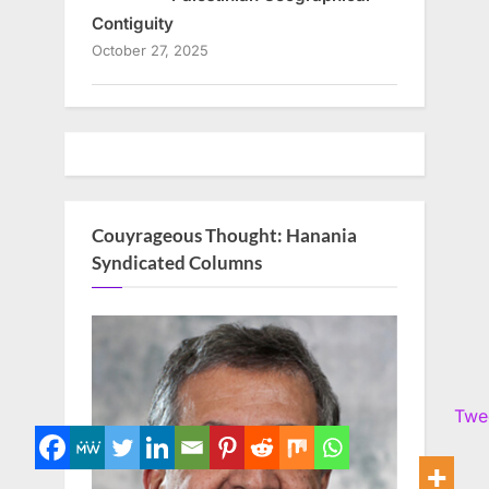
Contiguity
October 27, 2025
Couyrageous Thought: Hanania
Syndicated Columns
Twe