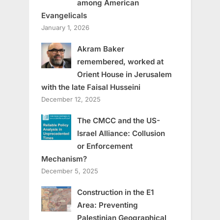
among American
Evangelicals
January 1, 2026
Akram Baker
remembered, worked at
Orient House in Jerusalem
with the late Faisal Husseini
December 12, 2025
The CMCC and the US-
Israel Alliance: Collusion
or Enforcement
Mechanism?
December 5, 2025
Construction in the E1
Area: Preventing
Palestinian Geographical