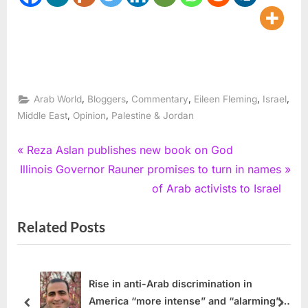
,
,
,
,
,
Arab World
Bloggers
Commentary
Eileen Fleming
Israel
,
,
Middle East
Opinion
Palestine & Jordan
Post
P
Reza Aslan publishes new book on God
N
r
Illinois Governor Rauner promises to turn in names
navigation
e
e
of Arab activists to Israel
x
v
Related Posts
t
i
P
o
o
u
s
s
Rise in anti-Arab discrimination in
America “more intense” and “alarming”
t
P
prev
next