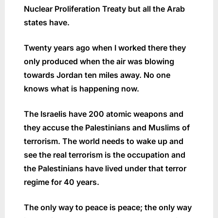
Nuclear Proliferation Treaty but all the Arab
states have.
Twenty years ago when I worked there they
only produced when the air was blowing
towards Jordan ten miles away. No one
knows what is happening now.
The Israelis have 200 atomic weapons and
they accuse the Palestinians and Muslims of
terrorism. The world needs to wake up and
see the real terrorism is the occupation and
the Palestinians have lived under that terror
regime for 40 years.
The only way to peace is peace; the only way