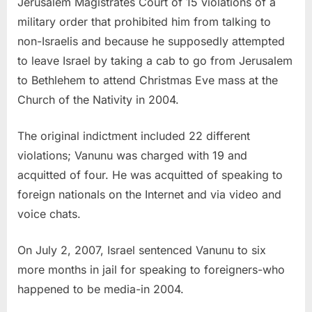
Jerusalem Magistrates Court of 15 violations of a
military order that prohibited him from talking to
non-Israelis and because he supposedly attempted
to leave Israel by taking a cab to go from Jerusalem
to Bethlehem to attend Christmas Eve mass at the
Church of the Nativity in 2004.
The original indictment included 22 different
violations; Vanunu was charged with 19 and
acquitted of four. He was acquitted of speaking to
foreign nationals on the Internet and via video and
voice chats.
On July 2, 2007, Israel sentenced Vanunu to six
more months in jail for speaking to foreigners-who
happened to be media-in 2004.