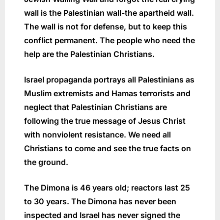
wall is the Palestinian wall-the apartheid wall.
The wall is not for defense, but to keep this
conflict permanent. The people who need the
help are the Palestinian Christians.
Israel propaganda portrays all Palestinians as
Muslim extremists and Hamas terrorists and
neglect that Palestinian Christians are
following the true message of Jesus Christ
with nonviolent resistance. We need all
Christians to come and see the true facts on
the ground.
The Dimona is 46 years old; reactors last 25
to 30 years. The Dimona has never been
inspected and Israel has never signed the