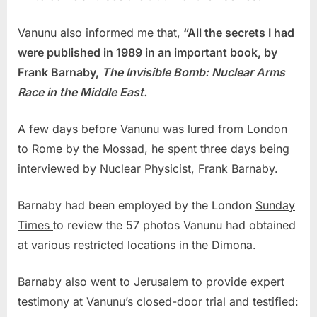
Vanunu also informed me that,
“All the secrets I had
were published in 1989 in an important book, by
Frank Barnaby,
The Invisible Bomb: Nuclear Arms
Race in the Middle East.
A few days before Vanunu was lured from London
to Rome by the Mossad, he spent three days being
interviewed by Nuclear Physicist, Frank Barnaby.
Barnaby had been employed by the London
Sunday
Times
to review the 57 photos Vanunu had obtained
at various restricted locations in the Dimona.
Barnaby also went to Jerusalem to provide expert
testimony at Vanunu’s closed-door trial and testified: