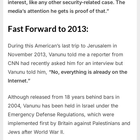
interest, like any other security-related case. The
media’s attention he gets is proof of that.”
Fast Forward to 2013:
During this American’s last trip to Jerusalem in
November 2013, Vanunu told me a reporter from
CNN had recently asked him for an interview but
Vanunu told him,
“No, everything is already on the
Internet.”
Although released from 18 years behind bars in
2004, Vanunu has been held in Israel under the
Emergency Defense Regulations, which were
implemented first by Britain against Palestinians and
Jews after World War II.