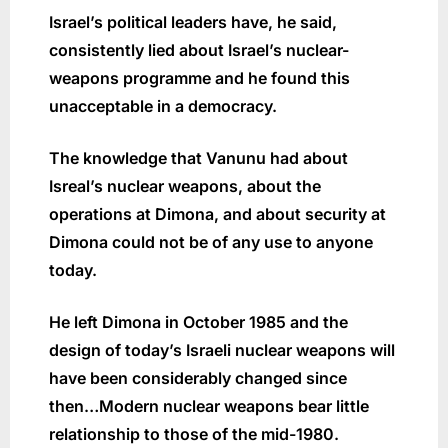
Israel’s political leaders have, he said,
consistently lied about Israel’s nuclear-
weapons programme and he found this
unacceptable in a democracy.
The knowledge that Vanunu had about
Isreal’s nuclear weapons, about the
operations at Dimona, and about security at
Dimona could not be of any use to anyone
today.
He left Dimona in October 1985 and the
design of today’s Israeli nuclear weapons will
have been considerably changed since
then…Modern nuclear weapons bear little
relationship to those of the mid-1980.