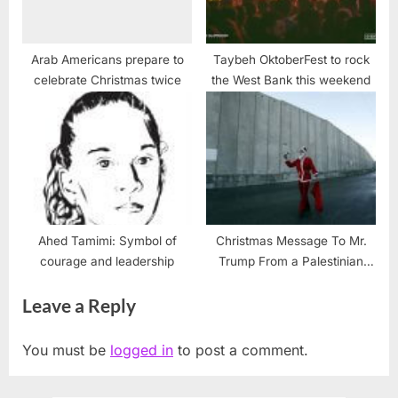
Arab Americans prepare to
Taybeh OktoberFest to rock
celebrate Christmas twice
the West Bank this weekend
Ahed Tamimi: Symbol of
Christmas Message To Mr.
courage and leadership
Trump From a Palestinian
Christian and a USA Citizen
Leave a Reply
of Conscience
You must be
logged in
to post a comment.