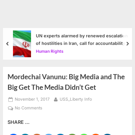
UN experts alarmed by renewed escalation
of hostilities in Iran, call for accountability
prev
nex
Human Rights
Mordechai Vanunu: Big Media and The
Big Get The Media Didn’t Get
Posted
By
November 1, 2017
USS_Liberty Info
on
on
No Comments
Mordechai
SHARE ...
Vanunu:
Big