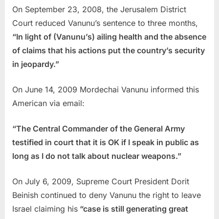
On September 23, 2008, the Jerusalem District
Court reduced Vanunu’s sentence to three months,
“In light of (Vanunu’s) ailing health and the absence
of claims that his actions put the country’s security
in jeopardy.”
On June 14, 2009 Mordechai Vanunu informed this
American via email:
“The Central Commander of the General Army
testified in court that it is OK if I speak in public as
long as I do not talk about nuclear weapons.”
On July 6, 2009, Supreme Court President Dorit
Beinish continued to deny Vanunu the right to leave
Israel claiming his
“case is still generating great