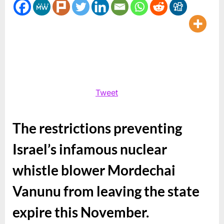
Media
and
The
Big
Get
The
Media
Didn’t
Tweet
Get
The restrictions preventing
Israel’s infamous nuclear
whistle blower Mordechai
Vanunu from leaving the state
expire this November.