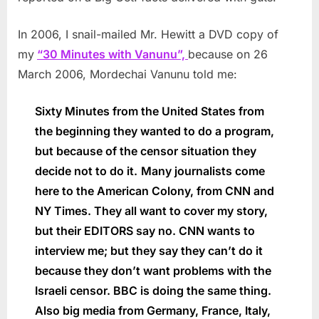
In 2006, I snail-mailed Mr. Hewitt a DVD copy of
my
“30 Minutes with Vanunu”,
because on 26
March 2006, Mordechai Vanunu told me:
Sixty Minutes from the United States from
the beginning they wanted to do a program,
but because of the censor situation they
decide not to do it.
Many journalists come
here to the American Colony, from CNN and
NY Times. They all want to cover my story,
but their EDITORS say no. CNN wants to
interview me; but they say they can’t do it
because they don’t want problems with the
Israeli censor. BBC is doing the same thing.
Also big media from Germany, France, Italy,