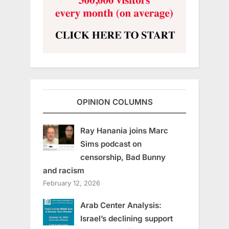
OPINION COLUMNS
Ray Hanania joins Marc
Sims podcast on
censorship, Bad Bunny
and racism
February 12, 2026
Arab Center Analysis:
Israel’s declining support