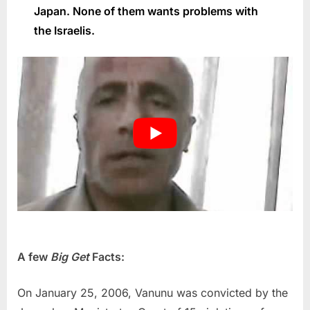
Japan. None of them wants problems with
the Israelis.
A few
Big Get
Facts:
On January 25, 2006, Vanunu was convicted by the