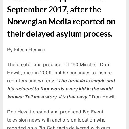
September 2017, after the
Norwegian Media reported on
their delayed asylum process.
By Eileen Fleming
The creator and producer of “60 Minutes” Don
Hewitt, died in 2009, but he continues to inspire
reporters and writers:
“The formula is simple and
it’s reduced to four words every kid in the world
knows: Tell me a story. It’s that easy.”-
Don Hewitt
Don Hewitt created and produced Big Event
television news with anchors on location who
reported on a Big Get: facts delivered with guts.