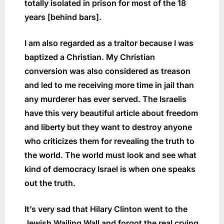
totally isolated in prison for most of the 18
years [behind bars].
I am also regarded as a traitor because I was
baptized a Christian. My Christian
conversion was also considered as treason
and led to me receiving more time in jail than
any murderer has ever served. The Israelis
have this very beautiful article about freedom
and liberty but they want to destroy anyone
who criticizes them for revealing the truth to
the world. The world must look and see what
kind of democracy Israel is when one speaks
out the truth.
It’s very sad that Hilary Clinton went to the
Jewish Wailing Wall and forgot the real crying