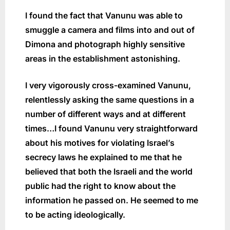
I found the fact that Vanunu was able to
smuggle a camera and films into and out of
Dimona and photograph highly sensitive
areas in the establishment astonishing.
I very vigorously cross-examined Vanunu,
relentlessly asking the same questions in a
number of different ways and at different
times…I found Vanunu very straightforward
about his motives for violating Israel’s
secrecy laws he explained to me that he
believed that both the Israeli and the world
public had the right to know about the
information he passed on. He seemed to me
to be acting ideologically.