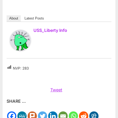
About
Latest Posts
USS_Liberty Info
NVP:
283
Tweet
SHARE ...