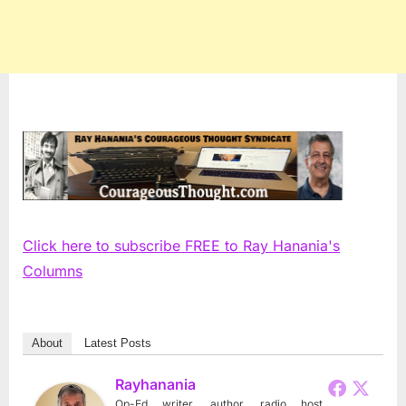
Click here to subscribe FREE to Ray Hanania's
Columns
About
Latest Posts
Rayhanania
Op-Ed writer, author, radio host,