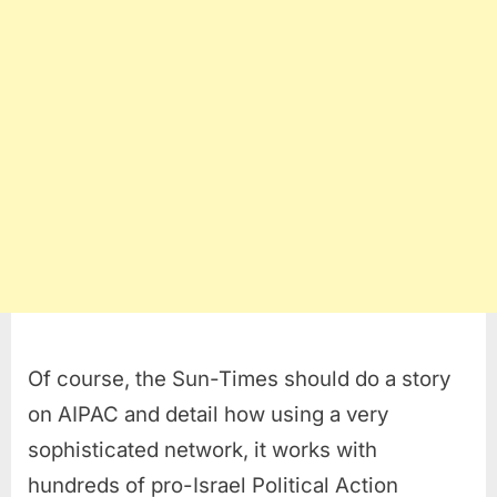
Of course, the Sun-Times should do a story
on AIPAC and detail how using a very
sophisticated network, it works with
hundreds of pro-Israel Political Action