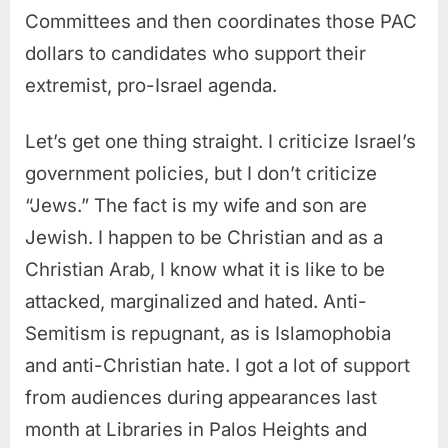
Committees and then coordinates those PAC
dollars to candidates who support their
extremist, pro-Israel agenda.
Let’s get one thing straight. I criticize Israel’s
government policies, but I don’t criticize
“Jews.” The fact is my wife and son are
Jewish. I happen to be Christian and as a
Christian Arab, I know what it is like to be
attacked, marginalized and hated. Anti-
Semitism is repugnant, as is Islamophobia
and anti-Christian hate. I got a lot of support
from audiences during appearances last
month at Libraries in Palos Heights and