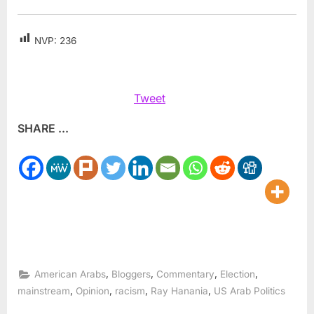
NVP:
236
Tweet
SHARE ...
,
,
,
,
American Arabs
Bloggers
Commentary
Election
,
,
,
,
mainstream
Opinion
racism
Ray Hanania
US Arab Politics