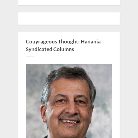
Couyrageous Thought: Hanania
Syndicated Columns