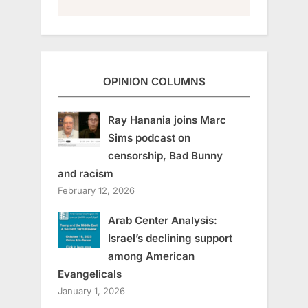
OPINION COLUMNS
Ray Hanania joins Marc
Sims podcast on
censorship, Bad Bunny
and racism
February 12, 2026
Arab Center Analysis:
Israel’s declining support
among American
Evangelicals
January 1, 2026