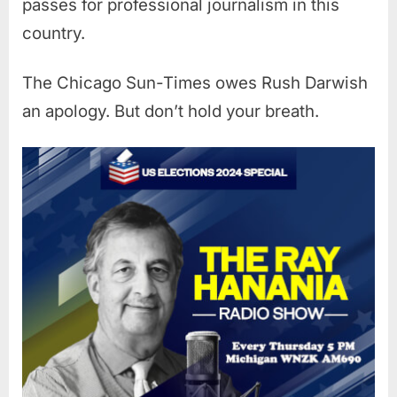
passes for professional journalism in this
country.
The Chicago Sun-Times owes Rush Darwish
an apology. But don’t hold your breath.