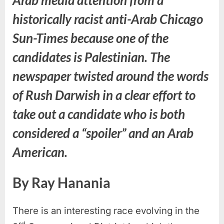
historically racist anti-Arab Chicago
Sun-Times because one of the
candidates is Palestinian. The
newspaper twisted around the words
of Rush Darwish in a clear effort to
take out a candidate who is both
considered a “spoiler” and an Arab
American.
By Ray Hanania
There is an interesting race evolving in the
rd