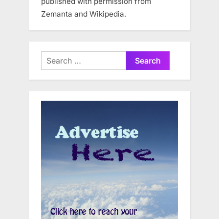
published with permission from
Zemanta and Wikipedia.
Search
for: