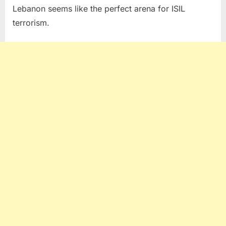
Lebanon seems like the perfect arena for ISIL
terrorism.