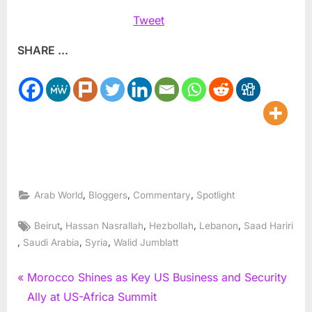
Tweet
SHARE ...
,
,
,
Arab World
Bloggers
Commentary
Spotlight
Tags:
,
,
,
,
Beirut
Hassan Nasrallah
Hezbollah
Lebanon
Saad Hariri
,
,
,
Saudi Arabia
Syria
Walid Jumblatt
Post
P
Morocco Shines as Key US Business and Security
r
Ally at US-Africa Summit
navigation