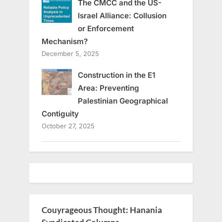
The CMCC and the US-
Israel Alliance: Collusion
or Enforcement
Mechanism?
December 5, 2025
Construction in the E1
Area: Preventing
Palestinian Geographical
Contiguity
October 27, 2025
Couyrageous Thought: Hanania