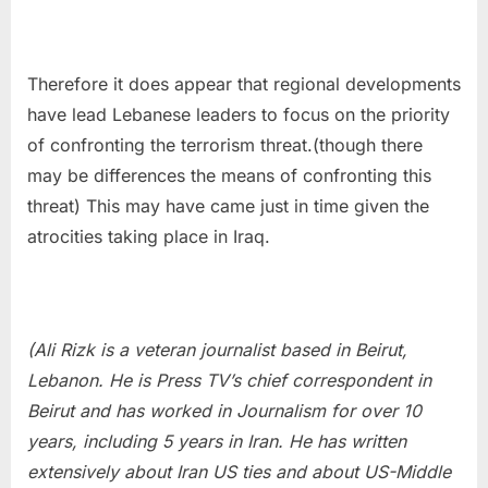
Therefore it does appear that regional developments
have lead Lebanese leaders to focus on the priority
of confronting the terrorism threat.(though there
may be differences the means of confronting this
threat) This may have came just in time given the
atrocities taking place in Iraq.
(Ali Rizk is a veteran journalist based in Beirut,
Lebanon. He is Press TV’s chief correspondent in
Beirut and has worked in Journalism for over 10
years, including 5 years in Iran. He has written
extensively about Iran US ties and about US-Middle