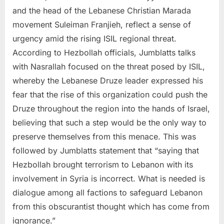
and the head of the Lebanese Christian Marada
movement Suleiman Franjieh, reflect a sense of
urgency amid the rising ISIL regional threat.
According to Hezbollah officials, Jumblatts talks
with Nasrallah focused on the threat posed by ISIL,
whereby the Lebanese Druze leader expressed his
fear that the rise of this organization could push the
Druze throughout the region into the hands of Israel,
believing that such a step would be the only way to
preserve themselves from this menace. This was
followed by Jumblatts statement that “saying that
Hezbollah brought terrorism to Lebanon with its
involvement in Syria is incorrect. What is needed is
dialogue among all factions to safeguard Lebanon
from this obscurantist thought which has come from
ignorance.”