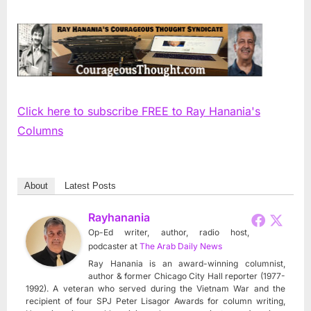
Click here to subscribe FREE to Ray Hanania's
Columns
About
Latest Posts
Rayhanania
Op-Ed writer, author, radio host,
podcaster
at
The Arab Daily News
Ray Hanania is an award-winning columnist,
author & former Chicago City Hall reporter (1977-
1992). A veteran who served during the Vietnam War and the
recipient of four SPJ Peter Lisagor Awards for column writing,