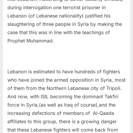
during interrogation one terrorist prisoner in
Lebanon (of Lebanese nationality) justified his
slaughtering of three people in Syria by making the
case that this was in line with the teachings of
Prophet Muhammad.
Lebanon is estimated to have hundreds of fighters
who have joined the armed opposition in Syria, most
of them from the Northern Lebanese city of Tripoli.
And now, with ISIL becoming the dominant Takfiri
force in Syria,(as well as Iraq of course),and the
increasing defections of members of Al-Qaeda
affiliates to this group, there is a growing danger
that these Lebanese fighters will come back from