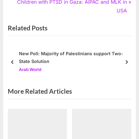
e
N
Children with PTSD in Gaza: AIPAC and MLK in
v
e
USA
i
x
Related Posts
o
t
u
P
s
o
P
s
New Poll: Majority of Palestinians support Two-
State Solution
o
t
prev
next
Arab World
s
:
t
:
More Related Articles