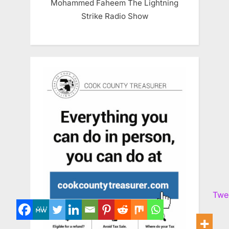
Mohammed Faheem The Lightning
Strike Radio Show
Twe