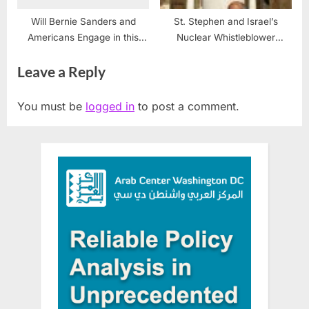
Will Bernie Sanders and
St. Stephen and Israel’s
Americans Engage in this
Nuclear Whistleblower
Civil Discourse?
Mordechai Vanunu
Leave a Reply
You must be
logged in
to post a comment.