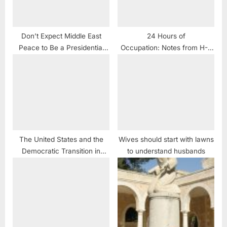
Don’t Expect Middle East
24 Hours of
Peace to Be a Presidential
Occupation: Notes from H-2
Campaign Issue
Hebron
The United States and the
Wives should start with lawns
Democratic Transition in
to understand husbands
Sudan