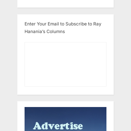
Enter Your Email to Subscribe to Ray
Hanania’s Columns