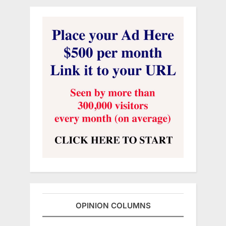
OPINION COLUMNS