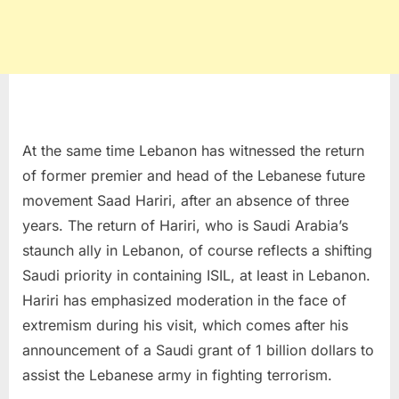
At the same time Lebanon has witnessed the return
of former premier and head of the Lebanese future
movement Saad Hariri, after an absence of three
years. The return of Hariri, who is Saudi Arabia’s
staunch ally in Lebanon, of course reflects a shifting
Saudi priority in containing ISIL, at least in Lebanon.
Hariri has emphasized moderation in the face of
extremism during his visit, which comes after his
announcement of a Saudi grant of 1 billion dollars to
assist the Lebanese army in fighting terrorism.