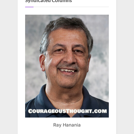
Syndicated Columns
Ray Hanania