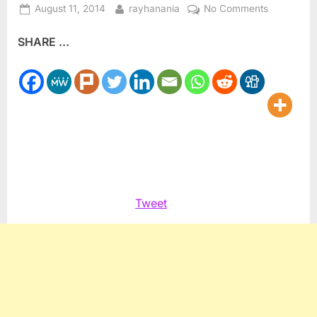
Posted
By
on
August 11, 2014
rayhanania
No Comments
on
Have
SHARE ...
the
Lebanese
weathered
the
storm
just
in
time?
Tweet