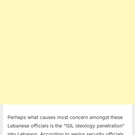
Perhaps what causes most concern amongst these
Lebanese officials is the “ISIL ideology penetration”
into Lebanon. According to senior security officials,