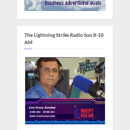
The Lightning Strike Radio Sun 8-10
AM