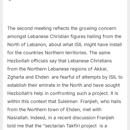
The second meeting reflects the growing concern
amongst Lebanese Christian figures hailing from the
North of Lebanon, about what ISIL might have install
for the countries Northern territories. The same
Hezbollah officials say that Lebanese Christians
from the Northern Lebanese regions of Akkar,
Zgharta and Ehden are fearful of attempts by ISIL to
establish their emirate in the North and have sought
Hezbollah’s help in confronting such a project. It is
within this context that Suleiman Franjieh, who hails
from the Northern town of Ehden, met with
Nasrallah. Indeed, in a recent discussion Franjieh
told me that the “sectarian Takfiri project is a