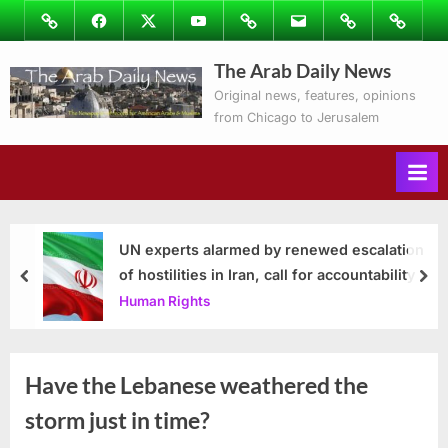
Skip
Image
Facebook
Twitter
Youtube
Podcasts
Email
Subscribe
Contact
to
to
Ray’s
The Arab Daily News
content
Columns
Original news, features, opinions
from Chicago to Jerusalem
UN experts alarmed by renewed escalation
of hostilities in Iran, call for accountability
prev
nex
Human Rights
Have the Lebanese weathered the
storm just in time?