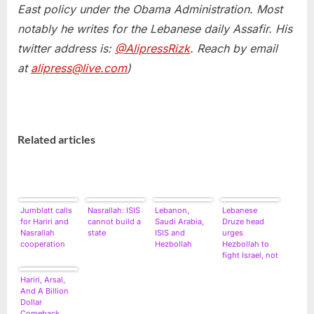
East policy under the Obama Administration. Most
notably he writes for the Lebanese daily Assafir. His
twitter address is:
@AlipressRizk
. Reach by email
at
alipress@live.com
)
Related articles
Jumblatt calls
Nasrallah: ISIS
Lebanon,
Lebanese
for Hariri and
cannot build a
Saudi Arabia,
Druze head
Nasrallah
state
ISIS and
urges
cooperation
Hezbollah
Hezbollah to
fight Israel, not
rebels
Hariri, Arsal,
And A Billion
Dollar
Comeback