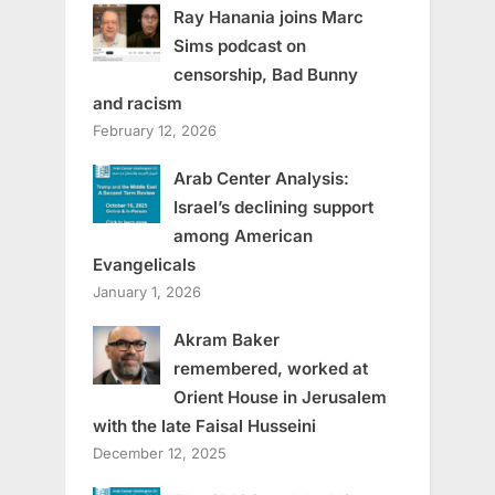
Ray Hanania joins Marc
Sims podcast on
censorship, Bad Bunny
and racism
February 12, 2026
Arab Center Analysis:
Israel’s declining support
among American
Evangelicals
January 1, 2026
Akram Baker
remembered, worked at
Orient House in Jerusalem
with the late Faisal Husseini
December 12, 2025