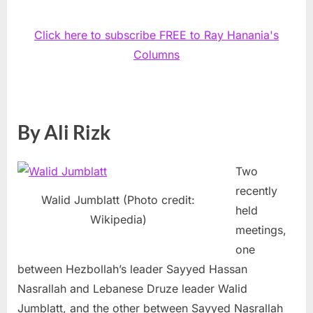
Click here to subscribe FREE to Ray Hanania's
Columns
By Ali Rizk
Two
recently
Walid Jumblatt (Photo credit:
held
Wikipedia)
meetings,
one
between Hezbollah’s leader Sayyed Hassan
Nasrallah and Lebanese Druze leader Walid
Jumblatt, and the other between Sayyed Nasrallah