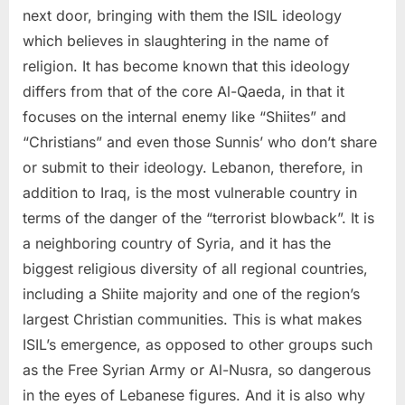
next door, bringing with them the ISIL ideology
which believes in slaughtering in the name of
religion. It has become known that this ideology
differs from that of the core Al-Qaeda, in that it
focuses on the internal enemy like “Shiites” and
“Christians” and even those Sunnis’ who don’t share
or submit to their ideology. Lebanon, therefore, in
addition to Iraq, is the most vulnerable country in
terms of the danger of the “terrorist blowback”. It is
a neighboring country of Syria, and it has the
biggest religious diversity of all regional countries,
including a Shiite majority and one of the region’s
largest Christian communities. This is what makes
ISIL’s emergence, as opposed to other groups such
as the Free Syrian Army or Al-Nusra, so dangerous
in the eyes of Lebanese figures. And it is also why