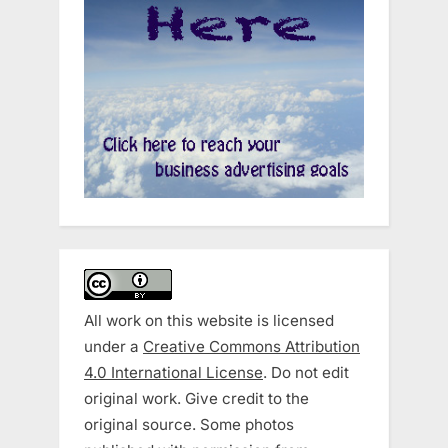
All work on this website is licensed
under a
Creative Commons Attribution
4.0 International License
. Do not edit
original work. Give credit to the
original source. Some photos