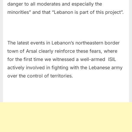
danger to all moderates and especially the
minorities” and that “Lebanon is part of this project”.
The latest events in Lebanon’s northeastern border
town of Arsal clearly reinforce these fears, where
for the first time we witnessed a well-armed ISIL
actively involved in fighting with the Lebanese army
over the control of territories.