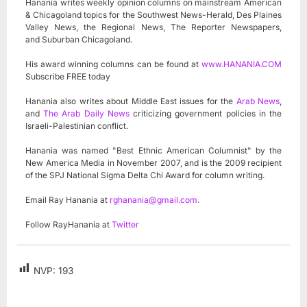
Hanania writes weekly opinion columns on mainstream American
& Chicagoland topics for the Southwest News-Herald, Des Plaines
Valley News, the Regional News, The Reporter Newspapers,
and Suburban Chicagoland.
His award winning columns can be found at
www.HANANIA.COM
Subscribe FREE today
Hanania also writes about Middle East issues for the
Arab News
,
and
The Arab Daily News
criticizing government policies in the
Israeli-Palestinian conflict.
Hanania was named "Best Ethnic American Columnist" by the
New America Media in November 2007, and is the 2009 recipient
of the SPJ National Sigma Delta Chi Award for column writing.
Email Ray Hanania at
rghanania@gmail.com
.
Follow RayHanania at
Twitter
NVP:
193