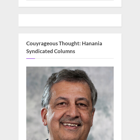
Couyrageous Thought: Hanania
Syndicated Columns