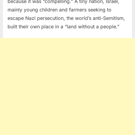
because it was “compelling.” A tiny nation, Israel,
mainly young children and farmers seeking to
escape Nazi persecution, the world’s anti-Semitism,
built their own place in a “land without a people.”