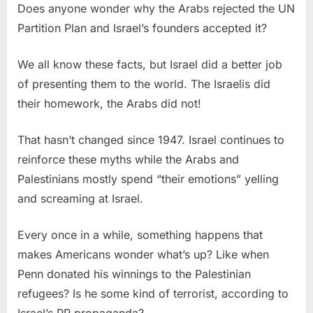
Does anyone wonder why the Arabs rejected the UN
Partition Plan and Israel’s founders accepted it?
We all know these facts, but Israel did a better job
of presenting them to the world. The Israelis did
their homework, the Arabs did not!
That hasn’t changed since 1947. Israel continues to
reinforce these myths while the Arabs and
Palestinians mostly spend “their emotions” yelling
and screaming at Israel.
Every once in a while, something happens that
makes Americans wonder what’s up? Like when
Penn donated his winnings to the Palestinian
refugees? Is he some kind of terrorist, according to
Israel’s PR propaganda?