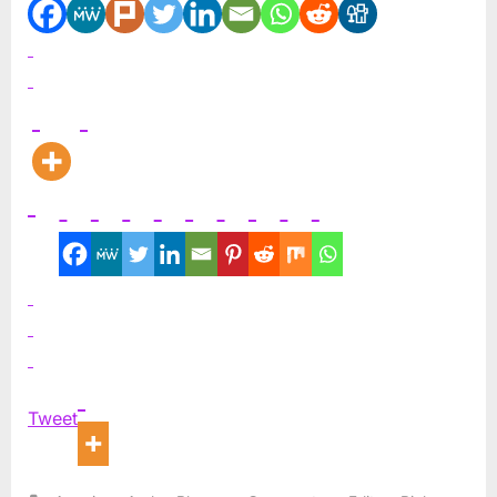
Tweet