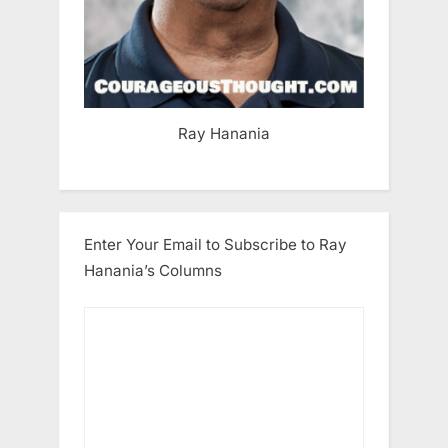
Ray Hanania
Enter Your Email to Subscribe to Ray
Hanania’s Columns