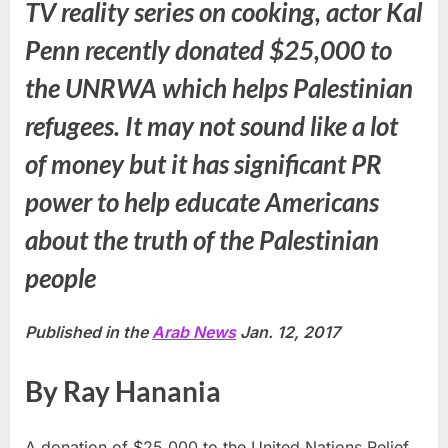
TV reality series on cooking, actor Kal
Penn recently donated $25,000 to
the UNRWA which helps Palestinian
refugees. It may not sound like a lot
of money but it has significant PR
power to help educate Americans
about the truth of the Palestinian
people
Published in the
Arab News
Jan. 12, 2017
By Ray Hanania
A donation of $25,000 to the United Nations Relief