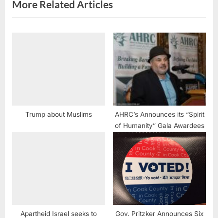
s
More Related Articles
t
:
Trump about Muslims
AHRC’s Announces its “Spirit
of Humanity” Gala Awardees
Apartheid Israel seeks to
Gov. Pritzker Announces Six