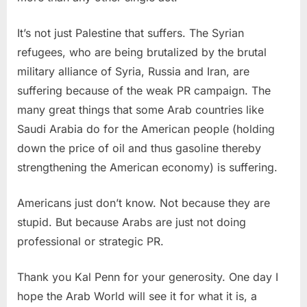
It’s not just Palestine that suffers. The Syrian
refugees, who are being brutalized by the brutal
military alliance of Syria, Russia and Iran, are
suffering because of the weak PR campaign. The
many great things that some Arab countries like
Saudi Arabia do for the American people (holding
down the price of oil and thus gasoline thereby
strengthening the American economy) is suffering.
Americans just don’t know. Not because they are
stupid. But because Arabs are just not doing
professional or strategic PR.
Thank you Kal Penn for your generosity. One day I
hope the Arab World will see it for what it is, a