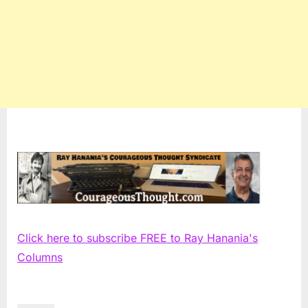
Click here to subscribe FREE to Ray Hanania's
Columns