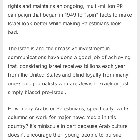
rights and maintains an ongoing, multi-million PR
campaign that began in 1949 to “spin” facts to make
Israel look better while making Palestinians look
bad.
The Israelis and their massive investment in
communications have done a good job of achieving
that, considering Israel receives billions each year
from the United States and blind loyalty from many
one-sided journalists who are Jewish, Israeli or just
simply biased pro-Israel.
How many Arabs or Palestinians, specifically, write
columns or work for major news media in this
country? It’s miniscule in part because Arab culture
doesn’t encourage their young people to pursue