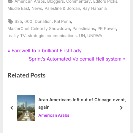
,
,
,
,
American Arabs
Bloggers
Commentary
Editors Picks
,
,
,
Middle East
News
Palestine & Jordan
Ray Hanania
Tags:
,
,
,
,
$25
000
Donation
Kal Penn
,
,
,
MasterChef Celebrity Showdown
Palestinians
PR Power
,
,
,
reality TV
strategic communications
UN
UNRWA
Post
P
Farewell to a brilliant First Lady
r
N
Sprint’s Automated Voicemail Hell system
navigation
e
e
Related Posts
v
x
i
t
o
P
u
o
Arab Americans left out of Chicago event,
again
s
s
prev
next
American Arabs
P
t
o
: