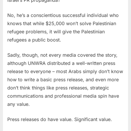
No, he’s a conscientious successful individual who
knows that while $25,000 won’t solve Palestinian
refugee problems, it will give the Palestinian
refugees a public boost.
Sadly, though, not every media covered the story,
although UNWRA distributed a well-written press
release to everyone – most Arabs simply don’t know
how to write a basic press release, and even more
don’t think things like press releases, strategic
communications and professional media spin have
any value.
Press releases do have value. Significant value.