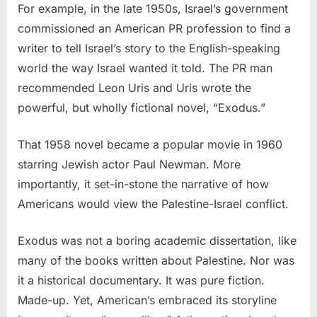
For example, in the late 1950s, Israel’s government
commissioned an American PR profession to find a
writer to tell Israel’s story to the English-speaking
world the way Israel wanted it told. The PR man
recommended Leon Uris and Uris wrote the
powerful, but wholly fictional novel, “Exodus.”
That 1958 novel became a popular movie in 1960
starring Jewish actor Paul Newman. More
importantly, it set-in-stone the narrative of how
Americans would view the Palestine-Israel conflict.
Exodus was not a boring academic dissertation, like
many of the books written about Palestine. Nor was
it a historical documentary. It was pure fiction.
Made-up. Yet, American’s embraced its storyline