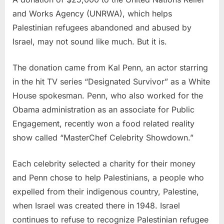
and Works Agency (UNRWA), which helps
Palestinian refugees abandoned and abused by
Israel, may not sound like much. But it is.
The donation came from Kal Penn, an actor starring
in the hit TV series “Designated Survivor” as a White
House spokesman. Penn, who also worked for the
Obama administration as an associate for Public
Engagement, recently won a food related reality
show called “MasterChef Celebrity Showdown.”
Each celebrity selected a charity for their money
and Penn chose to help Palestinians, a people who
expelled from their indigenous country, Palestine,
when Israel was created there in 1948. Israel
continues to refuse to recognize Palestinian refugee