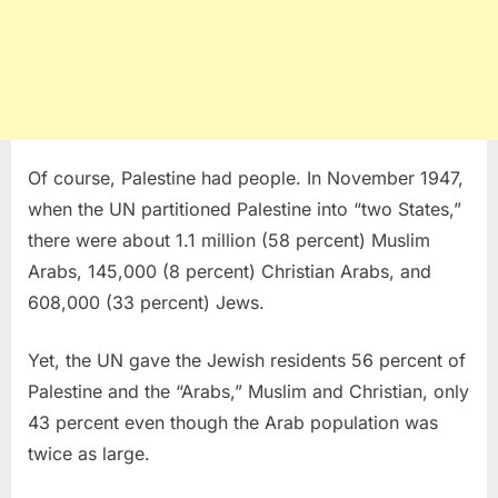
Of course, Palestine had people. In November 1947,
when the UN partitioned Palestine into “two States,”
there were about 1.1 million (58 percent) Muslim
Arabs, 145,000 (8 percent) Christian Arabs, and
608,000 (33 percent) Jews.
Yet, the UN gave the Jewish residents 56 percent of
Palestine and the “Arabs,” Muslim and Christian, only
43 percent even though the Arab population was
twice as large.