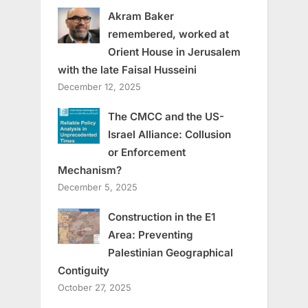
Akram Baker
remembered, worked at
Orient House in Jerusalem
with the late Faisal Husseini
December 12, 2025
The CMCC and the US-
Israel Alliance: Collusion
or Enforcement
Mechanism?
December 5, 2025
Construction in the E1
Area: Preventing
Palestinian Geographical
Contiguity
October 27, 2025