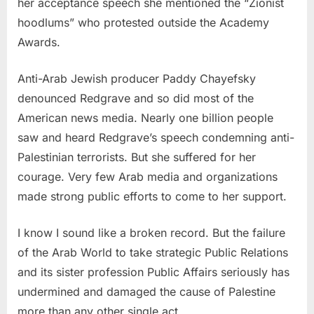
her acceptance speech she mentioned the “Zionist
hoodlums” who protested outside the Academy
Awards.
Anti-Arab Jewish producer Paddy Chayefsky
denounced Redgrave and so did most of the
American news media. Nearly one billion people
saw and heard Redgrave’s speech condemning anti-
Palestinian terrorists. But she suffered for her
courage. Very few Arab media and organizations
made strong public efforts to come to her support.
I know I sound like a broken record. But the failure
of the Arab World to take strategic Public Relations
and its sister profession Public Affairs seriously has
undermined and damaged the cause of Palestine
more than any other single act.