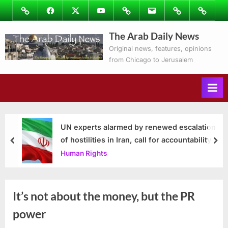
Skip
Image
Facebook
Twitter
Youtube
Podcasts
Email
Subscribe
Contact
to
to
Ray’s
The Arab Daily News
content
Columns
Original news, features, opinions
from Chicago to Jerusalem
UN experts alarmed by renewed escalation
of hostilities in Iran, call for accountability
prev
nex
Human Rights
It’s not about the money, but the PR
power