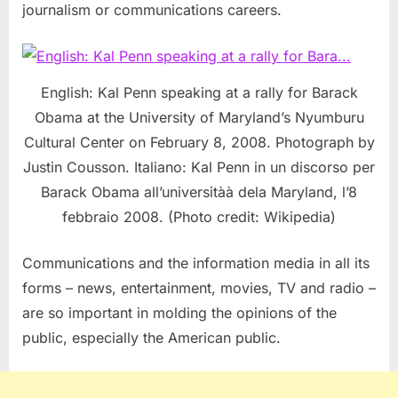
journalism or communications careers.
English: Kal Penn speaking at a rally for Barack
Obama at the University of Maryland’s Nyumburu
Cultural Center on February 8, 2008. Photograph by
Justin Cousson. Italiano: Kal Penn in un discorso per
Barack Obama all’universitàà dela Maryland, l’8
febbraio 2008. (Photo credit: Wikipedia)
Communications and the information media in all its
forms – news, entertainment, movies, TV and radio –
are so important in molding the opinions of the
public, especially the American public.