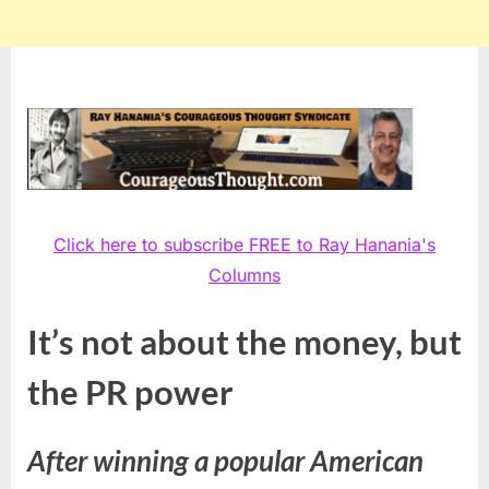
Click here to subscribe FREE to Ray Hanania's
Columns
It’s not about the money, but
the PR power
After winning a popular American