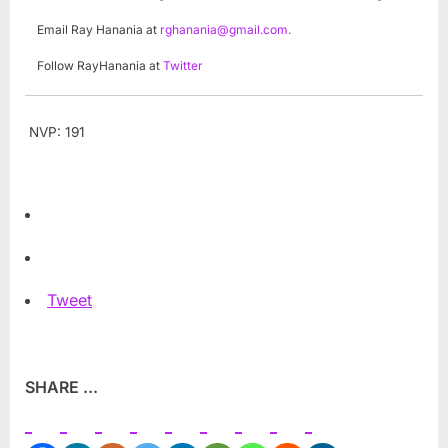
Email Ray Hanania at
rghanania@gmail.com
.
Follow RayHanania at
Twitter
NVP:
191
Tweet
SHARE ...