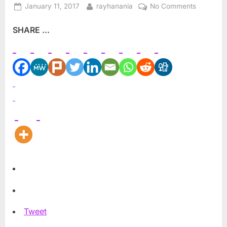
Posted
By
on
January 11, 2017
rayhanania
No Comments
on
It’s
SHARE ...
not
about
the
money,
but
the
PR
power
Tweet