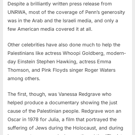
Despite a brilliantly written press release from
UNRWA, most of the coverage of Penn’s generosity
was in the Arab and the Israeli media, and only a
few American media covered it at all.
Other celebrities have also done much to help the
Palestinians like actress Whoopi Goldberg, modern-
day Einstein Stephen Hawking, actress Emma
Thomson, and Pink Floyds singer Roger Waters
among others.
The first, though, was Vanessa Redgrave who
helped produce a documentary showing the just
cause of the Palestinian people. Redgrave won an
Oscar in 1978 for Julia, a film that portrayed the
suffering of Jews during the Holocaust, and during