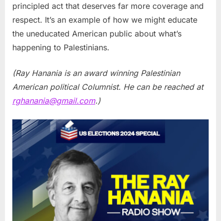
principled act that deserves far more coverage and
respect. It’s an example of how we might educate
the uneducated American public about what’s
happening to Palestinians.
(Ray Hanania is an award winning Palestinian
American political Columnist. He can be reached at
rghanania@gmail.com
.)