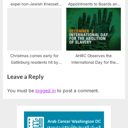
expel non-Jewish Knesset
Appointments to Boards and
member
Commissions — no Arabs
included
Christmas comes early for
AHRC Observes the
Gatlinburg residents hit by
International Day for the
wildfires
Abolition of Slavery
Leave a Reply
You must be
logged in
to post a comment.