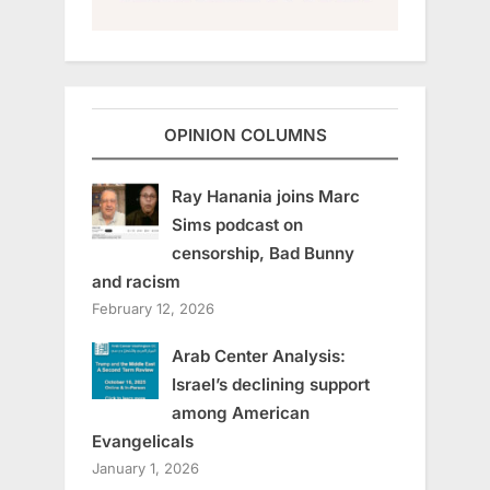
OPINION COLUMNS
Ray Hanania joins Marc
Sims podcast on
censorship, Bad Bunny
and racism
February 12, 2026
Arab Center Analysis:
Israel’s declining support
among American
Evangelicals
January 1, 2026