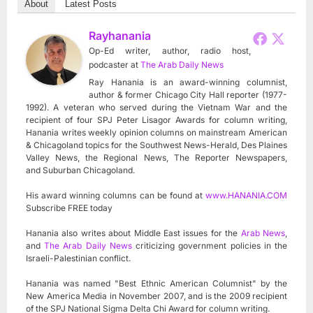
About
Latest Posts
Rayhanania
Op-Ed writer, author, radio host,
podcaster
at
The Arab Daily News
Ray Hanania is an award-winning columnist,
author & former Chicago City Hall reporter (1977-
1992). A veteran who served during the Vietnam War and the
recipient of four SPJ Peter Lisagor Awards for column writing,
Hanania writes weekly opinion columns on mainstream American
& Chicagoland topics for the Southwest News-Herald, Des Plaines
Valley News, the Regional News, The Reporter Newspapers,
and Suburban Chicagoland.
His award winning columns can be found at
www.HANANIA.COM
Subscribe FREE today
Hanania also writes about Middle East issues for the
Arab News
,
and
The Arab Daily News
criticizing government policies in the
Israeli-Palestinian conflict.
Hanania was named "Best Ethnic American Columnist" by the
New America Media in November 2007, and is the 2009 recipient
of the SPJ National Sigma Delta Chi Award for column writing.