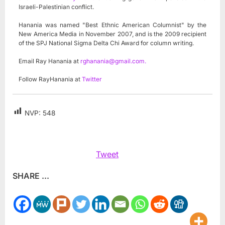
Israeli-Palestinian conflict.
Hanania was named "Best Ethnic American Columnist" by the
New America Media in November 2007, and is the 2009 recipient
of the SPJ National Sigma Delta Chi Award for column writing.
Email Ray Hanania at
rghanania@gmail.com
.
Follow RayHanania at
Twitter
NVP:
548
Tweet
SHARE ...