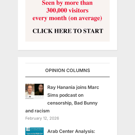
OPINION COLUMNS
Ray Hanania joins Marc
Sims podcast on
censorship, Bad Bunny
and racism
February 12, 2026
Arab Center Analysis: