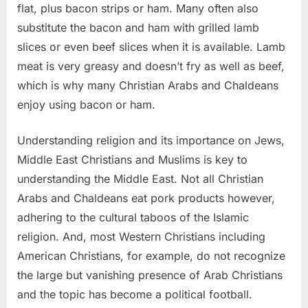
flat, plus bacon strips or ham. Many often also
substitute the bacon and ham with grilled lamb
slices or even beef slices when it is available. Lamb
meat is very greasy and doesn’t fry as well as beef,
which is why many Christian Arabs and Chaldeans
enjoy using bacon or ham.
Understanding religion and its importance on Jews,
Middle East Christians and Muslims is key to
understanding the Middle East. Not all Christian
Arabs and Chaldeans eat pork products however,
adhering to the cultural taboos of the Islamic
religion. And, most Western Christians including
American Christians, for example, do not recognize
the large but vanishing presence of Arab Christians
and the topic has become a political football.