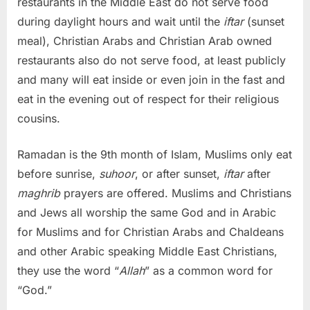
restaurants in the Middle East do not serve food
during daylight hours and wait until the
iftar
(sunset
meal), Christian Arabs and Christian Arab owned
restaurants also do not serve food, at least publicly
and many will eat inside or even join in the fast and
eat in the evening out of respect for their religious
cousins.
Ramadan is the 9th month of Islam, Muslims only eat
before sunrise,
suhoor
, or after sunset,
iftar
after
maghrib
prayers are offered. Muslims and Christians
and Jews all worship the same God and in Arabic
for Muslims and for Christian Arabs and Chaldeans
and other Arabic speaking Middle East Christians,
they use the word “
Allah
” as a common word for
“God.”