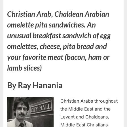
Christian Arab, Chaldean Arabian
omelette pita sandwiches. An
unusual breakfast sandwich of egg
omelettes, cheese, pita bread and
your favorite meat (bacon, ham or
lamb slices)
By Ray Hanania
Christian Arabs throughout
the Middle East and the
Levant and Chaldeans,
Middle East Christians