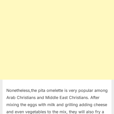
Nonetheless,the pita omelette is very popular among
Arab Christians and Middle East Christians. After
mixing the eggs with milk and grilling adding cheese
and even vegetables to the mix, they will also fry a