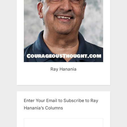
Ray Hanania
Enter Your Email to Subscribe to Ray
Hanania’s Columns