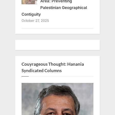
Area: Preventing
Palestinian Geographical
Contiguity
October 27, 2025
Couyrageous Thought: Hanania
Syndicated Columns