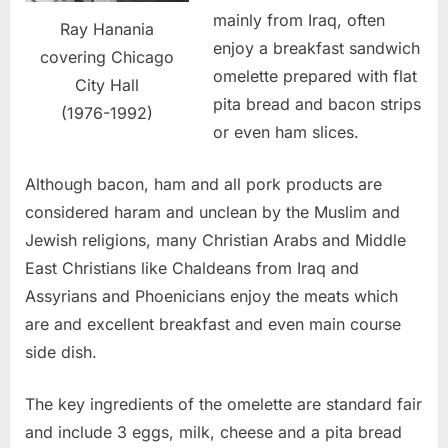
mainly from Iraq, often
Ray Hanania
enjoy a breakfast sandwich
covering Chicago
omelette prepared with flat
City Hall
pita bread and bacon strips
(1976-1992)
or even ham slices.
Although bacon, ham and all pork products are
considered haram and unclean by the Muslim and
Jewish religions, many Christian Arabs and Middle
East Christians like Chaldeans from Iraq and
Assyrians and Phoenicians enjoy the meats which
are and excellent breakfast and even main course
side dish.
The key ingredients of the omelette are standard fair
and include 3 eggs, milk, cheese and a pita bread