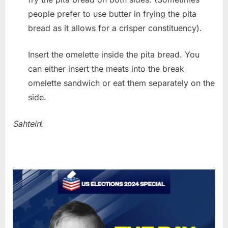
people prefer to use butter in frying the pita
bread as it allows for a crisper constituency).
Insert the omelette inside the pita bread. You
can either insert the meats into the break
omelette sandwich or eat them separately on the
side.
Sahtein
!