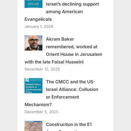
Israel’s declining support
among American
Evangelicals
January 1, 2026
Akram Baker
remembered, worked at
Orient House in Jerusalem
with the late Faisal Husseini
December 12, 2025
The CMCC and the US-
Israel Alliance: Collusion
or Enforcement
Mechanism?
December 5, 2025
Construction in the E1