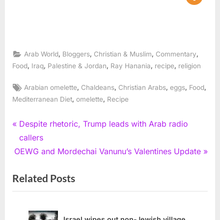
,
,
,
,
Arab World
Bloggers
Christian & Muslim
Commentary
,
,
,
,
,
Food
Iraq
Palestine & Jordan
Ray Hanania
recipe
religion
Tags:
,
,
,
,
,
Arabian omelette
Chaldeans
Christian Arabs
eggs
Food
,
,
Mediterranean Diet
omelette
Recipe
Post
P
Despite rhetoric, Trump leads with Arab radio
r
callers
navigation
N
e
OEWG and Mordechai Vanunu’s Valentines Update
e
v
Related Posts
x
i
t
o
P
u
o
s
Israel wipes out non-Jewish village,