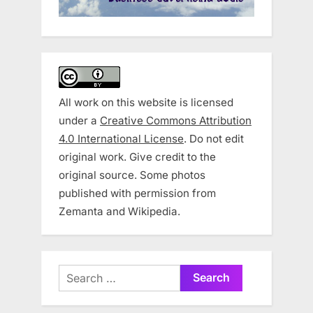
All work on this website is licensed
under a
Creative Commons Attribution
4.0 International License
. Do not edit
original work. Give credit to the
original source. Some photos
published with permission from
Zemanta and Wikipedia.
Search
for: