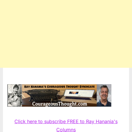
Click here to subscribe FREE to Ray Hanania's
Columns