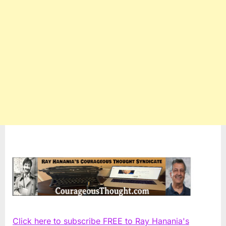
Click here to subscribe FREE to Ray Hanania's