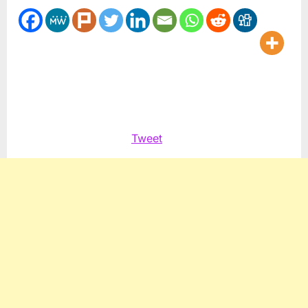
Arabian
omelette
Tweet