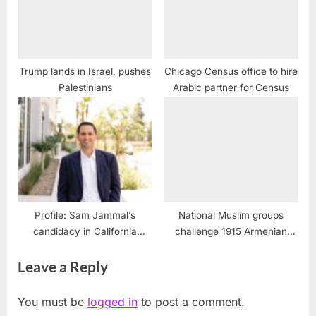
Trump lands in Israel, pushes
Chicago Census office to hire
Palestinians
Arabic partner for Census
Profile: Sam Jammal’s
National Muslim groups
candidacy in California
challenge 1915 Armenian
Congressional race
massacre
Leave a Reply
You must be
logged in
to post a comment.