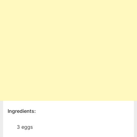
Ingredients:
3 eggs