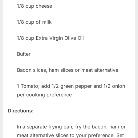
1/8 cup cheese
1/8 cup of milk
1/8 cup Extra Virgin Olive Oil
Butter
Bacon slices, ham slices or meat alternative
1 Tomato; add 1/2 green pepper and 1/2 onion
per cooking preference
Directions:
In a separate frying pan, fry the bacon, ham or
meat alternative slices to your preference. Set