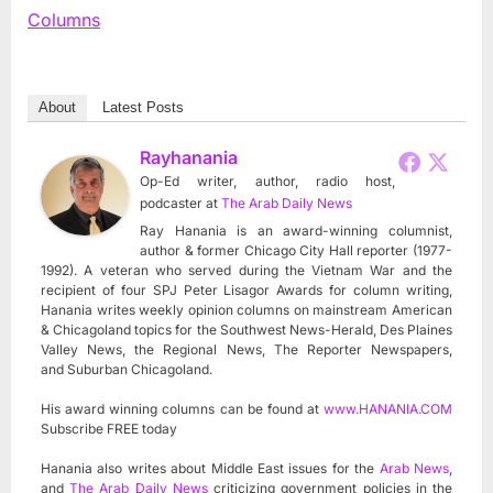
Columns
About
Latest Posts
Rayhanania
Op-Ed writer, author, radio host,
podcaster
at
The Arab Daily News
Ray Hanania is an award-winning columnist,
author & former Chicago City Hall reporter (1977-
1992). A veteran who served during the Vietnam War and the
recipient of four SPJ Peter Lisagor Awards for column writing,
Hanania writes weekly opinion columns on mainstream American
& Chicagoland topics for the Southwest News-Herald, Des Plaines
Valley News, the Regional News, The Reporter Newspapers,
and Suburban Chicagoland.
His award winning columns can be found at
www.HANANIA.COM
Subscribe FREE today
Hanania also writes about Middle East issues for the
Arab News
,
and
The Arab Daily News
criticizing government policies in the