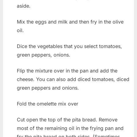
aside.
Mix the eggs and milk and then fry in the olive
oil.
Dice the vegetables that you select tomatoes,
green peppers, onions.
Flip the mixture over in the pan and add the
cheese. You can also add diced tomatoes, diced
green peppers and onions.
Fold the omelette mix over
Cut open the top of the pita bread. Remove
most of the remaining oil in the frying pan and
fry the pita bread on both sides. (Sometimes