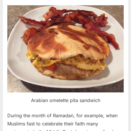
Arabian omelette pita sandwich
During the month of Ramadan, for example, when
Muslims fast to celebrate their faith many