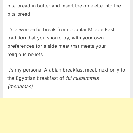
pita bread in butter and insert the omelette into the
pita bread.
It’s a wonderful break from popular Middle East
tradition that you should try, with your own
preferences for a side meat that meets your
religious beliefs.
It’s my personal Arabian breakfast meal, next only to
the Egyptian breakfast of
ful
mudammas
(medamas).