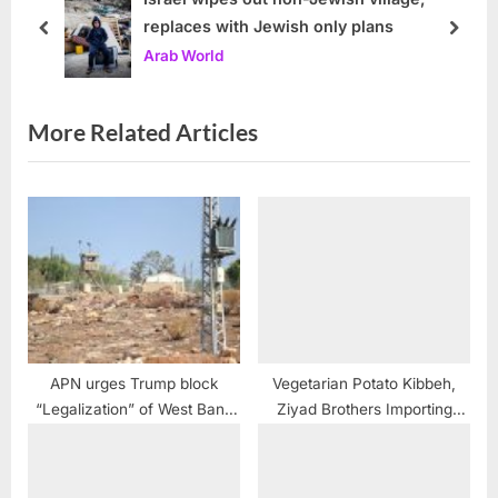
replaces with Jewish only plans
s
P
prev
next
Arab World
t
o
:
s
t
More Related Articles
:
APN urges Trump block
Vegetarian Potato Kibbeh,
“Legalization” of West Bank
Ziyad Brothers Importing
Settlements
recipe