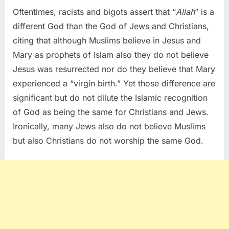
Oftentimes, racists and bigots assert that “
Allah
” is a
different God than the God of Jews and Christians,
citing that although Muslims believe in Jesus and
Mary as prophets of Islam also they do not believe
Jesus was resurrected nor do they believe that Mary
experienced a “virgin birth.” Yet those difference are
significant but do not dilute the Islamic recognition
of God as being the same for Christians and Jews.
Ironically, many Jews also do not believe Muslims
but also Christians do not worship the same God.