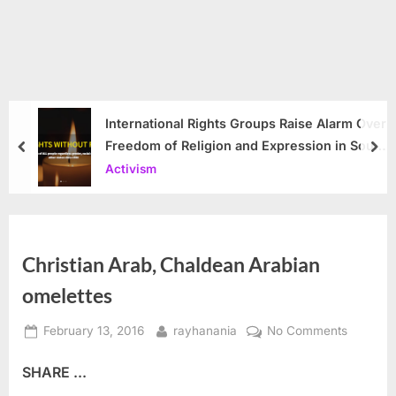
International Rights Groups Raise Alarm Over
Freedom of Religion and Expression in South
prev
nex
Korea
Activism
Christian Arab, Chaldean Arabian
omelettes
Posted
By
on
February 13, 2016
rayhanania
No Comments
on
Christian
SHARE ...
Arab,
Chaldea