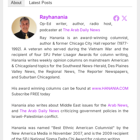
About
Latest Posts
Rayhanania
Op-Ed writer, author, radio host,
podcaster
at
The Arab Daily News
Ray Hanania is an award-winning columnist,
author & former Chicago City Hall reporter (1977-
1992). A veteran who served during the Vietnam War and the
recipient of four SPJ Peter Lisagor Awards for column writing,
Hanania writes weekly opinion columns on mainstream American
& Chicagoland topics for the Southwest News-Herald, Des Plaines
Valley News, the Regional News, The Reporter Newspapers,
and Suburban Chicagoland.
His award winning columns can be found at
www.HANANIA.COM
Subscribe FREE today
Hanania also writes about Middle East issues for the
Arab News
,
and
The Arab Daily News
criticizing government policies in the
Israeli-Palestinian conflict.
Hanania was named "Best Ethnic American Columnist" by the
New America Media in November 2007, and is the 2009 recipient
of the SPJ National Sigma Delta Chi Award for column writing.