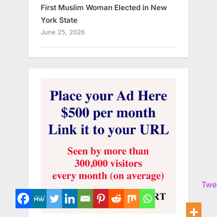
First Muslim Woman Elected in New
York State
June 25, 2026
Twe