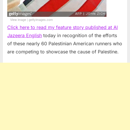
View image
|
gettyimages.com
Click here to read my feature story published at Al
Jazeera English
today in recognition of the efforts
of these nearly 60 Palestinian American runners who
are competing to showcase the cause of Palestine.