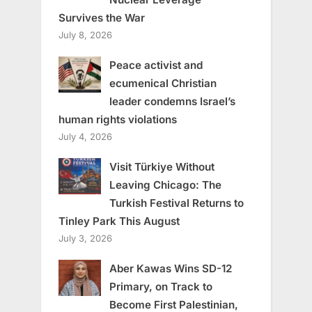
Survives the War
July 8, 2026
Peace activist and
ecumenical Christian
leader condemns Israel’s
human rights violations
July 4, 2026
Visit Türkiye Without
Leaving Chicago: The
Turkish Festival Returns to
Tinley Park This August
July 3, 2026
Aber Kawas Wins SD-12
Primary, on Track to
Become First Palestinian,