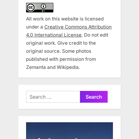
All work on this website is licensed
under a
Creative Commons Attribution
4.0 International License
. Do not edit
original work. Give credit to the
original source. Some photos
published with permission from
Zemanta and Wikipedia.
Search
for: