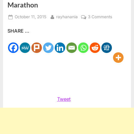
Marathon
Posted
By
on
October 11, 2015
rayhanania
3 Comments
on
Team
SHARE ...
Palestine
competes
in
Chicago
Marathon
Tweet