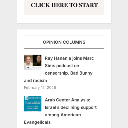
OPINION COLUMNS
Ray Hanania joins Marc
Sims podcast on
censorship, Bad Bunny
and racism
February 12, 2026
Arab Center Analysis:
Israel’s declining support
among American
Evangelicals