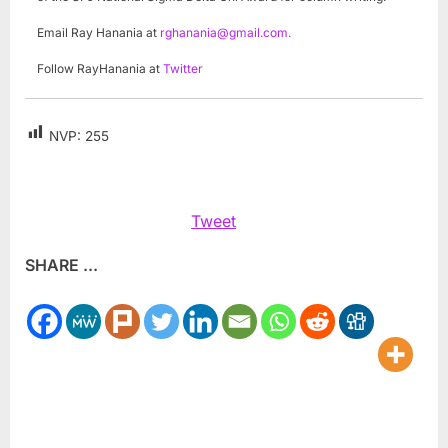
Email Ray Hanania at
rghanania@gmail.com
.
Follow RayHanania at
Twitter
NVP:
255
Tweet
SHARE ...