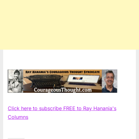
Click here to subscribe FREE to Ray Hanania's
Columns