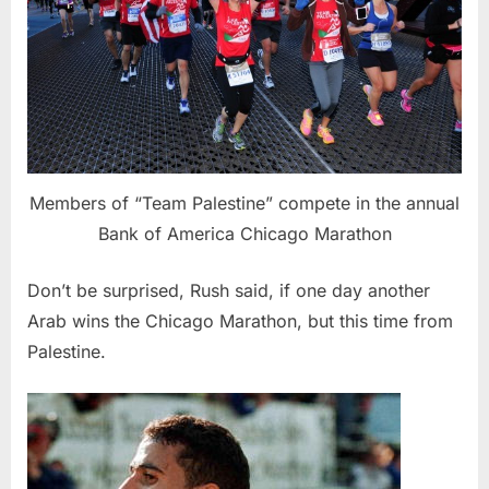
Members of “Team Palestine” compete in the annual
Bank of America Chicago Marathon
Don’t be surprised, Rush said, if one day another
Arab wins the Chicago Marathon, but this time from
Palestine.