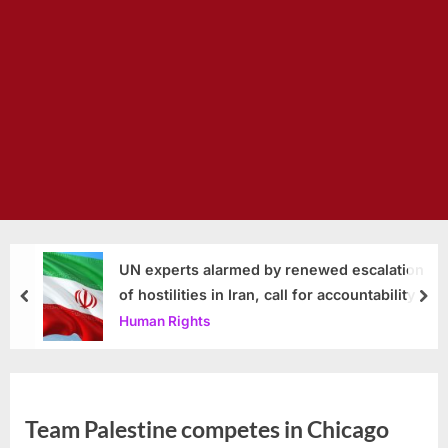
UN experts alarmed by renewed escalation
of hostilities in Iran, call for accountability
prev
nex
Human Rights
Team Palestine competes in Chicago