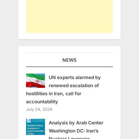
NEWS
UN experts alarmed by
renewed escalation of
hostilities in Iran, call for
accountability
July 24, 2026
Analysis by Arab Center
Washington DC: Iran’s
Nuclear Leverage