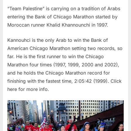
“Team Palestine” is carrying on a tradition of Arabs
entering the Bank of Chicago Marathon started by
Moroccan runner Khalid Khannounchi in 1997.
Kannouhci is the only Arab to win the Bank of
American Chicago Marathon setting two records, so
far. He is the first runner to win the Chicago
Marathon four times (1997, 1999, 2000 and 2002),
and he holds the Chicago Marathon record for
finishing with the fastest time, 2:05:42 (1999). Click
here for more info.