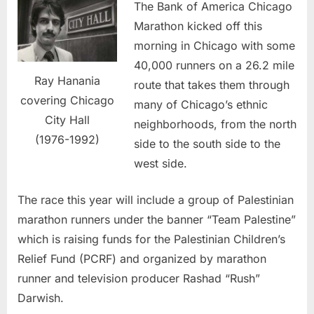
The Bank of America Chicago
Marathon kicked off this
morning in Chicago with some
40,000 runners on a 26.2 mile
Ray Hanania
route that takes them through
covering Chicago
many of Chicago’s ethnic
City Hall
neighborhoods, from the north
(1976-1992)
side to the south side to the
west side.
The race this year will include a group of Palestinian
marathon runners under the banner “Team Palestine”
which is raising funds for the Palestinian Children’s
Relief Fund (PCRF) and organized by marathon
runner and television producer Rashad “Rush”
Darwish.