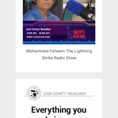
Mohammed Faheem The Lightning
Strike Radio Show