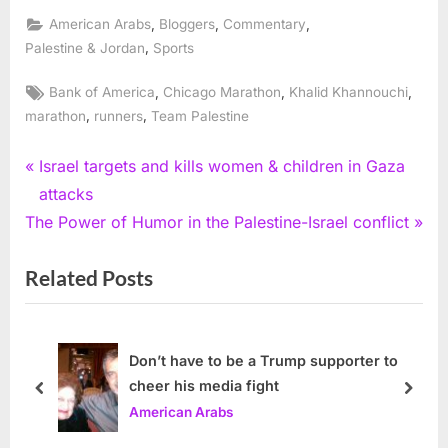
,
,
,
American Arabs
Bloggers
Commentary
,
Palestine & Jordan
Sports
Tags:
,
,
,
Bank of America
Chicago Marathon
Khalid Khannouchi
,
,
marathon
runners
Team Palestine
Post
P
Israel targets and kills women & children in Gaza
r
attacks
navigation
N
e
The Power of Humor in the Palestine-Israel conflict
e
v
Related Posts
x
i
t
o
P
u
o
s
Don’t have to be a Trump supporter to
cheer his media fight
s
P
prev
next
American Arabs
t
o
:
s