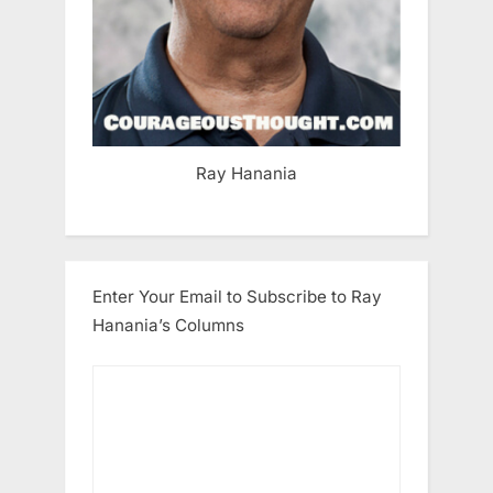
Ray Hanania
Enter Your Email to Subscribe to Ray
Hanania’s Columns