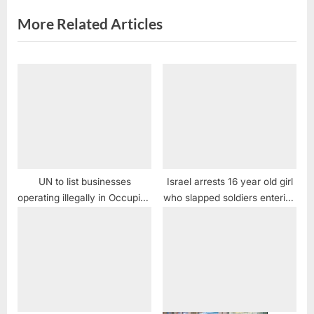
t
More Related Articles
:
UN to list businesses
Israel arrests 16 year old girl
operating illegally in Occupied
who slapped soldiers entering
Palestinian lands
her home