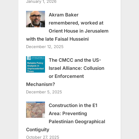
January 1, 2026
Akram Baker
remembered, worked at
Orient House in Jerusalem
with the late Faisal Husseini
December 12, 2025
The CMCC and the US-
Israel Alliance: Collusion
or Enforcement
Mechanism?
December 5, 2025
Construction in the E1
Area: Preventing
Palestinian Geographical
Contiguity
October 27, 2025