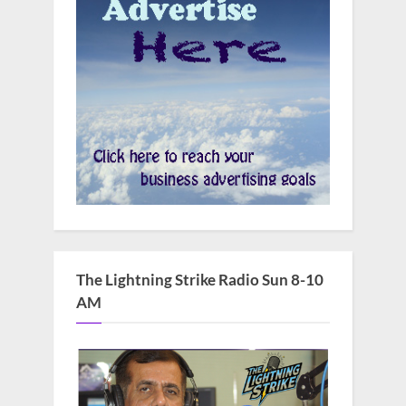
The Lightning Strike Radio Sun 8-10
AM