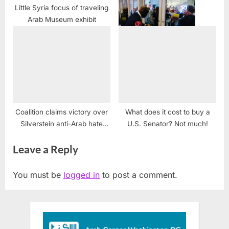
Little Syria focus of traveling
Arab Museum exhibit
CUFI: Ethical Faith Leaders
Disrupt V.P. Mike Pence at
D.C. CUFI Summit
Coalition claims victory over
What does it cost to buy a
Silverstein anti-Arab hate
U.S. Senator? Not much!
legislation
Leave a Reply
You must be
logged in
to post a comment.