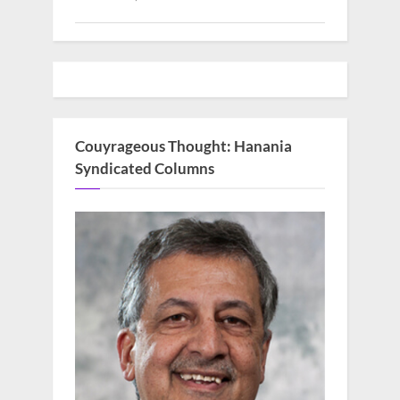
Couyrageous Thought: Hanania
Syndicated Columns