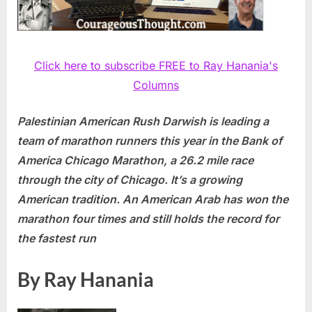
Click here to subscribe FREE to Ray Hanania's
Columns
Palestinian American Rush Darwish is leading a
team of marathon runners this year in the Bank of
America Chicago Marathon, a 26.2 mile race
through the city of Chicago. It’s a growing
American tradition. An American Arab has won the
marathon four times and still holds the record for
the fastest run
By Ray Hanania