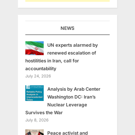
NEWS
UN experts alarmed by
renewed escalation of
hostilities in Iran, call for
accountability
July 24, 2026
Analysis by Arab Center
Washington DC: Iran’s
Nuclear Leverage
Survives the War
July 8, 2026
Peace activist and