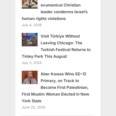
ecumenical Christian
leader condemns Israel’s
human rights violations
July 4, 2026
Visit Türkiye Without
Leaving Chicago: The
Turkish Festival Returns to
Tinley Park This August
July 3, 2026
Aber Kawas Wins SD-12
Primary, on Track to
Become First Palestinian,
First Muslim Woman Elected in New
York State
June 25, 2026