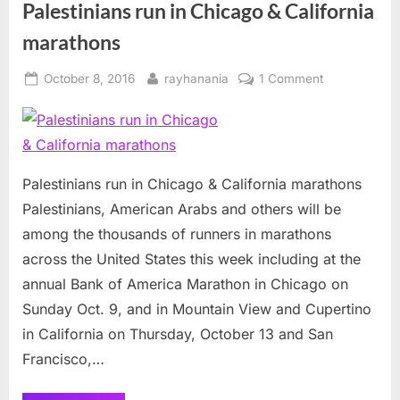
Palestinians run in Chicago & California
marathons
Posted
By
on
October 8, 2016
rayhanania
1 Comment
on
Palestinians
run
in
Chicago
&
Palestinians run in Chicago & California marathons
California
Palestinians, American Arabs and others will be
marathons
among the thousands of runners in marathons
across the United States this week including at the
annual Bank of America Marathon in Chicago on
Sunday Oct. 9, and in Mountain View and Cupertino
in California on Thursday, October 13 and San
Francisco,…