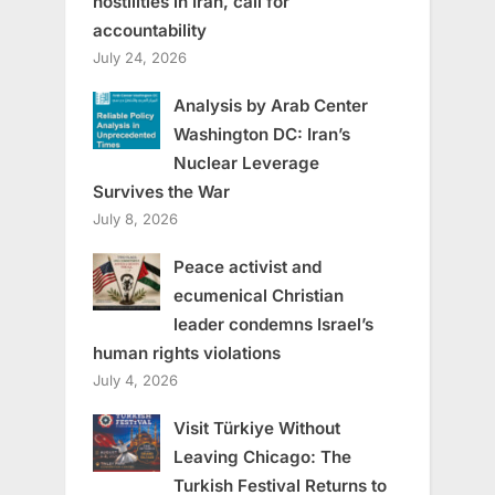
hostilities in Iran, call for
accountability
July 24, 2026
Analysis by Arab Center
Washington DC: Iran’s
Nuclear Leverage
Survives the War
July 8, 2026
Peace activist and
ecumenical Christian
leader condemns Israel’s
human rights violations
July 4, 2026
Visit Türkiye Without
Leaving Chicago: The
Turkish Festival Returns to