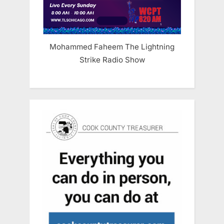
Mohammed Faheem The Lightning
Strike Radio Show