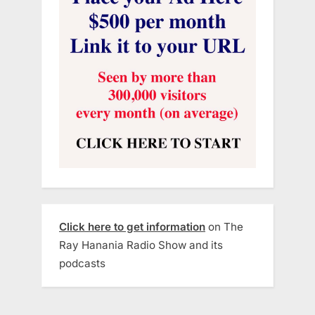
Click here to get information
on The
Ray Hanania Radio Show and its
podcasts