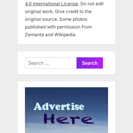
4.0 International License
. Do not edit
original work. Give credit to the
original source. Some photos
published with permission from
Zemanta and Wikipedia.
Search
for: