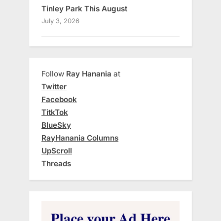
Tinley Park This August
July 3, 2026
Follow
Ray Hanania
at
Twitter
Facebook
TitkTok
BlueSky
RayHanania Columns
UpScroll
Threads