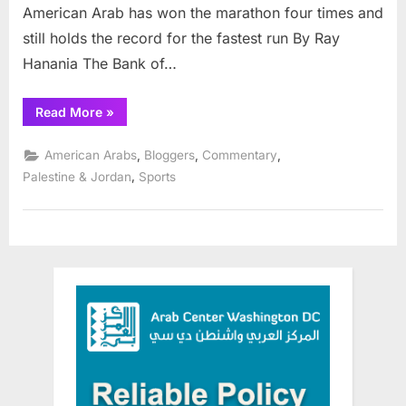
American Arab has won the marathon four times and
still holds the record for the fastest run By Ray
Hanania The Bank of…
“Team
Read More
»
Palestine
competes
in
,
,
,
American Arabs
Bloggers
Commentary
Chicago
Marathon”
,
Palestine & Jordan
Sports