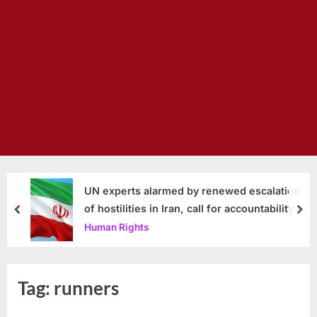
UN experts alarmed by renewed escalation
of hostilities in Iran, call for accountability
prev
nex
Human Rights
Tag:
runners