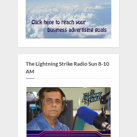
The Lightning Strike Radio Sun 8-10
AM