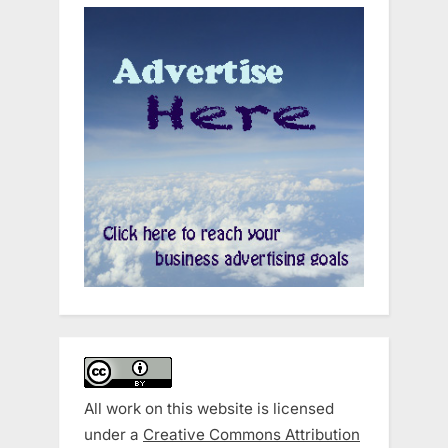
All work on this website is licensed
under a
Creative Commons Attribution