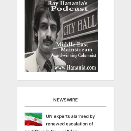
NEWSWIRE
UN experts alarmed by
renewed escalation of