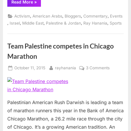
“Palestinians
Read More
»
run
in
Chicago
,
,
,
,
Activism
American Arabs
Bloggers
Commentary
Events
&
California
,
,
,
,
,
Israel
Middle East
Palestine & Jordan
Ray Hanania
Sports
marathons”
Team Palestine competes in Chicago
Marathon
Posted
By
on
October 11, 2015
rayhanania
3 Comments
on
Team
Palestine
competes
in
Chicago
Palestinian American Rush Darwish is leading a team
Marathon
of marathon runners this year in the Bank of America
Chicago Marathon, a 26.2 mile race through the city
of Chicago. It’s a growing American tradition. An