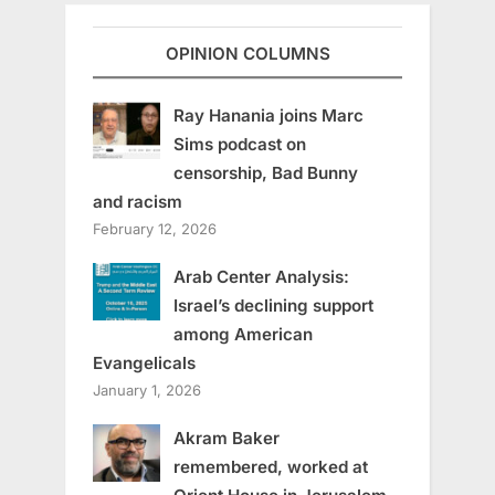
OPINION COLUMNS
Ray Hanania joins Marc
Sims podcast on
censorship, Bad Bunny
and racism
February 12, 2026
Arab Center Analysis:
Israel’s declining support
among American
Evangelicals
January 1, 2026
Akram Baker
remembered, worked at