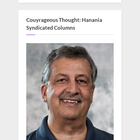
Couyrageous Thought: Hanania
Syndicated Columns