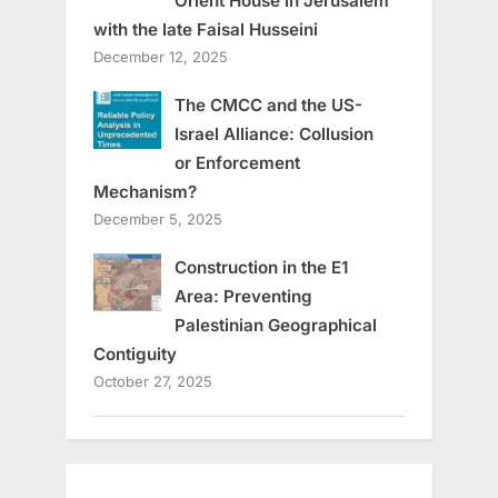
Orient House in Jerusalem
with the late Faisal Husseini
December 12, 2025
The CMCC and the US-
Israel Alliance: Collusion
or Enforcement
Mechanism?
December 5, 2025
Construction in the E1
Area: Preventing
Palestinian Geographical
Contiguity
October 27, 2025