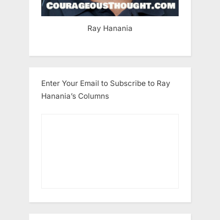
Ray Hanania
Enter Your Email to Subscribe to Ray
Hanania’s Columns