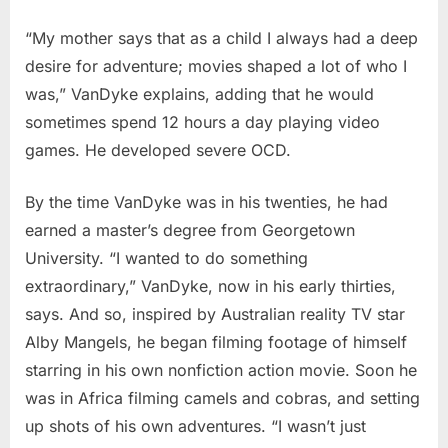
“My mother says that as a child I always had a deep
desire for adventure; movies shaped a lot of who I
was,” VanDyke explains, adding that he would
sometimes spend 12 hours a day playing video
games. He developed severe OCD.
By the time VanDyke was in his twenties, he had
earned a master’s degree from Georgetown
University. “I wanted to do something
extraordinary,” VanDyke, now in his early thirties,
says. And so, inspired by Australian reality TV star
Alby Mangels, he began filming footage of himself
starring in his own nonfiction action movie. Soon he
was in Africa filming camels and cobras, and setting
up shots of his own adventures. “I wasn’t just