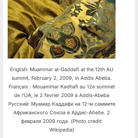
English: Muammar al-Gaddafi at the 12th AU
summit, February 2, 2009, in Addis Abeba.
Français : Mouammar Kadhafi au 12e sommet
de l’UA, le 2 février 2009 à Addis-Abeba
Русский: Муамар Каддафи на 12-м саммите
Африканского Союза в Аддис-Абебе. 2
февраля 2009 года. (Photo credit:
Wikipedia)