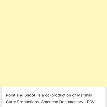
Point and Shoot
is a co-production of Marshall
Curry Productions, American Documentary | POV