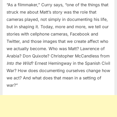
“As a filmmaker,” Curry says, “one of the things that
struck me about Matt’s story was the role that
cameras played, not simply in documenting his life,
but in shaping it. Today, more and more, we tell our
stories with cellphone cameras, Facebook and
Twitter, and those images that we create affect who
we actually become.
Who was Matt? Lawrence of
Arabia? Don Quixote? Christopher McCandless from
Into the Wild
? Ernest Hemingway in the Spanish Civil
War? How does documenting ourselves change how
we act? And what does that mean in a setting of
war?”