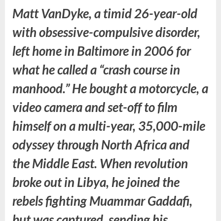
Matt VanDyke, a timid 26-year-old
with obsessive-compulsive disorder,
left home in Baltimore in 2006 for
what he called a “crash course in
manhood.” He bought a motorcycle, a
video camera and set-off to film
himself on a multi-year, 35,000-mile
odyssey through North Africa and
the Middle East. When revolution
broke out in Libya, he joined the
rebels fighting Muammar Gaddafi,
but was captured, sending his