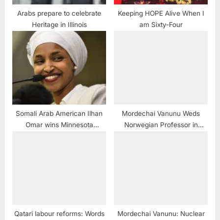
Arabs prepare to celebrate
Keeping HOPE Alive When I
Heritage in Illinois
am Sixty-Four
Somali Arab American Ilhan
Mordechai Vanunu Weds
Omar wins Minnesota
Norwegian Professor in
Congressional primary
Jerusalem
Qatari labour reforms: Words
Mordechai Vanunu: Nuclear