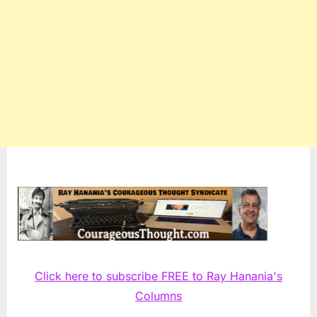
Click here to subscribe FREE to Ray Hanania's
Columns