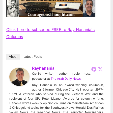
Click here to subscribe FREE to Ray Hanania's
Columns
About
Latest Posts
Rayhanania
Op-Ed writer, author, radio host,
podcaster
at
The Arab Daily News
Ray Hanania is an award-winning columnist,
author & former Chicago City Hall reporter (1977-
1992). A veteran who served during the Vietnam War and the
recipient of four SPJ Peter Lisagor Awards for column writing,
Hanania writes weekly opinion columns on mainstream American
& Chicagoland topics for the Southwest News-Herald, Des Plaines
Valley News, the Regional News, The Reporter Newspapers,