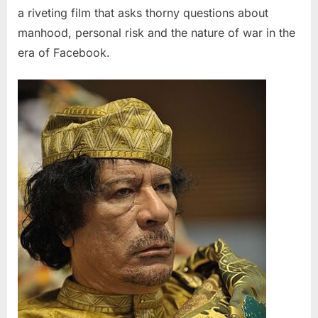
a riveting film that asks thorny questions about
manhood, personal risk and the nature of war in the
era of Facebook.