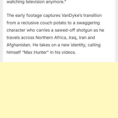
watching television anymore.”
The early footage captures VanDyke’s transition
from a reclusive couch potato to a swaggering
character who carries a sawed-off shotgun as he
travels across Northern Africa, Iraq, Iran and
Afghanistan. He takes on a new identity, calling
himself “Max Hunter” in his videos.