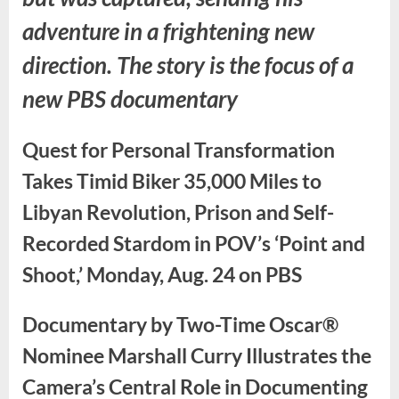
adventure in a frightening new
direction. The story is the focus of a
new PBS documentary
Quest for Personal Transformation
Takes Timid Biker 35,000 Miles to
Libyan Revolution, Prison and Self-
Recorded Stardom in POV’s ‘Point and
Shoot,’ Monday, Aug. 24 on PBS
Documentary by Two-Time Oscar®
Nominee Marshall Curry Illustrates the
Camera’s Central Role in Documenting