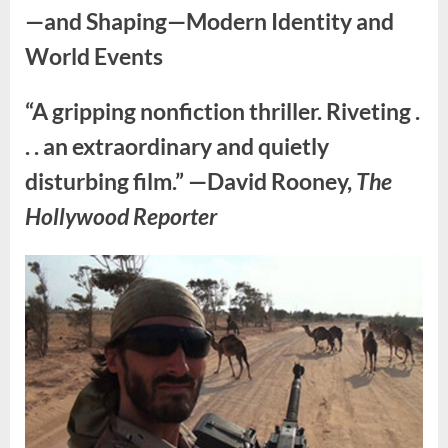
—and Shaping—Modern Identity and
World Events
“A gripping nonfiction thriller. Riveting .
. . an extraordinary and quietly
disturbing film.” —David Rooney,
The
Hollywood Reporter