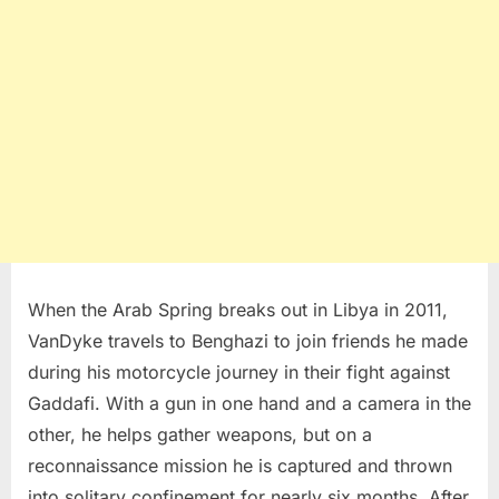
When the Arab Spring breaks out in Libya in 2011,
VanDyke travels to Benghazi to join friends he made
during his motorcycle journey in their fight against
Gaddafi. With a gun in one hand and a camera in the
other, he helps gather weapons, but on a
reconnaissance mission he is captured and thrown
into solitary confinement for nearly six months. After