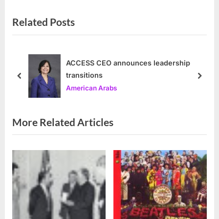
v
e
Related Posts
i
x
o
t
u
P
s
o
ACCESS CEO announces leadership
transitions
P
s
prev
next
American Arabs
o
t
s
:
t
More Related Articles
: