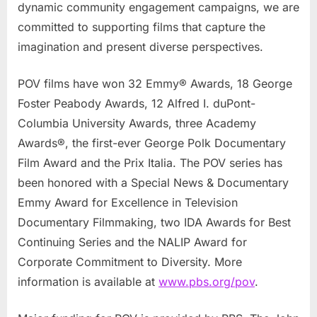
dynamic community engagement campaigns, we are
committed to supporting films that capture the
imagination and present diverse perspectives.
POV films have won 32 Emmy® Awards, 18 George
Foster Peabody Awards, 12 Alfred I. duPont-
Columbia University Awards, three Academy
Awards®, the first-ever George Polk Documentary
Film Award and the Prix Italia. The POV series has
been honored with a Special News & Documentary
Emmy Award for Excellence in Television
Documentary Filmmaking, two IDA Awards for Best
Continuing Series and the NALIP Award for
Corporate Commitment to Diversity. More
information is available at
www.pbs.org/pov
.