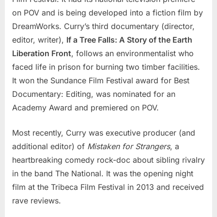
on POV and is being developed into a fiction film by
DreamWorks. Curry’s third documentary (director,
editor, writer),
If a Tree Falls: A Story of the Earth
Liberation Front
, follows an environmentalist who
faced life in prison for burning two timber facilities.
It won the Sundance Film Festival award for Best
Documentary: Editing, was nominated for an
Academy Award and premiered on POV.
Most recently, Curry was executive producer (and
additional editor) of
Mistaken for Strangers
, a
heartbreaking comedy rock-doc about sibling rivalry
in the band The National. It was the opening night
film at the Tribeca Film Festival in 2013 and received
rave reviews.