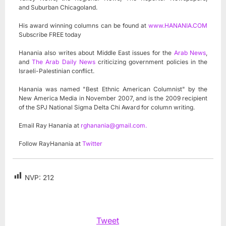
and Suburban Chicagoland.
His award winning columns can be found at
www.HANANIA.COM
Subscribe FREE today
Hanania also writes about Middle East issues for the
Arab News
,
and
The Arab Daily News
criticizing government policies in the
Israeli-Palestinian conflict.
Hanania was named "Best Ethnic American Columnist" by the
New America Media in November 2007, and is the 2009 recipient
of the SPJ National Sigma Delta Chi Award for column writing.
Email Ray Hanania at
rghanania@gmail.com
.
Follow RayHanania at
Twitter
NVP:
212
Tweet