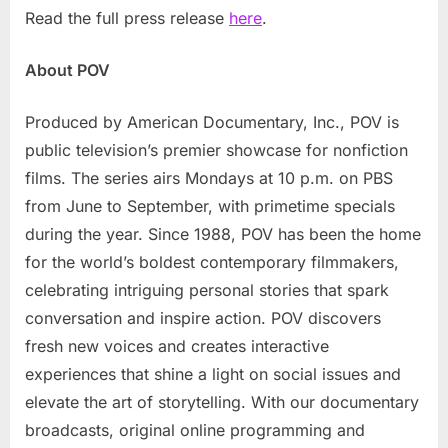
Read the full press release
here
.
About POV
Produced by American Documentary, Inc., POV is
public television’s premier showcase for nonfiction
films. The series airs Mondays at 10 p.m. on PBS
from June to September, with primetime specials
during the year. Since 1988, POV has been the home
for the world’s boldest contemporary filmmakers,
celebrating intriguing personal stories that spark
conversation and inspire action. POV discovers
fresh new voices and creates interactive
experiences that shine a light on social issues and
elevate the art of storytelling. With our documentary
broadcasts, original online programming and