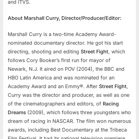
and ITVS.
About Marshall Curry, Director/Producer/Editor:
Marshall Curry is a two-time Academy Award-
nominated documentary director. He got his start
directing, shooting and editing
Street Fight
, which
follows Cory Booker’s first run for mayor of
Newark, N.J. It aired on POV (2004), the BBC and
HBO Latin America and was nominated for an
Academy Award and an Emmy®. After
Street Fight
,
Curry was the director and producer, as well as one
of the cinematographers and editors, of
Racing
Dreams
(2009), which follows three youngsters who
dream of racing in NASCAR. The film won numerous
awards, including Best Documentary at the Tribeca
Film Festival. It had its national television premiere