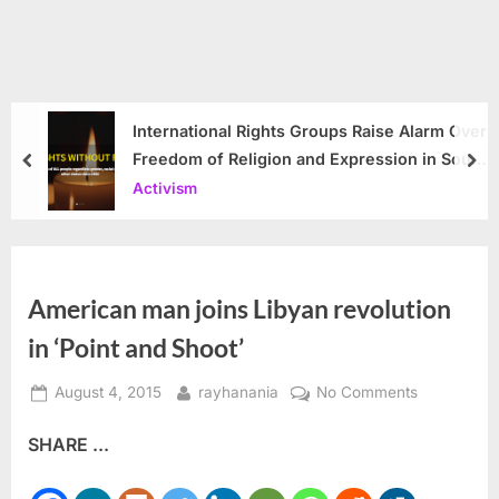
International Rights Groups Raise Alarm Over
Freedom of Religion and Expression in South
prev
nex
Korea
Activism
American man joins Libyan revolution​
in ‘Point and Shoot’
Posted
By
on
August 4, 2015
rayhanania
No Comments
on
American
SHARE ...
man
joins
Libyan