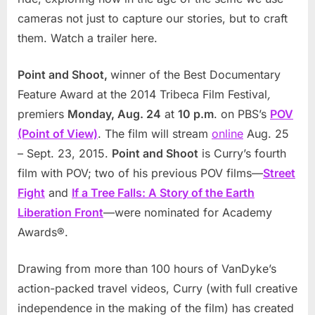
cameras not just to capture our stories, but to craft
them. Watch a trailer
here
.
Point and Shoot,
winner of the Best Documentary
Feature Award at the 2014 Tribeca Film Festival
,
premiers
Monday, Aug. 24
at
10 p.m
. on PBS’s
POV
(Point of View)
. The film will stream
online
Aug. 25
– Sept. 23, 2015.
Point and Shoot
is Curry’s fourth
film with POV; two of his previous POV films—
Street
Fight
and
If a Tree Falls: A Story of the Earth
Liberation Front
—were nominated for Academy
Awards®.
Drawing from more than 100 hours of VanDyke’s
action-packed travel videos, Curry (with full creative
independence in the making of the film) has created