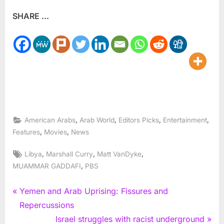
SHARE ...
,
,
,
,
American Arabs
Arab World
Editors Picks
Entertainment
,
,
Features
Movies
News
Tags:
,
,
,
Libya
Marshall Curry
Matt VanDyke
,
MUAMMAR GADDAFI
PBS
Post
P
Yemen and Arab Uprising: Fissures and
r
Repercussions
navigation
e
N
Israel struggles with racist underground