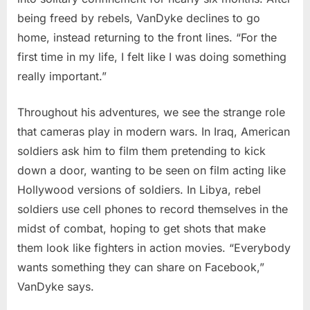
being freed by rebels, VanDyke declines to go
home, instead returning to the front lines. “For the
first time in my life, I felt like I was doing something
really important.”
Throughout his adventures, we see the strange role
that cameras play in modern wars. In Iraq, American
soldiers ask him to film them pretending to kick
down a door, wanting to be seen on film acting like
Hollywood versions of soldiers. In Libya, rebel
soldiers use cell phones to record themselves in the
midst of combat, hoping to get shots that make
them look like fighters in action movies. “Everybody
wants something they can share on Facebook,”
VanDyke says.