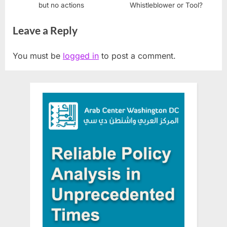
but no actions
Whistleblower or Tool?
Leave a Reply
You must be
logged in
to post a comment.