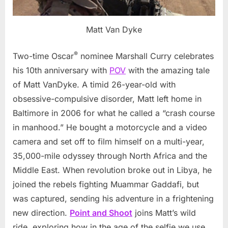
Matt Van Dyke
®
Two-time Oscar
nominee Marshall Curry celebrates
his 10th anniversary with
POV
with the amazing tale
of Matt VanDyke. A timid 26-year-old with
obsessive-compulsive disorder, Matt left home in
Baltimore in 2006 for what he called a “crash course
in manhood.” He bought a motorcycle and a video
camera and set off to film himself on a multi-year,
35,000-mile odyssey through North Africa and the
Middle East. When revolution broke out in Libya, he
joined the rebels fighting Muammar Gaddafi, but
was captured, sending his adventure in a frightening
new direction.
Point and Shoot
joins Matt’s wild
ride, exploring how in the age of the selfie we use