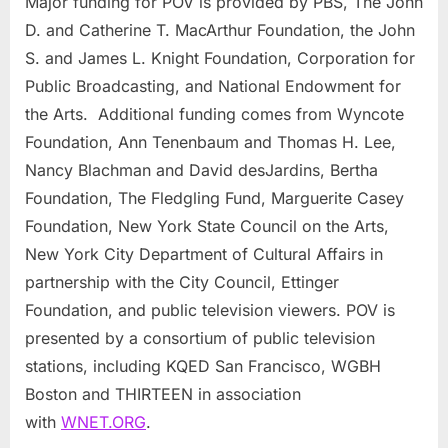
Major funding for POV is provided by PBS, The John
D. and Catherine T. MacArthur Foundation, the John
S. and James L. Knight Foundation, Corporation for
Public Broadcasting, and National Endowment for
the Arts. Additional funding comes from Wyncote
Foundation, Ann Tenenbaum and Thomas H. Lee,
Nancy Blachman and David desJardins, Bertha
Foundation, The Fledgling Fund, Marguerite Casey
Foundation, New York State Council on the Arts,
New York City Department of Cultural Affairs in
partnership with the City Council, Ettinger
Foundation, and public television viewers. POV is
presented by a consortium of public television
stations, including KQED San Francisco, WGBH
Boston and THIRTEEN in association
with
WNET.ORG
.