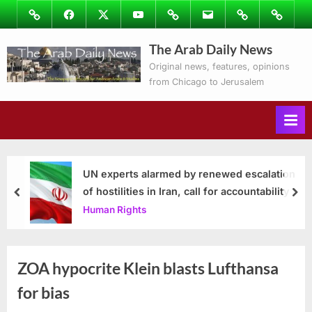
Skip
Image
Facebook
Twitter
Youtube
Podcasts
Email
Subscribe
Contact
to
to
Ray’s
The Arab Daily News
content
Columns
Original news, features, opinions
from Chicago to Jerusalem
UN experts alarmed by renewed escalation
of hostilities in Iran, call for accountability
prev
nex
Human Rights
ZOA hypocrite Klein blasts Lufthansa
for bias