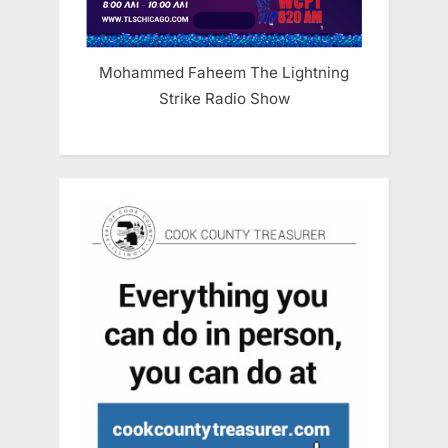
Mohammed Faheem The Lightning
Strike Radio Show