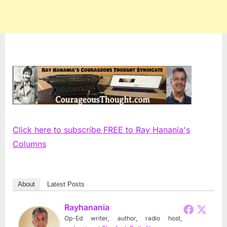
Click here to subscribe FREE to Ray Hanania's
Columns
About
Latest Posts
Rayhanania
Op-Ed writer, author, radio host,