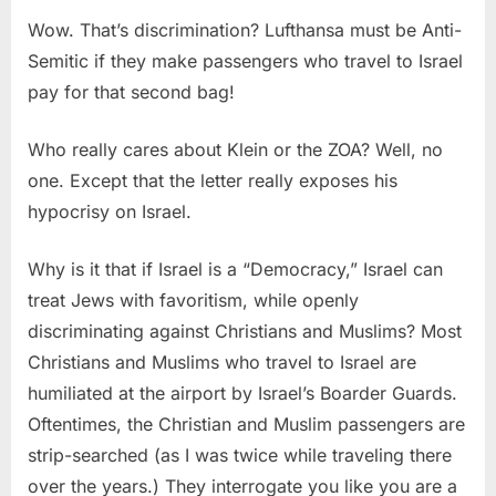
Wow. That’s discrimination? Lufthansa must be Anti-
Semitic if they make passengers who travel to Israel
pay for that second bag!
Who really cares about Klein or the ZOA? Well, no
one. Except that the letter really exposes his
hypocrisy on Israel.
Why is it that if Israel is a “Democracy,” Israel can
treat Jews with favoritism, while openly
discriminating against Christians and Muslims? Most
Christians and Muslims who travel to Israel are
humiliated at the airport by Israel’s Boarder Guards.
Oftentimes, the Christian and Muslim passengers are
strip-searched (as I was twice while traveling there
over the years.) They interrogate you like you are a