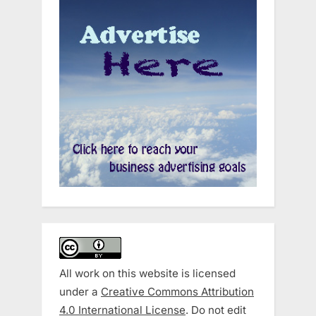
All work on this website is licensed
under a
Creative Commons Attribution
4.0 International License
. Do not edit