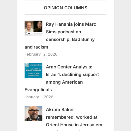
OPINION COLUMNS
Ray Hanania joins Marc
Sims podcast on
censorship, Bad Bunny
and racism
February 12, 2026
Arab Center Analysis:
Israel’s declining support
among American
Evangelicals
January 1, 2026
Akram Baker
remembered, worked at
Orient House in Jerusalem