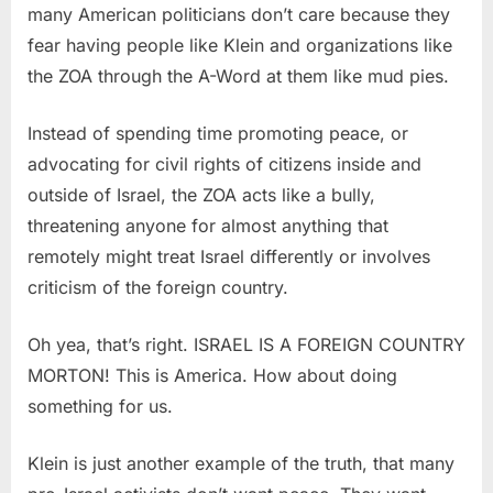
many American politicians don’t care because they
fear having people like Klein and organizations like
the ZOA through the A-Word at them like mud pies.
Instead of spending time promoting peace, or
advocating for civil rights of citizens inside and
outside of Israel, the ZOA acts like a bully,
threatening anyone for almost anything that
remotely might treat Israel differently or involves
criticism of the foreign country.
Oh yea, that’s right. ISRAEL IS A FOREIGN COUNTRY
MORTON! This is America. How about doing
something for us.
Klein is just another example of the truth, that many