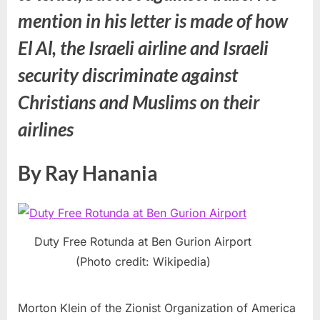
mention in his letter is made of how
El Al, the Israeli airline and Israeli
security discriminate against
Christians and Muslims on their
airlines
By Ray Hanania
Duty Free Rotunda at Ben Gurion Airport
(Photo credit: Wikipedia)
Morton Klein of the Zionist Organization of America