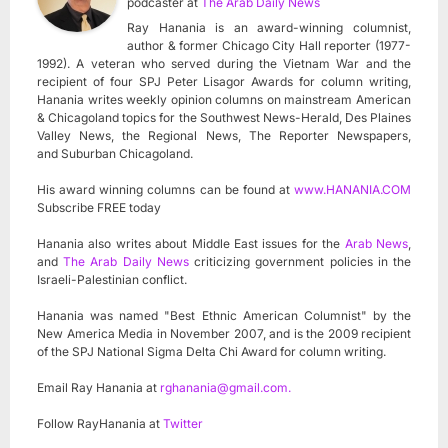
podcaster
at
The Arab Daily News
Ray Hanania is an award-winning columnist,
author & former Chicago City Hall reporter (1977-
1992). A veteran who served during the Vietnam War and the
recipient of four SPJ Peter Lisagor Awards for column writing,
Hanania writes weekly opinion columns on mainstream American
& Chicagoland topics for the Southwest News-Herald, Des Plaines
Valley News, the Regional News, The Reporter Newspapers,
and Suburban Chicagoland.
His award winning columns can be found at
www.HANANIA.COM
Subscribe FREE today
Hanania also writes about Middle East issues for the
Arab News
,
and
The Arab Daily News
criticizing government policies in the
Israeli-Palestinian conflict.
Hanania was named "Best Ethnic American Columnist" by the
New America Media in November 2007, and is the 2009 recipient
of the SPJ National Sigma Delta Chi Award for column writing.
Email Ray Hanania at
rghanania@gmail.com
.
Follow RayHanania at
Twitter