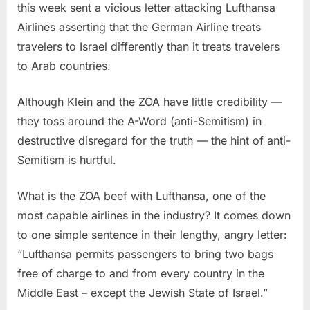
this week sent a vicious letter attacking Lufthansa
Airlines asserting that the German Airline treats
travelers to Israel differently than it treats travelers
to Arab countries.
Although Klein and the ZOA have little credibility —
they toss around the A-Word (anti-Semitism) in
destructive disregard for the truth — the hint of anti-
Semitism is hurtful.
What is the ZOA beef with Lufthansa, one of the
most capable airlines in the industry? It comes down
to one simple sentence in their lengthy, angry letter:
“
Lufthansa permits passengers to bring two bags
free of charge to and from every country in the
Middle East – except the Jewish State of Israel.”