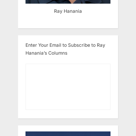
Ray Hanania
Enter Your Email to Subscribe to Ray
Hanania’s Columns