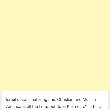
Israel discriminates against Christian and Muslim
Americans all the time, but does Klein care? In fact,