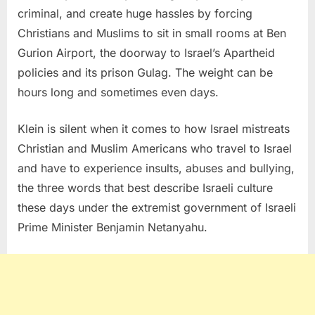
criminal, and create huge hassles by forcing
Christians and Muslims to sit in small rooms at Ben
Gurion Airport, the doorway to Israel’s Apartheid
policies and its prison Gulag. The weight can be
hours long and sometimes even days.
Klein is silent when it comes to how Israel mistreats
Christian and Muslim Americans who travel to Israel
and have to experience insults, abuses and bullying,
the three words that best describe Israeli culture
these days under the extremist government of Israeli
Prime Minister Benjamin Netanyahu.