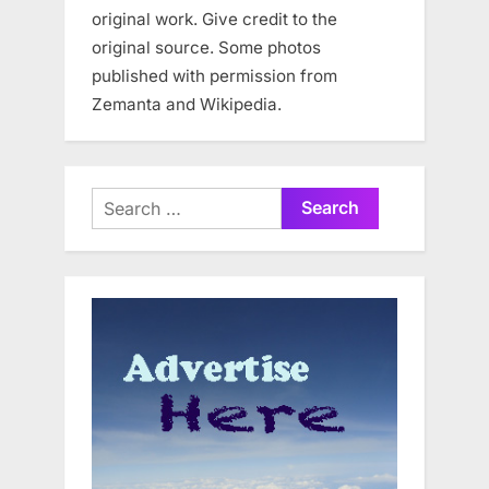
original work. Give credit to the
original source. Some photos
published with permission from
Zemanta and Wikipedia.
Search
for: