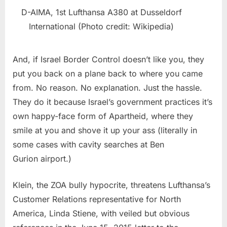
D-AIMA, 1st Lufthansa A380 at Dusseldorf
International (Photo credit: Wikipedia)
And, if Israel Border Control doesn’t like you, they
put you back on a plane back to where you came
from. No reason. No explanation. Just the hassle.
They do it because Israel’s government practices it’s
own happy-face form of Apartheid, where they
smile at you and shove it up your ass (literally in
some cases with cavity searches at Ben
Gurion airport.)
Klein, the ZOA bully hypocrite, threatens Lufthansa’s
Customer Relations representative for North
America, Linda Stiene, with veiled but obvious