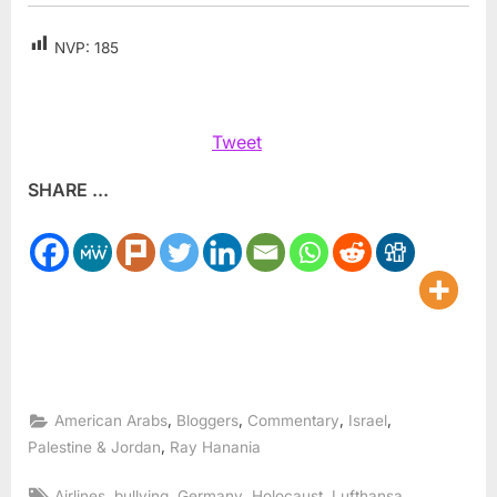
NVP:
185
Tweet
SHARE ...
,
,
,
,
American Arabs
Bloggers
Commentary
Israel
,
Palestine & Jordan
Ray Hanania
Tags:
,
,
,
,
,
Airlines
bullying
Germany
Holocaust
Lufthansa