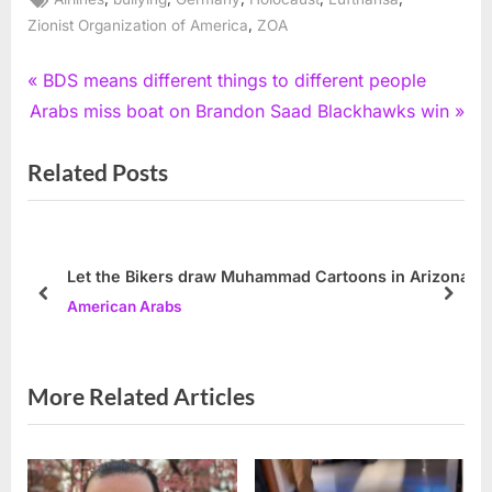
,
Zionist Organization of America
ZOA
Post
P
BDS means different things to different people
N
r
Arabs miss boat on Brandon Saad Blackhawks win
navigation
e
e
Related Posts
x
v
t
i
P
o
o
u
Let the Bikers draw Muhammad Cartoons in Arizona
s
s
prev
next
American Arabs
t
P
:
o
s
More Related Articles
t
: