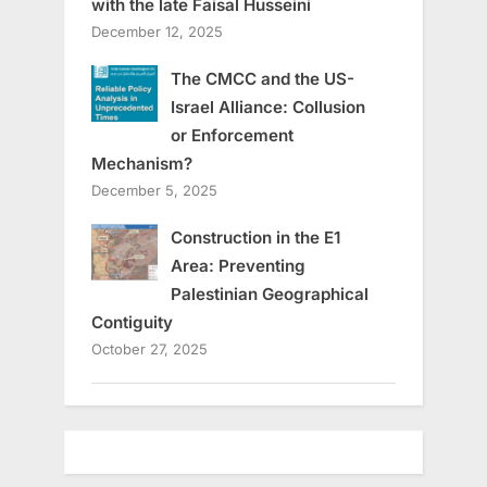
with the late Faisal Husseini
December 12, 2025
The CMCC and the US-
Israel Alliance: Collusion
or Enforcement
Mechanism?
December 5, 2025
Construction in the E1
Area: Preventing
Palestinian Geographical
Contiguity
October 27, 2025