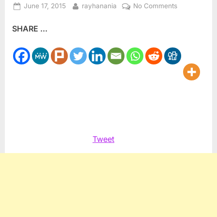
Posted
By
on
June 17, 2015
rayhanania
No Comments
on
ZOA
SHARE ...
hypocrite
Klein
blasts
Lufthansa
for
bias
Tweet