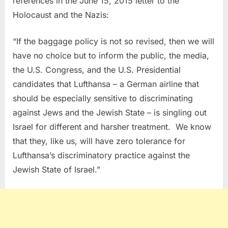
references in the June 15, 2015 letter to the
Holocaust and the Nazis:
“
If the baggage policy is not so revised, then we will
have no choice but to inform the public, the media,
the U.S. Congress, and the U.S. Presidential
candidates that Lufthansa – a German airline that
should be especially sensitive to discriminating
against Jews and the Jewish State – is singling out
Israel for different and harsher treatment. We know
that they, like us, will have zero tolerance for
Lufthansa’s discriminatory practice against the
Jewish State of Israel.”