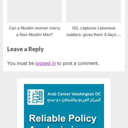
Can a Muslim woman marry
ISIL captures Lebanese
a Non-Muslim Man?
soldiers: gives them 3 days to
live
Leave a Reply
You must be
logged in
to post a comment.