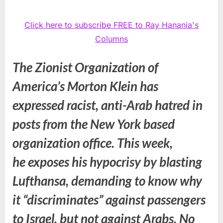
Click here to subscribe FREE to Ray Hanania's
Columns
The Zionist Organization of
America’s Morton Klein has
expressed racist, anti-Arab hatred in
posts from the New York based
organization office. This week,
he exposes his hypocrisy by blasting
Lufthansa, demanding to know why
it “discriminates” against passengers
to Israel, but not against Arabs. No