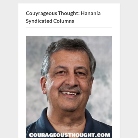
Couyrageous Thought: Hanania
Syndicated Columns