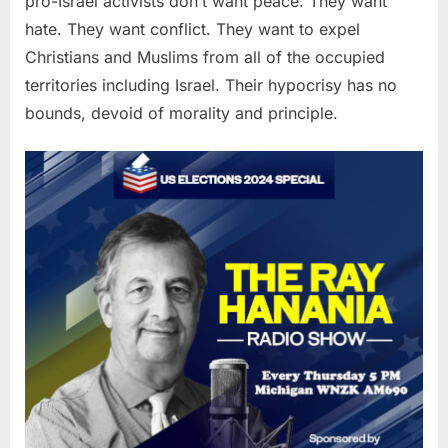
pro-Israel activists don’t want peace. They want
hate. They want conflict. They want to expel
Christians and Muslims from all of the occupied
territories including Israel. Their hypocrisy has no
bounds, devoid of morality and principle.