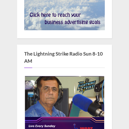
The Lightning Strike Radio Sun 8-10
AM