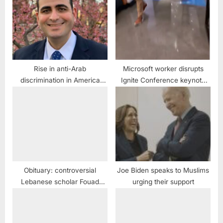
Rise in anti-Arab
Microsoft worker disrupts
discrimination in America
Ignite Conference keynote
“more intense” and
speech, protests target
“alarming” ADC official warns
conference venue in San
Francisco, Microsoft
headquarters in Redmond,
Microsoft European hub in
Ireland
Obituary: controversial
Joe Biden speaks to Muslims
Lebanese scholar Fouad
urging their support
Ajami dead