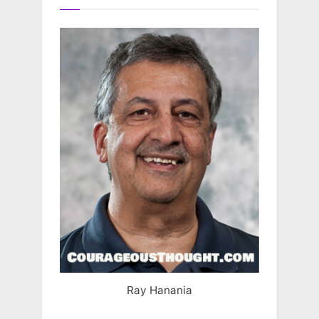
Ray Hanania