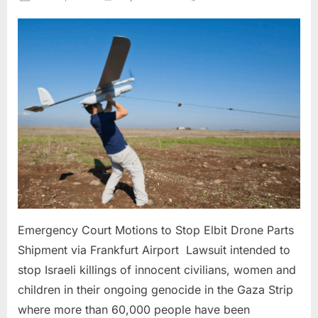
on
Emergency
Court
Motions
to
Stop
Elbit
Drone
Parts
Shipment
via
Frankfurt
Airport
Emergency Court Motions to Stop Elbit Drone Parts
Shipment via Frankfurt Airport Lawsuit intended to
stop Israeli killings of innocent civilians, women and
children in their ongoing genocide in the Gaza Strip
where more than 60,000 people have been