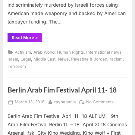
indiscriminately murdered by Israeli forces using
American made weaponry and backed by American
taxpayer funding. The…
“Emergency
Read More
»
Court
Motions
to
,
,
,
,
Activism
Arab World
Human Rights
International news
Stop
Elbit
,
,
,
,
,
,
Israel
Legal
Middle East
News
Palestine & Jordan
racism
Drone
Terrorism
Parts
Shipment
via
Frankfurt
Airport ”
Berlin Arab Fim Festival April 11- 18
Posted
By
on
March 13, 2018
rayhanania
No Comments
on
Berlin
Berlin Arab Fim Festival April 11- 18 ALFILM – 9th
Arab
Fim
Arab Film Festival Berlin 11. – 18. April 2018 Cinemas
Festival
Arsenal, fsk, City Kino Wedding, Kino Wolf • First