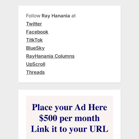
Follow
Ray Hanania
at
Twitter
Facebook
TitkTok
BlueSky
RayHanania Columns
UpScroll
Threads