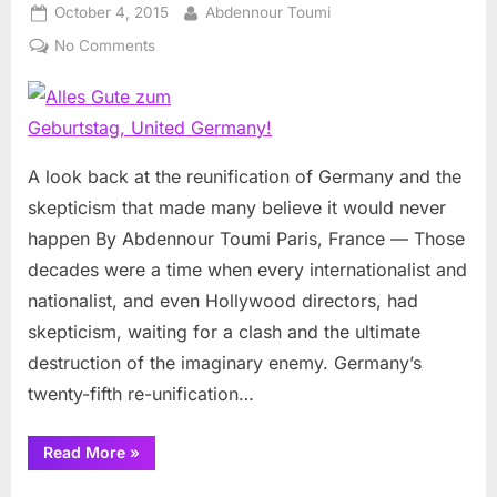
Posted
By
October 4, 2015
Abdennour Toumi
on
on
No Comments
Alles
Gute
zum
Geburtstag,
United
A look back at the reunification of Germany and the
Germany!
skepticism that made many believe it would never
happen By Abdennour Toumi Paris, France — Those
decades were a time when every internationalist and
nationalist, and even Hollywood directors, had
skepticism, waiting for a clash and the ultimate
destruction of the imaginary enemy. Germany’s
twenty-fifth re-unification…
“Alles
Read More
»
Gute
zum