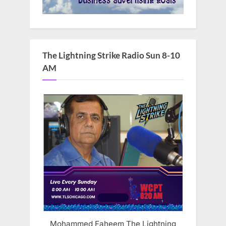
The Lightning Strike Radio Sun 8-10
AM
Mohammed Faheem The Lightning