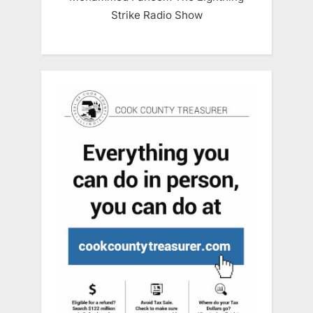
Strike Radio Show