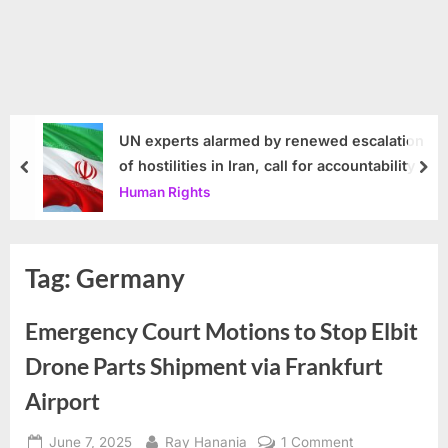
UN experts alarmed by renewed escalation
of hostilities in Iran, call for accountability
prev
nex
Human Rights
Tag:
Germany
Emergency Court Motions to Stop Elbit
Drone Parts Shipment via Frankfurt
Airport
Posted
By
on
June 7, 2025
Ray Hanania
1 Comment