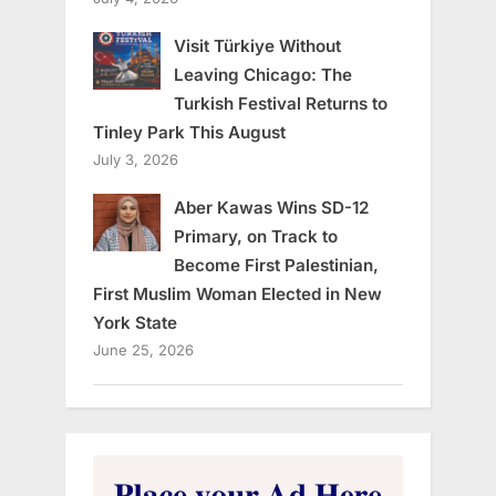
Visit Türkiye Without
Leaving Chicago: The
Turkish Festival Returns to
Tinley Park This August
July 3, 2026
Aber Kawas Wins SD-12
Primary, on Track to
Become First Palestinian,
First Muslim Woman Elected in New
York State
June 25, 2026