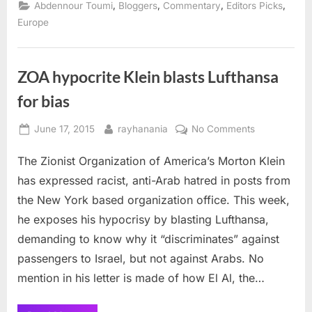
Geburtstag,
,
,
,
,
Abdennour Toumi
Bloggers
Commentary
Editors Picks
United
Germany!”
Europe
ZOA hypocrite Klein blasts Lufthansa
for bias
Posted
By
on
June 17, 2015
rayhanania
No Comments
on
ZOA
The Zionist Organization of America’s Morton Klein
hypocrite
Klein
has expressed racist, anti-Arab hatred in posts from
blasts
the New York based organization office. This week,
Lufthansa
he exposes his hypocrisy by blasting Lufthansa,
for
demanding to know why it “discriminates” against
bias
passengers to Israel, but not against Arabs. No
mention in his letter is made of how El Al, the…