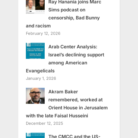
Ray Hanania joins Marc
Sims podcast on
censorship, Bad Bunny
and racism
February 12, 2026
Arab Center Analysis:
Israel’s declining support
among American
Evangelicals
January 1, 2026
Akram Baker
remembered, worked at
Orient House in Jerusalem
with the late Faisal Husseini
December 12, 2025
The CMCC and the US-