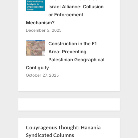
Israel Alliance: Collusion
or Enforcement
Mechanism?
December 5, 2025
Construction in the E1
Area: Preventing
Palestinian Geographical
Contiguity
October 27, 2025
Couyrageous Thought: Hanania
Syndicated Columns