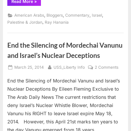
“ZOA
Read More
»
hypocrite
Klein
blasts
,
,
,
,
American Arabs
Bloggers
Commentary
Israel
Lufthansa
for
,
Palestine & Jordan
Ray Hanania
bias”
End the Silencing of Mordechai Vanunu
and Israel’s Nuclear Deceptions
Posted
By
on
March 25, 2014
USS_Liberty Info
2 Comments
on
End
End the Silencing of Mordechai Vanunu and Israel’s
the
Silenc
Nuclear Deceptions By Eileen Fleming Exclusive to
of
The Arab Daily News The current restrictions that
Morde
deny Israel’s Nuclear Whistle Blower, Mordechai
Vanun
Vanunu his RIGHT to leave Israel expire May 18,
and
Israel’
2014. However, this April 21st marks ten years to
Nuclea
the day Vanunu emerged from 18 years…