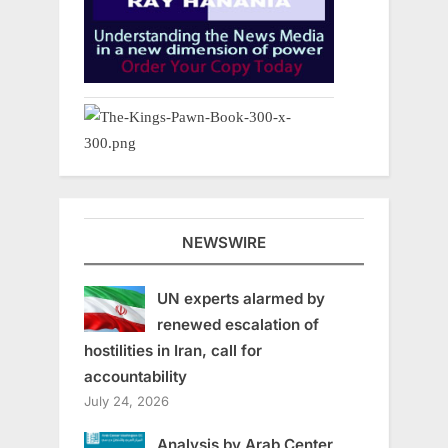
NEWSWIRE
UN experts alarmed by
renewed escalation of
hostilities in Iran, call for
accountability
July 24, 2026
Analysis by Arab Center