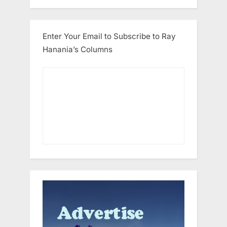
Enter Your Email to Subscribe to Ray
Hanania’s Columns