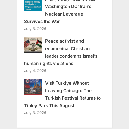
Washington DC: Iran’s
Nuclear Leverage
Survives the War
July 8, 2026
Peace activist and
ecumenical Christian
leader condemns Israel’s
human rights violations
July 4, 2026
Visit Türkiye Without
Leaving Chicago: The
Turkish Festival Returns to
Tinley Park This August
July 3, 2026