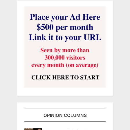
OPINION COLUMNS