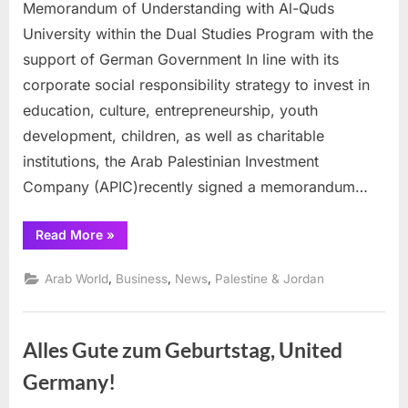
University
Memorandum of Understanding with Al-Quds
pens
University within the Dual Studies Program with the
deal
support of German Government In line with its
with
corporate social responsibility strategy to invest in
Arab
Investment
education, culture, entrepreneurship, youth
corp
development, children, as well as charitable
institutions, the Arab Palestinian Investment
Company (APIC)recently signed a memorandum…
“Al-
Read More
»
Quds
University
pens
,
,
,
Arab World
Business
News
Palestine & Jordan
deal
with
Arab
Investment
corp”
Alles Gute zum Geburtstag, United
Germany!