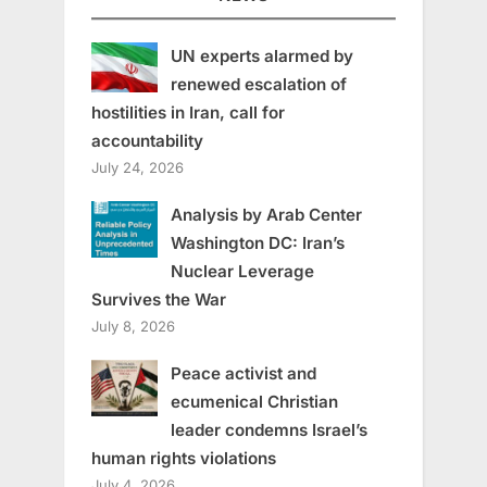
UN experts alarmed by
renewed escalation of
hostilities in Iran, call for
accountability
July 24, 2026
Analysis by Arab Center
Washington DC: Iran’s
Nuclear Leverage
Survives the War
July 8, 2026
Peace activist and
ecumenical Christian
leader condemns Israel’s
human rights violations
July 4, 2026