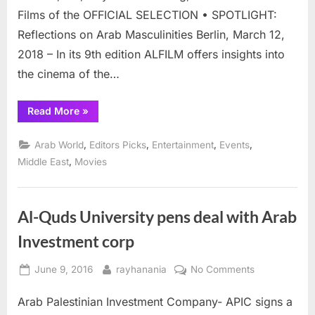
April
Films of the OFFICIAL SELECTION • SPOTLIGHT:
11-
Reflections on Arab Masculinities Berlin, March 12,
18
2018 – In its 9th edition ALFILM offers insights into
the cinema of the…
“Berlin
Read More
»
Arab
Fim
Festival
,
,
,
,
Arab World
Editors Picks
Entertainment
Events
April
11-
,
Middle East
Movies
18”
Al-Quds University pens deal with Arab
Investment corp
Posted
By
on
June 9, 2016
rayhanania
No Comments
on
Al-
Arab Palestinian Investment Company- APIC signs a
Quds