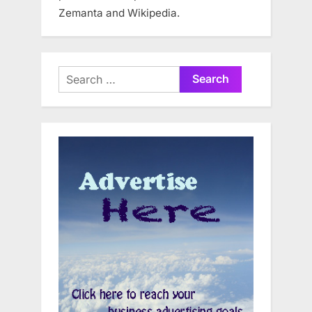
Zemanta and Wikipedia.
Search
for: