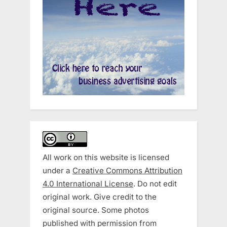
All work on this website is licensed
under a
Creative Commons Attribution
4.0 International License
. Do not edit
original work. Give credit to the
original source. Some photos
published with permission from