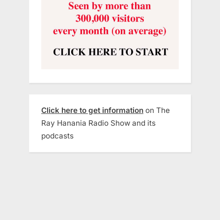
Click here to get information
on The
Ray Hanania Radio Show and its
podcasts