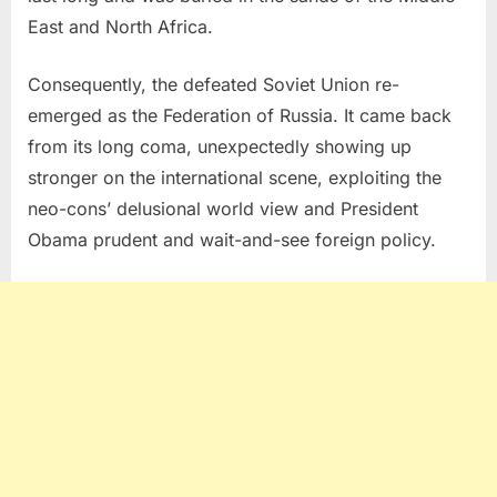
East and North Africa.
Consequently, the defeated Soviet Union re-
emerged as the Federation of Russia. It came back
from its long coma, unexpectedly showing up
stronger on the international scene, exploiting the
neo-cons’ delusional world view and President
Obama prudent and wait-and-see foreign policy.