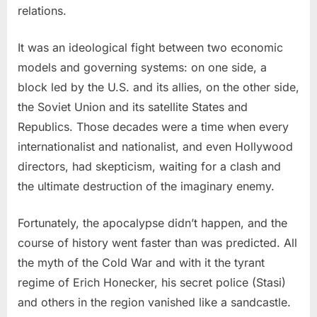
relations.
It was an ideological fight between two economic
models and governing systems: on one side, a
block led by the U.S. and its allies, on the other side,
the Soviet Union and its satellite States and
Republics. Those decades were a time when every
internationalist and nationalist, and even Hollywood
directors, had skepticism, waiting for a clash and
the ultimate destruction of the imaginary enemy.
Fortunately, the apocalypse didn’t happen, and the
course of history went faster than was predicted. All
the myth of the Cold War and with it the tyrant
regime of Erich Honecker, his secret police (Stasi)
and others in the region vanished like a sandcastle.