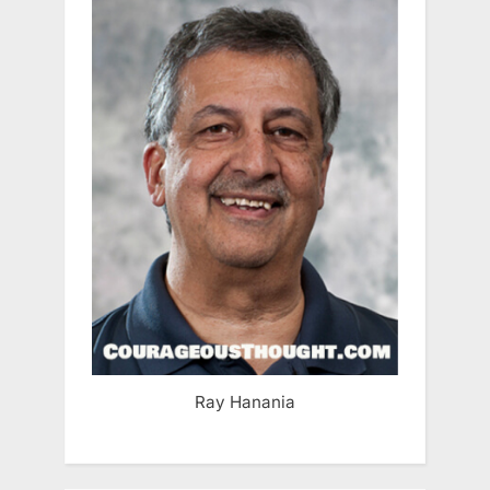
Ray Hanania