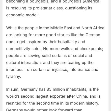
becoming a bourgeois, and a bourgeois (America)
is rescuing its proletariat class, questioning its
economic model!
While the people in the Middle East and North Africa
are looking for more good stories like the German
one to get inspired by their hospitality and
competitivity spirit. No more walls and checkpoints;
people are sewing solid curtains of social and
cultural interaction, and they are tearing up the
infamous iron curtain of injustice, intolerance and
tyranny.
In sum, Germany has 85 million inhabitants, is the
world’s second largest exporter after China, and is
reunited for the second time in its modern history.
Germans would rather look forward than