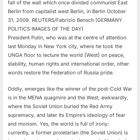
fall of the wall which once divided communist East
Berlin from capitalist west Berlin, in Berlin October
31, 2009. REUTERS/Fabrizio Bensch (GERMANY
POLITICS IMAGES OF THE DAY)
President Putin, who was at the centre of attention
last Monday in New York city, where he took the
UNGA floor to lecture the world [West] on peace,
stability, human rights and international order, other
words restore the Federation of Russia pride.
Oddly, emerges like the winner of the post-Cold War
is in the MENA quagmire and the West; awkwardly,
where the Soviet Union buried the Red Army
supremacy, and later its Empire’s ideology of fear
and monism. Yes, the world is full of irony:
currently, a former proletarian (the Soviet Union) is