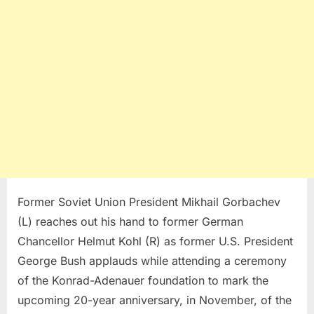
Former Soviet Union President Mikhail Gorbachev
(L) reaches out his hand to former German
Chancellor Helmut Kohl (R) as former U.S. President
George Bush applauds while attending a ceremony
of the Konrad-Adenauer foundation to mark the
upcoming 20-year anniversary, in November, of the