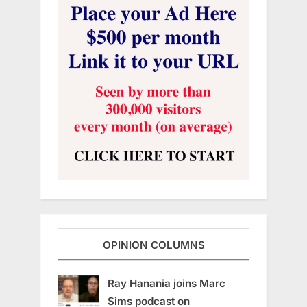
OPINION COLUMNS
Ray Hanania joins Marc
Sims podcast on