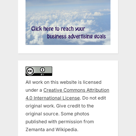
All work on this website is licensed
under a
Creative Commons Attribution
4.0 International License
. Do not edit
original work. Give credit to the
original source. Some photos
published with permission from
Zemanta and Wikipedia.