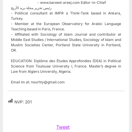
- www.bareed-areej.com Editor-in-Chief
رئيس تحرير مجلة بريد الأريج
- Political consultant at IMPR a Think-Tank based in Ankara,
Turkey.
- Member at the European Observatory for Arabic Language
Teaching based in Paris, France.
- Affiliated with Sociology of Islam Journal and contributor at
Middle East Studies / International Studies, Sociology of Islam and
Muslim Societies Center, Portland State University in Portland,
OR.
EDUCATION: Diplôme des Études Approfondies (DEA) in Political
Science from Toulouse University I, France. Master’s degree in
Law from Algiers University, Algeria.
Email im at:
nourhty@gmail.com
NVP:
201
Tweet