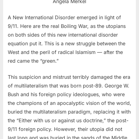
Angela Merkel
A New International Disorder emerged in light of
9/11. Here are the real Boiling War, as the utopians
on both sides of this new international disorder
equation put it. This is a new struggle between the
West and the peril of radical Islamism — after the
red came the “green.”
This suspicion and mistrust terribly damaged the era
of multilateralism that was born post-89. George W.
Bush and his foreign policy ideologues, who were
the champions of an apocalyptic vision of the world,
buried the multilateralism paradigm, replacing it with
the “Either with us or against us doctrine,” the post-
9/11 foreign policy. However, their utopia did not
last long and was buried in the sands of the Middle