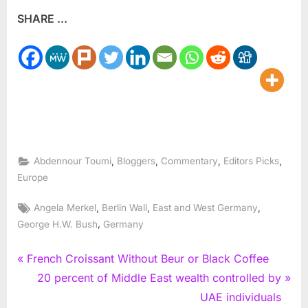
SHARE ...
,
,
,
,
Abdennour Toumi
Bloggers
Commentary
Editors Picks
Europe
Tags:
,
,
,
Angela Merkel
Berlin Wall
East and West Germany
,
George H.W. Bush
Germany
Post
P
French Croissant Without Beur or Black Coffee
r
N
20 percent of Middle East wealth controlled by
navigation
e
e
UAE individuals