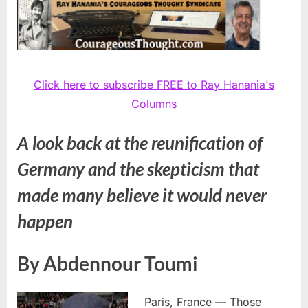
Click here to subscribe FREE to Ray Hanania's
Columns
A look back at the reunification of
Germany and the skepticism that
made many believe it would never
happen
By Abdennour Toumi
Paris, France — Those