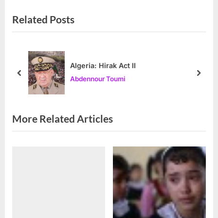
v
x
Related Posts
i
t
o
P
u
o
s
s
Algeria: Hirak Act II
P
t
prev
next
Abdennour Toumi
o
:
s
t
More Related Articles
: