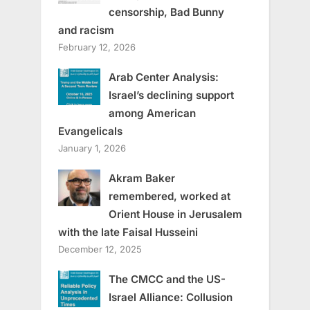
censorship, Bad Bunny
and racism
February 12, 2026
Arab Center Analysis:
Israel’s declining support
among American
Evangelicals
January 1, 2026
Akram Baker
remembered, worked at
Orient House in Jerusalem
with the late Faisal Husseini
December 12, 2025
The CMCC and the US-
Israel Alliance: Collusion