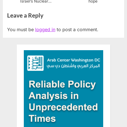
Israel’s Nuclear
hope
Whistleblower Mordechai
Leave a Reply
Vanunu
You must be
logged in
to post a comment.