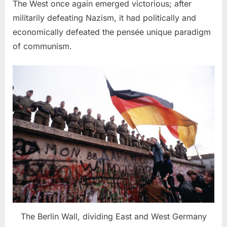
The West once again emerged victorious; after
militarily defeating Nazism, it had politically and
economically defeated the pensée unique paradigm
of communism.
The Berlin Wall, dividing East and West Germany