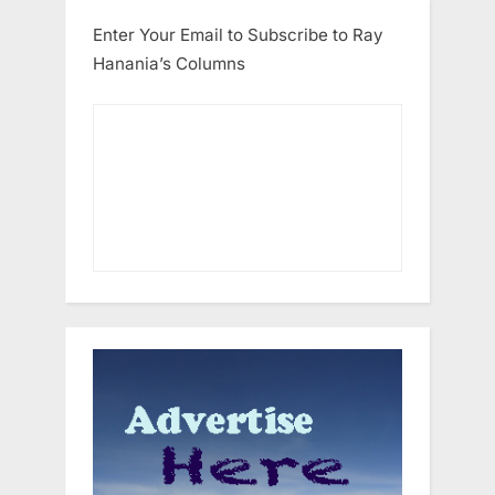
Enter Your Email to Subscribe to Ray
Hanania’s Columns