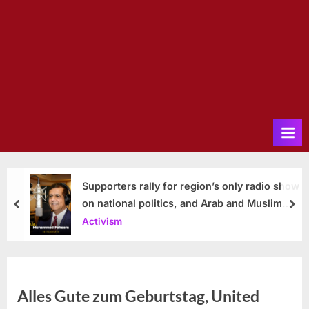
Supporters rally for region’s only radio show
on national politics, and Arab and Muslim
prev
nex
issues
Activism
Alles Gute zum Geburtstag, United