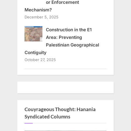
or Enforcement
Mechanism?
December 5, 2025
Construction in the E1
Area: Preventing
Palestinian Geographical
Contiguity
October 27, 2025
Couyrageous Thought: Hanania
Syndicated Columns