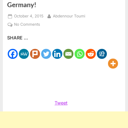
Germany!
Posted
By
October 4, 2015
Abdennour Toumi
on
on
No Comments
Alles
SHARE ...
Gute
zum
Geburtstag,
United
Germany!
Tweet