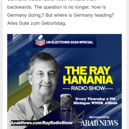
backwards. The question is no longer, how is
Germany doing,? But where is Germany heading?
Alles Gute zum Geburtstag.