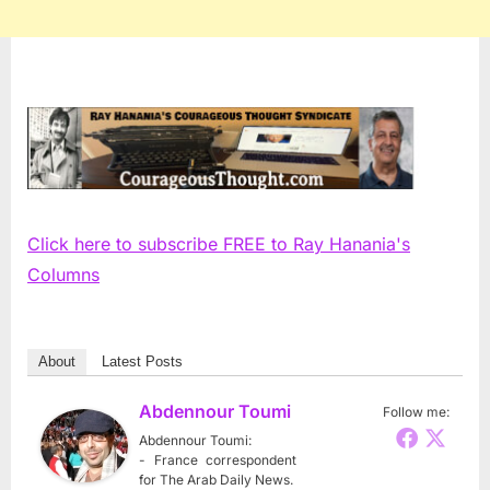
Click here to subscribe FREE to Ray Hanania's
Columns
About
Latest Posts
Abdennour Toumi
Follow me:
Abdennour Toumi:
- France correspondent
for The Arab Daily News.