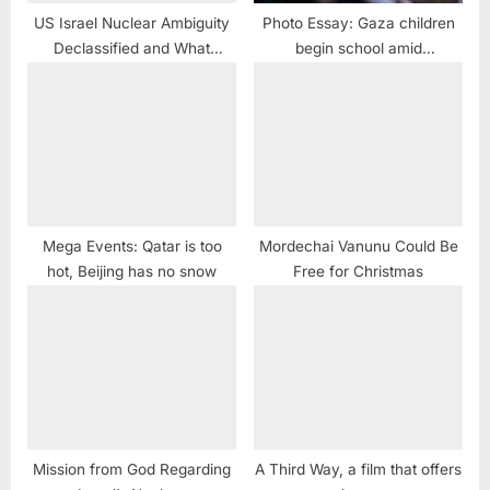
US Israel Nuclear Ambiguity
Photo Essay: Gaza children
Declassified and What
begin school amid
Vanunu Said
devastation caused by Israeli
violence
Mega Events: Qatar is too
Mordechai Vanunu Could Be
hot, Beijing has no snow
Free for Christmas
Mission from God Regarding
A Third Way, a film that offers