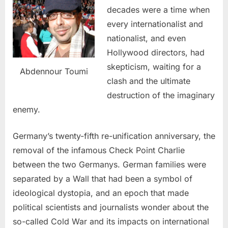
decades were a time when
every internationalist and
nationalist, and even
Hollywood directors, had
skepticism, waiting for a
Abdennour Toumi
clash and the ultimate
destruction of the imaginary
enemy.
Germany’s twenty-fifth re-unification anniversary, the
removal of the infamous Check Point Charlie
between the two Germanys. German families were
separated by a Wall that had been a symbol of
ideological dystopia, and an epoch that made
political scientists and journalists wonder about the
so-called Cold War and its impacts on international