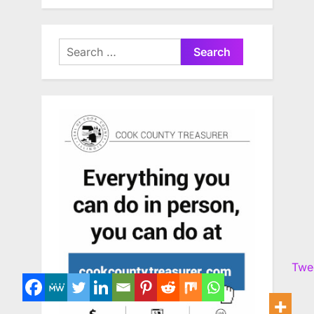
Search
for:
Twe