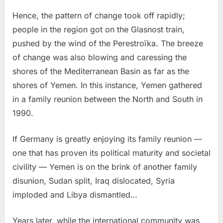
Hence, the pattern of change took off rapidly;
people in the region got on the Glasnost train,
pushed by the wind of the Perestroïka. The breeze
of change was also blowing and caressing the
shores of the Mediterranean Basin as far as the
shores of Yemen. In this instance, Yemen gathered
in a family reunion between the North and South in
1990.
If Germany is greatly enjoying its family reunion —
one that has proven its political maturity and societal
civility — Yemen is on the brink of another family
disunion, Sudan split, Iraq dislocated, Syria
imploded and Libya dismantled…
Years later, while the international community was