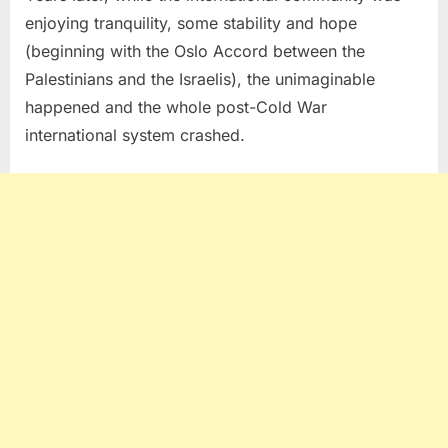
enjoying tranquility, some stability and hope
(beginning with the Oslo Accord between the
Palestinians and the Israelis), the unimaginable
happened and the whole post-Cold War
international system crashed.