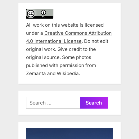
All work on this website is licensed
under a
Creative Commons Attribution
4.0 International License
. Do not edit
original work. Give credit to the
original source. Some photos
published with permission from
Zemanta and Wikipedia.
Search
for: