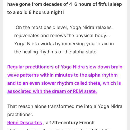
have gone from decades of 4-6 hours of fitful sleep
to a solid 8 hours a night!
On the most basic level, Yoga Nidra relaxes,
rejuvenates and renews the physical body…
Yoga Nidra works by immersing your brain in
the healing rhythms of the alpha state.
Regular practitioners of Yoga Nidra slow down brain
wave patterns within minutes to the alpha rhythm
and to an even slower rhythm called theta, which is
associated with the dream or REM state.
That reason alone transformed me into a Yoga Nidra
practitioner.
René Descartes
, a 17th-century French