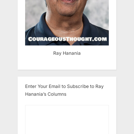
Ray Hanania
Enter Your Email to Subscribe to Ray
Hanania’s Columns