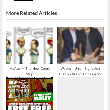
t
:
More Related Articles
IkhrAss — The New Comic
Western Union Signs Amr
Strip
Diab as Brand Ambassador