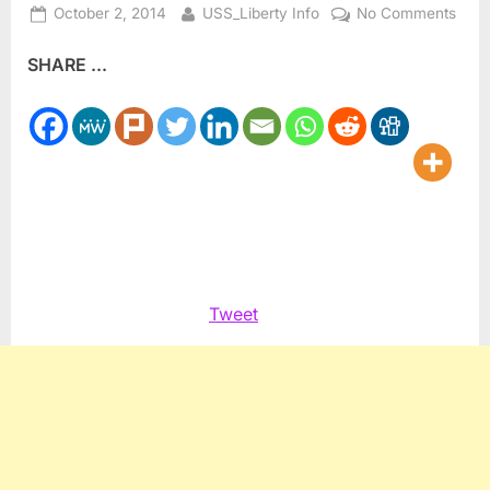
Posted
By
on
October 2, 2014
USS_Liberty Info
No Comments
on
The
SHARE ...
Thir
Eye
Medi
Scie
and
#Yog
Tweet