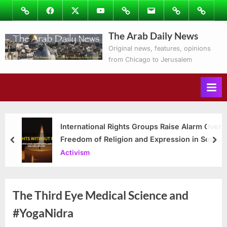
Skip
Image
Facebook
Twitter
Youtube
Podcasts
Email
Subscribe
Contact
to
to
Ray’s
The Arab Daily News
content
Columns
Original news, features, opinions
from Chicago to Jerusalem
International Rights Groups Raise Alarm Over
Freedom of Religion and Expression in South
prev
nex
Korea
Activism
The Third Eye Medical Science and
#YogaNidra