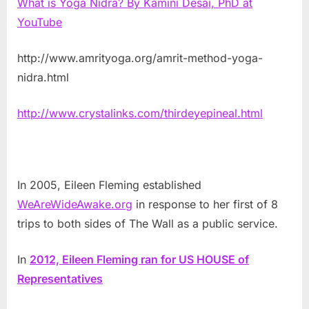
What is Yoga Nidra? By Kamini Desai, PhD at
YouTube
http://www.amrityoga.org/amrit-method-yoga-
nidra.html
http://www.crystalinks.com/thirdeyepineal.html
In 2005, Eileen Fleming established
WeAreWideAwake.org
in response to her first of 8
trips to both sides of The Wall as a public service.
In
2012, Eileen Fleming ran for US HOUSE of
Representatives