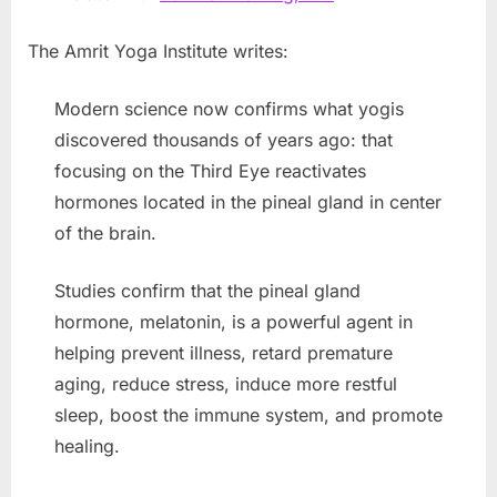
The Amrit Yoga Institute writes:
Modern science now confirms what yogis
discovered thousands of years ago: that
focusing on the Third Eye reactivates
hormones located in the pineal gland in center
of the brain.
Studies confirm that the pineal gland
hormone, melatonin, is a powerful agent in
helping prevent illness, retard premature
aging, reduce stress, induce more restful
sleep, boost the immune system, and promote
healing.