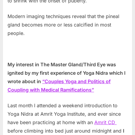
to shrink with the onset of puberty.
Modern imaging techniques reveal that the pineal
gland becomes more or less calcified in most
people.
My interest in The Master Gland/Third Eye was
ignited by my first experience of Yoga Nidra which I
wrote about in
“Couples Yoga and Politics of
Coupling with Medical Ramifications”
Last month I attended a weekend introduction to
Yoga Nidra at Amrit Yoga Institute, and ever since
have been practicing at home with an
Amrit CD
before climbing into bed just around midnight and
I