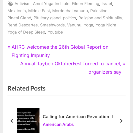
Tags:
,
,
,
,
Activism
Amrit Yoga Institute
Eileen Fleming
Israel
,
,
,
,
Melatonin
Middle East
Mordechai Vanunu
Palestine
,
,
,
,
Pineal Gland
Pituitary gland
politics
Religion and Spirituality
,
,
,
,
,
René Descartes
Smashwords
Vanunu
Yoga
Yoga Nidra
,
Yoga of Deep Sleep
Youtube
Post
P
AHRC welcomes the 26th Global Report on
r
Fighting Impunity
navigation
e
N
Annual Taybeh OktoberFest forced to cancel,
v
e
organizers say
i
x
Related Posts
o
t
u
P
s
o
P
s
Calling for American Revolution II
o
t
prev
next
American Arabs
s
: