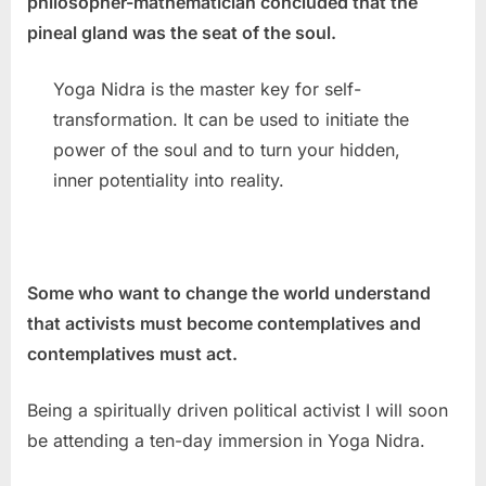
philosopher-mathematician concluded that the
pineal gland was the seat of the soul.
Yoga Nidra is the master key for self-
transformation. It can be used to initiate the
power of the soul and to turn your hidden,
inner potentiality into reality.
Some who want to change the world understand
that activists must become contemplatives and
contemplatives must act.
Being a spiritually driven political activist I will soon
be attending a ten-day immersion in Yoga Nidra.