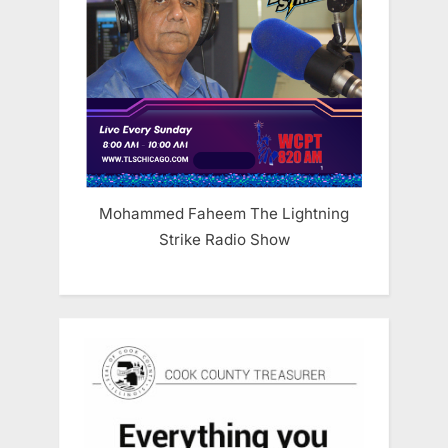
Mohammed Faheem The Lightning
Strike Radio Show