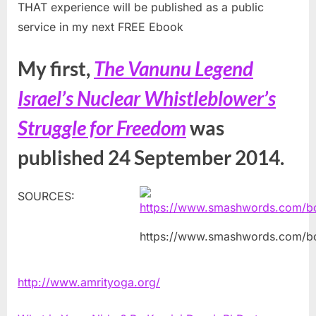
THAT experience will be published as a public
service in my next FREE Ebook
My first,
The Vanunu Legend
Israel’s Nuclear Whistleblower’s
Struggle for Freedom
was
published 24 September 2014.
SOURCES:
https://www.smashwords.com/b
http://www.amrityoga.org/