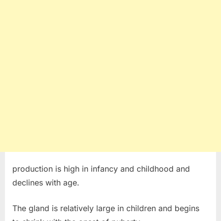
production is high in infancy and childhood and
declines with age.
The gland is relatively large in children and begins