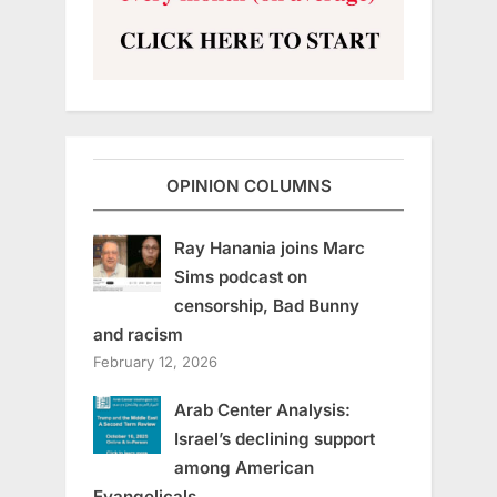
OPINION COLUMNS
Ray Hanania joins Marc
Sims podcast on
censorship, Bad Bunny
and racism
February 12, 2026
Arab Center Analysis:
Israel’s declining support
among American
Evangelicals