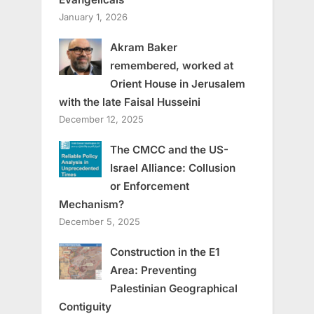
January 1, 2026
Akram Baker
remembered, worked at
Orient House in Jerusalem
with the late Faisal Husseini
December 12, 2025
The CMCC and the US-
Israel Alliance: Collusion
or Enforcement
Mechanism?
December 5, 2025
Construction in the E1
Area: Preventing
Palestinian Geographical
Contiguity