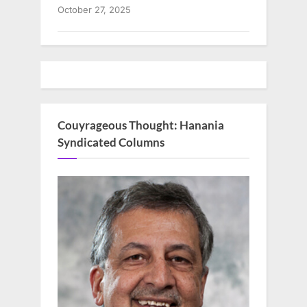
October 27, 2025
Couyrageous Thought: Hanania
Syndicated Columns