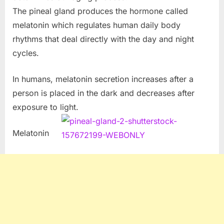
The pineal gland produces the hormone called
melatonin which regulates human daily body
rhythms that deal directly with the day and night
cycles.
In humans, melatonin secretion increases after a
person is placed in the dark and decreases after
exposure to light.
Melatonin