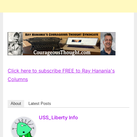
Click here to subscribe FREE to Ray Hanania's
Columns
About
Latest Posts
USS_Liberty Info