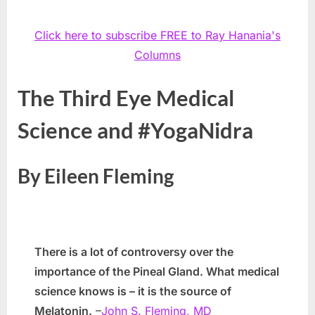
Click here to subscribe FREE to Ray Hanania's
Columns
The Third Eye Medical
Science and #YogaNidra
By Eileen Fleming
There is a lot of controversy over the
importance of the Pineal Gland. What medical
science knows is – it is the source of
Melatonin.
–
John S. Fleming, MD