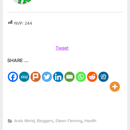
NVP:
244
Tweet
SHARE ...
,
,
,
Arab World
Bloggers
Eileen Fleming
Health