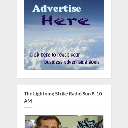
The Lightning Strike Radio Sun 8-10
AM