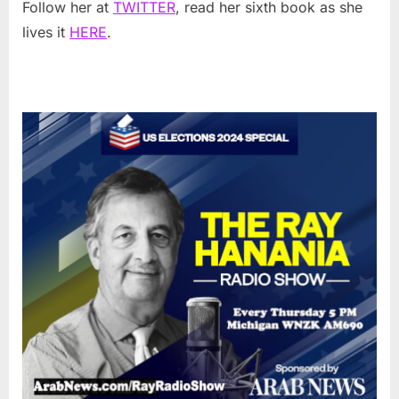
Follow her at
TWITTER
, read her sixth book as she
lives it
HERE
.