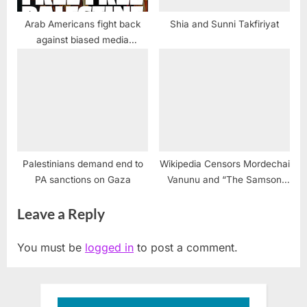
Arab Americans fight back
Shia and Sunni Takfiriyat
against biased media
coverage of Israel-Palestine
violence
Palestinians demand end to
Wikipedia Censors Mordechai
PA sanctions on Gaza
Vanunu and “The Samson
Option” May Provide an
Leave a Reply
Explanation
You must be
logged in
to post a comment.