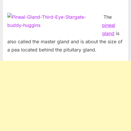
The
pineal
gland
is
also called the master gland and is about the size of
a pea located behind the pituitary gland.