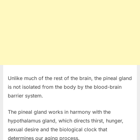
Unlike much of the rest of the brain, the pineal gland
is not isolated from the body by the blood-brain
barrier system.
The pineal gland works in harmony with the
hypothalamus gland, which directs thirst, hunger,
sexual desire and the biological clock that
determines our aging process.