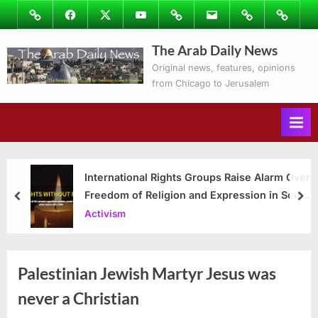
Skip
Image
Facebook
Twitter
Youtube
Podcasts
Email
Subscribe
Contact
to
to
Ray’s
The Arab Daily News
content
Columns
Original news, features, opinions
from Chicago to Jerusalem
International Rights Groups Raise Alarm Over
Freedom of Religion and Expression in South
prev
nex
Korea
Activism
Palestinian Jewish Martyr Jesus was
never a Christian