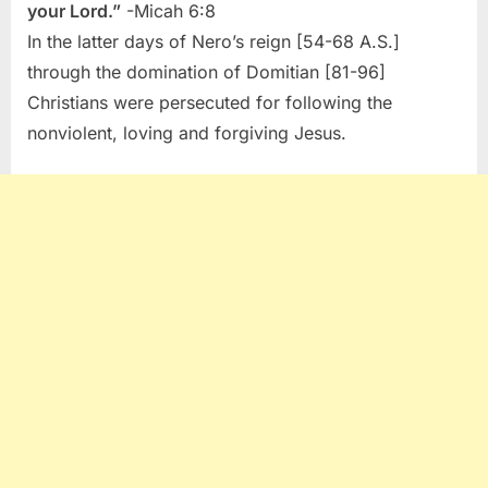
your Lord.”
-Micah 6:8
In the latter days of Nero’s reign [54-68 A.S.]
through the domination of Domitian [81-96]
Christians were persecuted for following the
nonviolent, loving and forgiving Jesus.