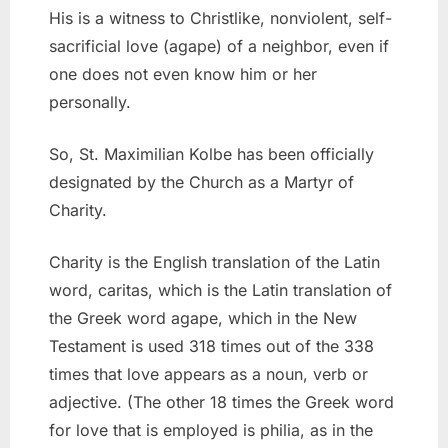
His is a witness to Christlike, nonviolent, self-
sacrificial love (agape) of a neighbor, even if
one does not even know him or her
personally.
So, St. Maximilian Kolbe has been officially
designated by the Church as a Martyr of
Charity.
Charity is the English translation of the Latin
word, caritas, which is the Latin translation of
the Greek word agape, which in the New
Testament is used 318 times out of the 338
times that love appears as a noun, verb or
adjective. (The other 18 times the Greek word
for love that is employed is philia, as in the