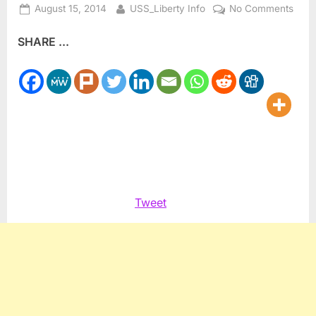
Posted
By
on
August 15, 2014
USS_Liberty Info
No Comments
on
Pales
SHARE ...
Jewi
Mart
Jesu
was
neve
a
Chris
Tweet