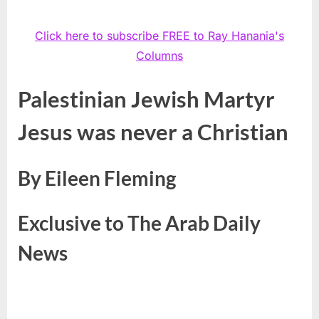
Click here to subscribe FREE to Ray Hanania's
Columns
Palestinian Jewish Martyr
Jesus
was never a Christian
By Eileen Fleming
Exclusive to The Arab Daily
News