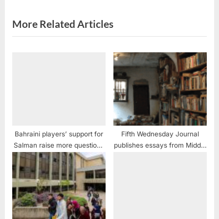
s
t
More Related Articles
:
Bahraini players’ support for
Fifth Wednesday Journal
Salman raise more questions
publishes essays from Middle
than answers
East writers