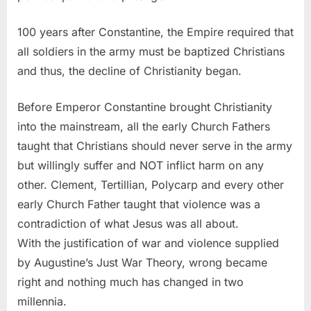
100 years after Constantine, the Empire required that
all soldiers in the army must be baptized Christians
and thus, the decline of Christianity began.
Before Emperor Constantine brought Christianity
into the mainstream, all the early Church Fathers
taught that Christians should never serve in the army
but willingly suffer and NOT inflict harm on any
other. Clement, Tertillian, Polycarp and every other
early Church Father taught that violence was a
contradiction of what Jesus was all about.
With the justification of war and violence supplied
by Augustine’s Just War Theory, wrong became
right and nothing much has changed in two
millennia.