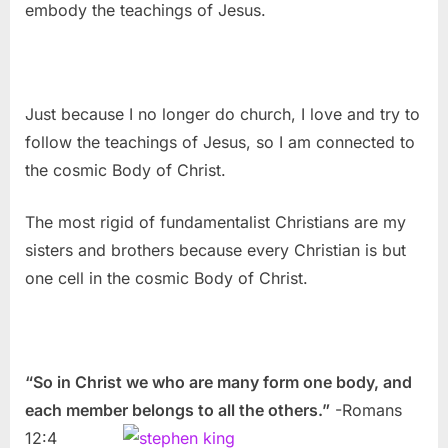
embody the teachings of Jesus.
Just because I no longer do church, I love and try to
follow the teachings of Jesus, so I am connected to
the cosmic Body of Christ.
The most rigid of fundamentalist Christians are my
sisters and brothers because every Christian is but
one cell in the cosmic Body of Christ.
“So in Christ we who are many form one body, and
each member belongs to all the others.”
-Romans
12:4