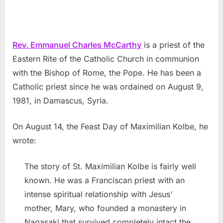
Rev. Emmanuel Charles McCarthy
is a priest of the
Eastern Rite of the Catholic Church in communion
with the Bishop of Rome, the Pope. He has been a
Catholic priest since he was ordained on August 9,
1981, in Damascus, Syria.
On August 14, the Feast Day of Maximilian Kolbe, he
wrote:
The story of St. Maximilian Kolbe is fairly well
known. He was a Franciscan priest with an
intense spiritual relationship with Jesus’
mother, Mary, who founded a monastery in
Nagasaki that survived completely intact the