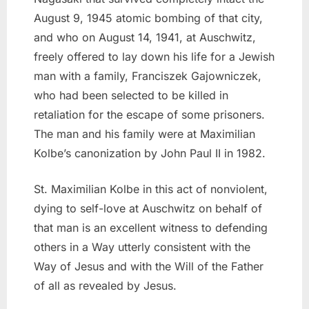
August 9, 1945 atomic bombing of that city,
and who on August 14, 1941, at Auschwitz,
freely offered to lay down his life for a Jewish
man with a family, Franciszek Gajowniczek,
who had been selected to be killed in
retaliation for the escape of some prisoners.
The man and his family were at Maximilian
Kolbe’s canonization by John Paul II in 1982.
St. Maximilian Kolbe in this act of nonviolent,
dying to self-love at Auschwitz on behalf of
that man is an excellent witness to defending
others in a Way utterly consistent with the
Way of Jesus and with the Will of the Father
of all as revealed by Jesus.