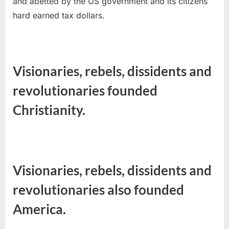
and abetted by the US government and its citizens
hard earned tax dollars.
Visionaries, rebels, dissidents and
revolutionaries founded
Christianity.
Visionaries, rebels, dissidents and
revolutionaries also founded
America.