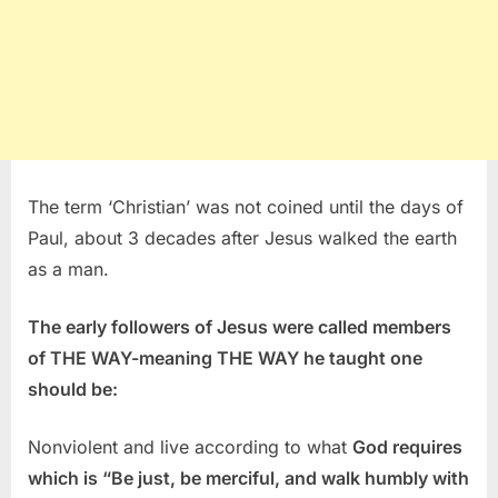
The term ‘Christian’ was not coined until the days of
Paul, about 3 decades after Jesus walked the earth
as a man.
The early followers of Jesus were called members
of THE WAY-meaning THE WAY he taught one
should be:
Nonviolent and live according to what
God requires
which is “Be just, be merciful, and walk humbly with