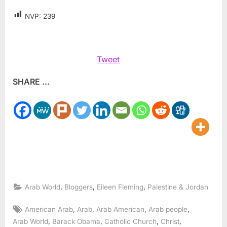
NVP:
239
Tweet
SHARE ...
,
,
,
Arab World
Bloggers
Eileen Fleming
Palestine & Jordan
Tags:
,
,
,
,
American Arab
Arab
Arab American
Arab people
,
,
,
,
Arab World
Barack Obama
Catholic Church
Christ