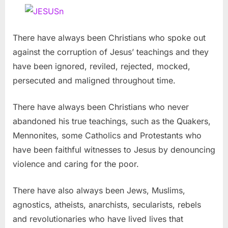
There have always been Christians who spoke out
against the corruption of Jesus’ teachings and they
have been ignored, reviled, rejected, mocked,
persecuted and maligned throughout time.
There have always been Christians who never
abandoned his true teachings, such as the Quakers,
Mennonites, some Catholics and Protestants who
have been faithful witnesses to Jesus by denouncing
violence and caring for the poor.
There have also always been Jews, Muslims,
agnostics, atheists, anarchists, secularists, rebels
and revolutionaries who have lived lives that