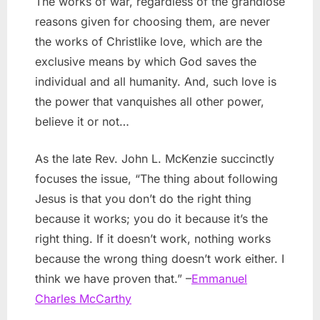
The works of war, regardless of the grandiose
reasons given for choosing them, are never
the works of Christlike love, which are the
exclusive means by which God saves the
individual and all humanity. And, such love is
the power that vanquishes all other power,
believe it or not…
As the late Rev. John L. McKenzie succinctly
focuses the issue, “The thing about following
Jesus is that you don’t do the right thing
because it works; you do it because it’s the
right thing. If it doesn’t work, nothing works
because the wrong thing doesn’t work either. I
think we have proven that.” –
Emmanuel
Charles McCarthy