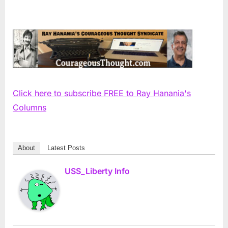
Click here to subscribe FREE to Ray Hanania's
Columns
About
Latest Posts
USS_Liberty Info