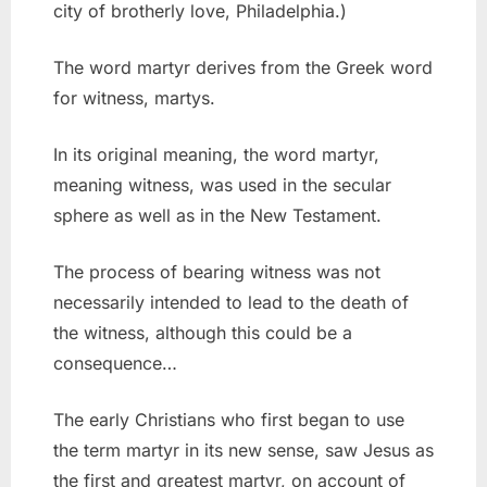
city of brotherly love, Philadelphia.)
The word martyr derives from the Greek word
for witness, martys.
In its original meaning, the word martyr,
meaning witness, was used in the secular
sphere as well as in the New Testament.
The process of bearing witness was not
necessarily intended to lead to the death of
the witness, although this could be a
consequence…
The early Christians who first began to use
the term martyr in its new sense, saw Jesus as
the first and greatest martyr, on account of