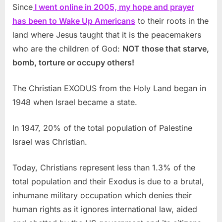
Since
I went online in 2005, my hope and prayer
has been to Wake Up Americans
to their roots in the
land where Jesus taught that it is the peacemakers
who are the children of God:
NOT those that starve,
bomb, torture or occupy others!
The Christian EXODUS from the Holy Land began in
1948 when Israel became a state.
In 1947, 20% of the total population of Palestine
Israel was Christian.
Today, Christians represent less than 1.3% of the
total population and their Exodus is due to a brutal,
inhumane military occupation which denies their
human rights as it ignores international law, aided