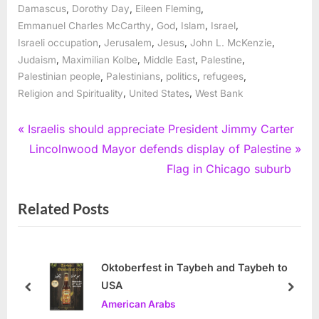
,
,
,
Damascus
Dorothy Day
Eileen Fleming
,
,
,
,
Emmanuel Charles McCarthy
God
Islam
Israel
,
,
,
,
Israeli occupation
Jerusalem
Jesus
John L. McKenzie
,
,
,
,
Judaism
Maximilian Kolbe
Middle East
Palestine
,
,
,
,
Palestinian people
Palestinians
politics
refugees
,
,
Religion and Spirituality
United States
West Bank
Post
P
Israelis should appreciate President Jimmy Carter
r
N
Lincolnwood Mayor defends display of Palestine
navigation
e
e
Flag in Chicago suburb
v
x
Related Posts
i
t
o
P
u
o
s
s
Oktoberfest in Taybeh and Taybeh to
USA
P
t
prev
next
American Arabs
o
: