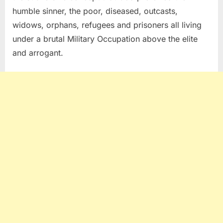
humble sinner, the poor, diseased, outcasts,
widows, orphans, refugees and prisoners all living
under a brutal Military Occupation above the elite
and arrogant.