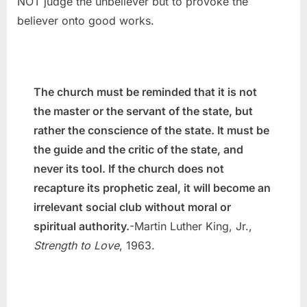
NOT judge the unbeliever but to provoke the
believer onto good works.
The church must be reminded that it is not
the master or the servant of the state, but
rather the conscience of the state. It must be
the guide and the critic of the state, and
never its tool. If the church does not
recapture its prophetic zeal, it will become an
irrelevant social club without moral or
spiritual authority.
-Martin Luther King, Jr.,
Strength to Love
, 1963.