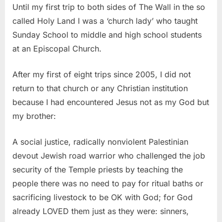
Until my first trip to both sides of The Wall in the so
called Holy Land I was a ‘church lady’ who taught
Sunday School to middle and high school students
at an Episcopal Church.
After my first of eight trips since 2005, I did not
return to that church or any Christian institution
because I had encountered Jesus not as my God but
my brother:
A social justice, radically nonviolent Palestinian
devout Jewish road warrior who challenged the job
security of the Temple priests by teaching the
people there was no need to pay for ritual baths or
sacrificing livestock to be OK with God; for God
already LOVED them just as they were: sinners,