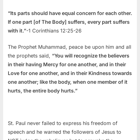
“Its parts should have equal concern for each other.
If one part [of The Body] suffers, every part suffers
with it.”
-1 Corinthians 12:25-26
The Prophet Muhammad, peace be upon him and all
the prophets said,
“You will recognize the believers
in their having Mercy for one another, and in their
Love for one another, and in their Kindness towards
one another; like the body, when one member of it
hurts, the entire body hurts.”
St. Paul never failed to express his freedom of
speech and he warned the followers of Jesus to