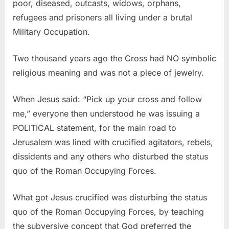
poor, diseased, outcasts, widows, orphans,
refugees and prisoners all living under a brutal
Military Occupation.
Two thousand years ago the Cross had NO symbolic
religious meaning and was not a piece of jewelry.
When Jesus said: “Pick up your cross and follow
me,” everyone then understood he was issuing a
POLITICAL statement, for the main road to
Jerusalem was lined with crucified agitators, rebels,
dissidents and any others who disturbed the status
quo of the Roman Occupying Forces.
What got Jesus crucified was disturbing the status
quo of the Roman Occupying Forces, by teaching
the subversive concept that God preferred the