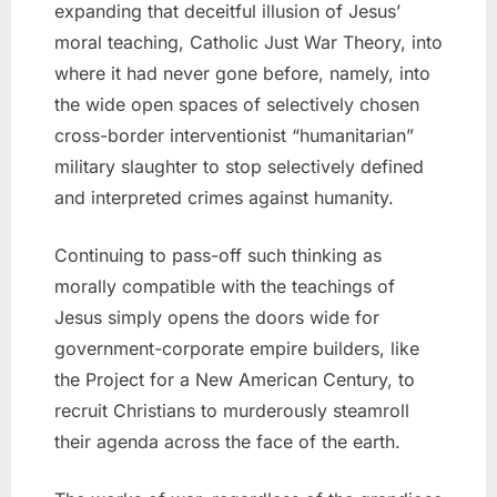
expanding that deceitful illusion of Jesus’
moral teaching, Catholic Just War Theory, into
where it had never gone before, namely, into
the wide open spaces of selectively chosen
cross-border interventionist “humanitarian”
military slaughter to stop selectively defined
and interpreted crimes against humanity.
Continuing to pass-off such thinking as
morally compatible with the teachings of
Jesus simply opens the doors wide for
government-corporate empire builders, like
the Project for a New American Century, to
recruit Christians to murderously steamroll
their agenda across the face of the earth.