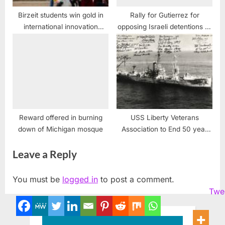
Birzeit students win gold in
Rally for Gutierrez for
international innovation
opposing Israeli detentions of
challenge
children, Chicago, IL
Reward offered in burning
USS Liberty Veterans
down of Michigan mosque
Association to End 50 year
Cover-up and Obstruction of
Leave a Reply
Justice case against USS
Liberty Crew
You must be
logged in
to post a comment.
Twe