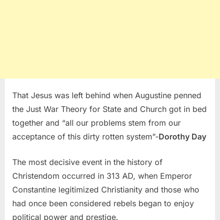
That Jesus was left behind when Augustine penned
the Just War Theory for State and Church got in bed
together and “all our problems stem from our
acceptance of this dirty rotten system”-
Dorothy Day
The most decisive event in the history of
Christendom occurred in 313 AD, when Emperor
Constantine legitimized Christianity and those who
had once been considered rebels began to enjoy
political power and prestige.