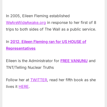
In 2005, Eileen Fleming established
WeAreWideAwake.org
in response to her first of 8
trips to both sides of The Wall as a public service.
In
2012, Eileen Fleming ran for US HOUSE of
Representatives
Eileen is the Administrator for
FREE VANUNU
and
TNT/Telling Nuclear Truths
Follow her at
TWITTER
, read her fifth book as she
lives it
HERE
.