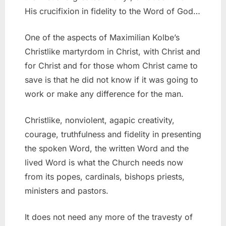
His crucifixion in fidelity to the Word of God…
One of the aspects of Maximilian Kolbe’s
Christlike martyrdom in Christ, with Christ and
for Christ and for those whom Christ came to
save is that he did not know if it was going to
work or make any difference for the man.
Christlike, nonviolent, agapic creativity,
courage, truthfulness and fidelity in presenting
the spoken Word, the written Word and the
lived Word is what the Church needs now
from its popes, cardinals, bishops priests,
ministers and pastors.
It does not need any more of the travesty of