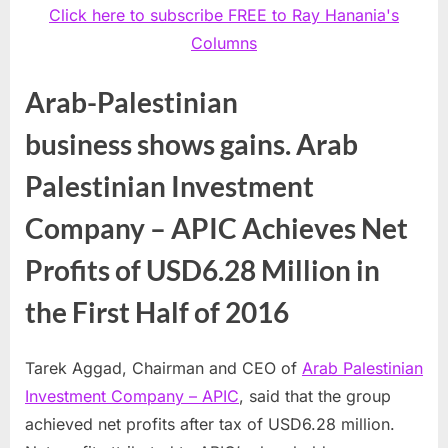
Click here to subscribe FREE to Ray Hanania's
Columns
Arab-Palestinian
business shows gains. Arab
Palestinian Investment
Company – APIC Achieves Net
Profits of USD6.28 Million in
the First Half of 2016
Tarek Aggad, Chairman and CEO of
Arab Palestinian
Investment Company – APIC
, said that the group
achieved net profits after tax of
USD6.28 million
.