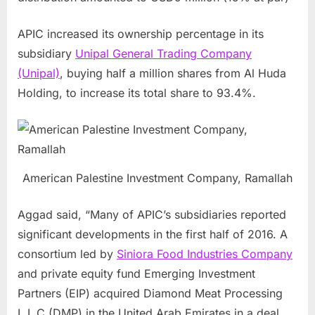
APIC increased its ownership percentage in its
subsidiary
Unipal General Trading Company
(Unipal)
, buying half a million shares from
Al Huda
Holding
, to increase its total share to 93.4%.
American Palestine Investment Company, Ramallah
Aggad said, “Many of APIC’s subsidiaries reported
significant developments in the first half of 2016. A
consortium led by
Siniora Food Industries Company
and private equity fund Emerging Investment
Partners (EIP) acquired Diamond Meat Processing
L.L.C (DMP) in the
United Arab Emirates
in a deal