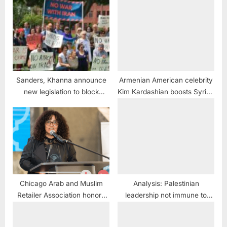
Sanders, Khanna announce
Armenian American celebrity
new legislation to block
Kim Kardashian boosts Syrian
funding for War with Iran
dictator Assad
Chicago Arab and Muslim
Analysis: Palestinian
Retailer Association honors
leadership not immune to
City Council members at Iftar
change