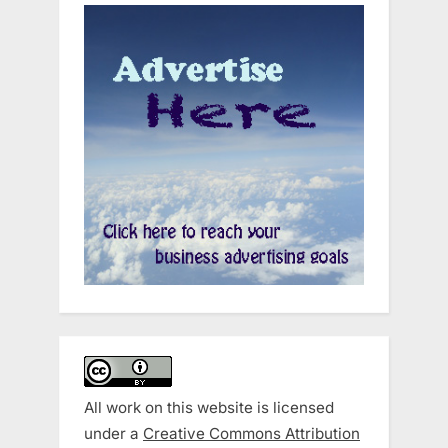
All work on this website is licensed
under a
Creative Commons Attribution