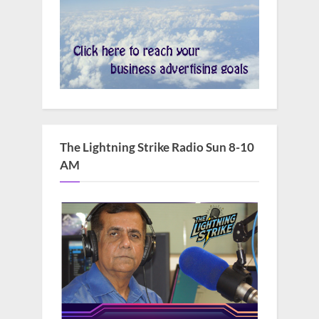
The Lightning Strike Radio Sun 8-10
AM