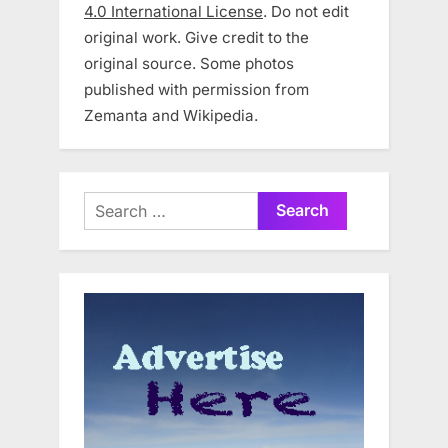
4.0 International License
. Do not edit
original work. Give credit to the
original source. Some photos
published with permission from
Zemanta and Wikipedia.
Search
for: