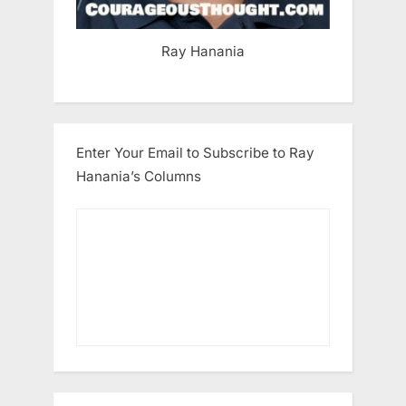
Ray Hanania
Enter Your Email to Subscribe to Ray
Hanania’s Columns