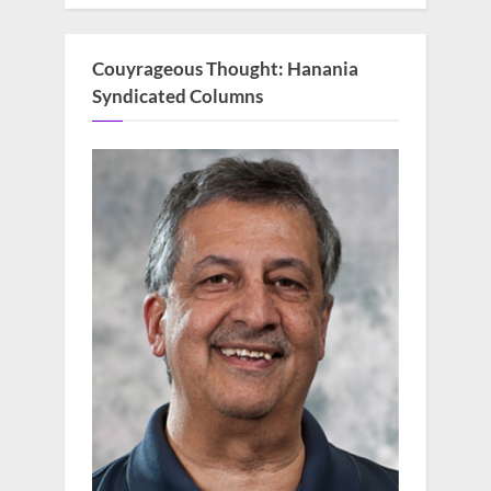
Couyrageous Thought: Hanania
Syndicated Columns