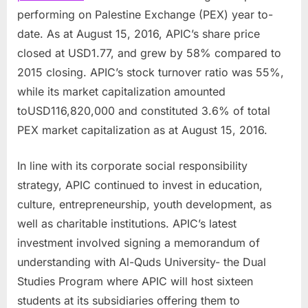
performing on Palestine Exchange (PEX) year to-
date. As at
August 15, 2016
, APIC’s share price
closed at
USD1.77
, and grew by 58% compared to
2015 closing. APIC’s stock turnover ratio was 55%,
while its market capitalization amounted
to
USD116,820,000
and constituted 3.6% of total
PEX market capitalization as at
August 15, 2016
.
In line with its corporate social responsibility
strategy, APIC continued to invest in education,
culture, entrepreneurship, youth development, as
well as charitable institutions. APIC’s latest
investment involved signing a memorandum of
understanding with Al-Quds University- the Dual
Studies Program where APIC will host sixteen
students at its subsidiaries offering them to