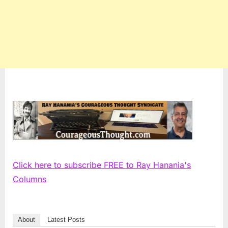
Click here to subscribe FREE to Ray Hanania's
Columns
About
Latest Posts