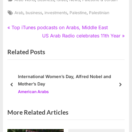
Tags:
,
,
,
,
Arab
business
investments
Palestine
Palestinian
Post
P
Top iTunes podcasts on Arabs, Middle East
r
N
US Arab Radio celebrates 11th Year
navigation
e
e
Related Posts
v
x
i
t
o
P
u
o
International Women’s Day, Alfred Nobel and
Mother’s Day
s
s
prev
next
American Arabs
P
t
o
:
s
More Related Articles
t
: