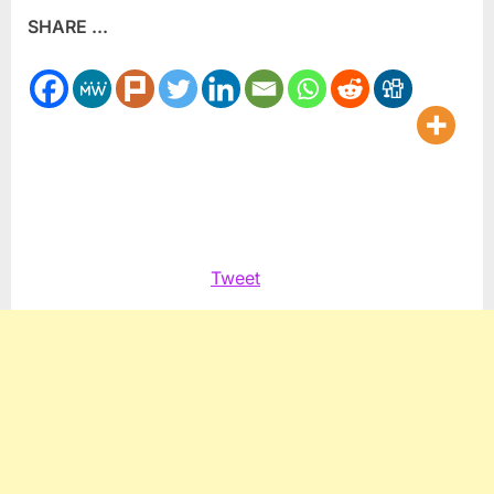
SHARE ...
Palestinian
company
shows
gains
Tweet