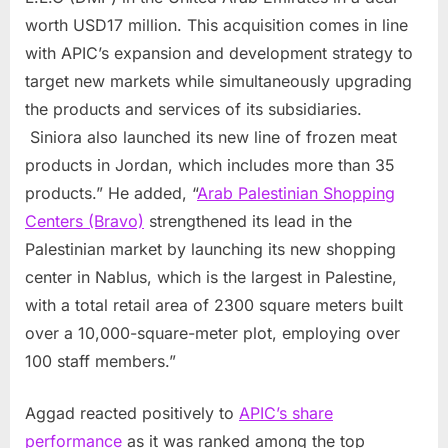
worth
USD17 million
. This acquisition comes in line
with APIC’s expansion and development strategy to
target new markets while simultaneously upgrading
the products and services of its subsidiaries.
Siniora also launched its new line of frozen meat
products in
Jordan
, which includes more than 35
products.” He added, “
Arab Palestinian Shopping
Centers (Bravo)
strengthened its lead in the
Palestinian market by launching its new shopping
center in Nablus, which is the largest in Palestine,
with a total retail area of 2300 square meters built
over a 10,000-square-meter plot, employing over
100 staff members.”
Aggad reacted positively to
APIC’s share
performance
as it was ranked among the top