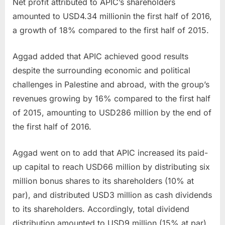
Net profit attributed to APIC’s shareholders
amounted to
USD4.34 million
in the first half of 2016,
a growth of 18% compared to the first half of 2015.
Aggad added that APIC achieved good results
despite the surrounding economic and political
challenges in Palestine and abroad, with the group’s
revenues growing by 16% compared to the first half
of 2015, amounting to
USD286 million
by the end of
the first half of 2016.
Aggad went on to add that APIC increased its paid-
up capital to reach
USD66 million
by distributing six
million bonus shares to its shareholders (10% at
par), and distributed
USD3 million
as cash dividends
to its shareholders. Accordingly, total dividend
distribution amounted to
USD9 million
(15% at par)