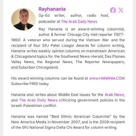
Rayhanania
Op-Ed writer, author, radio host,
podcaster
at
The Arab Daily News
Ray Hanania is an award-winning columnist,
author & former Chicago City Hall reporter (1977-
1992). A veteran who served during the Vietnam War and the
recipient of four SPJ Peter Lisagor Awards for column writing,
Hanania writes weekly opinion columns on mainstream American
& Chicagoland topics for the Southwest News-Herald, Des Plaines
Valley News, the Regional News, The Reporter Newspapers,
and Suburban Chicagoland.
His award winning columns can be found at
www.HANANIA.COM
Subscribe FREE today
Hanania also writes about Middle East issues for the
Arab News
,
and
The Arab Daily News
criticizing government policies in the
Israeli-Palestinian conflict.
Hanania was named "Best Ethnic American Columnist" by the
New America Media in November 2007, and is the 2009 recipient
of the SPJ National Sigma Delta Chi Award for column writing.