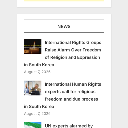
NEWS
International Rights Groups
Raise Alarm Over Freedom
of Religion and Expression
in South Korea
August 7, 2026
International Human Rights
experts call for religious
freedom and due process
in South Korea
August 7, 2026
UN experts alarmed by