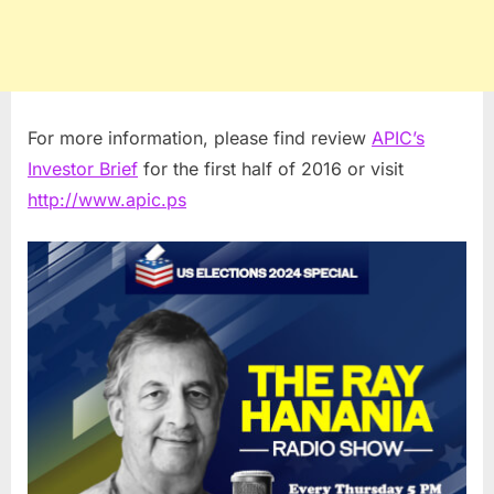
For more information, please find review
APIC’s
Investor Brief
for the first half of 2016 or visit
http://www.apic.ps