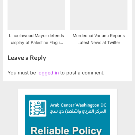
Lincolnwood Mayor defends
Mordechai Vanunu Reports
display of Palestine Flag in
Latest News at Twitter
Chicago suburb
Leave a Reply
You must be
logged in
to post a comment.