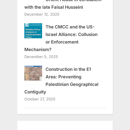
with the late Faisal Husseini
December 12, 2025
The CMCC and the US-
Israel Alliance: Collusion
or Enforcement
Mechanism?
December 5, 2025
Construction in the E1
Area: Preventing
Palestinian Geographical
Contiguity
October 27, 2025