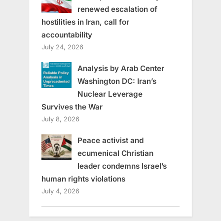
renewed escalation of
hostilities in Iran, call for
accountability
July 24, 2026
Analysis by Arab Center
Washington DC: Iran’s
Nuclear Leverage
Survives the War
July 8, 2026
Peace activist and
ecumenical Christian
leader condemns Israel’s
human rights violations
July 4, 2026