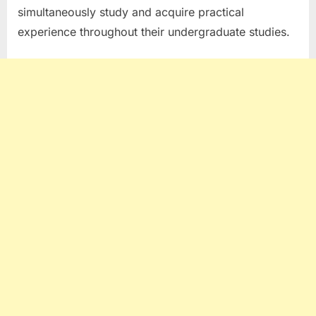
simultaneously study and acquire practical
experience throughout their undergraduate studies.