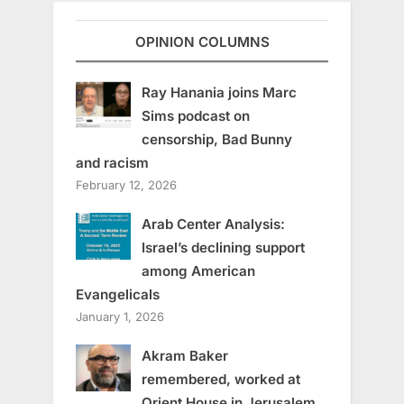
OPINION COLUMNS
Ray Hanania joins Marc
Sims podcast on
censorship, Bad Bunny
and racism
February 12, 2026
Arab Center Analysis:
Israel’s declining support
among American
Evangelicals
January 1, 2026
Akram Baker
remembered, worked at
Orient House in Jerusalem