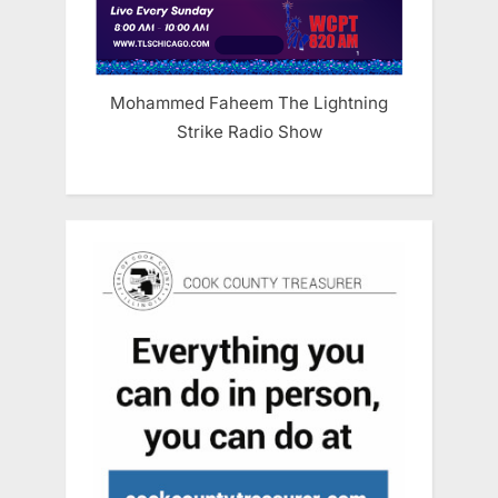
Mohammed Faheem The Lightning
Strike Radio Show