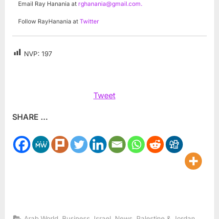
Email Ray Hanania at
rghanania@gmail.com
.
Follow RayHanania at
Twitter
NVP:
197
Tweet
SHARE ...
,
,
,
,
Arab World
Business
Israel
News
Palestine & Jordan