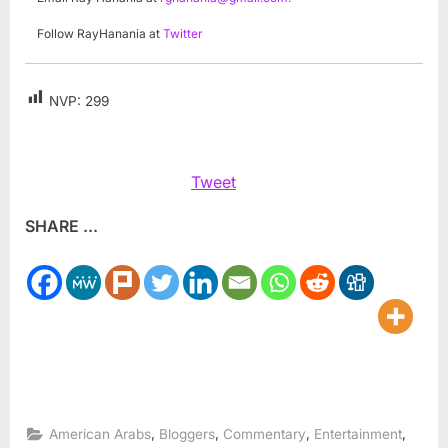
Follow RayHanania at
Twitter
NVP:
299
Tweet
SHARE ...
,
,
,
,
American Arabs
Bloggers
Commentary
Entertainment