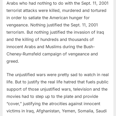
Arabs who had nothing to do with the Sept. 11, 2001
terrorist attacks were killed, murdered and tortured
in order to satiate the American hunger for
vengeance. Nothing justified the Sept. 11, 2001
terrorism. But nothing justified the invasion of Iraq
and the killing of hundreds and thousands of
innocent Arabs and Muslims during the Bush-
Cheney-Rumsfeld campaign of vengeance and
greed.
The unjustified wars were pretty sad to watch in real
life. But to justify the real life hatred that fuels public
support of those unjustified wars, television and the
movies had to step up to the plate and provide
“cover,” justifying the atrocities against innocent
victims in Iraq, Afghanistan, Yemen, Somalia, Saudi