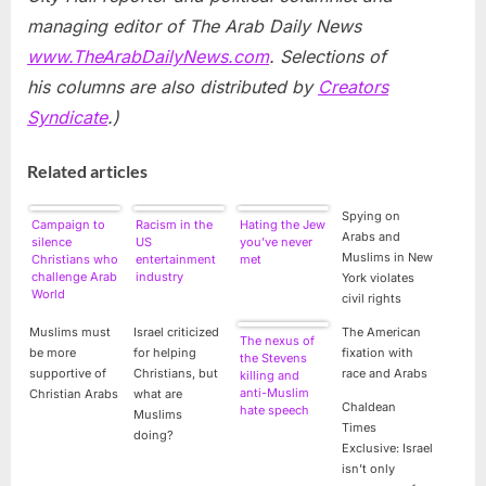
managing editor of The Arab Daily News
www.TheArabDailyNews.com
. Selections of
his columns are also distributed by
Creators
Syndicate
.)
Related articles
Spying on
Campaign to
Racism in the
Hating the Jew
Arabs and
silence
US
you’ve never
Muslims in New
Christians who
entertainment
met
challenge Arab
industry
York violates
World
civil rights
discrimination
Muslims must
Israel criticized
The American
The nexus of
be more
for helping
fixation with
the Stevens
supportive of
Christians, but
race and Arabs
killing and
anti-Muslim
Christian Arabs
what are
Chaldean
hate speech
Muslims
Times
doing?
Exclusive: Israel
isn’t only