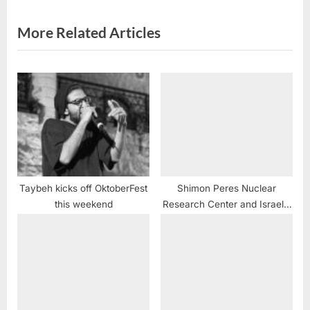
t
:
More Related Articles
Taybeh kicks off OktoberFest
Shimon Peres Nuclear
this weekend
Research Center and Israel’s
WMD