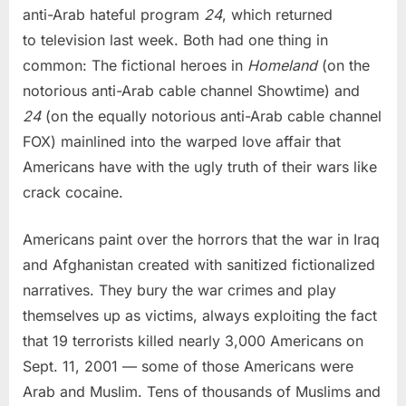
anti-Arab hateful program
24
, which returned
to television last week. Both had one thing in
common: The fictional heroes in
Homeland
(on the
notorious anti-Arab cable channel Showtime) and
24
(on the equally notorious anti-Arab cable channel
FOX) mainlined into the warped love affair that
Americans have with the ugly truth of their wars like
crack cocaine.
Americans paint over the horrors that the war in Iraq
and Afghanistan created with sanitized fictionalized
narratives. They bury the war crimes and play
themselves up as victims, always exploiting the fact
that 19 terrorists killed nearly 3,000 Americans on
Sept. 11, 2001 — some of those Americans were
Arab and Muslim. Tens of thousands of Muslims and