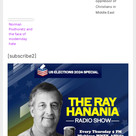
oppressor of
Christians in
Middle East
Norman
Podhoretz and
the face of
modernday
hate
[subscribe2]