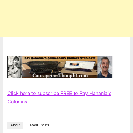
Click here to subscribe FREE to Ray Hanania's
Columns
About
Latest Posts