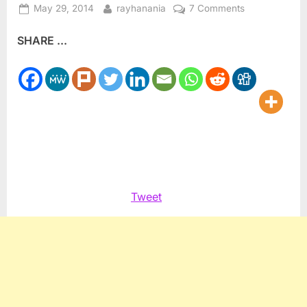
Posted
By
on
May 29, 2014
rayhanania
7 Comments
on
Tyrant:
SHARE ...
Anti-
Arab
American
hate
TV
offers
new
program
this
summer
Tweet