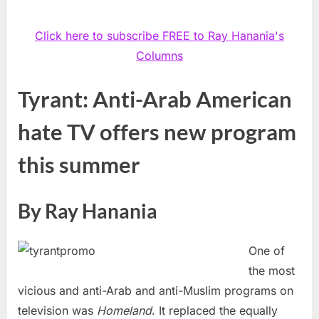
Click here to subscribe FREE to Ray Hanania's
Columns
Tyrant: Anti-Arab American
hate TV offers new program
this summer
By Ray Hanania
One of
the most
vicious and anti-Arab and anti-Muslim programs on
television was
Homeland
. It replaced the equally