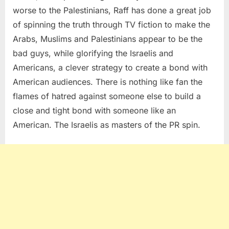
worse to the Palestinians, Raff has done a great job
of spinning the truth through TV fiction to make the
Arabs, Muslims and Palestinians appear to be the
bad guys, while glorifying the Israelis and
Americans, a clever strategy to create a bond with
American audiences. There is nothing like fan the
flames of hatred against someone else to build a
close and tight bond with someone like an
American. The Israelis as masters of the PR spin.