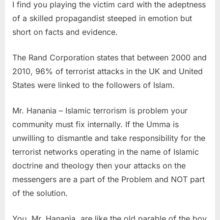
I find you playing the victim card with the adeptness
hate
of a skilled propagandist steeped in emotion but
TV
short on facts and evidence.
offers
new
The Rand Corporation states that between 2000 and
program
2010, 96% of terrorist attacks in the UK and United
this
States were linked to the followers of Islam.
summer”
Mr. Hanania – Islamic terrorism is problem your
community must fix internally. If the Umma is
unwilling to dismantle and take responsibility for the
terrorist networks operating in the name of Islamic
doctrine and theology then your attacks on the
messengers are a part of the Problem and NOT part
of the solution.
You, Mr. Hanania, are like the old parable of the boy