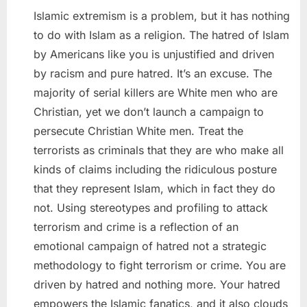
Islamic extremism is a problem, but it has nothing
to do with Islam as a religion. The hatred of Islam
by Americans like you is unjustified and driven
by racism and pure hatred. It’s an excuse. The
majority of serial killers are White men who are
Christian, yet we don’t launch a campaign to
persecute Christian White men. Treat the
terrorists as criminals that they are who make all
kinds of claims including the ridiculous posture
that they represent Islam, which in fact they do
not. Using stereotypes and profiling to attack
terrorism and crime is a reflection of an
emotional campaign of hatred not a strategic
methodology to fight terrorism or crime. You are
driven by hatred and nothing more. Your hatred
empowers the Islamic fanatics, and it also clouds