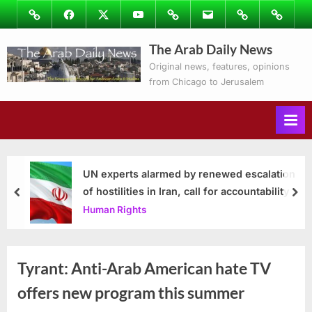
Skip
Image
Facebook
Twitter
Youtube
Podcasts
Email
Subscribe
Contact
to
to
Ray’s
The Arab Daily News
content
Columns
Original news, features, opinions
from Chicago to Jerusalem
UN experts alarmed by renewed escalation
of hostilities in Iran, call for accountability
prev
nex
Human Rights
Tyrant: Anti-Arab American hate TV
offers new program this summer