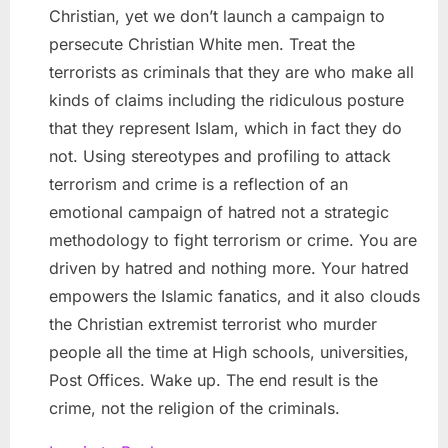
Christian, yet we don’t launch a campaign to
persecute Christian White men. Treat the
terrorists as criminals that they are who make all
kinds of claims including the ridiculous posture
that they represent Islam, which in fact they do
not. Using stereotypes and profiling to attack
terrorism and crime is a reflection of an
emotional campaign of hatred not a strategic
methodology to fight terrorism or crime. You are
driven by hatred and nothing more. Your hatred
empowers the Islamic fanatics, and it also clouds
the Christian extremist terrorist who murder
people all the time at High schools, universities,
Post Offices. Wake up. The end result is the
crime, not the religion of the criminals.