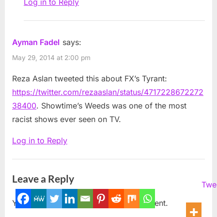
Log in to Reply
Ayman Fadel
says:
May 29, 2014 at 2:00 pm
Reza Aslan tweeted this about FX’s Tyrant:
https://twitter.com/rezaaslan/status/4717228672272
38400
. Showtime’s Weeds was one of the most
racist shows ever seen on TV.
Log in to Reply
Leave a Reply
Twe
You must be
logged in
to post a comment.