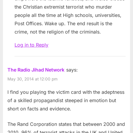
the Christian extremist terrorist who murder
people all the time at High schools, universities,
Post Offices. Wake up. The end result is the
crime, not the religion of the criminals.
Log in to Reply
The Radio Jihad Network
says:
May 30, 2014 at 12:00 pm
I find you playing the victim card with the adeptness
of a skilled propagandist steeped in emotion but
short on facts and evidence.
The Rand Corporation states that between 2000 and
2010, 96% of terrorist attacks in the UK and United