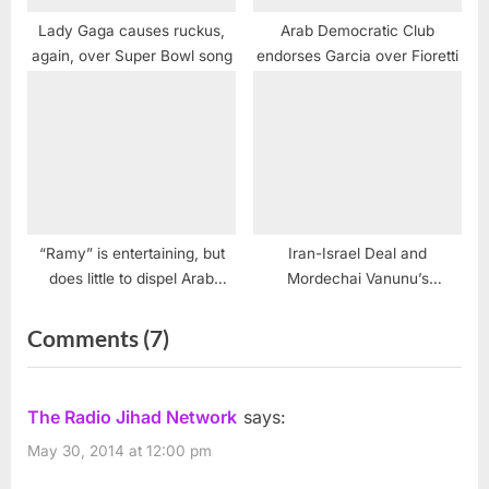
Lady Gaga causes ruckus,
Arab Democratic Club
again, over Super Bowl song
endorses Garcia over Fioretti
“Ramy” is entertaining, but
Iran-Israel Deal and
does little to dispel Arab
Mordechai Vanunu’s
stereotypes
Supreme Court Appeal
on
Comments
(7)
“Tyrant:
Anti-
The Radio Jihad Network
says:
Arab
May 30, 2014 at 12:00 pm
American