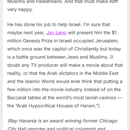
Muslims and Palestinians. And that must make Raff
very happy.
He has done his job to help Israel. I’m sure that
maybe next year,
Jay Leno
will present him the $1
million Genesis Prize in Israeli occupied Jerusalem,
which once was the capitol of Christianity but today
is a battle ground between Jews and Muslims. (I
doubt any TV producer will make a movie about that
reality, or that the Arab dictators in the Middle East
and the Islamic World would ever think that putting a
few million into the movie industry instead of on the
Baccarat tables at the world’s most lavish casinos —
the “Arab Hypocritical Houses of Haram.”)
(Ray Hanania is an award winning former Chicago
City Hall reporter and political columnist and