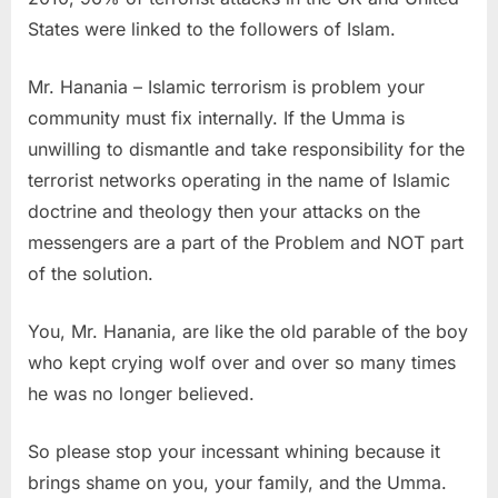
States were linked to the followers of Islam.
Mr. Hanania – Islamic terrorism is problem your
community must fix internally. If the Umma is
unwilling to dismantle and take responsibility for the
terrorist networks operating in the name of Islamic
doctrine and theology then your attacks on the
messengers are a part of the Problem and NOT part
of the solution.
You, Mr. Hanania, are like the old parable of the boy
who kept crying wolf over and over so many times
he was no longer believed.
So please stop your incessant whining because it
brings shame on you, your family, and the Umma.