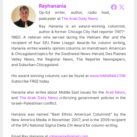
Rayhanania
Op-Ed writer, author, radio host,
podcaster
at
The Arab Daily News
Ray Hanania is an award-winning columnist,
author & former Chicago City Hall reporter (1977-
1992). A veteran who served during the Vietnam War and the
recipient of four SPJ Peter Lisagor Awards for column writing,
Hanania writes weekly opinion columns on mainstream American
& Chicagoland topics for the Southwest News-Herald, Des Plaines
Valley News, the Regional News, The Reporter Newspapers,
and Suburban Chicagoland.
His award winning columns can be found at
www.HANANIA.COM
Subscribe FREE today
Hanania also writes about Middle East issues for the
Arab News
,
and
The Arab Daily News
criticizing government policies in the
Israeli-Palestinian conflict.
Hanania was named "Best Ethnic American Columnist" by the
New America Media in November 2007, and is the 2009 recipient
of the SPJ National Sigma Delta Chi Award for column writing.
Email Ray Hanania at
rghanania@gmail.com
.