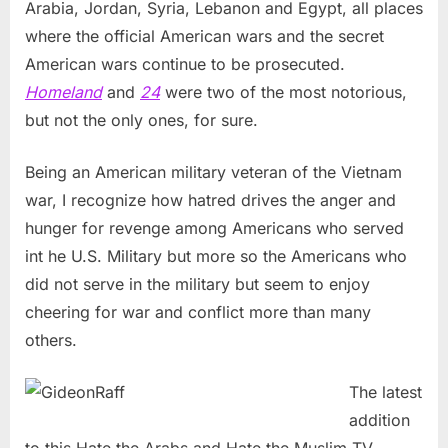
Arabia, Jordan, Syria, Lebanon and Egypt, all places
where the official American wars and the secret
American wars continue to be prosecuted.
Homeland
and
24
were two of the most notorious,
but not the only ones, for sure.
Being an American military veteran of the Vietnam
war, I recognize how hatred drives the anger and
hunger for revenge among Americans who served
int he U.S. Military but more so the Americans who
did not serve in the military but seem to enjoy
cheering for war and conflict more than many
others.
The latest
addition
to this Hate the Arabs and Hate the Muslim TV