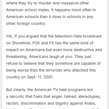
where they try to murder and massacre other
American school mates. It happens more often in
American schools than it does in schools in any
other foreign country.
Yet, if you argued that the television-hate broadcast
on Showtime, FOX and FX has the same kind of
impact on Americans but even more destructive and
threatening, Americans laugh at you. They just
refuse to believe that they somehow are capable of
being worse than the terrorists who attacked this
country on Sept. 11, 2001.
But clearly, the American TV hate programs are
a narcotic that fuels that anger, hatred, stereotypes,
racism, discrimination and bigotry against Arabs,