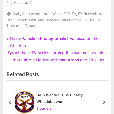
,
Ray Hanania
Video
Tags:
,
,
,
,
,
,
Arab
Arab people
Arab World
FOX TV
FX Network
Iraq
,
,
,
,
,
Israel
Middle East
Ray Hanania
Saudi Arabia
SHOWTIME
,
Television
Tyrant
Post
P
Gaza-Palestine Photojournalist Focuses on the
r
Children
navigation
N
e
Tyrant: hate TV series coming this summer reveals
e
v
more about Hollywood than Arabs and Muslims
x
i
Related Posts
t
o
P
u
o
s
s
P
Help Wanted: USS Liberty
Whistleblower
t
o
prev
next
Bloggers
:
s