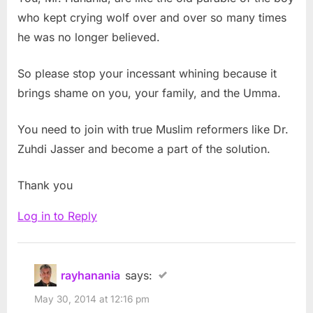
who kept crying wolf over and over so many times
he was no longer believed.
So please stop your incessant whining because it
brings shame on you, your family, and the Umma.
You need to join with true Muslim reformers like Dr.
Zuhdi Jasser and become a part of the solution.
Thank you
Log in to Reply
rayhanania
says:
May 30, 2014 at 12:16 pm