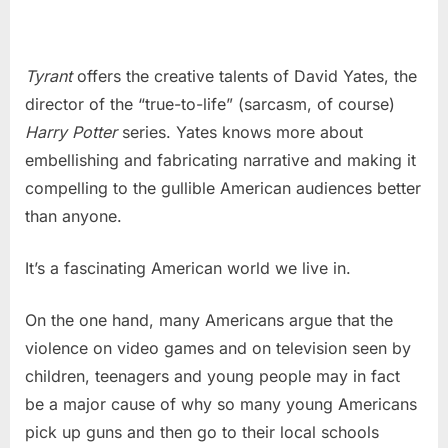
Tyrant
offers the creative talents of David Yates, the
director of the “true-to-life” (sarcasm, of course)
Harry Potter
series. Yates knows more about
embellishing and fabricating narrative and making it
compelling to the gullible American audiences better
than anyone.
It’s a fascinating American world we live in.
On the one hand, many Americans argue that the
violence on video games and on television seen by
children, teenagers and young people may in fact
be a major cause of why so many young Americans
pick up guns and then go to their local schools