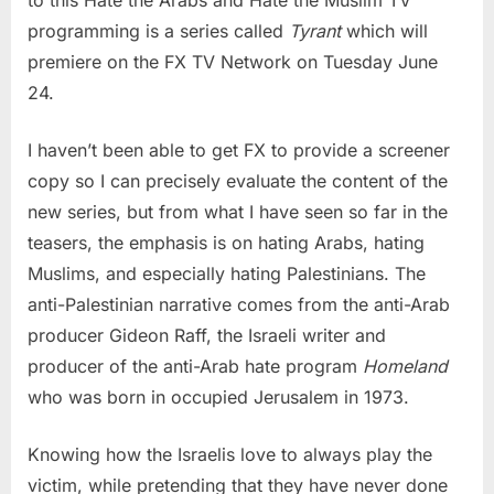
programming is a series called
Tyrant
which will
premiere on the FX TV Network on Tuesday June
24.
I haven’t been able to get FX to provide a screener
copy so I can precisely evaluate the content of the
new series, but from what I have seen so far in the
teasers, the emphasis is on hating Arabs, hating
Muslims, and especially hating Palestinians. The
anti-Palestinian narrative comes from the anti-Arab
producer Gideon Raff, the Israeli writer and
producer of the anti-Arab hate program
Homeland
who was born in occupied Jerusalem in 1973.
Knowing how the Israelis love to always play the
victim, while pretending that they have never done