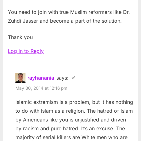
You need to join with true Muslim reformers like Dr.
Zuhdi Jasser and become a part of the solution.
Thank you
Log in to Reply
rayhanania
says:
May 30, 2014 at 12:16 pm
Islamic extremism is a problem, but it has nothing
to do with Islam as a religion. The hatred of Islam
by Americans like you is unjustified and driven
by racism and pure hatred. It’s an excuse. The
majority of serial killers are White men who are