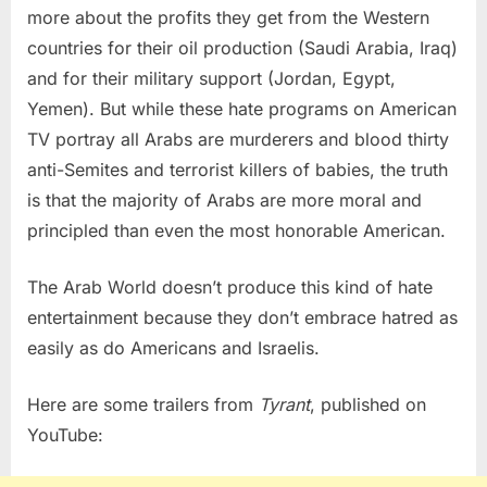
more about the profits they get from the Western
countries for their oil production (Saudi Arabia, Iraq)
and for their military support (Jordan, Egypt,
Yemen). But while these hate programs on American
TV portray all Arabs are murderers and blood thirty
anti-Semites and terrorist killers of babies, the truth
is that the majority of Arabs are more moral and
principled than even the most honorable American.
The Arab World doesn’t produce this kind of hate
entertainment because they don’t embrace hatred as
easily as do Americans and Israelis.
Here are some trailers from
Tyrant
, published on
YouTube: