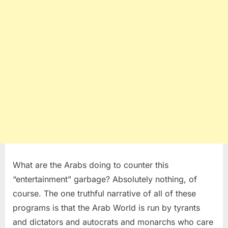
What are the Arabs doing to counter this
“entertainment” garbage? Absolutely nothing, of
course. The one truthful narrative of all of these
programs is that the Arab World is run by tyrants
and dictators and autocrats and monarchs who care