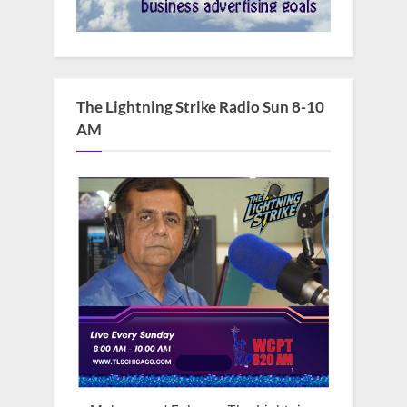
The Lightning Strike Radio Sun 8-10
AM