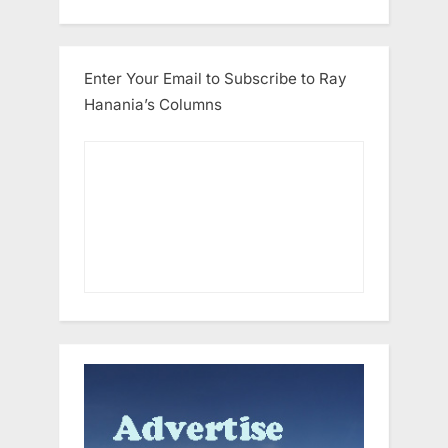
Enter Your Email to Subscribe to Ray
Hanania’s Columns