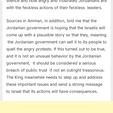
silence and how angry and frustrated Jordanians are
with the feckless actions of their feckless leaders.
Sources in Amman, in addition, told me that the
Jordanian government is hoping that the Israelis will
come up with a plausible story so that they, meaning
the Jordanian government can sell it to its people to
quell the angry protests. If this turned out to be true,
and it is not an unusual behavior by the Jordanian
government, it should be considered a serious
breach of public trust if not an outright treasonous.
The King meanwhile needs to step up and address
these important issues and send a strong message
to Israel that its actions will have consequences.