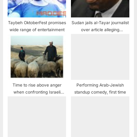
Taybeh OktoberFest promises
Sudan jails al-Tayar journalist
wide range of entertainment
over article alleging
corruption in president’s
family
Time to rise above anger
Performing Arab-Jewish
when confronting Israeli
standup comedy, first time
extremism