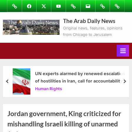
Skip
Image
Facebook
Twitter
Youtube
Podcasts
Email
Subscribe
Contact
to
to
Ray’s
The Arab Daily News
content
Columns
Original news, features, opinions
from Chicago to Jerusalem
UN experts alarmed by renewed escalation
of hostilities in Iran, call for accountability
prev
nex
Human Rights
Jordan government, King criticized for
mishandling Israeli killing of unarmed