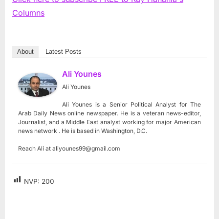
Columns
About
Latest Posts
Ali Younes
Ali Younes
Ali Younes is a Senior Political Analyst for The
Arab Daily News online newspaper. He is a veteran news-editor,
Journalist, and a Middle East analyst working for major American
news network . He is based in Washington, D.C.
Reach Ali at
aliyounes99@gmail.com
NVP:
200