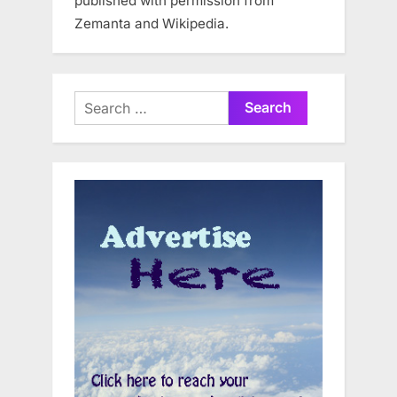
published with permission from
Zemanta and Wikipedia.
Search
for: