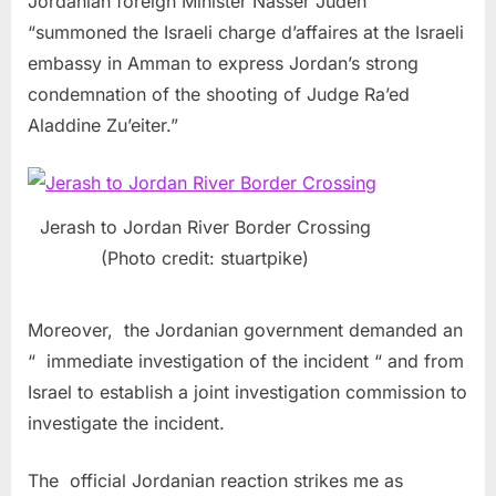
Jordanian foreign Minister Nasser Judeh
“summoned the Israeli charge d’affaires at the Israeli
embassy in Amman to express Jordan’s strong
condemnation of the shooting of Judge Ra’ed
Aladdine Zu’eiter.”
Jerash to Jordan River Border Crossing
(Photo credit: stuartpike)
Moreover, the Jordanian government demanded an
“ immediate investigation of the incident “ and from
Israel to establish a joint investigation commission to
investigate the incident.
The official Jordanian reaction strikes me as