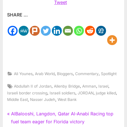
Tweet
SHARE ...
,
,
,
,
Ali Younes
Arab World
Bloggers
Commentary
Spotlight
Tags:
,
,
,
,
Abdullah II of Jordan
Allenby Bridge
Amman
Israel
,
,
,
,
Israeli border crossing
Israeli soldiers
JORDAN
judge killed
,
,
Middle East
Nasser Judeh
West Bank
Post
P
AlBalooshi, Langdon, Qatar Al-Anabi Racing top
r
fuel team eager for Florida victory