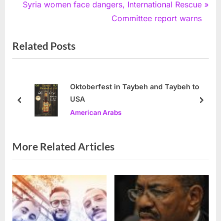
navigation
e
N
Syria women face dangers, International Rescue
v
e
Committee report warns
i
x
Related Posts
o
t
u
P
s
o
P
s
Oktoberfest in Taybeh and Taybeh to
USA
o
t
prev
next
American Arabs
s
:
t
:
More Related Articles