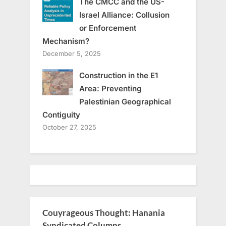
The CMCC and the US-
Israel Alliance: Collusion
or Enforcement
Mechanism?
December 5, 2025
Construction in the E1
Area: Preventing
Palestinian Geographical
Contiguity
October 27, 2025
Couyrageous Thought: Hanania
Syndicated Columns