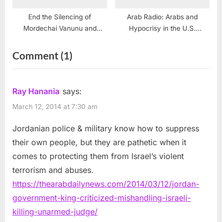
End the Silencing of
Arab Radio: Arabs and
Mordechai Vanunu and
Hypocrisy in the U.S.
Israel’s Nuclear Deceptions
Congress
on
Comment
(1)
“Jordan
government,
Ray Hanania
says:
King
March 12, 2014 at 7:30 am
criticized
Jordanian police & military know how to suppress
for
their own people, but they are pathetic when it
mishandling
comes to protecting them from Israel’s violent
Israeli
terrorism and abuses.
killing
https://thearabdailynews.com/2014/03/12/jordan-
of
government-king-criticized-mishandling-israeli-
unarmed
killing-unarmed-judge/