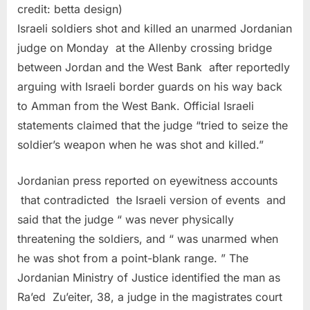
credit: betta design)
Israeli soldiers shot and killed an unarmed Jordanian
judge on Monday at the Allenby crossing bridge
between Jordan and the West Bank after reportedly
arguing with Israeli border guards on his way back
to Amman from the West Bank. Official Israeli
statements claimed that the judge “tried to seize the
soldier’s weapon when he was shot and killed.”
Jordanian press reported on eyewitness accounts
that contradicted the Israeli version of events and
said that the judge “ was never physically
threatening the soldiers, and “ was unarmed when
he was shot from a point-blank range. ” The
Jordanian Ministry of Justice identified the man as
Ra’ed Zu’eiter, 38, a judge in the magistrates court