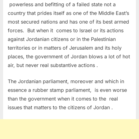
powerless and befitting of a failed state not a
country that prides itself as one of the Middle East’s
most secured nations and has one of its best armed
forces. But when it comes to Israel or its actions
against Jordanian citizens or in the Palestinian
territories or in matters of Jerusalem and its holy
places, the government of Jordan blows a lot of hot
air, but never real substantive actions .
The Jordanian parliament, moreover and which in
essence a rubber stamp parliament, is even worse
than the government when it comes to the real
issues that matters to the citizens of Jordan .