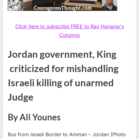
Click here to subscribe FREE to Ray Hanania's
Columns
Jordan government, King
criticized for mishandling
Israeli killing of unarmed
Judge
By Ali Younes
Bus from Israeli Border to Amman – Jordan (Photo