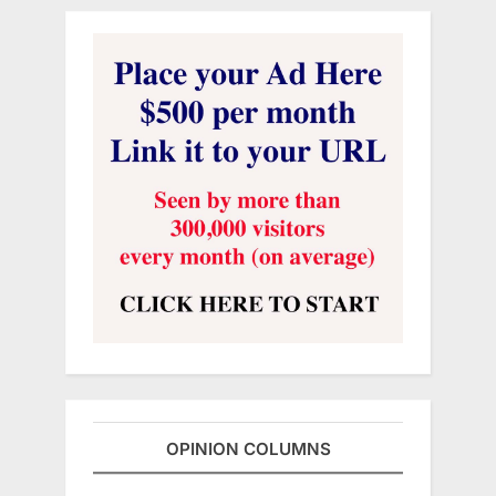
OPINION COLUMNS