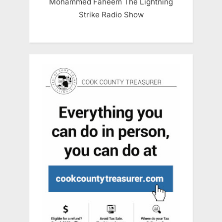
Mohammed Faheem The Lightning
Strike Radio Show