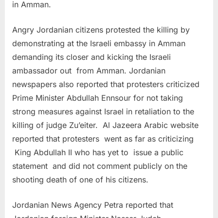
in Amman.
Angry Jordanian citizens protested the killing by
demonstrating at the Israeli embassy in Amman
demanding its closer and kicking the Israeli
ambassador out from Amman. Jordanian
newspapers also reported that protesters criticized
Prime Minister Abdullah Ennsour for not taking
strong measures against Israel in retaliation to the
killing of judge Zu’eiter. Al Jazeera Arabic website
reported that protesters went as far as criticizing
King Abdullah II who has yet to issue a public
statement and did not comment publicly on the
shooting death of one of his citizens.
Jordanian News Agency Petra reported that