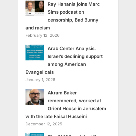
Ray Hanania joins Marc
Sims podcast on
censorship, Bad Bunny
and racism
February 12, 2026
Arab Center Analysis:
Israel’s declining support
among American
Evangelicals
January 1, 2026
Akram Baker
remembered, worked at
Orient House in Jerusalem
with the late Faisal Husseini
December 12, 2025