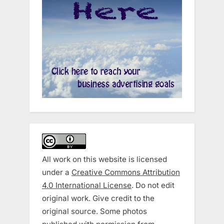
All work on this website is licensed
under a
Creative Commons Attribution
4.0 International License
. Do not edit
original work. Give credit to the
original source. Some photos