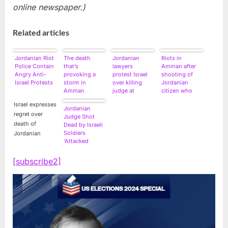
online newspaper.)
Related articles
Jordanian Riot
The death
Jordanian
Riots in
Police Contain
that’s
lawyers
Amman after
Angry Anti-
provoking a
protest Israel
shooting of
Israel Protests
storm in
over killing
Jordanian
Amman
judge at
citizen who
border
attacked Israeli
Israel expresses
soldier
Jordanian
regret over
Judge Shot
death of
Dead by Israeli
Soldiers
Jordanian
‘Attacked
Border Guards’
[subscribe2]