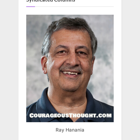
Ray Hanania