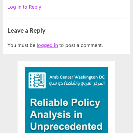
Judge”
Log in to Reply
Leave a Reply
You must be
logged in
to post a comment.