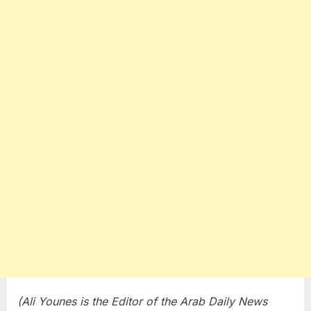
(Ali Younes is the Editor of the Arab Daily News