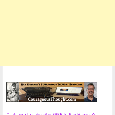
Click here to subscribe FREE to Ray Hanania's