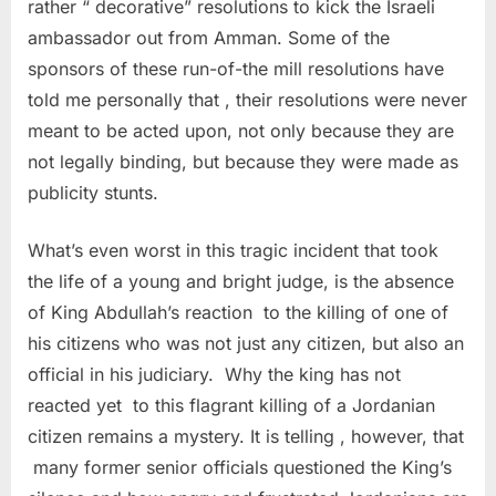
rather “ decorative” resolutions to kick the Israeli
ambassador out from Amman. Some of the
sponsors of these run-of-the mill resolutions have
told me personally that , their resolutions were never
meant to be acted upon, not only because they are
not legally binding, but because they were made as
publicity stunts.
What’s even worst in this tragic incident that took
the life of a young and bright judge, is the absence
of King Abdullah’s reaction to the killing of one of
his citizens who was not just any citizen, but also an
official in his judiciary. Why the king has not
reacted yet to this flagrant killing of a Jordanian
citizen remains a mystery. It is telling , however, that
many former senior officials questioned the King’s