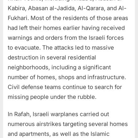
Kabira, Abasan al-Jadida, Al-Qarara, and Al-
Fukhari. Most of the residents of those areas
had left their homes earlier having received
warnings and orders from the Israeli forces
to evacuate. The attacks led to massive
destruction in several residential
neighborhoods, including a significant
number of homes, shops and infrastructure.
Civil defense teams continue to search for
missing people under the rubble.
In Rafah, Israeli warplanes carried out
numerous airstrikes targeting several homes
and apartments, as well as the Islamic