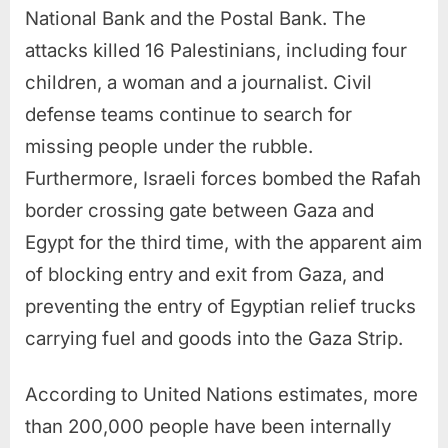
National Bank and the Postal Bank. The
attacks killed 16 Palestinians, including four
children, a woman and a journalist. Civil
defense teams continue to search for
missing people under the rubble.
Furthermore, Israeli forces bombed the Rafah
border crossing gate between Gaza and
Egypt for the third time, with the apparent aim
of blocking entry and exit from Gaza, and
preventing the entry of Egyptian relief trucks
carrying fuel and goods into the Gaza Strip.
According to United Nations estimates, more
than 200,000 people have been internally