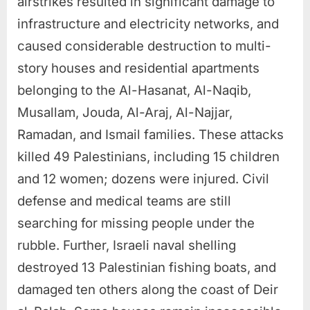
airstrikes resulted in significant damage to
infrastructure and electricity networks, and
caused considerable destruction to multi-
story houses and residential apartments
belonging to the Al-Hasanat, Al-Naqib,
Musallam, Jouda, Al-Araj, Al-Najjar,
Ramadan, and Ismail families. These attacks
killed 49 Palestinians, including 15 children
and 12 women; dozens were injured. Civil
defense and medical teams are still
searching for missing people under the
rubble. Further, Israeli naval shelling
destroyed 13 Palestinian fishing boats, and
damaged ten others along the coast of Deir