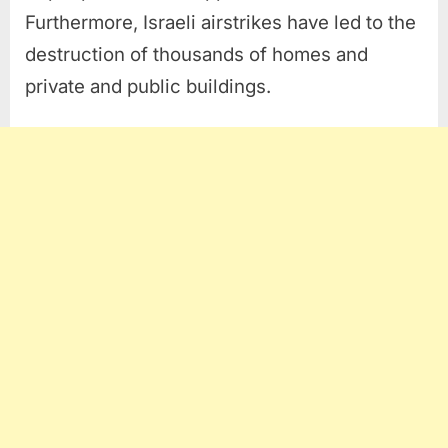
Furthermore, Israeli airstrikes have led to the
destruction of thousands of homes and
private and public buildings.