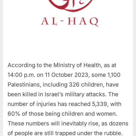
According to the Ministry of Health, as at
14:00 p.m. on 11 October 2023, some 1,100
Palestinians, including 326 children, have
been killed in Israel’s military attacks. The
number of injuries has reached 5,339, with
60% of those being children and women.
These numbers will inevitably rise, as dozens
of people are still trapped under the rubble.