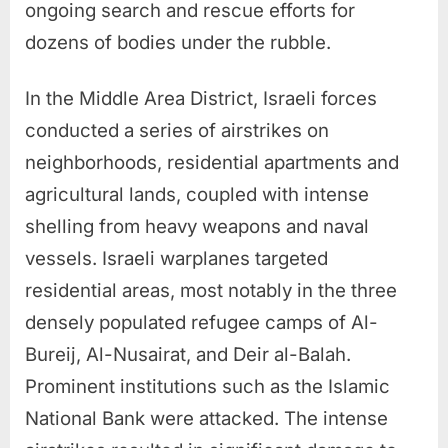
ongoing search and rescue efforts for
dozens of bodies under the rubble.
In the Middle Area District, Israeli forces
conducted a series of airstrikes on
neighborhoods, residential apartments and
agricultural lands, coupled with intense
shelling from heavy weapons and naval
vessels. Israeli warplanes targeted
residential areas, most notably in the three
densely populated refugee camps of Al-
Bureij, Al-Nusairat, and Deir al-Balah.
Prominent institutions such as the Islamic
National Bank were attacked. The intense