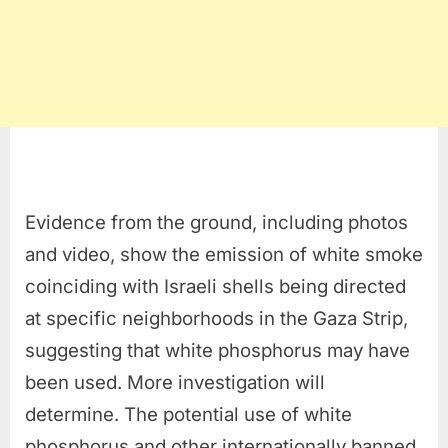
Evidence from the ground, including photos
and video, show the emission of white smoke
coinciding with Israeli shells being directed
at specific neighborhoods in the Gaza Strip,
suggesting that white phosphorus may have
been used. More investigation will
determine. The potential use of white
phosphorus and other internationally banned