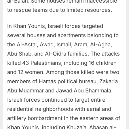
al-Balah. Some houses remain inaccessible
to rescue teams due to limited resources.
In Khan Younis, Israeli forces targeted
several houses and apartments belonging to
the Al-Astal, Awad, Ismail, Aram, Al-Agha,
Abu Shab, and Al-Qidra families. The attacks
killed 43 Palestinians, including 16 children
and 12 women. Among those killed were two
members of Hamas political bureau, Zakaria
Abu Muammar and Jawad Abu Shammala.
Israeli forces continued to target entire
residential neighborhoods with aerial and
artillery bombardment in the eastern areas of
Khan Younis, including Khuza’a, Abasan al-