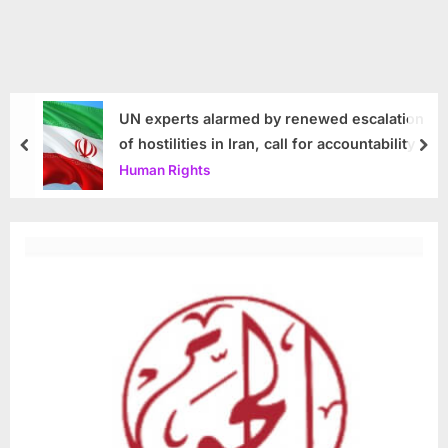
UN experts alarmed by renewed escalation
of hostilities in Iran, call for accountability
prev
nex
Human Rights