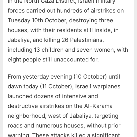
In the North Gaza District, Israeli military
forces carried out hundreds of airstrikes on
Tuesday 10th October, destroying three
houses, with their residents still inside, in
Jabaliya, and killing 26 Palestinians,
including 13 children and seven women, with
eight people still unaccounted for.
From yesterday evening (10 October) until
dawn today (11 October), Israeli warplanes
launched dozens of intensive and
destructive airstrikes on the Al-Karama
neighborhood, west of Jabaliya, targeting
roads and numerous houses, without prior
warning. These attacks killed a significant