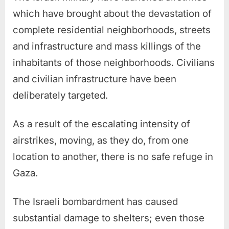
which have brought about the devastation of
complete residential neighborhoods, streets
and infrastructure and mass killings of the
inhabitants of those neighborhoods. Civilians
and civilian infrastructure have been
deliberately targeted.
As a result of the escalating intensity of
airstrikes, moving, as they do, from one
location to another, there is no safe refuge in
Gaza.
The Israeli bombardment has caused
substantial damage to shelters; even those