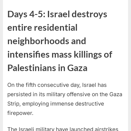
Days 4-5: Israel destroys
entire residential
neighborhoods and
intensifies mass killings of
Palestinians in Gaza
On the fifth consecutive day, Israel has
persisted in its military offensive on the Gaza
Strip, employing immense destructive
firepower.
The Israeli military have launched airstrikes