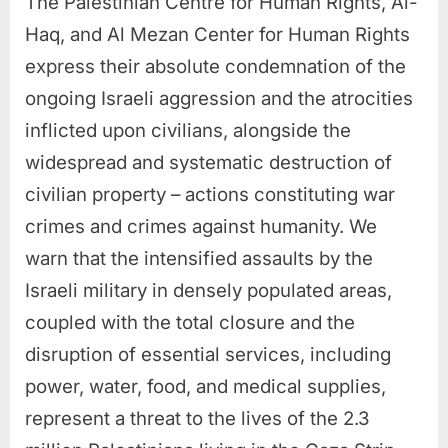
The Palestinian Centre for Human Rights, Al-
Haq, and Al Mezan Center for Human Rights
express their absolute condemnation of the
ongoing Israeli aggression and the atrocities
inflicted upon civilians, alongside the
widespread and systematic destruction of
civilian property – actions constituting war
crimes and crimes against humanity. We
warn that the intensified assaults by the
Israeli military in densely populated areas,
coupled with the total closure and the
disruption of essential services, including
power, water, food, and medical supplies,
represent a threat to the lives of the 2.3