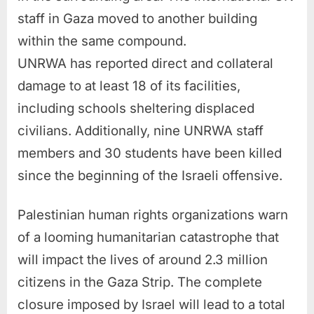
staff in Gaza moved to another building
within the same compound.
UNRWA has reported direct and collateral
damage to at least 18 of its facilities,
including schools sheltering displaced
civilians. Additionally, nine UNRWA staff
members and 30 students have been killed
since the beginning of the Israeli offensive.
Palestinian human rights organizations warn
of a looming humanitarian catastrophe that
will impact the lives of around 2.3 million
citizens in the Gaza Strip. The complete
closure imposed by Israel will lead to a total