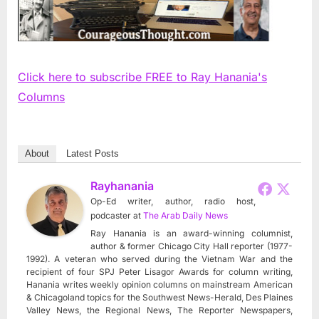
Click here to subscribe FREE to Ray Hanania's
Columns
About
Latest Posts
Rayhanania
Op-Ed writer, author, radio host,
podcaster
at
The Arab Daily News
Ray Hanania is an award-winning columnist,
author & former Chicago City Hall reporter (1977-
1992). A veteran who served during the Vietnam War and the
recipient of four SPJ Peter Lisagor Awards for column writing,
Hanania writes weekly opinion columns on mainstream American
& Chicagoland topics for the Southwest News-Herald, Des Plaines
Valley News, the Regional News, The Reporter Newspapers,