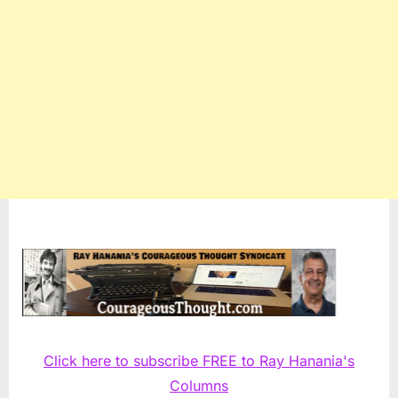
Click here to subscribe FREE to Ray Hanania's
Columns