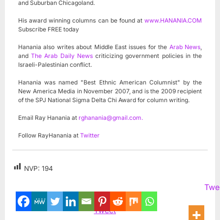
and Suburban Chicagoland.
His award winning columns can be found at
www.HANANIA.COM
Subscribe FREE today
Hanania also writes about Middle East issues for the
Arab News
,
and
The Arab Daily News
criticizing government policies in the
Israeli-Palestinian conflict.
Hanania was named "Best Ethnic American Columnist" by the
New America Media in November 2007, and is the 2009 recipient
of the SPJ National Sigma Delta Chi Award for column writing.
Email Ray Hanania at
rghanania@gmail.com
.
Follow RayHanania at
Twitter
NVP:
194
Twe
Tweet