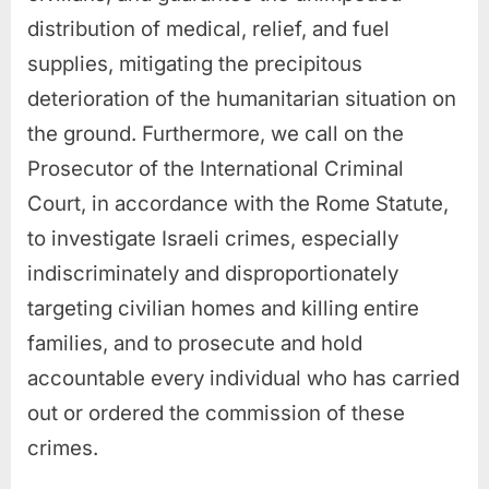
distribution of medical, relief, and fuel
supplies, mitigating the precipitous
deterioration of the humanitarian situation on
the ground. Furthermore, we call on the
Prosecutor of the International Criminal
Court, in accordance with the Rome Statute,
to investigate Israeli crimes, especially
indiscriminately and disproportionately
targeting civilian homes and killing entire
families, and to prosecute and hold
accountable every individual who has carried
out or ordered the commission of these
crimes.