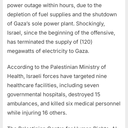
power outage within hours, due to the
depletion of fuel supplies and the shutdown
of Gaza’s sole power plant. Shockingly,
Israel, since the beginning of the offensive,
has terminated the supply of (120)
megawatts of electricity to Gaza.
According to the Palestinian Ministry of
Health, Israeli forces have targeted nine
healthcare facilities, including seven
governmental hospitals, destroyed 15
ambulances, and killed six medical personnel
while injuring 16 others.