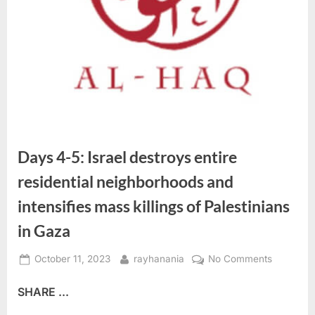
Days 4-5: Israel destroys entire
residential neighborhoods and
intensifies mass killings of Palestinians
in Gaza
Posted
By
on
October 11, 2023
rayhanania
No Comments
on
Days
SHARE ...
4-
5: