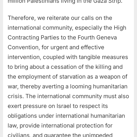
million Palestinians living in the Gaza Strip.
Therefore, we reiterate our calls on the
international community, especially the High
Contracting Parties to the Fourth Geneva
Convention, for urgent and effective
intervention, coupled with tangible measures
to bring about a cessation of the killing and
the employment of starvation as a weapon of
war, thereby averting a looming humanitarian
crisis. The international community must also
exert pressure on Israel to respect its
obligations under international humanitarian
law, provide international protection for
civilians, and guarantee the unimpeded