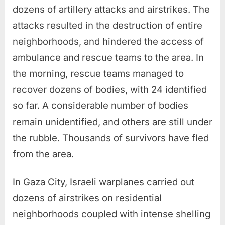
dozens of artillery attacks and airstrikes. The
attacks resulted in the destruction of entire
neighborhoods, and hindered the access of
ambulance and rescue teams to the area. In
the morning, rescue teams managed to
recover dozens of bodies, with 24 identified
so far. A considerable number of bodies
remain unidentified, and others are still under
the rubble. Thousands of survivors have fled
from the area.
In Gaza City, Israeli warplanes carried out
dozens of airstrikes on residential
neighborhoods coupled with intense shelling