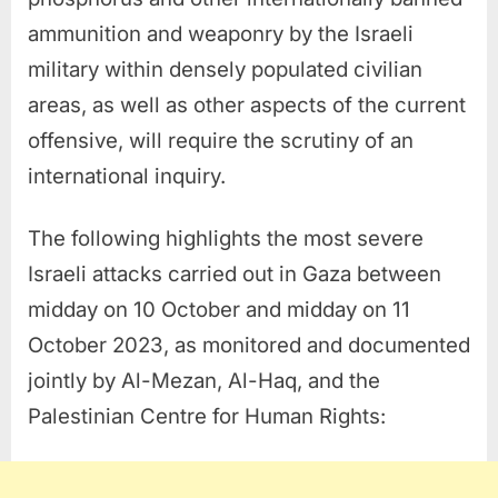
ammunition and weaponry by the Israeli
military within densely populated civilian
areas, as well as other aspects of the current
offensive, will require the scrutiny of an
international inquiry.
The following highlights the most severe
Israeli attacks carried out in Gaza between
midday on 10 October and midday on 11
October 2023, as monitored and documented
jointly by Al-Mezan, Al-Haq, and the
Palestinian Centre for Human Rights: