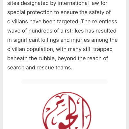
sites designated by international law for
special protection to ensure the safety of
civilians have been targeted. The relentless
wave of hundreds of airstrikes has resulted
in significant killings and injuries among the
civilian population, with many still trapped
beneath the rubble, beyond the reach of
search and rescue teams.