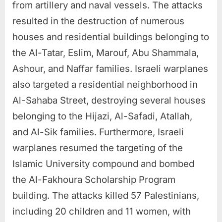
from artillery and naval vessels. The attacks
resulted in the destruction of numerous
houses and residential buildings belonging to
the Al-Tatar, Eslim, Marouf, Abu Shammala,
Ashour, and Naffar families. Israeli warplanes
also targeted a residential neighborhood in
Al-Sahaba Street, destroying several houses
belonging to the Hijazi, Al-Safadi, Atallah,
and Al-Sik families. Furthermore, Israeli
warplanes resumed the targeting of the
Islamic University compound and bombed
the Al-Fakhoura Scholarship Program
building. The attacks killed 57 Palestinians,
including 20 children and 11 women, with