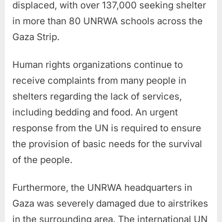
displaced, with over 137,000 seeking shelter
in more than 80 UNRWA schools across the
Gaza Strip.
Human rights organizations continue to
receive complaints from many people in
shelters regarding the lack of services,
including bedding and food. An urgent
response from the UN is required to ensure
the provision of basic needs for the survival
of the people.
Furthermore, the UNRWA headquarters in
Gaza was severely damaged due to airstrikes
in the surrounding area. The international UN