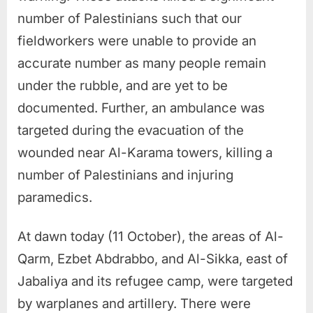
number of Palestinians such that our
fieldworkers were unable to provide an
accurate number as many people remain
under the rubble, and are yet to be
documented. Further, an ambulance was
targeted during the evacuation of the
wounded near Al-Karama towers, killing a
number of Palestinians and injuring
paramedics.
At dawn today (11 October), the areas of Al-
Qarm, Ezbet Abdrabbo, and Al-Sikka, east of
Jabaliya and its refugee camp, were targeted
by warplanes and artillery. There were