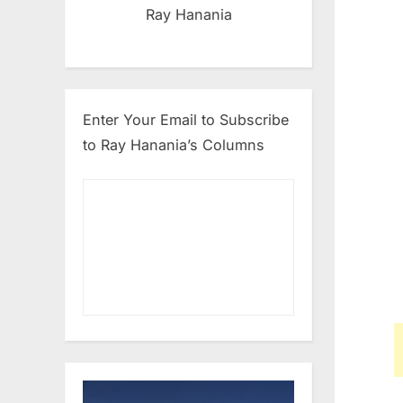
Ray Hanania
Enter Your Email to Subscribe
to Ray Hanania’s Columns