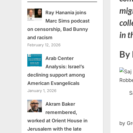
mig
Ray Hanania joins
coll
Marc Sims podcast
on censorship, Bad Bunny
in 
and racism
February 12, 2026
By 
Arab Center
Analysis: Israel’s
declining support among
American Evangelicals
January 1, 2026
S
Akram Baker
remembered,
worked at Orient House in
by Gr
Jerusalem with the late