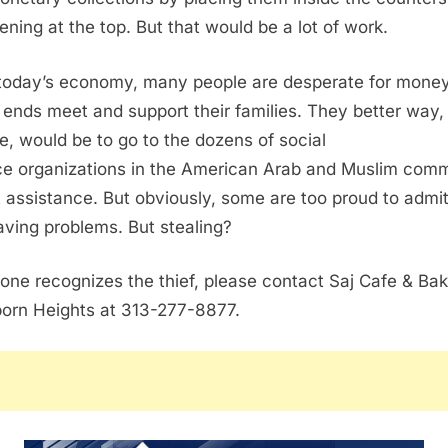
ening at the top. But that would be a lot of work.
today’s economy, many people are desperate for money
ends meet and support their families. They better way,
e, would be to go to the dozens of social
ce organizations in the American Arab and Muslim com
t assistance. But obviously, some are too proud to admi
aving problems. But stealing?
yone recognizes the thief, please contact Saj Cafe & Bak
orn Heights at 313-277-8877.