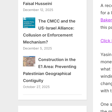
Faisal Husseini
A rec
December 12, 2025
for a
Baker
The CMCC and the
this p
US-Israel Alliance:
Collusion or Enforcement
Click
Mechanism?
December 5, 2025
Yasin
Construction in the
money
E1 Area: Preventing
what 
Palestinian Geographical
windi
Contiguity
chang
October 27, 2025
with 
One s
the m