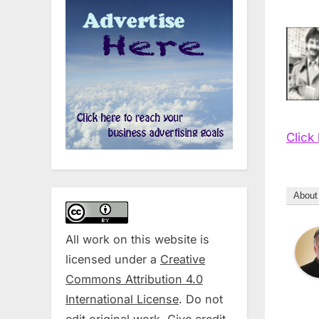
Click
About
All work on this website is
licensed under a
Creative
Commons Attribution 4.0
International License
. Do not
edit original work. Give credit