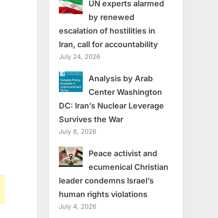
UN experts alarmed
by renewed
escalation of hostilities in
Iran, call for accountability
July 24, 2026
Analysis by Arab
Center Washington
DC: Iran’s Nuclear Leverage
Survives the War
July 8, 2026
Peace activist and
ecumenical Christian
leader condemns Israel’s
human rights violations
July 4, 2026