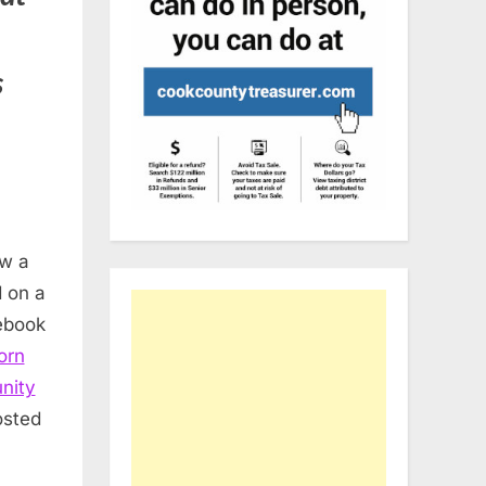
s
aw a
 on a
ebook
orn
nity
osted