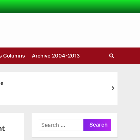
’s Columns
Archive 2004-2013
Toggle
search
form
ea
next
Search
at
for: