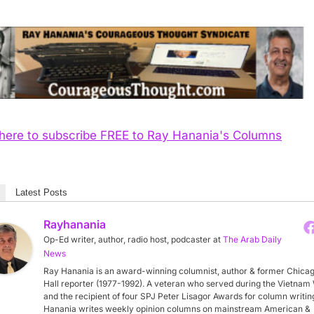
 here to subscribe FREE to Ray Hanania's Columns
Latest Posts
Rayhanania
Op-Ed writer, author, radio host, podcaster
at
The Arab Daily
News
Ray Hanania is an award-winning columnist, author & former Chicag
Hall reporter (1977-1992). A veteran who served during the Vietnam
and the recipient of four SPJ Peter Lisagor Awards for column writin
Hanania writes weekly opinion columns on mainstream American &