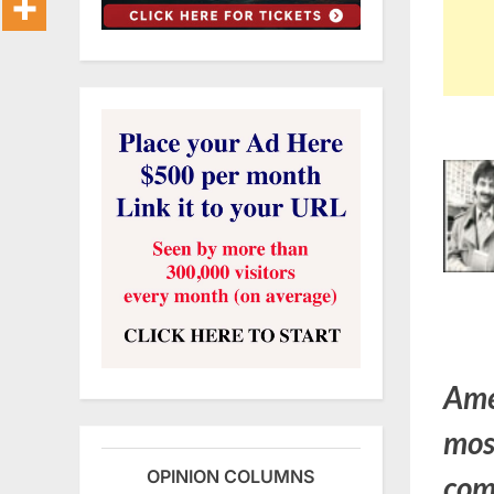
Ame
mos
OPINION COLUMNS
come