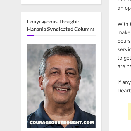
an op
Couyrageous Thought:
With 
Hanania Syndicated Columns
make 
cours
servi
to ge
are h
If an
Dearb