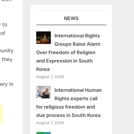
NEWS
 to
 of
International Rights
Groups Raise Alarm
munity
Over Freedom of Religion
t they
and Expression in South
Korea
August 7, 2026
ery in
International Human
Rights experts call
for religious freedom and
due process in South Korea
August 7, 2026