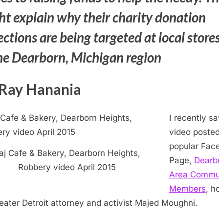
ht explain why their charity donation
ections are being targeted at local store
the Dearborn, Michigan region
Ray Hanania
I recently s
video posted
popular Fac
aj Cafe & Bakery, Dearborn Heights,
Page,
Dearb
Robbery video April 2015
Area Commu
Members
, h
eater Detroit attorney and activist Majed Moughni.