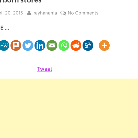
sted
By
on
ril 20, 2015
rayhanania
No Comments
Rash
 ...
of
thefts
hit
charitable
donation
boxes
Tweet
at
Dearborn
stores