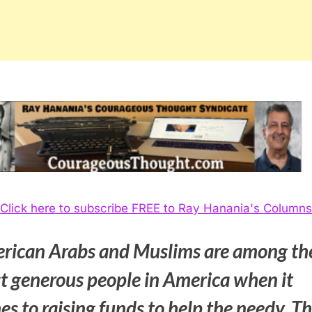
Click here to subscribe FREE to Ray Hanania's Columns
rican Arabs and Muslims are among th
t generous people in America when it
s to raising funds to help the needy. T