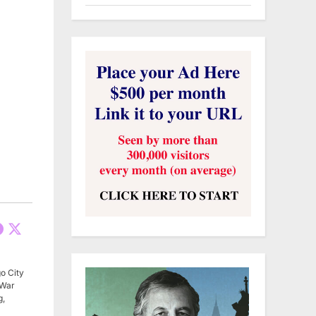
o City
 War
g,