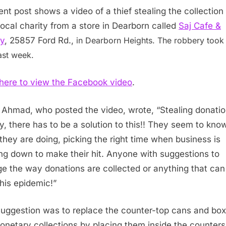
ent post shows a video of a thief stealing the collection
 local charity from a store in Dearborn called
Saj Cafe &
y
, 25857 Ford Rd.,
in Dearborn Heights. The robbery took
ast week.
 here to view the Facebook video
.
 Ahmad, who posted the video, wrote, “
Stealing donati
, there has to be a solution to this!! They seem to kno
they are doing, picking the right time when business is
ng down to make their hit. Anyone with suggestions to
e the way donations are collected or anything that can
this epidemic!”
uggestion was to replace the counter-top cans and box
onetary collections by placing them inside the counters