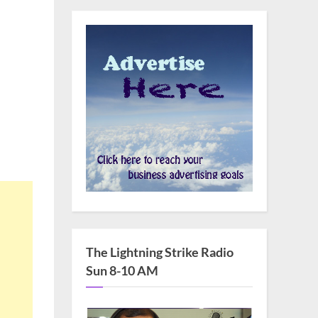
The Lightning Strike Radio
Sun 8-10 AM