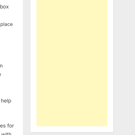
 box
 place
on
w
 help
es for
 with