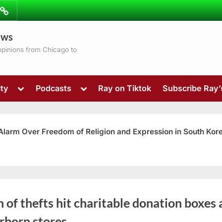
ibe
Contact
ews
ns
 opinions from Chicago to
Toggle
Toggle
ty
Podcasts
Ray on Tiktok
Subscribe Ray
sub-
sub-
menu
menu
 Alarm Over Freedom of Religion and Expression in South Kor
Toggle
 of thefts hit charitable donation boxes 
sub-
menu
rborn stores