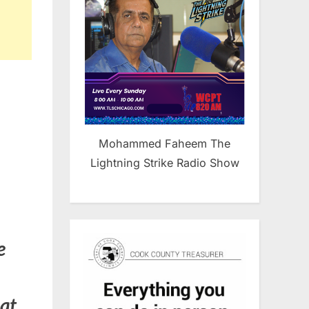
Mohammed Faheem The
Lightning Strike Radio Show
e
hat