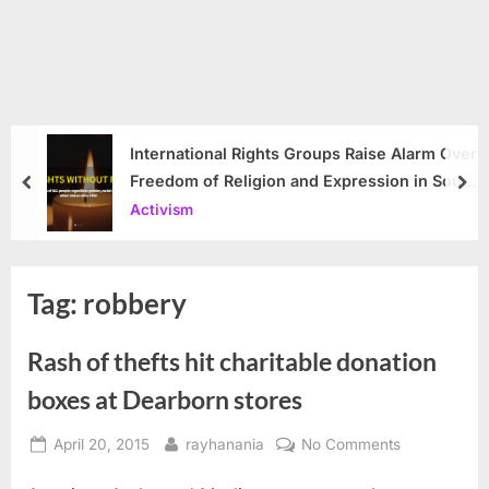
International Rights Groups Raise Alarm Over
Freedom of Religion and Expression in South
prev
nex
Korea
Activism
Tag:
robbery
Rash of thefts hit charitable donation
boxes at Dearborn stores
Posted
By
on
April 20, 2015
rayhanania
No Comments
on
Rash