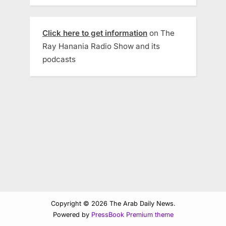
Click here to get information
on The
Ray Hanania Radio Show and its
podcasts
Copyright © 2026 The Arab Daily News.
Powered by
PressBook Premium theme