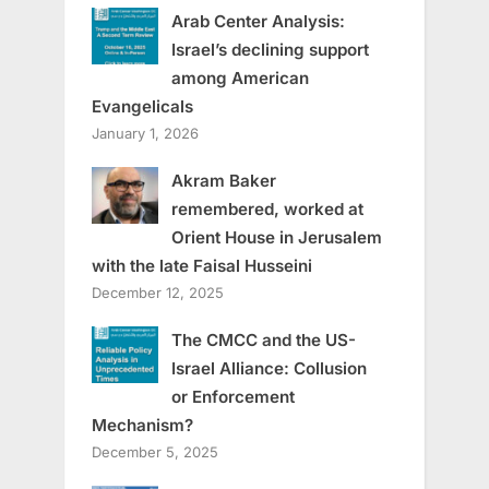
Arab Center Analysis:
Israel’s declining support
among American
Evangelicals
January 1, 2026
Akram Baker
remembered, worked at
Orient House in Jerusalem
with the late Faisal Husseini
December 12, 2025
The CMCC and the US-
Israel Alliance: Collusion
or Enforcement
Mechanism?
December 5, 2025