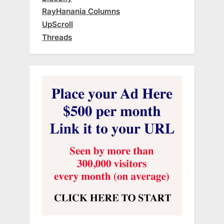
RayHanania Columns
UpScroll
Threads