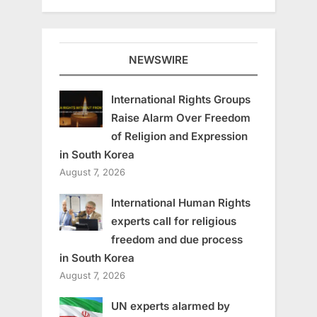
NEWSWIRE
International Rights Groups
Raise Alarm Over Freedom
of Religion and Expression
in South Korea
August 7, 2026
International Human Rights
experts call for religious
freedom and due process
in South Korea
August 7, 2026
UN experts alarmed by