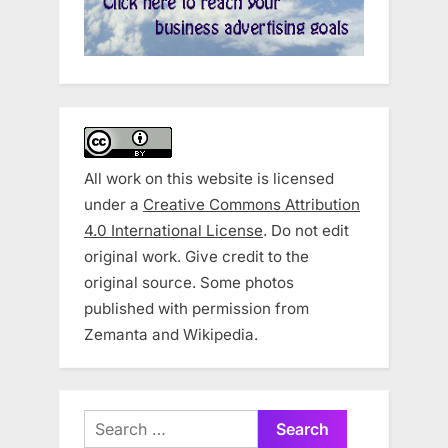
All work on this website is licensed
under a
Creative Commons Attribution
4.0 International License
. Do not edit
original work. Give credit to the
original source. Some photos
published with permission from
Zemanta and Wikipedia.
Search
for: