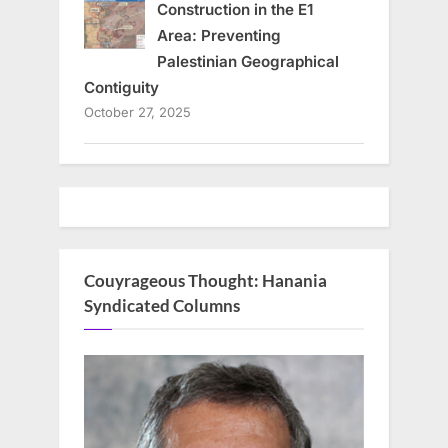
Construction in the E1
Area: Preventing
Palestinian Geographical
Contiguity
October 27, 2025
Couyrageous Thought: Hanania
Syndicated Columns