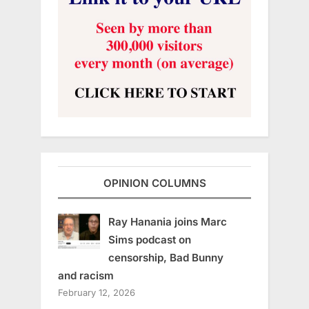
OPINION COLUMNS
Ray Hanania joins Marc
Sims podcast on
censorship, Bad Bunny
and racism
February 12, 2026