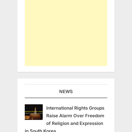
NEWS
International Rights Groups
Raise Alarm Over Freedom
of Religion and Expression
in South Korea