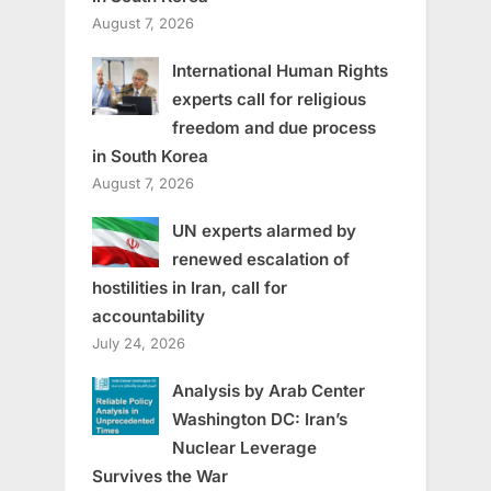
August 7, 2026
International Human Rights
experts call for religious
freedom and due process
in South Korea
August 7, 2026
UN experts alarmed by
renewed escalation of
hostilities in Iran, call for
accountability
July 24, 2026
Analysis by Arab Center
Washington DC: Iran’s
Nuclear Leverage
Survives the War