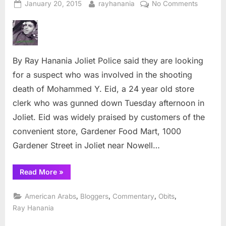
Posted
By
on
January 20, 2015
rayhanania
No Comments
on
Manhunt
for
killer
of
By Ray Hanania Joliet Police said they are looking
Joliet
Arab
for a suspect who was involved in the shooting
store
death of Mohammed Y. Eid, a 24 year old store
clerk
clerk who was gunned down Tuesday afternoon in
Joliet. Eid was widely praised by customers of the
convenient store, Gardener Food Mart, 1000
Gardener Street in Joliet near Nowell…
“Manhunt
Read More
»
for
killer
of
,
,
,
,
American Arabs
Bloggers
Commentary
Obits
Joliet
Arab
Ray Hanania
store
clerk”