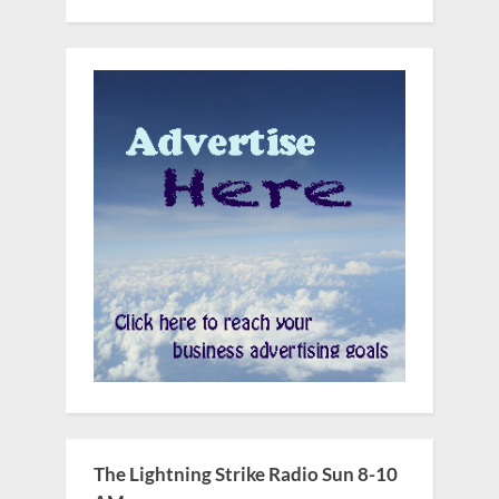
The Lightning Strike Radio Sun 8-10