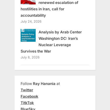
renewed escalation of
hostilities in Iran, call for
accountability
July 24, 2026
Analysis by Arab Center
Washington DC: Iran’s
Nuclear Leverage
Survives the War
July 8, 2026
Follow
Ray Hanania
at
Twitter
Facebook
TitkTok
BlueSky