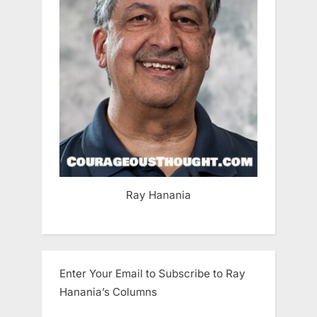
Ray Hanania
Enter Your Email to Subscribe to Ray
Hanania’s Columns