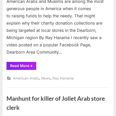
American Arabs and Muslims are among the most
of
thefts
generous people in America when it comes
hit
to raising funds to help the needy. That might
charitable
explain why their charity donation collections are
donation
being targeted at local stores in the Dearborn,
boxes
at
Michigan region By Ray Hanania I recently saw a
Dearborn
video posted on a popular Facebook Page,
stores
Dearborn Area Community…
“Rash
Read More
»
of
thefts
hit
,
,
American Arabs
News
Ray Hanania
charitable
donation
boxes
at
Dearborn
Manhunt for killer of Joliet Arab store
stores”
clerk