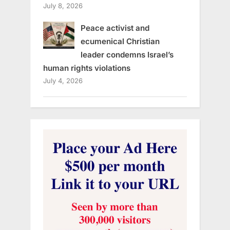
July 8, 2026
Peace activist and
ecumenical Christian
leader condemns Israel’s
human rights violations
July 4, 2026