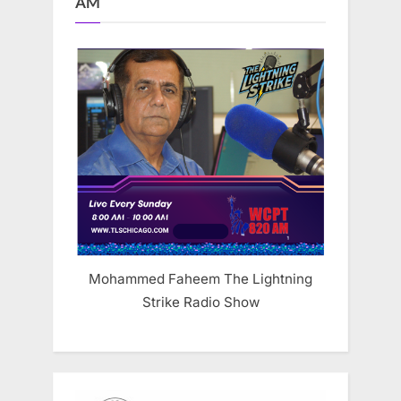
AM
Mohammed Faheem The Lightning
Strike Radio Show