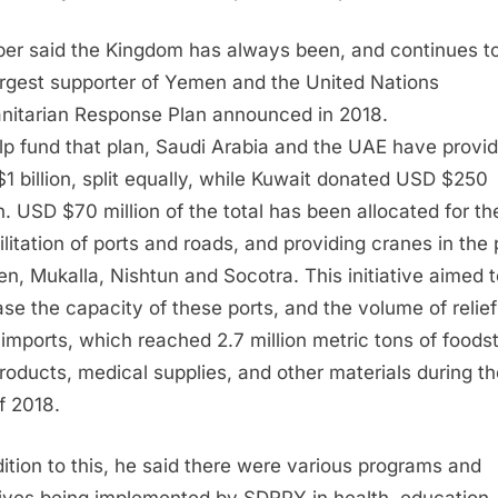
ber said the Kingdom has always been, and continues to
argest supporter of Yemen and the United Nations
itarian Response Plan announced in 2018.
lp fund that plan, Saudi Arabia and the UAE have provi
1 billion, split equally, while Kuwait donated USD $250
on. USD $70 million of the total has been allocated for th
ilitation of ports and roads, and providing cranes in the 
en, Mukalla, Nishtun and Socotra. This initiative aimed 
ase the capacity of these ports, and the volume of relie
 imports, which reached 2.7 million metric tons of foodst
products, medical supplies, and other materials during the
of 2018.
dition to this, he said there were various programs and
atives being implemented by SDRPY in health, education,