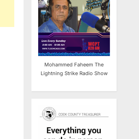
Mohammed Faheem The
Lightning Strike Radio Show