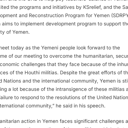
cited the programs and initiatives by KSrelief, and the S
opment and Reconstruction Program for Yemen (SDRPY
 aims to implement development program to support th
lity of Yemen.
eet today as the Yemeni people look forward to the
me of our meeting to overcome the humanitarian, secur
conomic challenges that they face because of the inh
ces of the Houthi militias. Despite the great efforts of t
d Nations and the international community, Yemen is stil
ring a lot because of the intransigence of these militias 
 failure to respond to the resolutions of the United Natio
nternational community,” he said in his speech.
nitarian action in Yemen faces significant challenges 