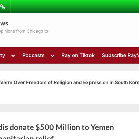
ibe
Contact
ews
ns
 opinions from Chicago to
Toggle
Toggle
ty
Podcasts
Ray on Tiktok
Subscribe Ray
sub-
sub-
menu
menu
 Alarm Over Freedom of Religion and Expression in South Kor
Toggle
dis donate $500 Million to Yemen
sub-
menu
anitarian relief