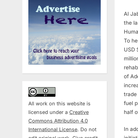
Al Ja
the l
Human
To he
USD $
milli
rehab
of Ad
incre
trade
fuel 
All work on this website is
licensed under a
Creative
half 
Commons Attribution 4.0
In ad
International License
. Do not
edit original work. Give credit
initi