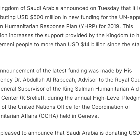
ingdom of Saudi Arabia announced on Tuesday that it i
ibuting USD $500 million in new funding for the UN-ap
 Humanitarian Response Plan (YHRP) for 2019. This
ion increases the support provided by the Kingdom to h
emeni people to more than USD $14 billion since the star
nnouncement of the latest funding was made by His
lency Dr. Abdullah Al Rabeeah, Advisor to the Royal Cou
eneral Supervisor of the King Salman Humanitarian Aid
f Center (K Srelief), during the annual High-Level Pledgi
 of the United Nations Office for the Coordination of
itarian Affairs (OCHA) held in Geneva.
 pleased to announce that Saudi Arabia is donating USD