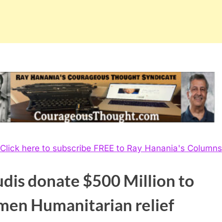
Click here to subscribe FREE to Ray Hanania's Columns
dis donate $500 Million to
men Humanitarian relief