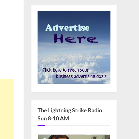
The Lightning Strike Radio
Sun 8-10 AM