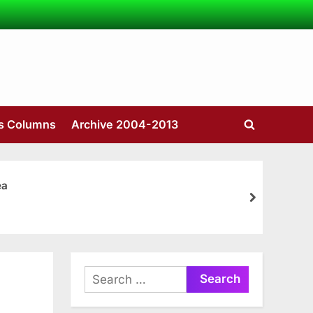
’s Columns
Archive 2004-2013
Toggle
search
form
ea
next
Search
for: