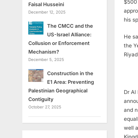
$500 
Faisal Husseini
appro
December 12, 2025
his s
The CMCC and the
US-Israel Alliance:
He sa
Collusion or Enforcement
the Y
Mechanism?
Riyad
December 5, 2025
Construction in the
E1 Area: Preventing
Palestinian Geographical
Dr Al
Contiguity
annou
October 27, 2025
and n
equal
well 
Kingd