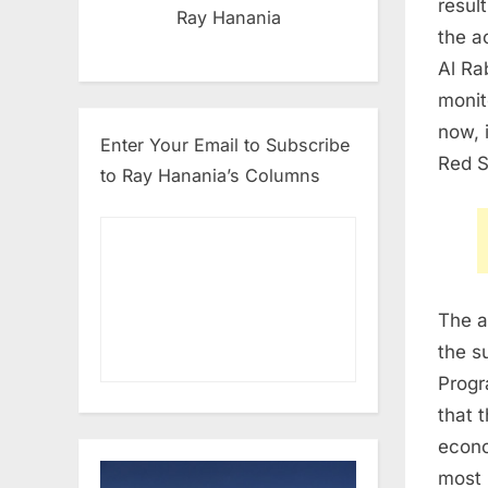
resul
Ray Hanania
the a
Al Ra
monit
now, 
Enter Your Email to Subscribe
Red S
to Ray Hanania’s Columns
The a
the s
Progr
that 
econo
most 