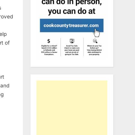
s
proved
elp
t of
rt
 and
ng