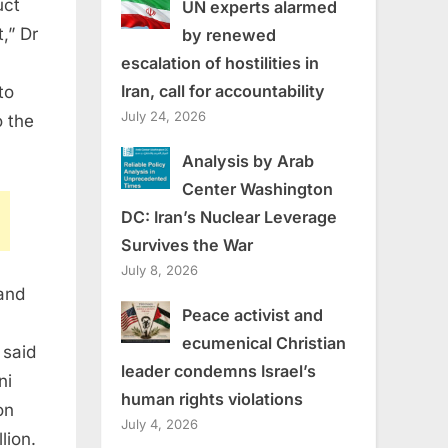
uct
UN experts alarmed
,” Dr
by renewed
escalation of hostilities in
Iran, call for accountability
to
July 24, 2026
o the
Analysis by Arab
Center Washington
DC: Iran’s Nuclear Leverage
Survives the War
July 8, 2026
and
Peace activist and
ecumenical Christian
 said
leader condemns Israel’s
ni
human rights violations
on
July 4, 2026
lion.