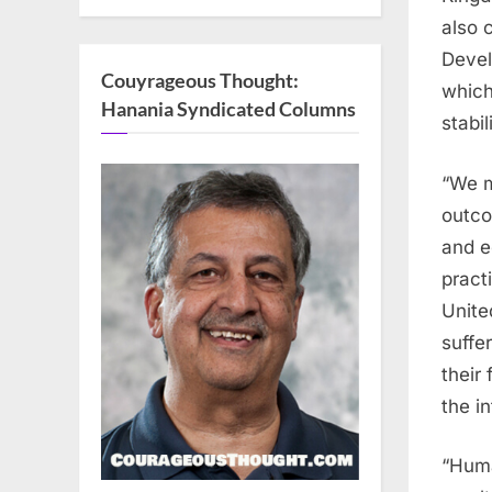
also 
Devel
Couyrageous Thought:
which
Hanania Syndicated Columns
stabi
“We m
outco
and e
practi
Unite
suffe
their
the i
“Huma