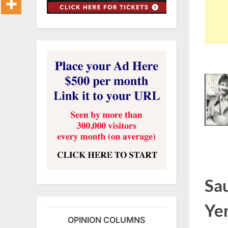
Sau
Ye
OPINION COLUMNS