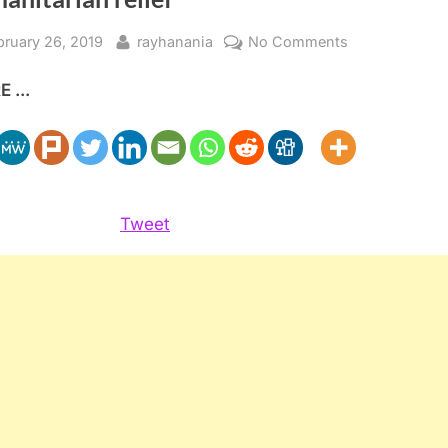
sted
By
on
bruary 26, 2019
rayhanania
No Comments
Saudis
 ...
donate
$500
Million
to
Yemen
Humanitarian
Tweet
relief