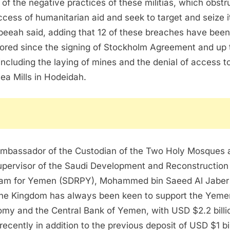
t of the negative practices of these militias, which obstr
ccess of humanitarian aid and seek to target and seize it
beeah said, adding that 12 of these breaches have been
ored since the signing of Stockholm Agreement and up 
including the laying of mines and the denial of access t
ea Mills in Hodeidah.
mbassador of the Custodian of the Two Holy Mosques 
upervisor of the Saudi Development and Reconstruction
am for Yemen (SDRPY), Mohammed bin Saeed Al Jaber
the Kingdom has always been keen to support the Yeme
my and the Central Bank of Yemen, with USD $2.2 billi
recently in addition to the previous deposit of USD $1 bil