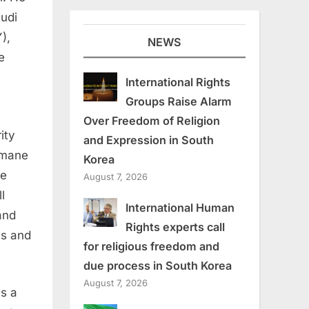
audi
),
NEWS
e
International Rights
Groups Raise Alarm
Over Freedom of Religion
ity
and Expression in South
umane
Korea
he
August 7, 2026
l
International Human
and
Rights experts call
ns and
for religious freedom and
due process in South Korea
August 7, 2026
as a