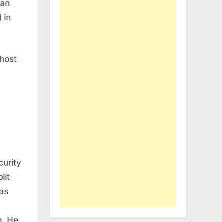
lan
 in
 host
curity
lit
 as
n. He