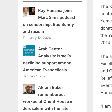
The K
Ray Hanania joins
contr
Marc Sims podcast
Yemen
on censorship, Bad Bunny
donat
and racism
the Y
February 12, 2026
2014.
Arab Center
Analysis: Israel’s
The a
declining support among
Excel
American Evangelicals
and G
January 1, 2026
Relie
Event
Akram Baker
Human
remembered,
worked at Orient House in
“I am
Jerusalem with the late