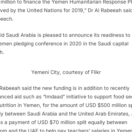
million to finance the Yemen Humanitarian Response P
ved by the United Nations for 2019,” Dr Al Rabeeah said
peech.
id Saudi Arabia is pleased to announce its readiness to
emen pledging conference in 2020 in the Saudi capital
h.
Yemeni City, courtesy of Flikr
 Rabeeah said the new funding is in addition to recently
nced aid such as “Imdaad” initiative to support food se
utrition in Yemen, for the amount of USD $500 million sp
ly between Saudi Arabia and the United Arab Emirates,
as a payment of USD $70 million split equally between
om and the UAE to help pay teachers’ salaries in Yeme