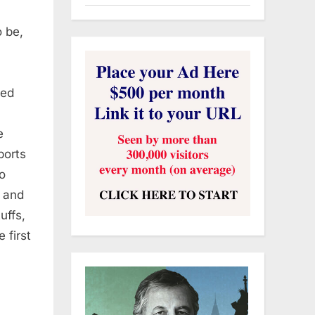
 be,
ded
e
ports
to
f and
uffs,
 first