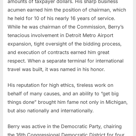
amounts of taxpayer dollars. His sharp business
acumen earned him the position of chairman, which
he held for 10 of his nearly 16 years of service.
While he was chairman of the Commission, Berry’s
tenacious involvement in Detroit Metro Airport
expansion, tight oversight of the bidding process,
and execution of contracts earned him great
respect. When a separate terminal for international
travel was built, it was named in his honor.
His reputation for high ethics, tireless work on
behalf of many causes, and an ability to “get big
things done” brought him fame not only in Michigan,
but also nationally and internationally.
Berry was active in the Democratic Party, chairing
the 16th Congressional Democratic District for four