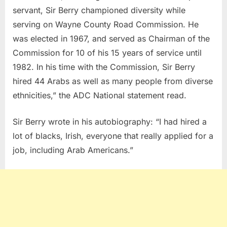
servant, Sir Berry championed diversity while
serving on Wayne County Road Commission. He
was elected in 1967, and served as Chairman of the
Commission for 10 of his 15 years of service until
1982. In his time with the Commission, Sir Berry
hired 44 Arabs as well as many people from diverse
ethnicities,” the ADC National statement read.
Sir Berry wrote in his autobiography: “I had hired a
lot of blacks, Irish, everyone that really applied for a
job, including Arab Americans.”