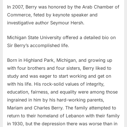
In 2007, Berry was honored by the Arab Chamber of
Commerce, feted by keynote speaker and
investigative author Seymour Hersh.
Michigan State University offered a detailed bio on
Sir Berry’s accomplished life.
Born in Highland Park, Michigan, and growing up
with four brothers and four sisters, Berry liked to
study and was eager to start working and get on
with his life. His rock-solid values of integrity,
education, fairness, and equality were among those
ingrained in him by his hard-working parents,
Mariam and Charles Berry. The family attempted to
return to their homeland of Lebanon with their family
in 1930, but the depression there was worse than in