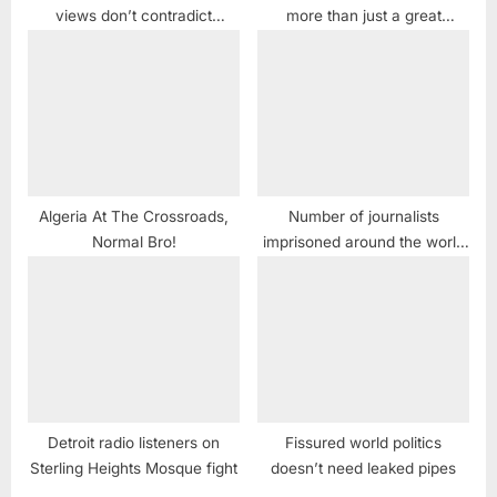
views don’t contradict
more than just a great
Christianity
comedy series
Algeria At The Crossroads,
Number of journalists
Normal Bro!
imprisoned around the world
sets new record
Detroit radio listeners on
Fissured world politics
Sterling Heights Mosque fight
doesn’t need leaked pipes