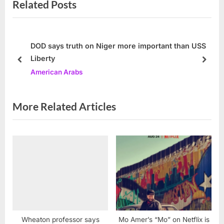
Related Posts
o
t
u
P
s
o
P
s
DOD says truth on Niger more important than USS
Liberty
o
t
prev
next
American Arabs
s
:
t
:
More Related Articles
Wheaton professor says
Mo Amer’s “Mo” on Netflix is