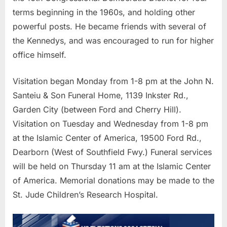
terms beginning in the 1960s, and holding other
powerful posts. He became friends with several of
the Kennedys, and was encouraged to run for higher
office himself.
Visitation began Monday from 1-8 pm at the John N.
Santeiu & Son Funeral Home, 1139 Inkster Rd.,
Garden City (between Ford and Cherry Hill).
Visitation on Tuesday and Wednesday from 1-8 pm
at the Islamic Center of America, 19500 Ford Rd.,
Dearborn (West of Southfield Fwy.) Funeral services
will be held on Thursday 11 am at the Islamic Center
of America. Memorial donations may be made to the
St. Jude Children’s Research Hospital.