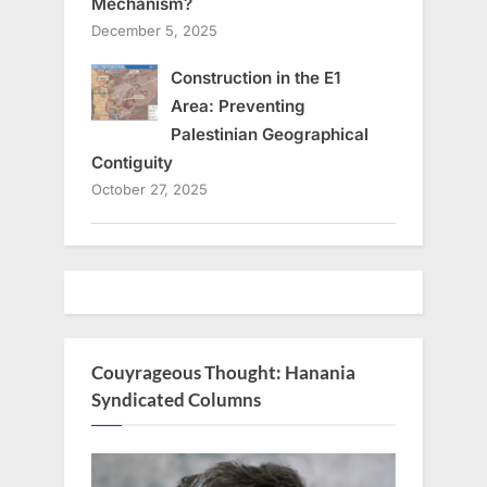
Mechanism?
December 5, 2025
Construction in the E1
Area: Preventing
Palestinian Geographical
Contiguity
October 27, 2025
Couyrageous Thought: Hanania
Syndicated Columns