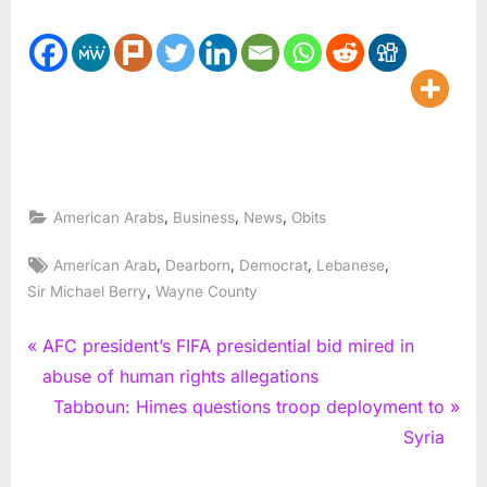
,
,
,
American Arabs
Business
News
Obits
Tags:
,
,
,
,
American Arab
Dearborn
Democrat
Lebanese
,
Sir Michael Berry
Wayne County
Post
P
AFC president’s FIFA presidential bid mired in
r
abuse of human rights allegations
navigation
e
N
Tabboun: Himes questions troop deployment to
v
e
Syria
i
x