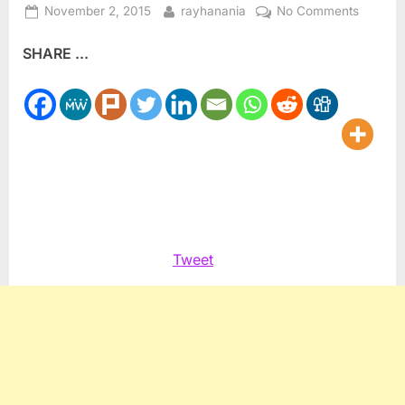
Posted
By
on
November 2, 2015
rayhanania
No Comments
on
ADC
SHARE ...
National
honors
the
late
Sir
Michael
Berry
Tweet