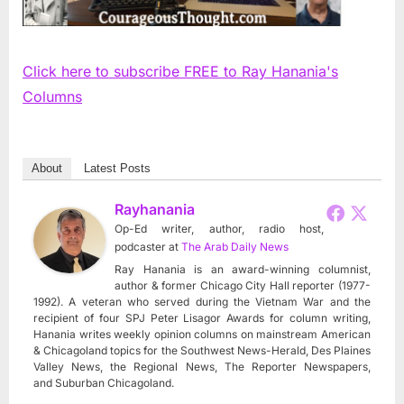
Click here to subscribe FREE to Ray Hanania's
Columns
About
Latest Posts
Rayhanania
Op-Ed writer, author, radio host,
podcaster
at
The Arab Daily News
Ray Hanania is an award-winning columnist,
author & former Chicago City Hall reporter (1977-
1992). A veteran who served during the Vietnam War and the
recipient of four SPJ Peter Lisagor Awards for column writing,
Hanania writes weekly opinion columns on mainstream American
& Chicagoland topics for the Southwest News-Herald, Des Plaines
Valley News, the Regional News, The Reporter Newspapers,
and Suburban Chicagoland.