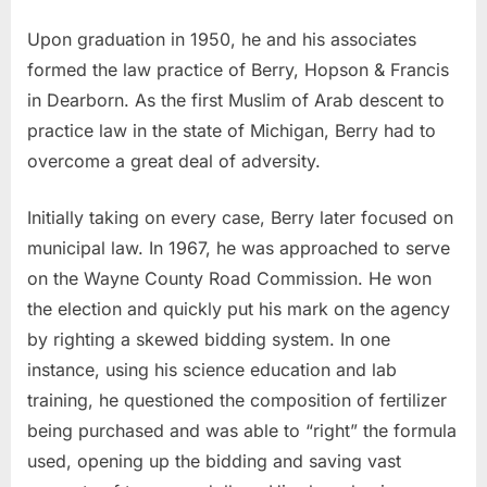
Upon graduation in 1950, he and his associates
formed the law practice of Berry, Hopson & Francis
in Dearborn. As the first Muslim of Arab descent to
practice law in the state of Michigan, Berry had to
overcome a great deal of adversity.
Initially taking on every case, Berry later focused on
municipal law. In 1967, he was approached to serve
on the Wayne County Road Commission. He won
the election and quickly put his mark on the agency
by righting a skewed bidding system. In one
instance, using his science education and lab
training, he questioned the composition of fertilizer
being purchased and was able to “right” the formula
used, opening up the bidding and saving vast