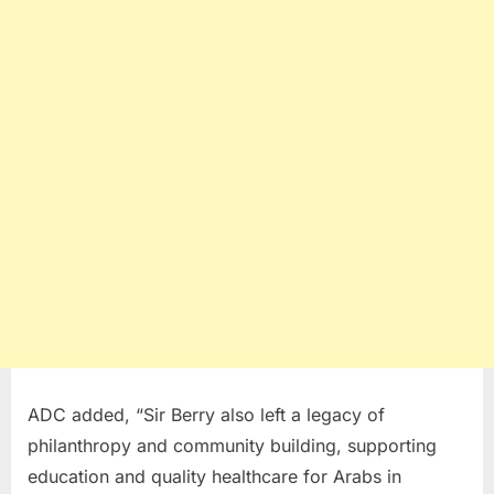
ADC added, “Sir Berry also left a legacy of
philanthropy and community building, supporting
education and quality healthcare for Arabs in