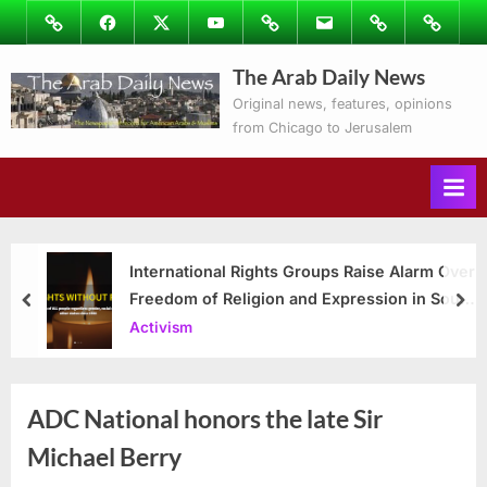
Skip
Image
Facebook
Twitter
Youtube
Podcasts
Email
Subscribe
Contact
to
to
Ray’s
The Arab Daily News
content
Columns
Original news, features, opinions
from Chicago to Jerusalem
International Rights Groups Raise Alarm Over
Freedom of Religion and Expression in South
prev
nex
Korea
Activism
ADC National honors the late Sir
Michael Berry