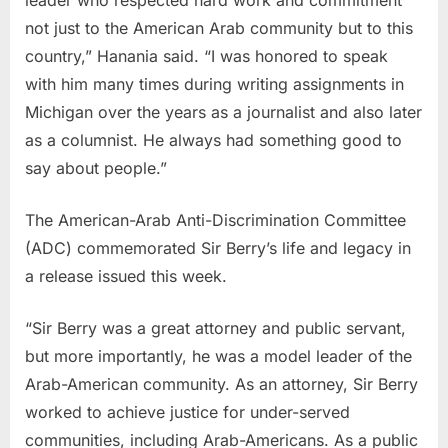
not just to the American Arab community but to this
country,” Hanania said. “I was honored to speak
with him many times during writing assignments in
Michigan over the years as a journalist and also later
as a columnist. He always had something good to
say about people.”
The American-Arab Anti-Discrimination Committee
(ADC) commemorated Sir Berry’s life and legacy in
a release issued this week.
“Sir Berry was a great attorney and public servant,
but more importantly, he was a model leader of the
Arab-American community. As an attorney, Sir Berry
worked to achieve justice for under-served
communities, including Arab-Americans. As a public