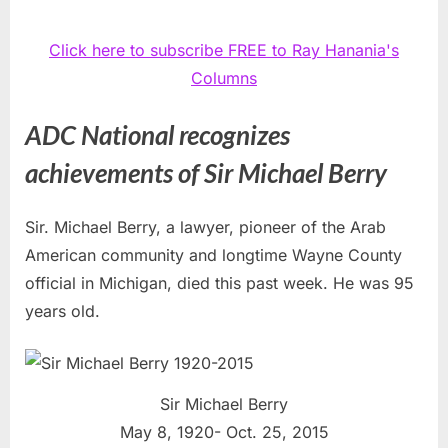
Click here to subscribe FREE to Ray Hanania's
Columns
ADC National recognizes
achievements of Sir Michael Berry
Sir. Michael Berry, a lawyer, pioneer of the Arab
American community and longtime Wayne County
official in Michigan, died this past week. He was 95
years old.
Sir Michael Berry
May 8, 1920- Oct. 25, 2015