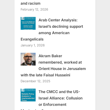
and racism
February 12, 2026
Arab Center Analysis:
Israel’s declining support
among American
Evangelicals
January 1, 2026
Akram Baker
remembered, worked at
Orient House in Jerusalem
with the late Faisal Husseini
December 12, 2025
The CMCC and the US-
Israel Alliance: Collusion
or Enforcement