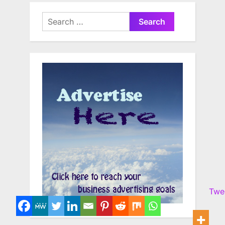
Search
for:
Twe