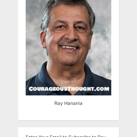
Ray Hanania