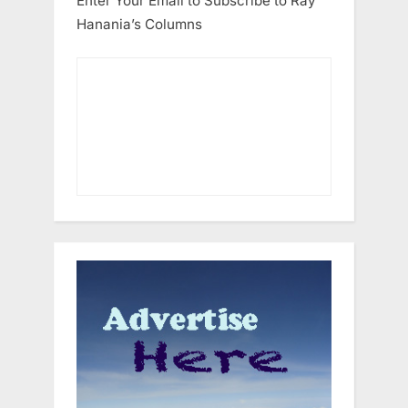
Enter Your Email to Subscribe to Ray
Hanania’s Columns