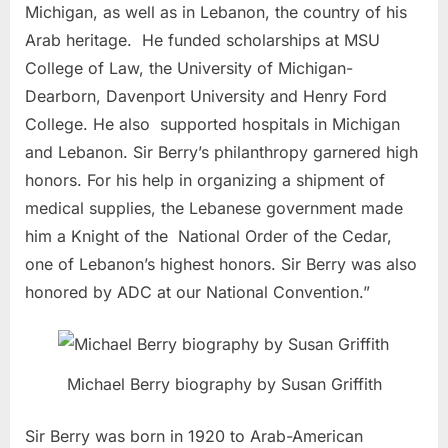
Michigan, as well as in Lebanon, the country of his
Arab heritage. He funded scholarships at MSU
College of Law, the University of Michigan-
Dearborn, Davenport University and Henry Ford
College. He also supported hospitals in Michigan
and Lebanon. Sir Berry’s philanthropy garnered high
honors. For his help in organizing a shipment of
medical supplies, the Lebanese government made
him a Knight of the National Order of the Cedar,
one of Lebanon’s highest honors. Sir Berry was also
honored by ADC at our National Convention.”
Michael Berry biography by Susan Griffith
Sir Berry was born in 1920 to Arab-American