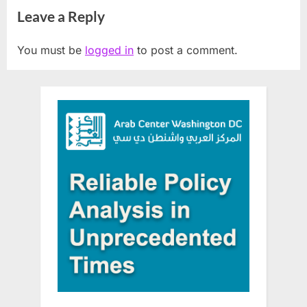
Leave a Reply
You must be
logged in
to post a comment.