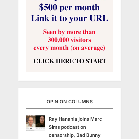
OPINION COLUMNS
Ray Hanania joins Marc
Sims podcast on
censorship, Bad Bunny