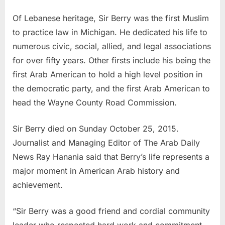
Of Lebanese heritage, Sir Berry was the first Muslim
to practice law in Michigan. He dedicated his life to
numerous civic, social, allied, and legal associations
for over fifty years. Other firsts include his being the
first Arab American to hold a high level position in
the democratic party, and the first Arab American to
head the Wayne County Road Commission.
Sir Berry died on Sunday October 25, 2015.
Journalist and Managing Editor of The Arab Daily
News Ray Hanania said that Berry’s life represents a
major moment in American Arab history and
achievement.
“Sir Berry was a good friend and cordial community
leader who respected hard work and commitment