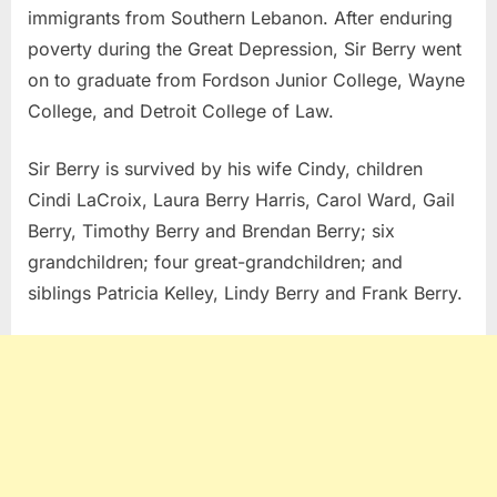
immigrants from Southern Lebanon. After enduring
poverty during the Great Depression, Sir Berry went
on to graduate from Fordson Junior College, Wayne
College, and Detroit College of Law.
Sir Berry is survived by his wife Cindy, children
Cindi LaCroix, Laura Berry Harris, Carol Ward, Gail
Berry, Timothy Berry and Brendan Berry; six
grandchildren; four great-grandchildren; and
siblings Patricia Kelley, Lindy Berry and Frank Berry.