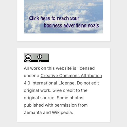
All work on this website is licensed
under a
Creative Commons Attribution
4.0 International License
. Do not edit
original work. Give credit to the
original source. Some photos
published with permission from
Zemanta and Wikipedia.