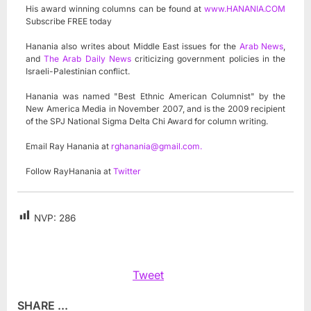
His award winning columns can be found at
www.HANANIA.COM
Subscribe FREE today
Hanania also writes about Middle East issues for the
Arab News
,
and
The Arab Daily News
criticizing government policies in the
Israeli-Palestinian conflict.
Hanania was named "Best Ethnic American Columnist" by the
New America Media in November 2007, and is the 2009 recipient
of the SPJ National Sigma Delta Chi Award for column writing.
Email Ray Hanania at
rghanania@gmail.com
.
Follow RayHanania at
Twitter
NVP:
286
Tweet
SHARE ...