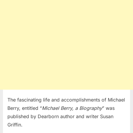
The fascinating life and accomplishments of Michael
Berry, entitled “
Michael Berry, a Biography
” was
published by Dearborn author and writer Susan
Griffin.