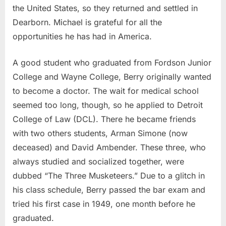
the United States, so they returned and settled in
Dearborn. Michael is grateful for all the
opportunities he has had in America.
A good student who graduated from Fordson Junior
College and Wayne College, Berry originally wanted
to become a doctor. The wait for medical school
seemed too long, though, so he applied to Detroit
College of Law (DCL). There he became friends
with two others students, Arman Simone (now
deceased) and David Ambender. These three, who
always studied and socialized together, were
dubbed “The Three Musketeers.” Due to a glitch in
his class schedule, Berry passed the bar exam and
tried his first case in 1949, one month before he
graduated.