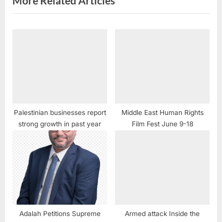
More Related Articles
Palestinian businesses report
Middle East Human Rights
strong growth in past year
Film Fest June 9-18
Adalah Petitions Supreme
Armed attack Inside the