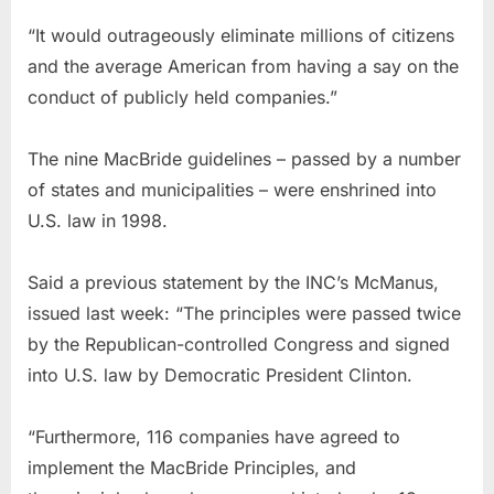
“It would outrageously eliminate millions of citizens
and the average American from having a say on the
conduct of publicly held companies.”
The nine MacBride guidelines – passed by a number
of states and municipalities – were enshrined into
U.S. law in 1998.
Said a previous statement by the INC’s McManus,
issued last week: “The principles were passed twice
by the Republican-controlled Congress and signed
into U.S. law by Democratic President Clinton.
“Furthermore, 116 companies have agreed to
implement the MacBride Principles, and