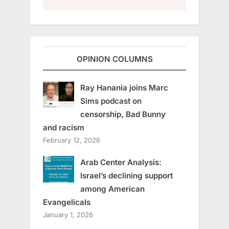
OPINION COLUMNS
Ray Hanania joins Marc
Sims podcast on
censorship, Bad Bunny
and racism
February 12, 2026
Arab Center Analysis:
Israel’s declining support
among American
Evangelicals
January 1, 2026