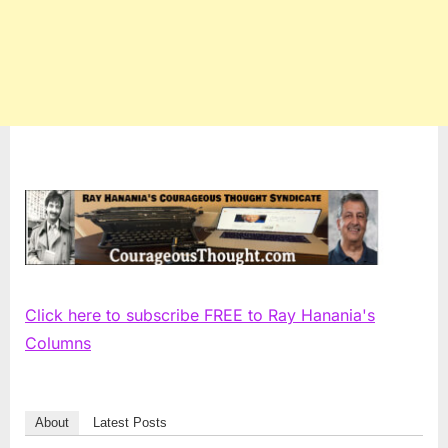
Click here to subscribe FREE to Ray Hanania's
Columns
About
Latest Posts