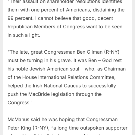
“Their assault on shareholder resolutions identifies
them with one percent of Americans, disdaining the
99 percent. I cannot believe that good, decent
Republican Members of Congress want to be seen
in such a light.
“The late, great Congressman Ben Gilman (R-NY)
must be turning in his grave. It was Ben – God rest
his noble Jewish-American soul – who, as Chairman
of the House International Relations Committee,
helped the Irish National Caucus to successfully
push the MacBride legislation through the
Congress.”
McManus said he was hoping that Congressman
Peter King (R-NY), “a long time outspoken supporter