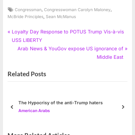
Tags:
,
,
Congressman
Congresswoman Carolyn Maloney
,
McBride Principles
Sean McManus
Post
P
Loyalty Day Response to POTUS Trump Vis-à-vis
r
USS LIBERTY
navigation
e
N
Arab News & YouGov expose US ignorance of
v
e
Middle East
i
x
Related Posts
o
t
u
P
s
o
P
s
The Hypocrisy of the anti-Trump haters
o
t
prev
next
American Arabs
s
:
t
: