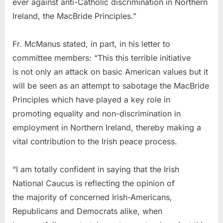
ever against anti-Catholic discrimination in Northern
Ireland, the MacBride Principles.”
Fr. McManus stated, in part, in his letter to
committee members: “This this terrible initiative
is not only an attack on basic American values but it
will be seen as an attempt to sabotage the MacBride
Principles which have played a key role in
promoting equality and non-discrimination in
employment in Northern Ireland, thereby making a
vital contribution to the Irish peace process.
“I am totally confident in saying that the Irish
National Caucus is reflecting the opinion of
the majority of concerned Irish-Americans,
Republicans and Democrats alike, when