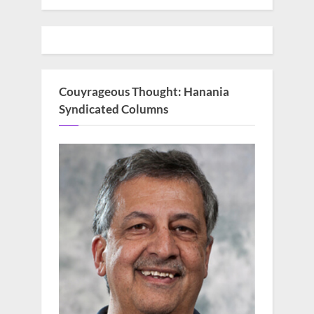
Couyrageous Thought: Hanania
Syndicated Columns