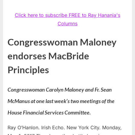
Click here to subscribe FREE to Ray Hanania's
Columns
Congresswoman Maloney
endorses MacBride
Principles
Congresswoman Carolyn Maloney and Fr. Sean
McManus at one last week’s two meetings of the
House Financial Services Committee.
Ray O’Hanlon. Irish Echo. New York City. Monday,