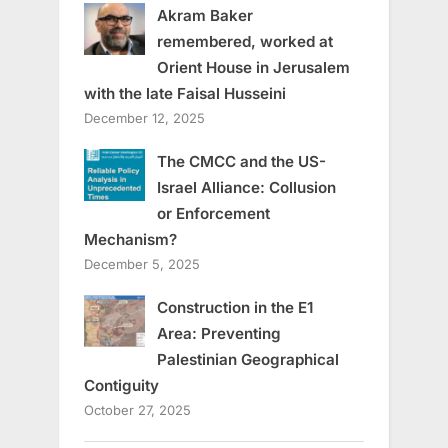
Akram Baker
remembered, worked at
Orient House in Jerusalem
with the late Faisal Husseini
December 12, 2025
The CMCC and the US-
Israel Alliance: Collusion
or Enforcement
Mechanism?
December 5, 2025
Construction in the E1
Area: Preventing
Palestinian Geographical
Contiguity
October 27, 2025