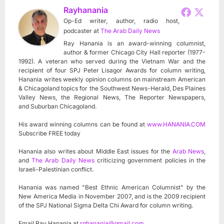
Rayhanania
Op-Ed writer, author, radio host,
podcaster
at
The Arab Daily News
Ray Hanania is an award-winning columnist,
author & former Chicago City Hall reporter (1977-
1992). A veteran who served during the Vietnam War and the
recipient of four SPJ Peter Lisagor Awards for column writing,
Hanania writes weekly opinion columns on mainstream American
& Chicagoland topics for the Southwest News-Herald, Des Plaines
Valley News, the Regional News, The Reporter Newspapers,
and Suburban Chicagoland.
His award winning columns can be found at
www.HANANIA.COM
Subscribe FREE today
Hanania also writes about Middle East issues for the
Arab News
,
and
The Arab Daily News
criticizing government policies in the
Israeli-Palestinian conflict.
Hanania was named "Best Ethnic American Columnist" by the
New America Media in November 2007, and is the 2009 recipient
of the SPJ National Sigma Delta Chi Award for column writing.
Email Ray Hanania at
rghanania@gmail.com
.