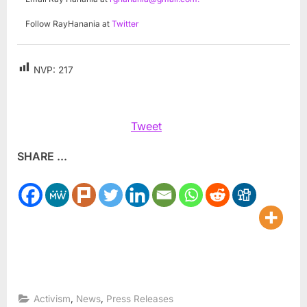
Follow RayHanania at
Twitter
NVP:
217
Tweet
SHARE ...
,
,
Activism
News
Press Releases