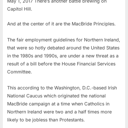
May 1, 2017 There’s another battle brewing on
Capitol Hill.
And at the center of it are the MacBride Principles.
The fair employment guidelines for Northern Ireland,
that were so hotly debated around the United States
in the 1980s and 1990s, are under a new threat as a
result of a bill before the House Financial Services
Committee.
This according to the Washington, D.C.-based Irish
National Caucus which originated the national
MacBride campaign at a time when Catholics in
Northern Ireland were two and a half times more
likely to be jobless than Protestants.