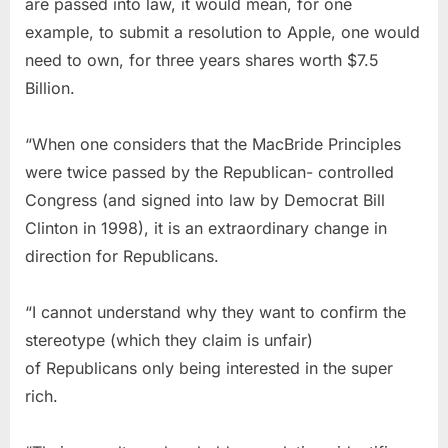
are passed into law, it would mean, for one
example, to submit a resolution to Apple, one would
need to own, for three years shares worth $7.5
Billion.
“When one considers that the MacBride Principles
were twice passed by the Republican- controlled
Congress (and signed into law by Democrat Bill
Clinton in 1998), it is an extraordinary change in
direction for Republicans.
“I cannot understand why they want to confirm the
stereotype (which they claim is unfair)
of Republicans only being interested in the super
rich.