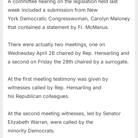
A committee hearing on the legislation held last
week included a submission from New
York Democratic Congresswoman, Carolyn Maloney
that contained a statement by Fr. McManus.
There were actually two meetings, one on
Wednesday April 26 chaired by Rep. Hensarling and
a second on Friday the 28th chaired by a surrogate.
At the first meeting testimony was given by
witnesses called by Rep. Hensarling and
his Republican colleagues.
At the second meeting witnesses, led by Senator
Elizabeth Warren, were called by the
minority Democrats.