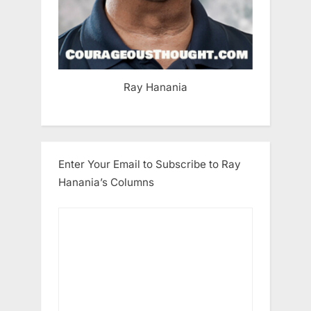
Ray Hanania
Enter Your Email to Subscribe to Ray
Hanania’s Columns