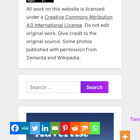
All work on this website is licensed
under a
Creative Commons Attribution
4.0 International License
. Do not edit
original work. Give credit to the
original source. Some photos
published with permission from
Zemanta and Wikipedia.
Search
for:
Twe