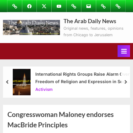
Skip
Image
Facebook
Twitter
Youtube
Podcasts
Email
Subscribe
Contact
to
to
Ray’s
The Arab Daily News
content
Columns
Original news, features, opinions
from Chicago to Jerusalem
International Rights Groups Raise Alarm Over
Freedom of Religion and Expression in South
prev
nex
Korea
Activism
Congresswoman Maloney endorses
MacBride Principles