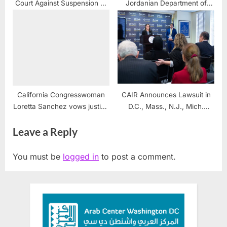
Court Against Suspension of
Jordanian Department of
MK Ofer Cassif for Speaking
Intelligence, baffles
Out Against Israeli War
Jordanians
Crimes and Genocide
California Congresswoman
CAIR Announces Lawsuit in
Loretta Sanchez vows justice
D.C., Mass., N.J., Mich.
for Alex Odeh
Seeking End to Secret
Leave a Reply
Government Watchlist
You must be
logged in
to post a comment.