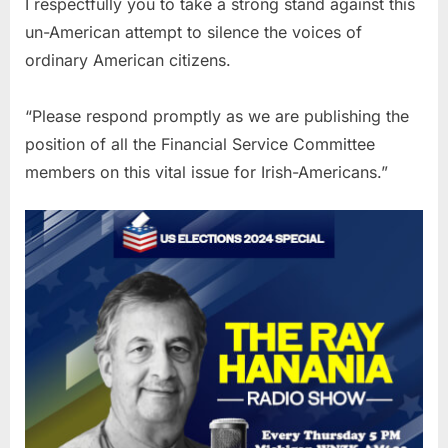
I respectfully you to take a strong stand against this
un-American attempt to silence the voices of
ordinary American citizens.
“Please respond promptly as we are publishing the
position of all the Financial Service Committee
members on this vital issue for Irish-Americans.”