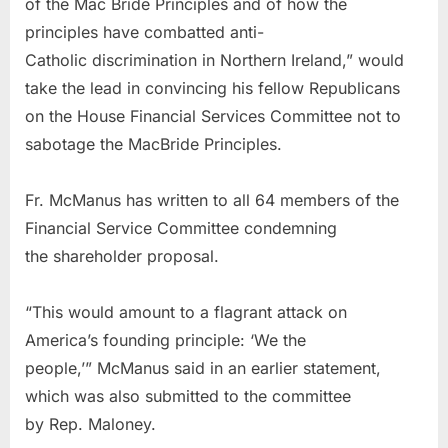
of the Mac Bride Principles and of how the
principles have combatted anti-
Catholic discrimination in Northern Ireland,” would
take the lead in convincing his fellow Republicans
on the House Financial Services Committee not to
sabotage the MacBride Principles.
Fr. McManus has written to all 64 members of the
Financial Service Committee condemning
the shareholder proposal.
“This would amount to a flagrant attack on
America’s founding principle: ‘We the
people,’” McManus said in an earlier statement,
which was also submitted to the committee
by Rep. Maloney.