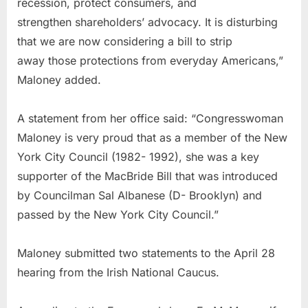
recession, protect consumers, and
strengthen shareholders’ advocacy. It is disturbing
that we are now considering a bill to strip
away those protections from everyday Americans,”
Maloney added.
A statement from her office said: “Congresswoman
Maloney is very proud that as a member of the New
York City Council (1982- 1992), she was a key
supporter of the MacBride Bill that was introduced
by Councilman Sal Albanese (D- Brooklyn) and
passed by the New York City Council.”
Maloney submitted two statements to the April 28
hearing from the Irish National Caucus.