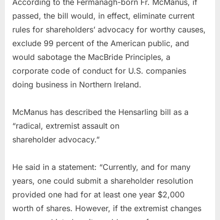
According to the Fermanagh-born Fr. McManus, if
passed, the bill would, in effect, eliminate current
rules for shareholders’ advocacy for worthy causes,
exclude 99 percent of the American public, and
would sabotage the MacBride Principles, a
corporate code of conduct for U.S. companies
doing business in Northern Ireland.
McManus has described the Hensarling bill as a
“radical, extremist assault on
shareholder advocacy.”
He said in a statement: “Currently, and for many
years, one could submit a shareholder resolution
provided one had for at least one year $2,000
worth of shares. However, if the extremist changes