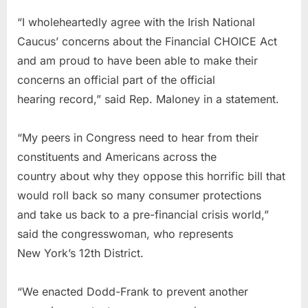
“I wholeheartedly agree with the Irish National
Caucus’ concerns about the Financial CHOICE Act
and am proud to have been able to make their
concerns an official part of the official
hearing record,” said Rep. Maloney in a statement.
“My peers in Congress need to hear from their
constituents and Americans across the
country about why they oppose this horrific bill that
would roll back so many consumer protections
and take us back to a pre-financial crisis world,”
said the congresswoman, who represents
New York’s 12th District.
“We enacted Dodd-Frank to prevent another