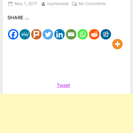
Posted
By
on
May 1, 2017
rayhanania
No Comments
on
Congresswom
SHARE ...
Maloney
endorses
MacBride
Principles
Tweet