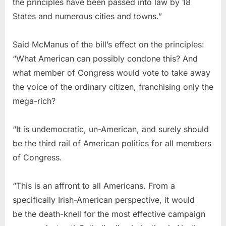
the principles have been passed into law by 18
States and numerous cities and towns.”
Said McManus of the bill’s effect on the principles:
“What American can possibly condone this? And
what member of Congress would vote to take away
the voice of the ordinary citizen, franchising only the
mega-rich?
“It is undemocratic, un-American, and surely should
be the third rail of American politics for all members
of Congress.
“This is an affront to all Americans. From a
specifically Irish-American perspective, it would
be the death-knell for the most effective campaign