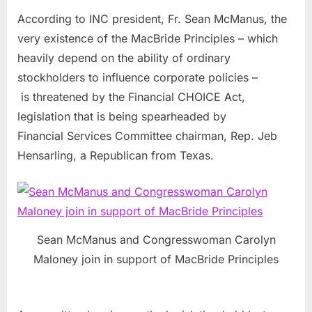
According to INC president, Fr. Sean McManus, the
very existence of the MacBride Principles – which
heavily depend on the ability of ordinary
stockholders to influence corporate policies –
is threatened by the Financial CHOICE Act,
legislation that is being spearheaded by
Financial Services Committee chairman, Rep. Jeb
Hensarling, a Republican from Texas.
Sean McManus and Congresswoman Carolyn
Maloney join in support of MacBride Principles