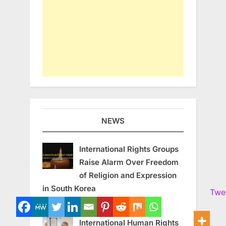
NEWS
International Rights Groups
Raise Alarm Over Freedom
of Religion and Expression
in South Korea
Twe
August 7, 2026
International Human Rights