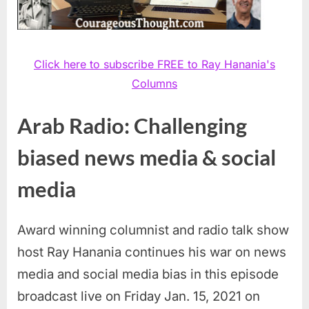
Click here to subscribe FREE to Ray Hanania's
Columns
Arab Radio: Challenging
biased news media & social
media
Award winning columnist and radio talk show
host Ray Hanania continues his war on news
media and social media bias in this episode
broadcast live on Friday Jan. 15, 2021 on