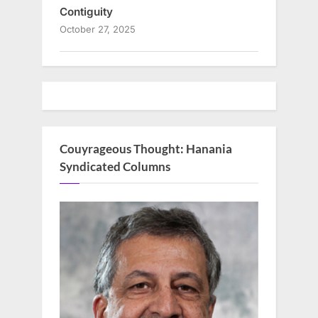
Contiguity
October 27, 2025
Couyrageous Thought: Hanania
Syndicated Columns