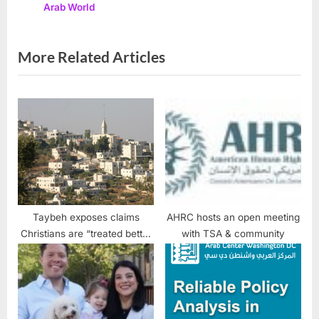
Families
Arab World
s
:
t
:
More Related Articles
Taybeh exposes claims
AHRC hosts an open meeting
Christians are “treated better
with TSA & community
in Israel” than in Arab
countries