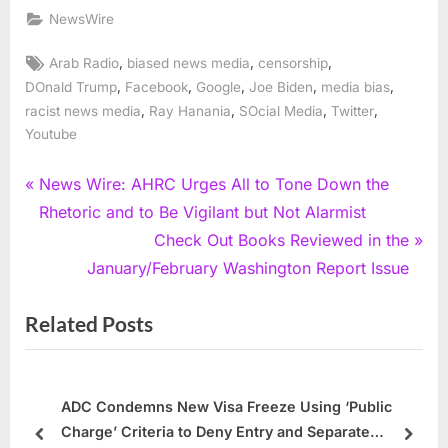
NewsWire
Tags:
,
,
,
Arab Radio
biased news media
censorship
,
,
,
,
,
DOnald Trump
Facebook
Google
Joe Biden
media bias
,
,
,
,
racist news media
Ray Hanania
SOcial Media
Twitter
Youtube
Post
P
News Wire: AHRC Urges All to Tone Down the
r
Rhetoric and to Be Vigilant but Not Alarmist
navigation
e
N
Check Out Books Reviewed in the
v
e
January/February Washington Report Issue
i
x
Related Posts
o
t
u
P
s
o
P
s
ADC Condemns New Visa Freeze Using ‘Public
Charge’ Criteria to Deny Entry and Separate
o
t
prev
next