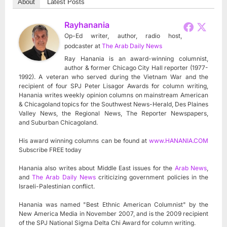
About
Latest Posts
Rayhanania
Op-Ed writer, author, radio host,
podcaster
at
The Arab Daily News
Ray Hanania is an award-winning columnist,
author & former Chicago City Hall reporter (1977-
1992). A veteran who served during the Vietnam War and the
recipient of four SPJ Peter Lisagor Awards for column writing,
Hanania writes weekly opinion columns on mainstream American
& Chicagoland topics for the Southwest News-Herald, Des Plaines
Valley News, the Regional News, The Reporter Newspapers,
and Suburban Chicagoland.
His award winning columns can be found at
www.HANANIA.COM
Subscribe FREE today
Hanania also writes about Middle East issues for the
Arab News
,
and
The Arab Daily News
criticizing government policies in the
Israeli-Palestinian conflict.
Hanania was named "Best Ethnic American Columnist" by the
New America Media in November 2007, and is the 2009 recipient
of the SPJ National Sigma Delta Chi Award for column writing.