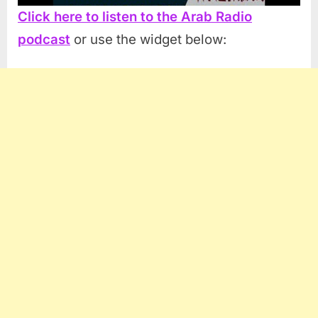
Click here to listen to the Arab Radio
podcast
or use the widget below: