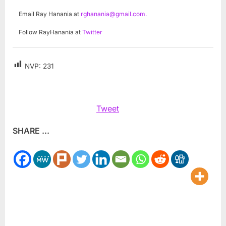
Email Ray Hanania at
rghanania@gmail.com
.
Follow RayHanania at
Twitter
NVP:
231
Tweet
SHARE ...