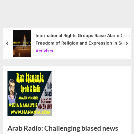
International Rights Groups Raise Alarm Over
Freedom of Religion and Expression in South
prev
nex
Korea
Activism
Arab Radio: Challenging biased news