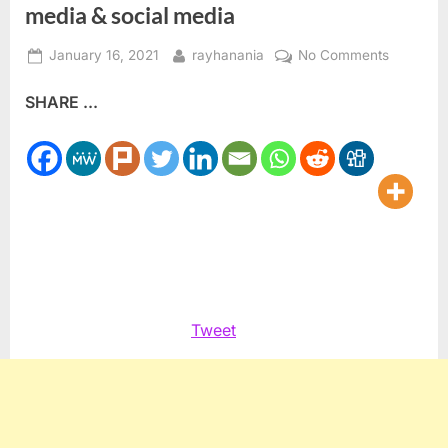
media & social media
Posted
By
on
January 16, 2021
rayhanania
No Comments
on
Arab
SHARE ...
Radio:
Challeng
biased
news
media
&
social
media
Tweet