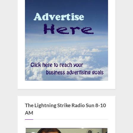
The Lightning Strike Radio Sun 8-10
AM