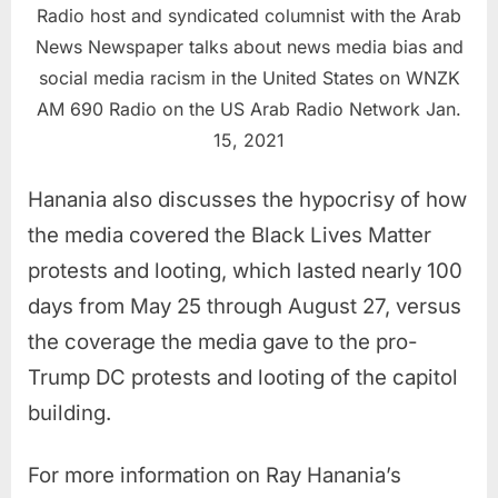
Radio host and syndicated columnist with the Arab
News Newspaper talks about news media bias and
social media racism in the United States on WNZK
AM 690 Radio on the US Arab Radio Network Jan.
15, 2021
Hanania also discusses the hypocrisy of how
the media covered the Black Lives Matter
protests and looting, which lasted nearly 100
days from May 25 through August 27, versus
the coverage the media gave to the pro-
Trump DC protests and looting of the capitol
building.
For more information on Ray Hanania’s