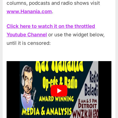
columns, podcasts and radio shows visit
www.Hanania.com
.
Click here to watch it on the throttled
Youtube Channel
or use the widget below,
until it is censored: