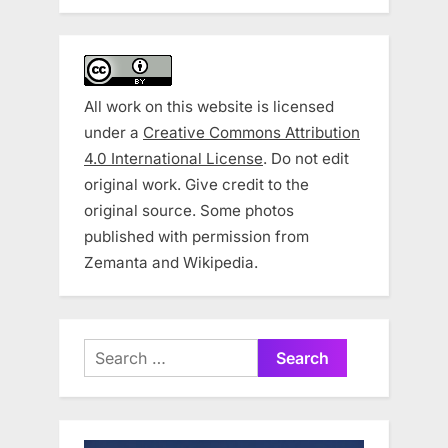
All work on this website is licensed
under a
Creative Commons Attribution
4.0 International License
. Do not edit
original work. Give credit to the
original source. Some photos
published with permission from
Zemanta and Wikipedia.
Search
for: