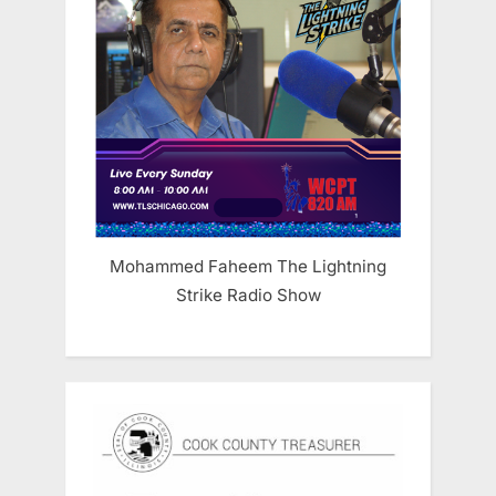
Mohammed Faheem The Lightning
Strike Radio Show