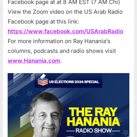
Facebook page at at 8 AM EST (7 AM Chi)
View the Zoom video on the US Arab Radio
Facebook page at this link:
https://www.facebook.com/USArabRadio
For more information on Ray Hanania’s
columns, podcasts and radio shows visit
www.Hanania.com
.