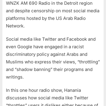
WNZK AM 690 Radio in the Detroit region
and despite censorship on most social media
platforms hosted by the US Arab Radio
Network.
Social media like Twitter and Facebook and
even Google have engaged in a racist
discriminatory policy against Arabs and
Muslims who express their views, “throttling”
and “shadow banning” their programs and
writings.
In this one hour radio show, Hanania
discusses how social media like Twitter
“throttles” users it dislikes either because of