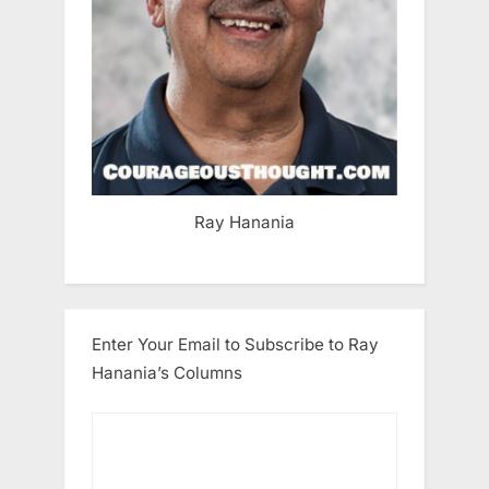
Ray Hanania
Enter Your Email to Subscribe to Ray
Hanania’s Columns