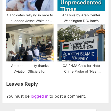
Candidates rallying in race to
Analysis by Arab Center
succeed Jesse White as
Washington DC: Iran’s
Secretary of State
Nuclear Leverage Survives
the War
Arab community thanks
CAIR-MA Calls for Hate
Aviation Officials for
Crime Probe of ‘Nazi’
permanent O’Hare prayer
Vandalism Targeting Boston
Leave a Reply
center for hired drivers
Palestinian, Islamic Sign
You must be
logged in
to post a comment.