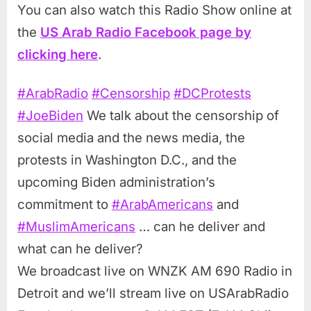
You can also watch this Radio Show online at
the
US Arab Radio Facebook page by
clicking here
.
#ArabRadio
#Censorship
#DCProtests
#JoeBiden
We talk about the censorship of
social media and the news media, the
protests in Washington D.C., and the
upcoming Biden administration’s
commitment to
#ArabAmericans
and
#MuslimAmericans
… can he deliver and
what can he deliver?
We broadcast live on WNZK AM 690 Radio in
Detroit and we’ll stream live on USArabRadio