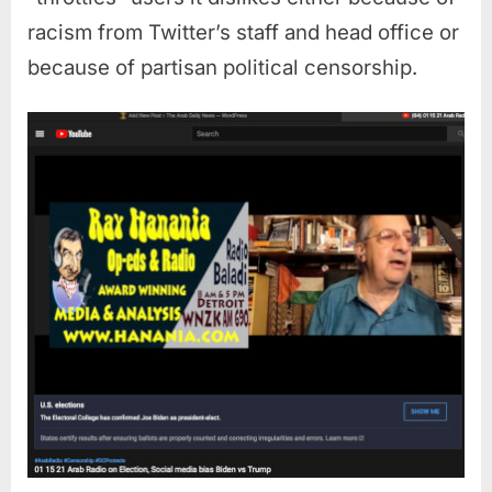
racism from Twitter’s staff and head office or
because of partisan political censorship.