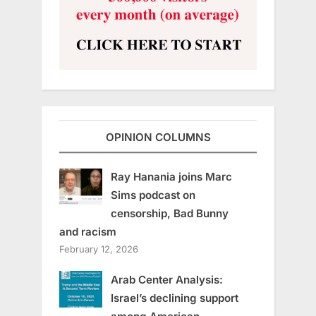
OPINION COLUMNS
Ray Hanania joins Marc
Sims podcast on
censorship, Bad Bunny
and racism
February 12, 2026
Arab Center Analysis:
Israel’s declining support