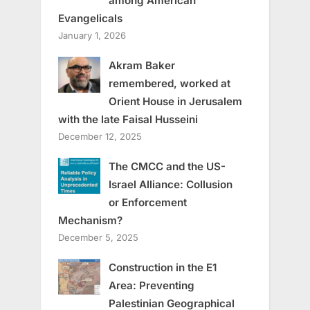
among American
Evangelicals
January 1, 2026
Akram Baker
remembered, worked at
Orient House in Jerusalem
with the late Faisal Husseini
December 12, 2025
The CMCC and the US-
Israel Alliance: Collusion
or Enforcement
Mechanism?
December 5, 2025
Construction in the E1
Area: Preventing
Palestinian Geographical