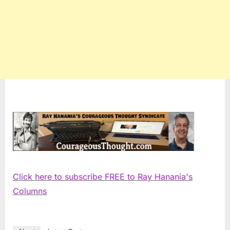
Click here to subscribe FREE to Ray Hanania's
Columns