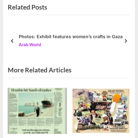
Related Posts
o
t
u
P
s
o
P
s
Photos: Exhibit features women’s crafts in Gaza
o
t
prev
next
Arab World
s
:
t
:
More Related Articles