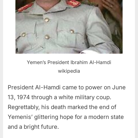
Yemen’s President Ibrahim Al-Hamdi
wikipedia
President Al-Hamdi came to power on June
13, 1974 through a white military coup.
Regrettably, his death marked the end of
Yemenis’ glittering hope for a modern state
and a bright future.