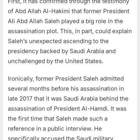
First, it has confirmed through the testimony
of Abd Allah Al-Hakimi that former President
Ali Abd Allah Saleh played a big role in the
assassination plot. This, in part, could explain
Saleh’s unexpected ascending to the
presidency backed by Saudi Arabia and
unchallenged by the United States.
Ironically, former President Saleh admitted
several months before his assassination in
late 2017 that it was Saudi Arabia behind the
assassination of President Al-Hamdi. It was
the first time that Saleh made such a
reference in a public interview. He
specifically accused the Saudi military