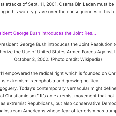
rist attacks of Sept. 11, 2001. Osama Bin Laden must be
ing in his watery grave over the consequences of his ter
President George Bush introduces the Joint Resolution t
horize the Use of United States Armed Forces Against I
October 2, 2002. (Photo credit: Wikipedia)
 11 empowered the radical right which is founded on Chr
ious extremism, xenophobia and growing political
oguery. Today’s contemporary vernacular might define 
cal Christlamicism.” It’s an extremist movement that not
des extremist Republicans, but also conservative Democ
ainstream Americans whose fear of terrorism has trum