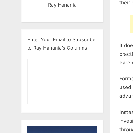
their
Ray Hanania
Enter Your Email to Subscribe
It do
to Ray Hanania’s Columns
pract
Paren
Forme
used 
advan
Inste
invas
throu