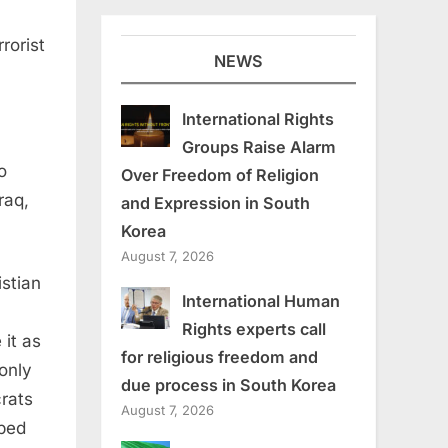
rorist
NEWS
International Rights
Groups Raise Alarm
o
Over Freedom of Religion
raq,
and Expression in South
Korea
August 7, 2026
istian
International Human
Rights experts call
it as
for religious freedom and
 only
due process in South Korea
rats
August 7, 2026
ped