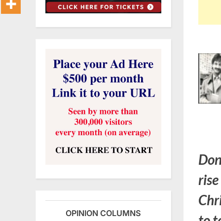
Don
rise
Chr
OPINION COLUMNS
to t