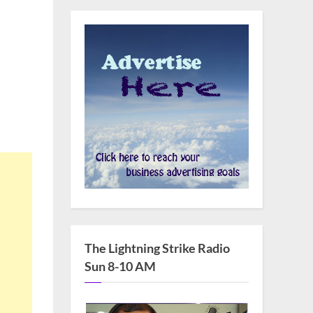
m
The Lightning Strike Radio
Sun 8-10 AM