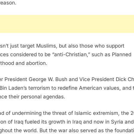
 reason.
esn’t just target Muslims, but also those who support
ices considered to be “anti-Christian,” such as Planned
thood and abortion.
r President George W. Bush and Vice President Dick C
Bin Laden’s terrorism to redefine American values, and 
ce their personal agendas.
ad of undermining the threat of Islamic extremism, the 
ion of Iraq fueled its growth in Iraq and now in Syria and
ghout the world. But the war also served as the foundat