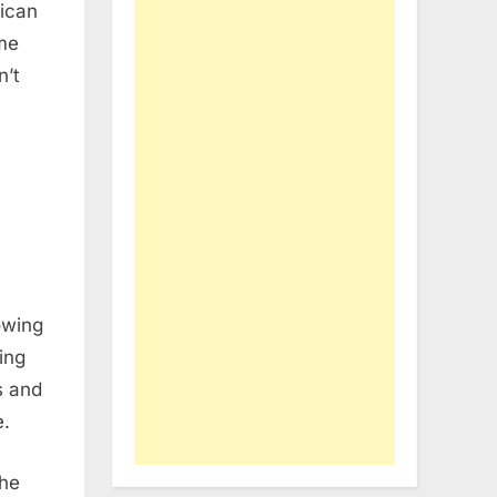
lican
me
n’t
owing
ing
s and
e.
the