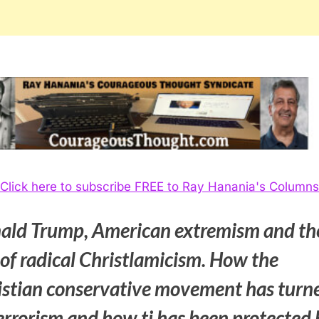
Click here to subscribe FREE to Ray Hanania's Columns
ald Trump, American extremism and th
 of radical Christlamicism. How the
istian conservative movement has turn
errorism and how ti has been protected