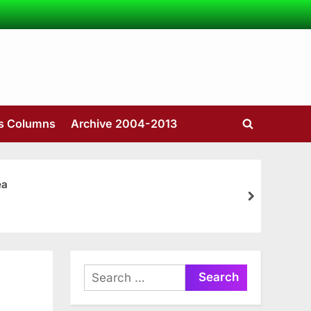
’s Columns
Archive 2004-2013
Toggle
search
form
ea
next
Search
for: