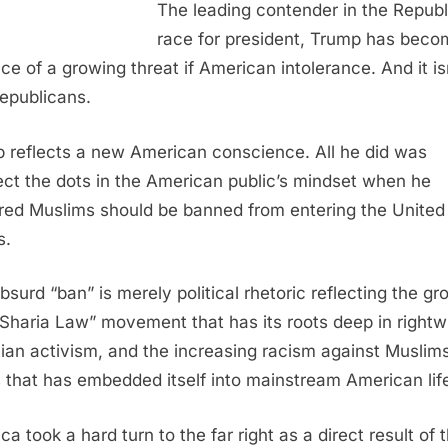
The leading contender in the Repub
race for president, Trump has beco
ace of a growing threat if American intolerance. And it is
Republicans.
 reflects a new American conscience. All he did was
ct the dots in the American public’s mindset when he
red Muslims should be banned from entering the United
s.
bsurd “ban” is merely political rhetoric reflecting the gr
-Sharia Law” movement that has its roots deep in rightw
tian activism, and the increasing racism against Muslim
 that has embedded itself into mainstream American lif
a took a hard turn to the far right as a direct result of 