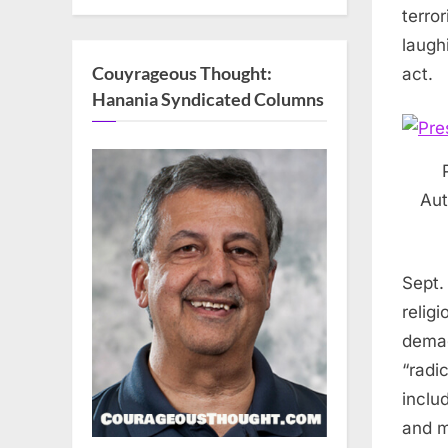
terro
laugh
Couyrageous Thought:
act.
Hanania Syndicated Columns
Aut
Sept.
relig
demag
“radi
inclu
and m