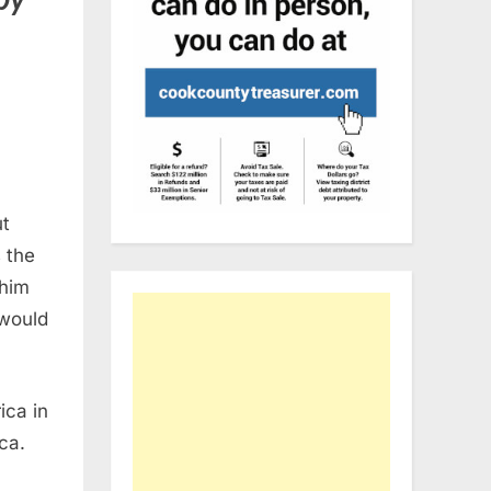
t
 the
 him
 would
ica in
ca.