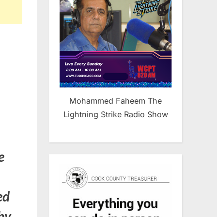
Mohammed Faheem The
Lightning Strike Radio Show
e
ed
 by