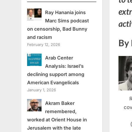
extr
Ray Hanania joins
Marc Sims podcast
act
on censorship, Bad Bunny
and racism
By 
February 12, 2026
Arab Center
Analysis: Israel’s
declining support among
American Evangelicals
January 1, 2026
Akram Baker
cov
remembered,
worked at Orient House in
Jerusalem with the late