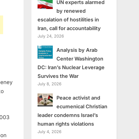
UN experts alarmed
by renewed
escalation of hostilities in
Iran, call for accountability
July 24, 2026
Analysis by Arab
Center Washington
DC: Iran’s Nuclear Leverage
Survives the War
heney
July 8, 2026
to
Peace activist and
ecumenical Christian
leader condemns Israel’s
2003
human rights violations
July 4, 2026
ion