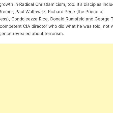
growth in Radical Christlamicism, too. It’s disciples incl
Bremer, Paul Wolfowitz, Richard Perle (the Prince of
ess), Condoleezza Rice, Donald Rumsfeld and George T
ncompetent CIA director who did what he was told, not 
ligence revealed about terrorism.