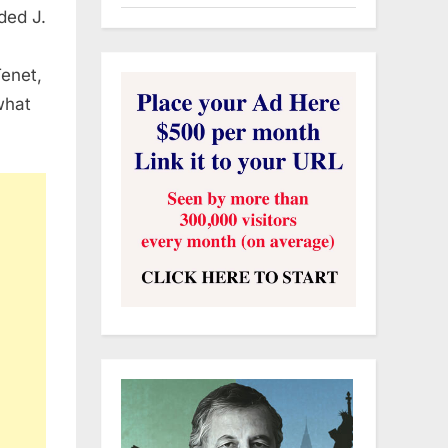
uded J.
enet,
what