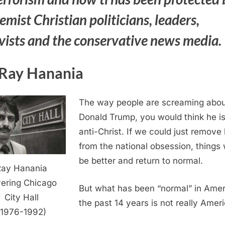
emist Christian politicians, leaders,
ivists and the conservative news media.
Ray Hanania
The way people are screaming abou
Donald Trump, you would think he is
anti-Christ. If we could just remove
from the national obsession, things
be better and return to normal.
Ray Hanania
ering Chicago
But what has been “normal” in Amer
City Hall
the past 14 years is not really Ameri
(1976-1992)