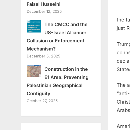
Faisal Husseini
December 12, 2025
the f
The CMCC and the
just 
US-Israel Alliance:
Collusion or Enforcement
Trump
Mechanism?
conne
December 5, 2025
decla
Construction in the
State
E1 Area: Preventing
The a
Palestinian Geographical
“anti
Contiguity
October 27, 2025
Chris
Arabs
Americ