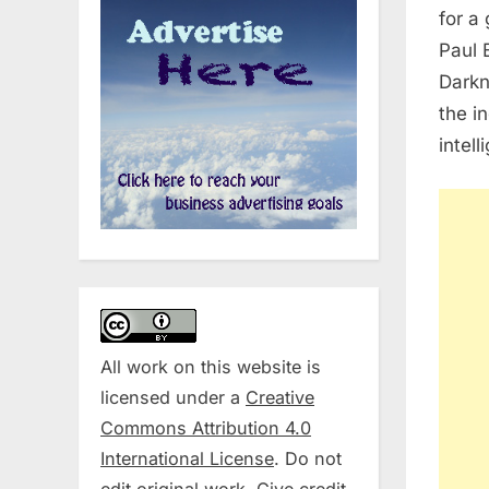
for a 
Paul 
Darkn
the i
intel
All work on this website is
licensed under a
Creative
Commons Attribution 4.0
International License
. Do not
edit original work. Give credit