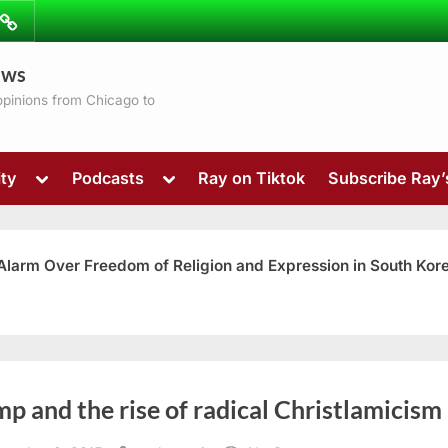
ibe
Contact
ews
ns
 opinions from Chicago to
Toggle
Toggle
ty
Podcasts
Ray on Tiktok
Subscribe Ray
sub-
sub-
menu
menu
 Alarm Over Freedom of Religion and Expression in South Kor
Toggle
p and the rise of radical Christlamicism
sub-
menu