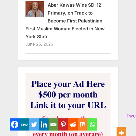
Aber Kawas Wins SD-12
Primary, on Track to
Become First Palestinian,
First Muslim Woman Elected in New
York State
June 25, 2026
Twe