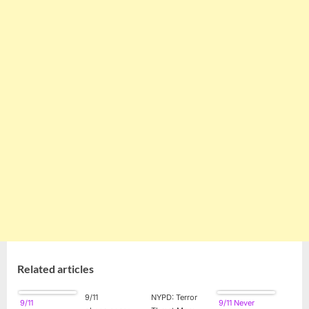
Related articles
9/11
NYPD: Terror
9/11
9/11 Never