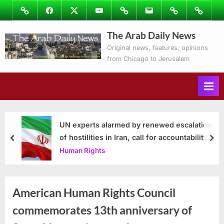
Skip
Image
Facebook
Twitter
Youtube
Podcasts
Email
Subscribe
Contact
to
to
Ray’s
The Arab Daily News
content
Columns
Original news, features, opinions
from Chicago to Jerusalem
UN experts alarmed by renewed escalation
of hostilities in Iran, call for accountability
prev
nex
Human Rights
American Human Rights Council
commemorates 13th anniversary of