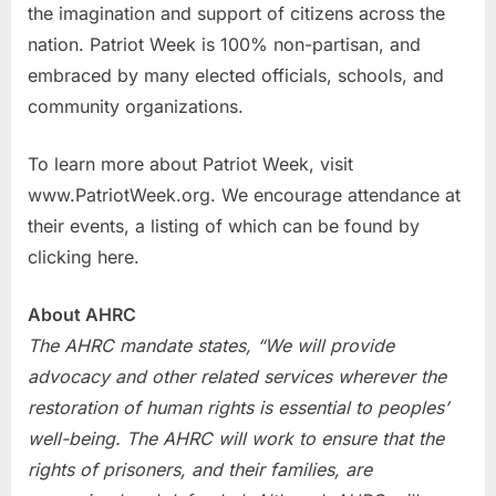
the imagination and support of citizens across the
nation. Patriot Week is 100% non-partisan, and
embraced by many elected officials, schools, and
community organizations.
To learn more about Patriot Week, visit
www.PatriotWeek.org. We encourage attendance at
their events, a listing of which can be found by
clicking here.
About AHRC
The AHRC mandate states, “We will provide
advocacy and other related services wherever the
restoration of human rights is essential to peoples’
well-being. The AHRC will work to ensure that the
rights of prisoners, and their families, are