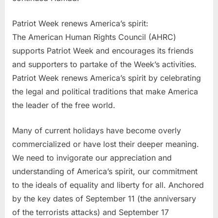
Patriot Week renews America’s spirit:
The American Human Rights Council (AHRC)
supports Patriot Week and encourages its friends
and supporters to partake of the Week’s activities.
Patriot Week renews America’s spirit by celebrating
the legal and political traditions that make America
the leader of the free world.
Many of current holidays have become overly
commercialized or have lost their deeper meaning.
We need to invigorate our appreciation and
understanding of America’s spirit, our commitment
to the ideals of equality and liberty for all. Anchored
by the key dates of September 11 (the anniversary
of the terrorists attacks) and September 17