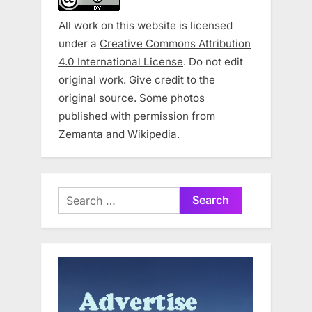
All work on this website is licensed
under a
Creative Commons Attribution
4.0 International License
. Do not edit
original work. Give credit to the
original source. Some photos
published with permission from
Zemanta and Wikipedia.
Search
for: