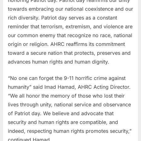
towards embracing our national coexistence and our
rich diversity. Patriot day serves as a constant
reminder that terrorism, extremism, and violence are
our common enemy that recognize no race, national
origin or religion. AHRC reaffirms its commitment
toward a secure nation that protects, preserves and
advances human rights and human dignity.
“No one can forget the 9-11 horrific crime against
humanity” said Imad Hamad, AHRC Acting Director.
“We all honor the memory of those who lost their
lives through unity, national service and observance
of Patriot day. We believe and advocate that
security and human rights are compatible, and
indeed, respecting human rights promotes security,”
continued Hamad.