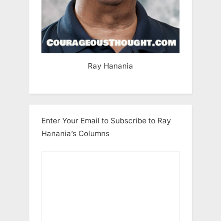
Ray Hanania
Enter Your Email to Subscribe to Ray
Hanania’s Columns