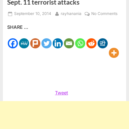
Sept. 11 terrorist attacks
Posted
By
on
September 10, 2014
rayhanania
No Comments
on
Ameri
SHARE ...
Huma
Rights
Counci
comm
13th
anniv
of
Sept.
11
terrori
Tweet
attack