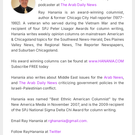
podcaster
at
The Arab Daily News
Ray Hanania is an award-winning columnist,
author & former Chicago City Hall reporter (1977-
1992). A veteran who served during the Vietnam War and the
recipient of four SPJ Peter Lisagor Awards for column writing,
Hanania writes weekly opinion columns on mainstream American
& Chicagoland topics for the Southwest News-Herald, Des Plaines
Valley News, the Regional News, The Reporter Newspapers,
and Suburban Chicagoland.
His award winning columns can be found at
www.HANANIA.COM
Subscribe FREE today
Hanania also writes about Middle East issues for the
Arab News
,
and
The Arab Daily News
criticizing government policies in the
Israeli-Palestinian conflict.
Hanania was named "Best Ethnic American Columnist" by the
New America Media in November 2007, and is the 2009 recipient
of the SPJ National Sigma Delta Chi Award for column writing.
Email Ray Hanania at
rghanania@gmail.com
.
Follow RayHanania at
Twitter