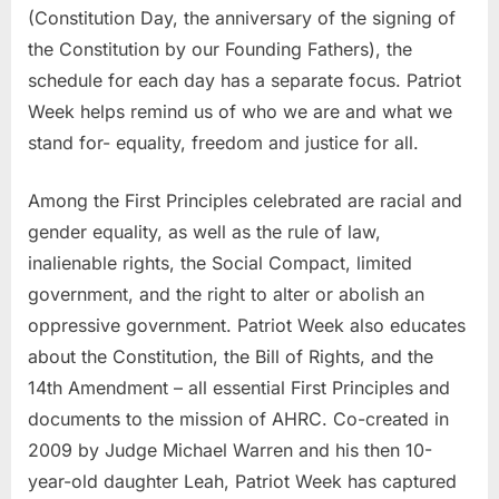
(Constitution Day, the anniversary of the signing of
the Constitution by our Founding Fathers), the
schedule for each day has a separate focus. Patriot
Week helps remind us of who we are and what we
stand for- equality, freedom and justice for all.
Among the First Principles celebrated are racial and
gender equality, as well as the rule of law,
inalienable rights, the Social Compact, limited
government, and the right to alter or abolish an
oppressive government. Patriot Week also educates
about the Constitution, the Bill of Rights, and the
14th Amendment – all essential First Principles and
documents to the mission of AHRC. Co-created in
2009 by Judge Michael Warren and his then 10-
year-old daughter Leah, Patriot Week has captured