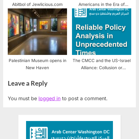
Abitbol of Jewlicious.com
Americans in the Era of
Trump
Palestinian Museum opens in
The CMCC and the US-Israel
New Haven
Alliance: Collusion or
Enforcement Mechanism?
Leave a Reply
You must be
logged in
to post a comment.