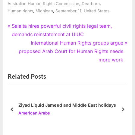
,
,
Australian Human Rights Commission
Dearborn
,
,
,
Human rights
Michigan
September 11
United States
Post
P
Salaita hires powerful civil rights legal team,
r
demands reinstatement at UIUC
navigation
e
N
International Human Rights groups argue
v
e
proposed Arab Court for Human Rights needs
i
x
more work
o
t
Related Posts
u
P
s
o
P
s
o
t
Ziyad Liquid Jameed and Middle East holidays
s
:
prev
next
American Arabs
t
: