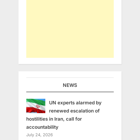
NEWS
UN experts alarmed by
renewed escalation of
hostilities in Iran, call for
accountability
July 24, 2026