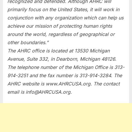
recognized and defended. Although AHRC will
primarily focus on the United States, it will work in
conjunction with any organization which can help us
achieve our mission of protecting human rights
around the world, regardless of geographical or
other boundaries.”
The AHRC office is located at 13530 Michigan
Avenue, Suite 332, in Dearborn, Michigan 48126.
The telephone number of the Michigan Office is 313-
914-3251 and the fax number is 313-914-3284. The
AHRC website is www.AHRCUSA.org. The contact
email is
info@AHRCUSA.org
.