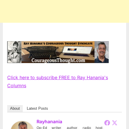
Click here to subscribe FREE to Ray Hanania's
Columns
About
Latest Posts
Rayhanania
Op-Ed writer, author, radio host,