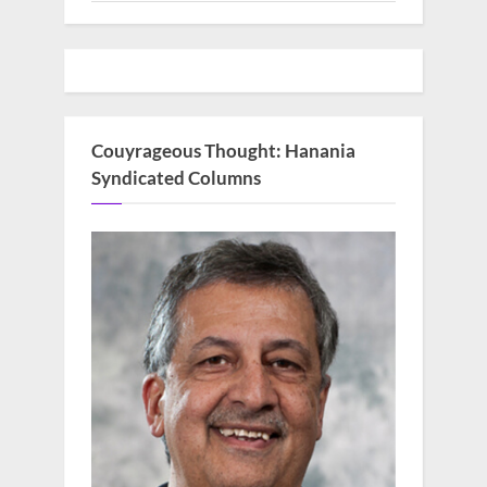
Couyrageous Thought: Hanania
Syndicated Columns