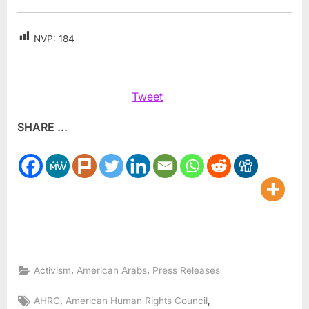
NVP:
184
Tweet
SHARE ...
,
,
Activism
American Arabs
Press Releases
Tags:
,
,
AHRC
American Human Rights Council