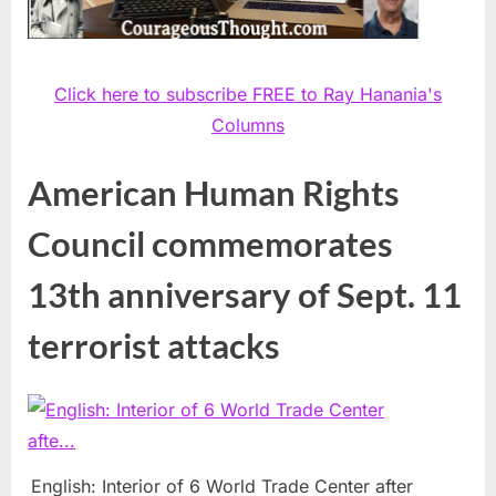
Click here to subscribe FREE to Ray Hanania's
Columns
American Human Rights
Council commemorates
13th anniversary of Sept. 11
terrorist attacks
English: Interior of 6 World Trade Center after