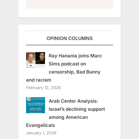
OPINION COLUMNS
Ray Hanania joins Marc
Sims podcast on
censorship, Bad Bunny
and racism
February 12, 2026
Arab Center Analysis:
Israel’s declining support
among American
Evangelicals
January 1, 2026