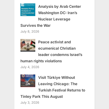
Analysis by Arab Center
Washington DC: Iran’s
Nuclear Leverage
Survives the War
July 8, 2026
Peace activist and
ecumenical Christian
leader condemns Israel’s
human rights violations
July 4, 2026
Visit Türkiye Without
Leaving Chicago: The
Turkish Festival Returns to
Tinley Park This August
July 3, 2026