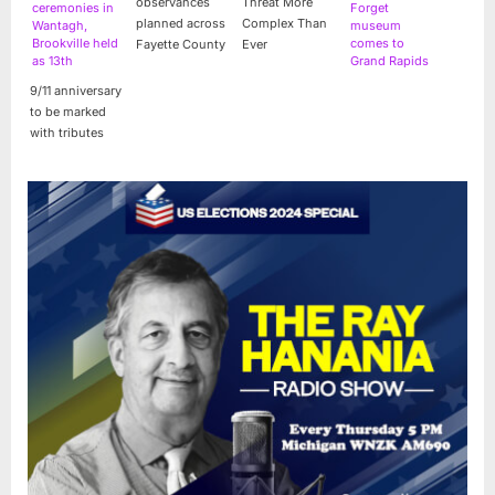
observances
Threat More
ceremonies in
Forget
planned across
Complex Than
Wantagh,
museum
Brookville held
comes to
Fayette County
Ever
as 13th
Grand Rapids
anniversary
for free tours
9/11 anniversary
nears
to be marked
with tributes