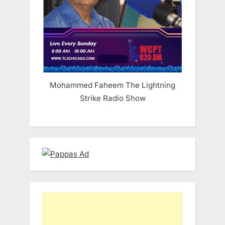
Mohammed Faheem The Lightning
Strike Radio Show