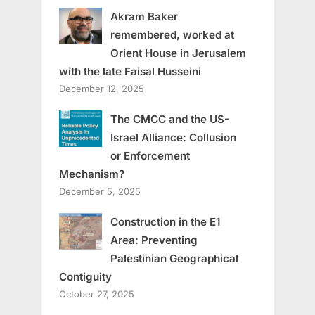
Akram Baker
remembered, worked at
Orient House in Jerusalem
with the late Faisal Husseini
December 12, 2025
The CMCC and the US-
Israel Alliance: Collusion
or Enforcement
Mechanism?
December 5, 2025
Construction in the E1
Area: Preventing
Palestinian Geographical
Contiguity
October 27, 2025