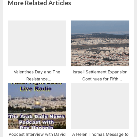
More Related Articles
Valentines Day and The
Israeli Settlement Expansion
Resistance
Continues for Fifth
#RevolutionaryLove
Consecutive Week: Plans to
#WomensMarch #LoveArmy
Advance 765 New Housing
#1BillionRising
Units
#MoralResistance
Podcast Interview with David
A Helen Thomas Message to