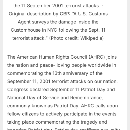
the 11 September 2001 terrorist attacks. :
Original description by CBP: “A U.S. Customs
Agent surveys the damage inside the
Customhouse in NYC following the Sept. 11
terrorist attack.” (Photo credit: Wikipedia)
The American Human Rights Council (AHRC) joins
the nation and peace- loving people worldwide in
commemorating the 13th anniversary of the
September 11, 2001 terrorist attacks on our nation.
Congress declared September 11 Patriot Day and
National Day of Service and Remembrance,
commonly known as Patriot Day. AHRC calls upon
fellow citizens to actively participate in the events
taking place commemorating the tragedy and
honoring Patriot day. Patriot day reaffirms our unity