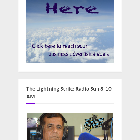
The Lightning Strike Radio Sun 8-10
AM