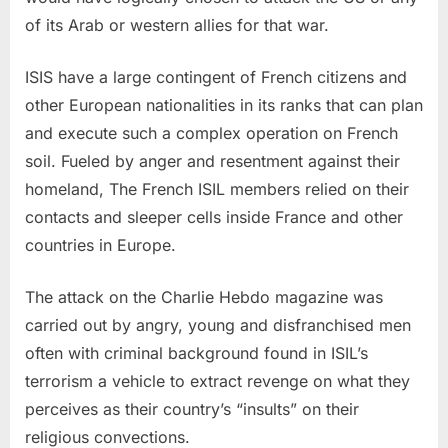
of its Arab or western allies for that war.
ISIS have a large contingent of French citizens and
other European nationalities in its ranks that can plan
and execute such a complex operation on French
soil. Fueled by anger and resentment against their
homeland, The French ISIL members relied on their
contacts and sleeper cells inside France and other
countries in Europe.
The attack on the Charlie Hebdo magazine was
carried out by angry, young and disfranchised men
often with criminal background found in ISIL’s
terrorism a vehicle to extract revenge on what they
perceives as their country’s “insults” on their
religious convections.