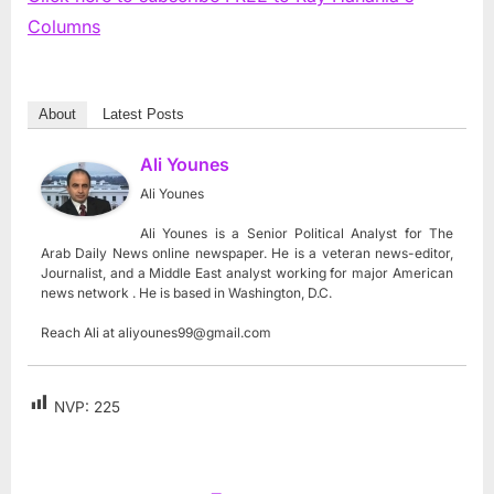
Columns
About
Latest Posts
Ali Younes
Ali Younes
Ali Younes is a Senior Political Analyst for The
Arab Daily News online newspaper. He is a veteran news-editor,
Journalist, and a Middle East analyst working for major American
news network . He is based in Washington, D.C.
Reach Ali at
aliyounes99@gmail.com
NVP:
225