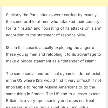
Similarly the Paris attacks were carried by exactly
the same profile of men who attacked their country
for its “insults” and “boasting of its attacks on Islam”
according to the statement of responsibility.
ISIL in this case is actually exploiting the anger of
these young men and retooling it to its advantage to
make a bigger statement as a “defender of Islam”.
The same social and political dynamics do not exist
in the US where ISIS would find it very difficult if not
impossible to recruit Muslim Americans to do the
same thing in France. The US and to a lesser extent
Britain, is a very open society and does not treat
expressions of religious symbols or individual