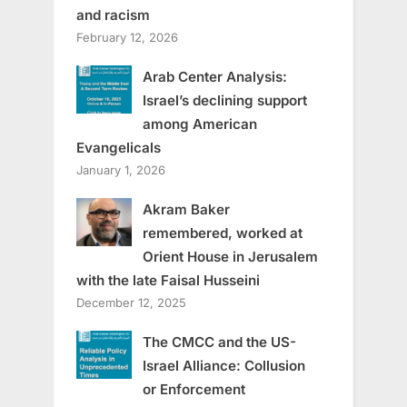
and racism
February 12, 2026
Arab Center Analysis:
Israel’s declining support
among American
Evangelicals
January 1, 2026
Akram Baker
remembered, worked at
Orient House in Jerusalem
with the late Faisal Husseini
December 12, 2025
The CMCC and the US-
Israel Alliance: Collusion
or Enforcement