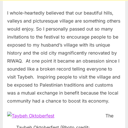
I whole-heartedly believed that our beautiful hills,
valleys and picturesque village are something others
would enjoy. So I personally passed out so many
invitations to the festival to encourage people to be
exposed to my husband’s village with its unique
history and the old city magnificently renovated by
RIWAQ. At one point it became an obsession since I
sounded like a broken record telling everyone to
visit Taybeh. Inspiring people to visit the village and
be exposed to Palestinian traditions and customs
was a mutual exchange in benefit because the local
community had a chance to boost its economy.
The
Taybeh Oktoberfest (Photo credit: