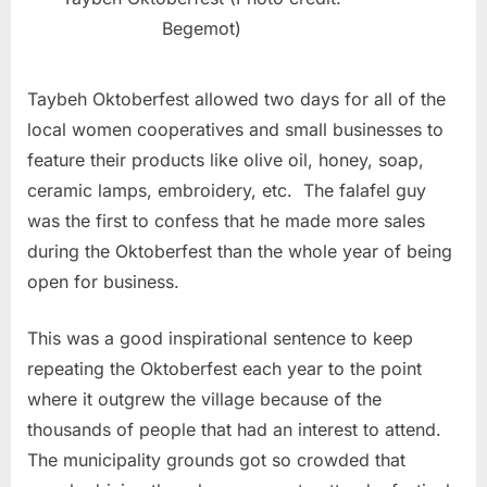
Begemot)
Taybeh Oktoberfest allowed two days for all of the
local women cooperatives and small businesses to
feature their products like olive oil, honey, soap,
ceramic lamps, embroidery, etc. The falafel guy
was the first to confess that he made more sales
during the Oktoberfest than the whole year of being
open for business.
This was a good inspirational sentence to keep
repeating the Oktoberfest each year to the point
where it outgrew the village because of the
thousands of people that had an interest to attend.
The municipality grounds got so crowded that