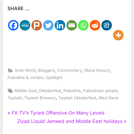
SHARE ...
,
,
,
,
Arab World
Bloggers
Commentary
Maria Khoury
,
Palestine & Jordan
Spotlight
Tags:
,
,
,
,
Middle East
Oktoberfest
Palestine
Palestinian people
,
,
,
Taybeh
Taybeh Brewery
Taybeh Oktoberfest
West Bank
Post
P
FX TV’s Tyrant Offensive On Many Levels
r
N
Ziyad Liquid Jameed and Middle East holidays
navigation
e
e