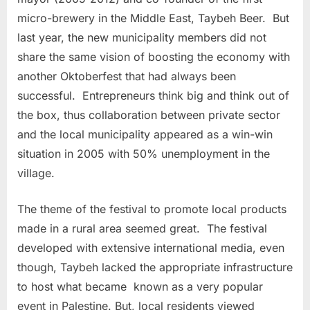
micro-brewery in the Middle East, Taybeh Beer. But
last year, the new municipality members did not
share the same vision of boosting the economy with
another Oktoberfest that had always been
successful. Entrepreneurs think big and think out of
the box, thus collaboration between private sector
and the local municipality appeared as a win-win
situation in 2005 with 50% unemployment in the
village.
The theme of the festival to promote local products
made in a rural area seemed great. The festival
developed with extensive international media, even
though, Taybeh lacked the appropriate infrastructure
to host what became
known as a very popular
event in Palestine. But, local residents viewed