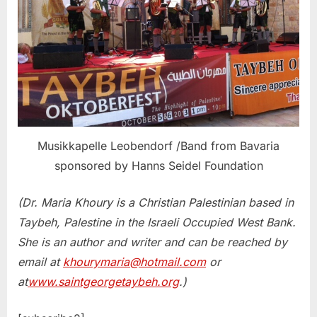
Musikkapelle Leobendorf /Band from Bavaria
sponsored by Hanns Seidel Foundation
(Dr. Maria Khoury is a Christian Palestinian based in
Taybeh, Palestine in the Israeli Occupied West Bank.
She is an author and writer and can be reached by
email at
khourymaria@hotmail.com
or
at
www.saintgeorgetaybeh.org
.)