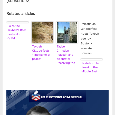
[subscribe2]
Related articles
Palestinian
Palestine:
Oktoberfest
Taybeh’s Beer
hosts Taybeh
Festival –
OpEd
beer by
Boston-
Taybeh
Taybeh
educated
Oktoberfest:
Christian
brewers
“The flame of
Palestinians
peace”
celebrate:
Receiving the
Taybeh – The
Holy Fire Once
finest in the
Again
Middle East