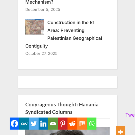
Mechanism?
December 5, 2025
Construction in the E1
Area: Preventing
Palestinian Geographical
Contiguity
October 27, 2025
Couyrageous Thought: Hanania
Syndicated Columns
Twe