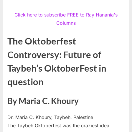
Click here to subscribe FREE to Ray Hanania's
Columns
The Oktoberfest
Controversy: Future of
Taybeh’s OktoberFest in
question
By Maria C. Khoury
Dr. Maria C. Khoury, Taybeh, Palestine
The Taybeh Oktoberfest was the craziest idea