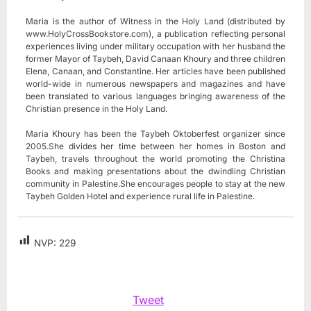
Maria is the author of Witness in the Holy Land (distributed by
www.HolyCrossBookstore.com), a publication reflecting personal
experiences living under military occupation with her husband the
former Mayor of Taybeh, David Canaan Khoury and three children
Elena, Canaan, and Constantine. Her articles have been published
world-wide in numerous newspapers and magazines and have
been translated to various languages bringing awareness of the
Christian presence in the Holy Land.
Maria Khoury has been the Taybeh Oktoberfest organizer since
2005.She divides her time between her homes in Boston and
Taybeh, travels throughout the world promoting the Christina
Books and making presentations about the dwindling Christian
community in Palestine.She encourages people to stay at the new
Taybeh Golden Hotel and experience rural life in Palestine.
NVP:
229
Tweet