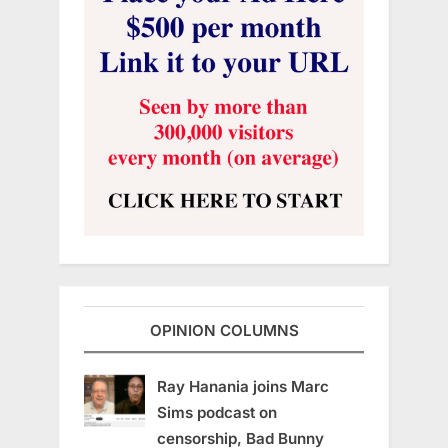
OPINION COLUMNS
Ray Hanania joins Marc
Sims podcast on
censorship, Bad Bunny