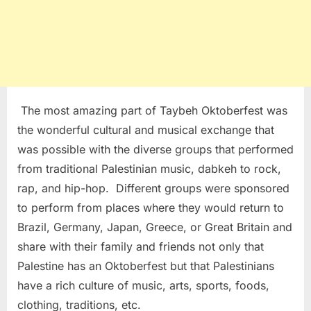
The most amazing part of Taybeh Oktoberfest was
the wonderful cultural and musical exchange that
was possible with the diverse groups that performed
from traditional Palestinian music, dabkeh to rock,
rap, and hip-hop. Different groups were sponsored
to perform from places where they would return to
Brazil, Germany, Japan, Greece, or Great Britain and
share with their family and friends not only that
Palestine has an Oktoberfest but that Palestinians
have a rich culture of music, arts, sports, foods,
clothing, traditions, etc.