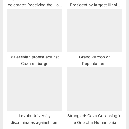
celebrate: Receiving the Holy
President by largest Illinois
Fire Once Again
Arab American coalition
Palestinian protest against
Grand Pardon or
Gaza embargo
Repentance!
Loyola University
Strangled: Gaza Collapsing in
discriminates against non-
the Grip of a Humanitarian