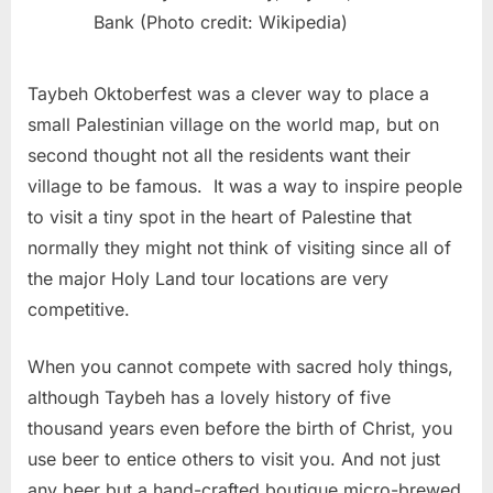
Bank (Photo credit: Wikipedia)
Taybeh Oktoberfest was a clever way to place a
small Palestinian village on the world map, but on
second thought not all the residents want their
village to be famous. It was a way to inspire people
to visit a tiny spot in the heart of Palestine that
normally they might not think of visiting since all of
the major Holy Land tour locations are very
competitive.
When you cannot compete with sacred holy things,
although Taybeh has a lovely history of five
thousand years even before the birth of Christ, you
use beer to entice others to visit you. And not just
any beer but a hand-crafted boutique micro-brewed