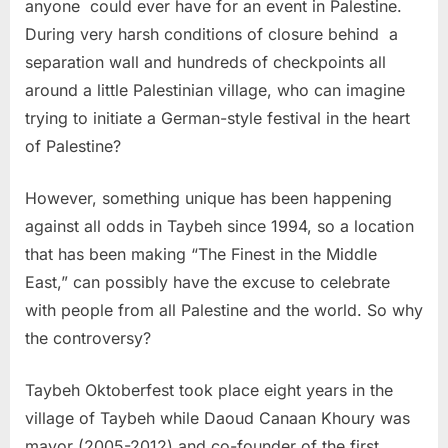
anyone could ever have for an event in Palestine.
During very harsh conditions of closure behind a
separation wall and hundreds of checkpoints all
around a little Palestinian village, who can imagine
trying to initiate a German-style festival in the heart
of Palestine?
However, something unique has been happening
against all odds in Taybeh since 1994, so a location
that has been making “The Finest in the Middle
East,” can possibly have the excuse to celebrate
with people from all Palestine and the world. So why
the controversy?
Taybeh Oktoberfest took place eight years in the
village of Taybeh while Daoud Canaan Khoury was
mayor (2005-2012) and co-founder of the first