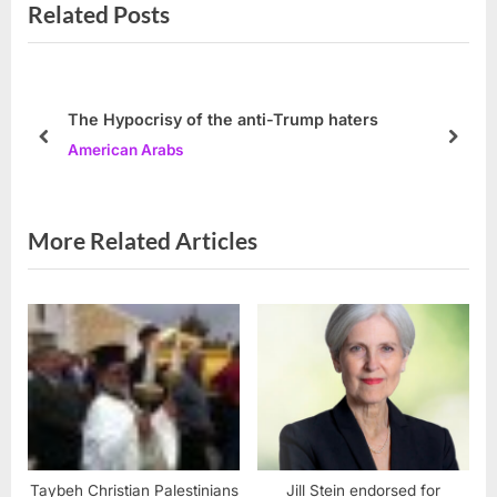
Related Posts
v
x
i
t
o
P
u
o
The Hypocrisy of the anti-Trump haters
s
s
prev
next
American Arabs
P
t
o
:
s
More Related Articles
t
:
Taybeh Christian Palestinians
Jill Stein endorsed for