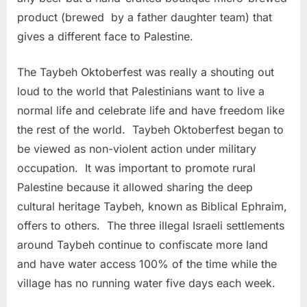
product (brewed by a father daughter team) that
gives a different face to Palestine.
The Taybeh Oktoberfest was really a shouting out
loud to the world that Palestinians want to live a
normal life and celebrate life and have freedom like
the rest of the world. Taybeh Oktoberfest began to
be viewed as non-violent action under military
occupation. It was important to promote rural
Palestine because it allowed sharing the deep
cultural heritage Taybeh, known as Biblical Ephraim,
offers to others. The three illegal Israeli settlements
around Taybeh continue to confiscate more land
and have water access 100% of the time while the
village has no running water five days each week.