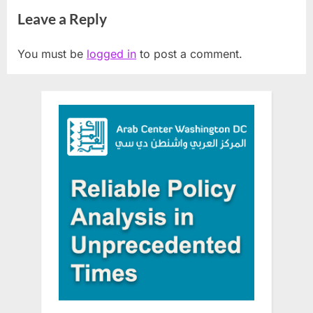
Jews who tried to sign up for
Crisis
Leave a Reply
Birthright Israel program
You must be
logged in
to post a comment.