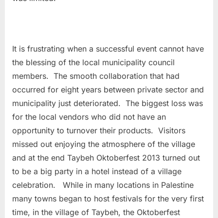
It is frustrating when a successful event cannot have
the blessing of the local municipality council
members. The smooth collaboration that had
occurred for eight years between private sector and
municipality just deteriorated. The biggest loss was
for the local vendors who did not have an
opportunity to turnover their products. Visitors
missed out enjoying the atmosphere of the village
and at the end Taybeh Oktoberfest 2013 turned out
to be a big party in a hotel instead of a village
celebration. While in many locations in Palestine
many towns began to host festivals for the very first
time, in the village of Taybeh, the Oktoberfest