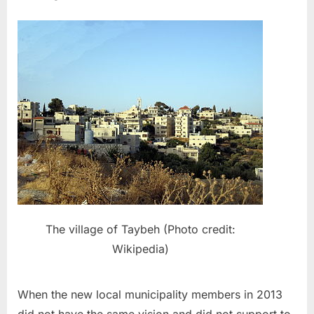
The village of Taybeh (Photo credit:
Wikipedia)
When the new local municipality members in 2013
did not have the same vision and did not support to