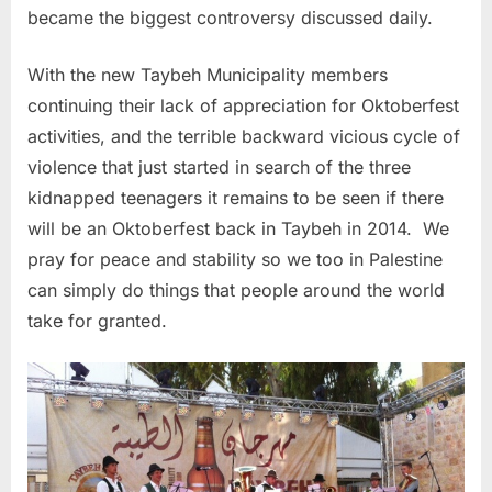
became the biggest controversy discussed daily.
With the new Taybeh Municipality members
continuing their lack of appreciation for Oktoberfest
activities, and the terrible backward vicious cycle of
violence that just started in search of the three
kidnapped teenagers it remains to be seen if there
will be an Oktoberfest back in Taybeh in 2014. We
pray for peace and stability so we too in Palestine
can simply do things that people around the world
take for granted.