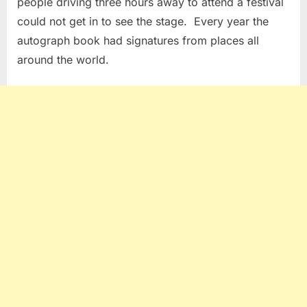
people driving three hours away to attend a festival
could not get in to see the stage. Every year the
autograph book had signatures from places all
around the world.