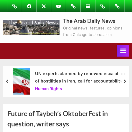
Skip
Image
Facebook
Twitter
Youtube
Podcasts
Email
Subscribe
Contact
to
to
Ray’s
The Arab Daily News
content
Columns
Original news, features, opinions
from Chicago to Jerusalem
UN experts alarmed by renewed escalation
of hostilities in Iran, call for accountability
prev
nex
Human Rights
Future of Taybeh’s OktoberFest in
question, writer says