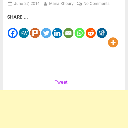
Posted
By
on
June 27, 2014
Maria Khoury
No Comments
on
Future
SHARE ...
of
Taybeh’s
OktoberFe
in
question,
writer
says
Tweet