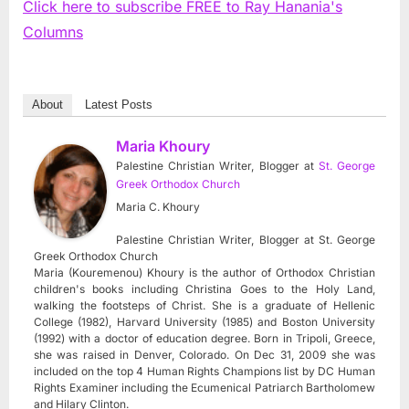
Click here to subscribe FREE to Ray Hanania's
Columns
About
Latest Posts
Maria Khoury
Palestine Christian Writer, Blogger
at
St. George
Greek Orthodox Church
Maria C. Khoury
Palestine Christian Writer, Blogger at St. George
Greek Orthodox Church
Maria (Kouremenou) Khoury is the author of Orthodox Christian
children's books including Christina Goes to the Holy Land,
walking the footsteps of Christ. She is a graduate of Hellenic
College (1982), Harvard University (1985) and Boston University
(1992) with a doctor of education degree. Born in Tripoli, Greece,
she was raised in Denver, Colorado. On Dec 31, 2009 she was
included on the top 4 Human Rights Champions list by DC Human
Rights Examiner including the Ecumenical Patriarch Bartholomew
and Hilary Clinton.