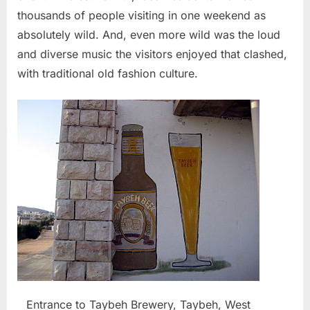
thousands of people visiting in one weekend as
absolutely wild. And, even more wild was the loud
and diverse music the visitors enjoyed that clashed,
with traditional old fashion culture.
Entrance to Taybeh Brewery, Taybeh, West