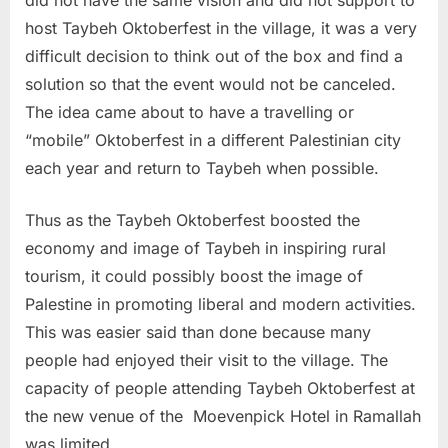
host Taybeh Oktoberfest in the village, it was a very
difficult decision to think out of the box and find a
solution so that the event would not be canceled.
The idea came about to have a travelling or
“mobile” Oktoberfest in a different Palestinian city
each year and return to Taybeh when possible.
Thus as the Taybeh Oktoberfest boosted the
economy and image of Taybeh in inspiring rural
tourism, it could possibly boost the image of
Palestine in promoting liberal and modern activities.
This was easier said than done because many
people had enjoyed their visit to the village. The
capacity of people attending Taybeh Oktoberfest at
the new venue of the Moevenpick Hotel in Ramallah
was limited.