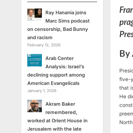
Fran
Ray Hanania joins
pra
Marc Sims podcast
on censorship, Bad Bunny
Pres
and racism
February 12, 2026
By
Arab Center
Analysis: Israel’s
Presi
declining support among
five-
American Evangelicals
that i
January 1, 2026
He di
Akram Baker
const
remembered,
preem
worked at Orient House in
North 
Jerusalem with the late