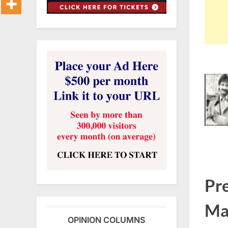
Pr
Ma
OPINION COLUMNS