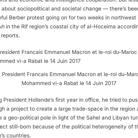
 about sociopolitical and societal change — there’s bee
ful Berber protest going on for two weeks in northwest
uh
in the Rif region’s coastal city of al-Hoceima accordi
 reports.
e President Francais Emmanuel Macron et le-roi du-Mar
Mohammed vi-a Rabat le 14 Juin 2017
 President Hollande’s first year in office, he tried to pu
gh a project to create a large trade-space in the region
e a geo-political pole in light of the Sahel and Libyan tur
ject still-born because of the political heterogeneity of t
n’s countries.