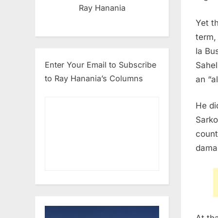
Ray Hanania
Yet t
term,
la Bu
Enter Your Email to Subscribe
Sahel
to Ray Hanania’s Columns
an “a
He di
Sarko
count
damag
At th