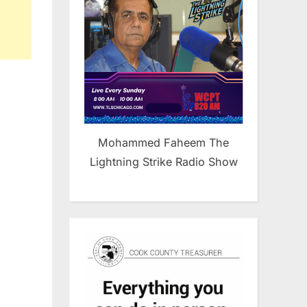
Mohammed Faheem The
Lightning Strike Radio Show