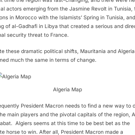
ical actors emerging from the Jasmine Revolt in Tunisia, 
ions in Morocco with the Islamists’ Spring in Tunisia, an
ng of al-Gadhafi in Libya that created a serious and dire
nal security threat to France.
te these dramatic political shifts, Mauritania and Algeria
ned much the same in terms of change.
Algeria Map
quently President Macron needs to find a new way to 
the main players and the pivotal capitals of the region, A
abat.
Algiers seems at this time to be best bet as the
ite horse to win. After all, President Macron made a