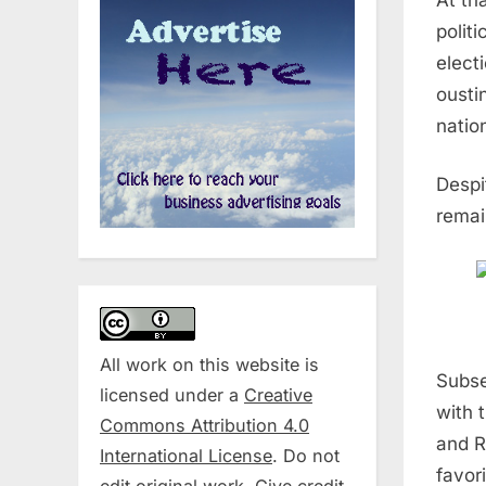
polit
elect
ousti
natio
Despi
remai
All work on this website is
Subse
licensed under a
Creative
with 
Commons Attribution 4.0
and R
International License
. Do not
favor
edit original work. Give credit