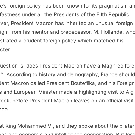
e’s foreign policy has been known for its pragmatism a
fastness under all the Presidents of the Fifth Republic.
er, President Macron has inherited an unusual foreign 
igm from his mentor and predecessor, M. Hollande, wh
strated a prudent foreign policy which matched his
cter.
uestion is, does President Macron have a Maghreb fore
y?
According to history and demography, France should
dent Macron called President Bouteflika, and his Foreign
rs and European Minister made a highlighting visit to Alg
week, before President Macron leaves on an official visit
cco.
t King Mohammed VI, and they spoke about the bilater
ions and economic and intelligence cooperation. But less