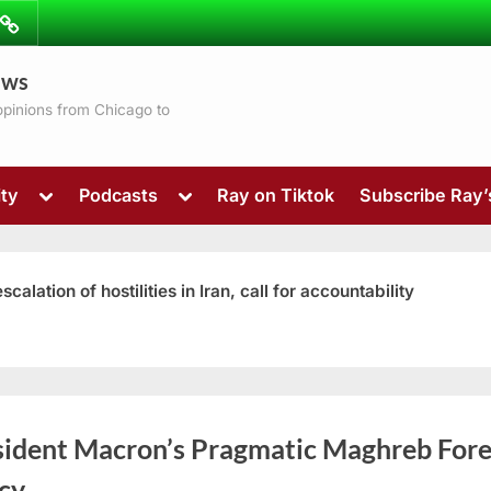
ibe
Contact
ews
ns
 opinions from Chicago to
Toggle
Toggle
ty
Podcasts
Ray on Tiktok
Subscribe Ray
sub-
sub-
menu
menu
ation of hostilities in Iran, call for accountability
Toggle
sident Macron’s Pragmatic Maghreb Fore
sub-
menu
cy