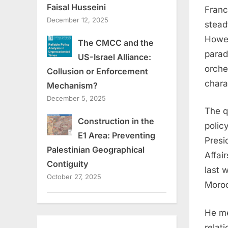
Faisal Husseini
Franc
December 12, 2025
stead
Howev
The CMCC and the
parad
US-Israel Alliance:
orche
Collusion or Enforcement
chara
Mechanism?
December 5, 2025
The q
Construction in the
polic
E1 Area: Preventing
Presi
Palestinian Geographical
Affai
Contiguity
last 
October 27, 2025
Moro
He me
relat