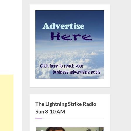
The Lightning Strike Radio
Sun 8-10 AM