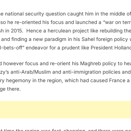
he national security question caught him in the middle of
 so he re-oriented his focus and launched a “war on terr
sh in 2015.
Hence a herculean project like rebuilding th
 and finding a new paradigm in his Sahel foreign policy
ll-bets-off” endeavor for a prudent like President Hollan
d however focus and re-orient his Maghreb policy to he
zy’s anti-Arab/Muslim and anti-immigration policies and
ry hegemony in the region, which had caused France a 
e there.
at time the region was fast-changing, and there were n