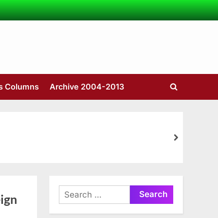
’s Columns
Archive 2004-2013
Toggle
search
form
next
Search
ign
for: