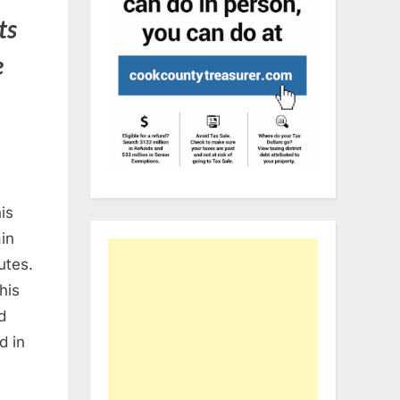
ts
e
is
ain
utes.
his
d
d in