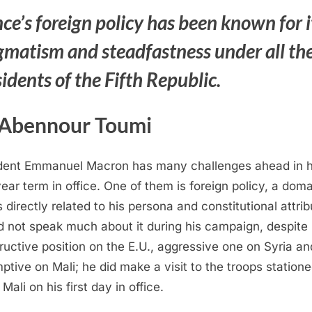
ce’s foreign policy has been known for i
gmatism and steadfastness under all th
idents of the Fifth Republic.
 Abennour Toumi
dent Emmanuel Macron has many challenges ahead in h
year term in office. One of them is foreign policy, a dom
s directly related to his persona and constitutional attrib
d not speak much about it during his campaign, despite 
ructive position on the E.U., aggressive one on Syria an
ptive on Mali; he did make a visit to the troops statione
Mali on his first day in office.