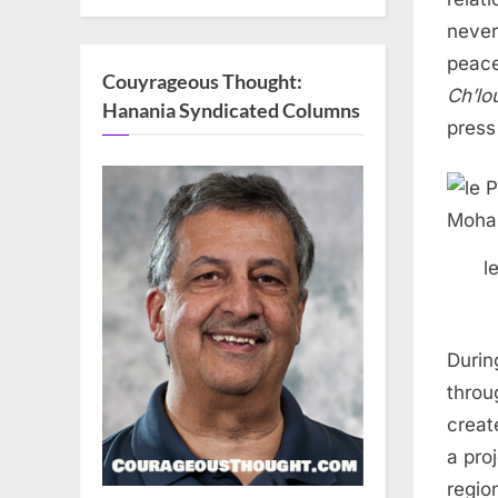
never
peace
Couyrageous Thought:
Ch’lo
Hanania Syndicated Columns
press
l
During
throu
creat
a pro
regio