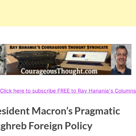
Click here to subscribe FREE to Ray Hanania's Columns
esident Macron’s Pragmatic
ghreb Foreign Policy