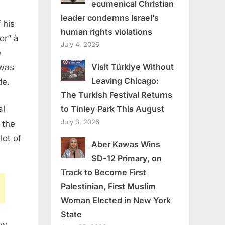
ecumenical Christian
leader condemns Israel’s
 his
human rights violations
or” à
July 4, 2026
e
Visit Türkiye Without
 was
Leaving Chicago:
de.
The Turkish Festival Returns
to Tinley Park This August
al
July 3, 2026
 the
lot of
Aber Kawas Wins
SD-12 Primary, on
Track to Become First
Palestinian, First Muslim
Woman Elected in New York
State
ew