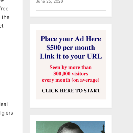
June 25, 2026
free
d the
ct
deal
lgiers