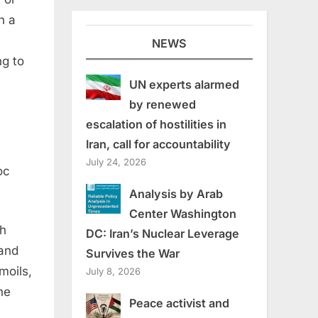
n a
NEWS
ng to
UN experts alarmed
by renewed
escalation of hostilities in
Iran, call for accountability
July 24, 2026
oc
Analysis by Arab
Center Washington
sh
DC: Iran’s Nuclear Leverage
 and
Survives the War
moils,
July 8, 2026
he
Peace activist and