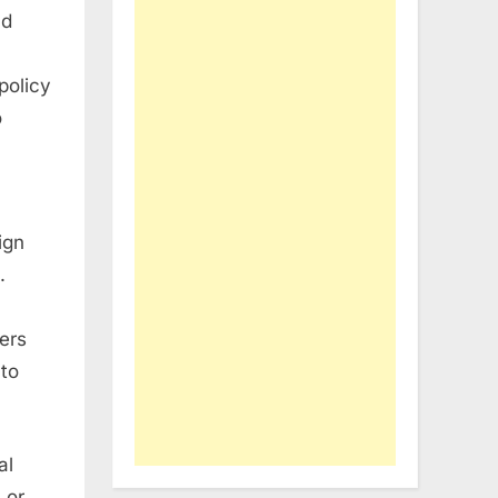
nd
policy
o
ign
.
iers
 to
al
 or