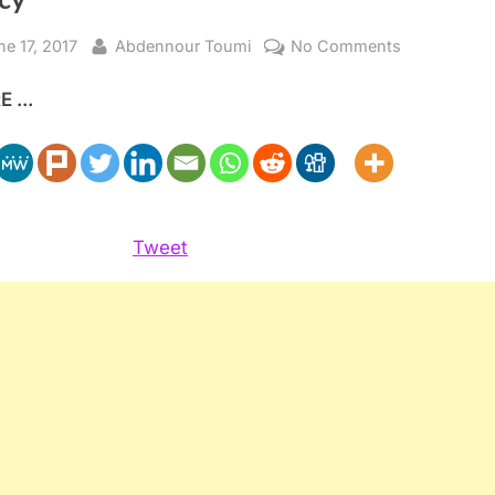
sted
By
on
ne 17, 2017
Abdennour Toumi
No Comments
President
 ...
Macron’s
Pragmatic
Maghreb
Foreign
Policy
Tweet