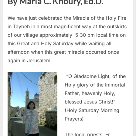
By Maria C. Khoury, Ed.D.
We have just celebrated the Miracle of the Holy Fire
in Taybeh in a most magnificent way at the outskirts
of our village approximately 5:30 pm local time on
this Great and Holy Saturday while waiting all
afternoon when this great miracle occurred once
again in Jerusalem.
“O Gladsome Light, of the
Holy glory of the Immortal
Father, heavenly Holy,
blessed Jesus Christ!”
(Holy Saturday Morning
Prayers)
The local priests, Fr.