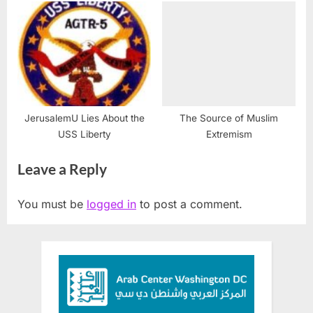
JerusalemU Lies About the
The Source of Muslim
USS Liberty
Extremism
Leave a Reply
You must be
logged in
to post a comment.