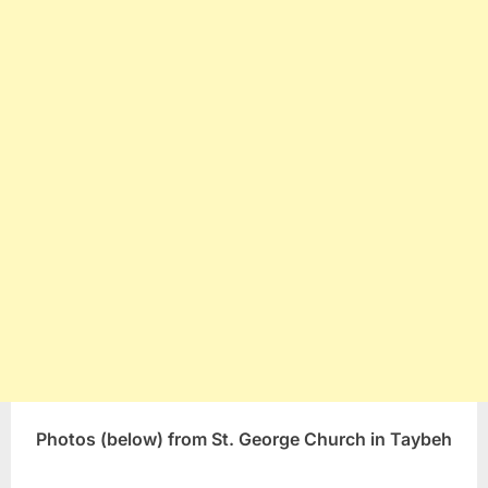
Photos (below) from St. George Church in Taybeh