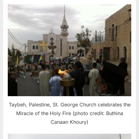
Taybeh, Palestine, St. George Church celebrates the
Miracle of the Holy Fire (photo credit: Buthina
Canaan Khoury)