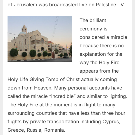
of Jerusalem was broadcasted live on Palestine TV.
The brilliant
ceremony is
considered a miracle
because there is no
explanation for the
way the Holy Fire
appears from the
Holy Life Giving Tomb of Christ actually coming
down from Heaven. Many personal accounts have
called the miracle “incredible” and similar to lighting.
The Holy Fire at the moment is in flight to many
surrounding countries that have less than three hour
flights by private transportation including Cyprus,
Greece, Russia, Romania.