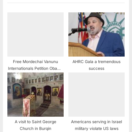
Free Mordechai Vanunu
AHRC Gala a tremendous
Internationals Petition Obama
success
End Israel’s Nuclear
Deceptions
A visit to Saint George
Americans serving in Israel
Church in Burqin
military violate US laws