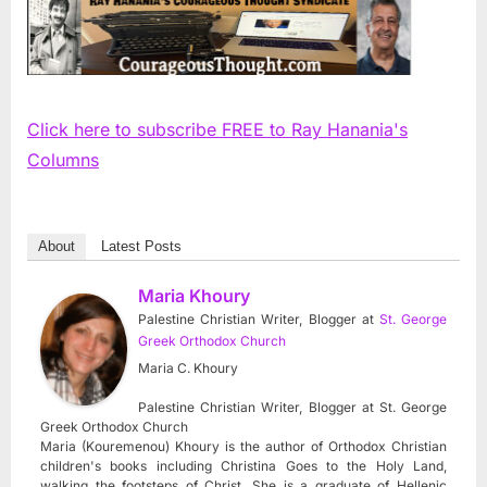
Click here to subscribe FREE to Ray Hanania's
Columns
About
Latest Posts
Maria Khoury
Palestine Christian Writer, Blogger
at
St. George
Greek Orthodox Church
Maria C. Khoury
Palestine Christian Writer, Blogger at St. George
Greek Orthodox Church
Maria (Kouremenou) Khoury is the author of Orthodox Christian
children's books including Christina Goes to the Holy Land,
walking the footsteps of Christ. She is a graduate of Hellenic