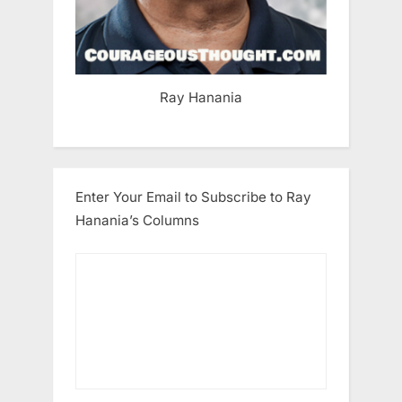
Ray Hanania
Enter Your Email to Subscribe to Ray
Hanania’s Columns