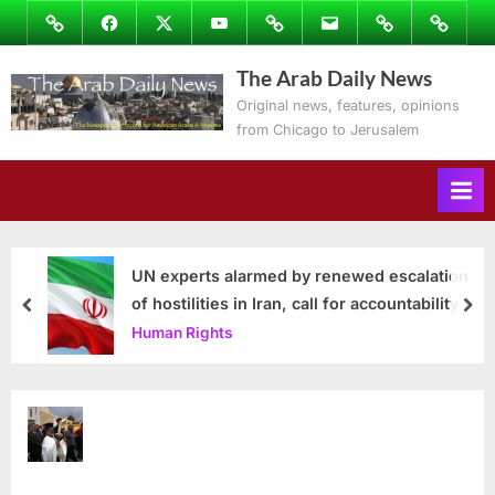
Skip
Image
Facebook
Twitter
Youtube
Podcasts
Email
Subscribe
Contact
to
to
Ray’s
The Arab Daily News
content
Columns
Original news, features, opinions
from Chicago to Jerusalem
UN experts alarmed by renewed escalation
of hostilities in Iran, call for accountability
prev
nex
Human Rights