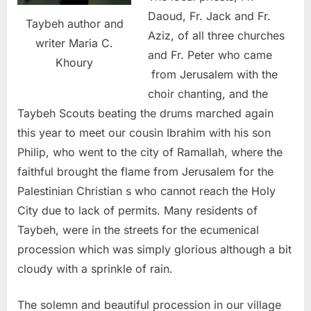
Daoud, Fr. Jack and Fr.
Taybeh author and
Aziz, of all three churches
writer Maria C.
and Fr. Peter who came
Khoury
from Jerusalem with the
choir chanting, and the
Taybeh Scouts beating the drums marched again
this year to meet our cousin Ibrahim with his son
Philip, who went to the city of Ramallah, where the
faithful brought the flame from Jerusalem for the
Palestinian Christian s who cannot reach the Holy
City due to lack of permits. Many residents of
Taybeh, were in the streets for the ecumenical
procession which was simply glorious although a bit
cloudy with a sprinkle of rain.
The solemn and beautiful procession in our village