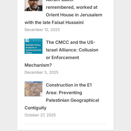
remembered, worked at
Orient House in Jerusalem
with the late Faisal Husseini
December 12, 2025
The CMCC and the US-
Israel Alliance: Collusion
or Enforcement
Mechanism?
December 5, 2025
Construction in the E1
Area: Preventing
Palestinian Geographical
Contiguity
October 27, 2025