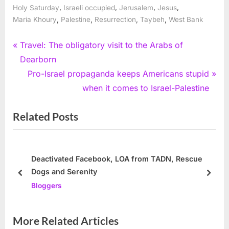
,
,
,
,
Holy Saturday
Israeli occupied
Jerusalem
Jesus
,
,
,
,
Maria Khoury
Palestine
Resurrection
Taybeh
West Bank
Post
P
Travel: The obligatory visit to the Arabs of
r
Dearborn
navigation
e
N
Pro-Israel propaganda keeps Americans stupid
v
e
when it comes to Israel-Palestine
i
x
Related Posts
o
t
u
P
s
o
P
s
Deactivated Facebook, LOA from TADN, Rescue
Dogs and Serenity
o
t
prev
next
Bloggers
s
:
t
:
More Related Articles