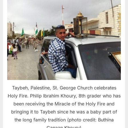
Taybeh, Palestine, St. George Church celebrates
Holy Fire. Philip Ibrahim Khoury, 8th grader who has
been receiving the Miracle of the Holy Fire and
bringing it to Taybeh since he was a baby part of
the long family tradition (photo credit: Buthina
Canaan Khoury)