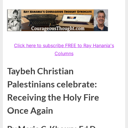
Click here to subscribe FREE to Ray Hanania's
Columns
Taybeh Christian
Palestinians celebrate:
Receiving the Holy Fire
Once Again