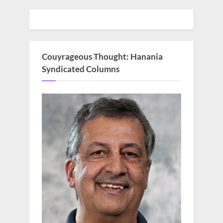
Couyrageous Thought: Hanania
Syndicated Columns