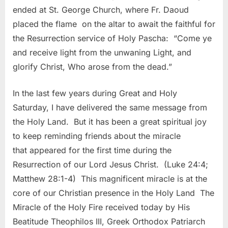
ended at St. George Church, where Fr. Daoud
placed the flame on the altar to await the faithful for
the Resurrection service of Holy Pascha: “Come ye
and receive light from the unwaning Light, and
glorify Christ, Who arose from the dead.”
In the last few years during Great and Holy
Saturday, I have delivered the same message from
the Holy Land. But it has been a great spiritual joy
to keep reminding friends about the miracle
that appeared for the first time during the
Resurrection of our Lord Jesus Christ. (Luke 24:4;
Matthew 28:1-4) This magnificent miracle is at the
core of our Christian presence in the Holy Land The
Miracle of the Holy Fire received today by His
Beatitude Theophilos III, Greek Orthodox Patriarch