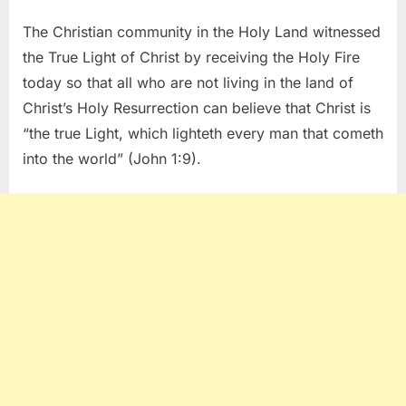
The Christian community in the Holy Land witnessed
the True Light of Christ by receiving the Holy Fire
today so that all who are not living in the land of
Christ’s Holy Resurrection can believe that Christ is
“the true Light, which lighteth every man that cometh
into the world” (John 1:9).