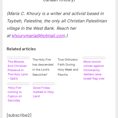
(Maria C. Khoury is a writer and activist based in
Taybeh, Palestine, the only all Christian Palestinian
village in the West Bank. Reach her
at
khourymaria@hotmail.com
.)
Related articles
The Holy Fire
True Orthodox
The Miracle,
More zionist
has descended
Faith During
And Christian
crimes against
in the Lord’s
Holy Week and
Presence In
Christianity:
The Holy Land
Settlers raise
Sepulcher!
Pascha
– OpEd
Israeli flag over
West Bank
church
‘Holy Fire’
Good Friday
coming to
marked in Holy
Cyprus on
Land
Saturday
[subscribe2]