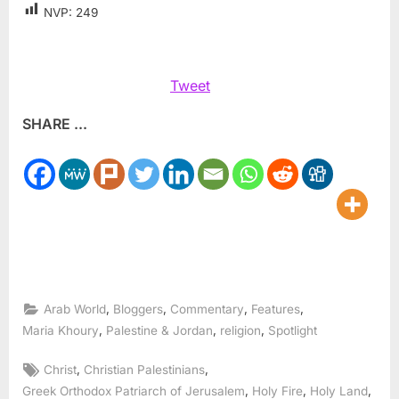
NVP:
249
Tweet
SHARE ...
,
,
,
,
Arab World
Bloggers
Commentary
Features
,
,
,
Maria Khoury
Palestine & Jordan
religion
Spotlight
Tags:
,
,
Christ
Christian Palestinians
,
,
,
Greek Orthodox Patriarch of Jerusalem
Holy Fire
Holy Land