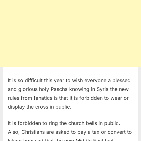
It is so difficult this year to wish everyone a blessed
and glorious holy Pascha knowing in Syria the new
rules from fanatics is that it is forbidden to wear or
display the cross in public.
It is forbidden to ring the church bells in public.
Also, Christians are asked to pay a tax or convert to
Islam; how sad that the new Middle East that