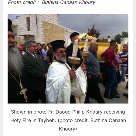
Photo credit : Buthina Canaan Khoury
Shown in photo Fr. Daoud Philip Khoury receiving
Holy Fire in Taybeh. (photo credit: Buthina Canaan
Khoury)