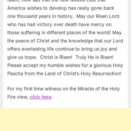
America wishes to develop has really gone back
one thousand years in history. May our Risen Lord
who has had victory over death have mercy on
those suffering in different places of the world! May
the peace of Christ and the knowledge that our Lord
offers everlasting life continue to bring us joy and
give us hope. Christ is Risen! Truly He is Risen!
Please accept my humble wishes for a glorious Holy
Pascha from the Land of Christ’s Holy Resurrection!
For my first time witness on the Miracle of the Holy
Fire view,
click here
.