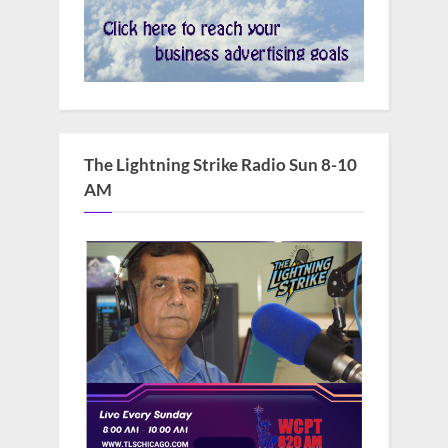
The Lightning Strike Radio Sun 8-10
AM