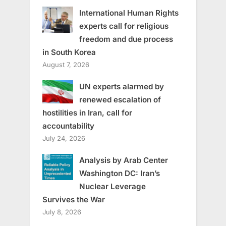
International Human Rights
experts call for religious
freedom and due process
in South Korea
August 7, 2026
UN experts alarmed by
renewed escalation of
hostilities in Iran, call for
accountability
July 24, 2026
Analysis by Arab Center
Washington DC: Iran’s
Nuclear Leverage
Survives the War
July 8, 2026