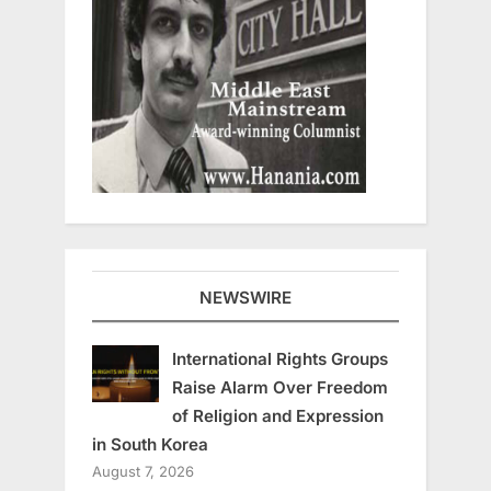
NEWSWIRE
International Rights Groups
Raise Alarm Over Freedom
of Religion and Expression
in South Korea
August 7, 2026