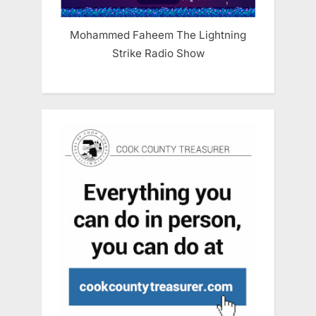
Mohammed Faheem The Lightning
Strike Radio Show