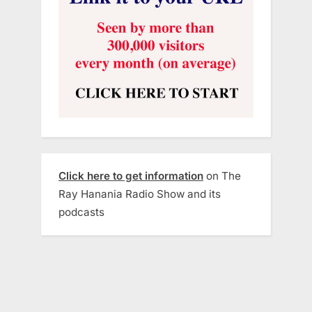
Click here to get information
on The
Ray Hanania Radio Show and its
podcasts