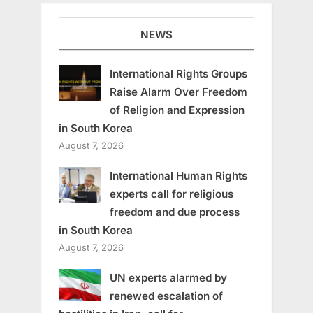
NEWS
International Rights Groups
Raise Alarm Over Freedom
of Religion and Expression
in South Korea
August 7, 2026
International Human Rights
experts call for religious
freedom and due process
in South Korea
August 7, 2026
UN experts alarmed by
renewed escalation of