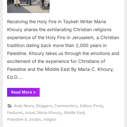
in
Taybeh
Receiving the Holy Fire in Taybeh Writer Maria
Khoury shares the exhilarating Christian religions
experience of the Holy Fire in Jerusalem, a Christian
tradition dating back more than 2,000 years in
Palestine. Khoury takes us through the emotions and
excitement of the experience for Christians of
Palestine and the Middle East By Maria C. Khoury,
Ed.D….
“Receiving
Read More
»
the
Holy
Fire
,
,
,
,
Arab News
Bloggers
Commentary
Editors Picks
in
Taybeh”
,
,
,
,
Features
Israel
Maria Khoury
Middle East
,
Palestine & Jordan
religion