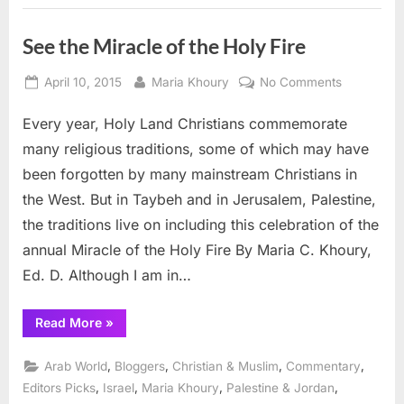
See the Miracle of the Holy Fire
Posted
By
on
April 10, 2015
Maria Khoury
No Comments
on
See
Every year, Holy Land Christians commemorate
the
Miracle
many religious traditions, some of which may have
of
been forgotten by many mainstream Christians in
the
the West. But in Taybeh and in Jerusalem, Palestine,
Holy
the traditions live on including this celebration of the
Fire
annual Miracle of the Holy Fire By Maria C. Khoury,
Ed. D. Although I am in…
“See
Read More
»
the
Miracle
of
,
,
,
,
Arab World
Bloggers
Christian & Muslim
Commentary
the
Holy
,
,
,
,
Editors Picks
Israel
Maria Khoury
Palestine & Jordan
Fire”