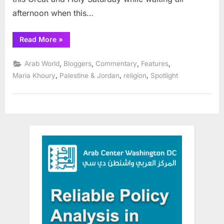
afternoon when this…
“Taybeh
Read More
»
Christian
Palestinians
celebrate:
,
,
,
,
Arab World
Bloggers
Commentary
Features
Receiving
the
,
,
,
Maria Khoury
Palestine & Jordan
religion
Spotlight
Holy
Fire
Once
Again”