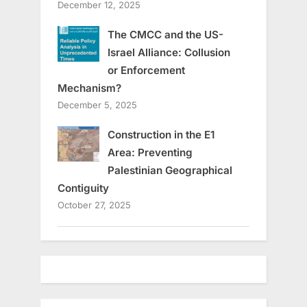
December 12, 2025
The CMCC and the US-
Israel Alliance: Collusion
or Enforcement
Mechanism?
December 5, 2025
Construction in the E1
Area: Preventing
Palestinian Geographical
Contiguity
October 27, 2025