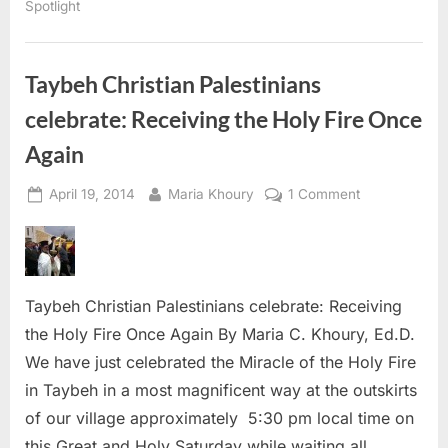
Spotlight
Taybeh Christian Palestinians
celebrate: Receiving the Holy Fire Once
Again
Posted
By
on
April 19, 2014
Maria Khoury
1 Comment
on
Taybeh
Christian
Palestinians
celebrate:
Taybeh Christian Palestinians celebrate: Receiving
Receiving
the
the Holy Fire Once Again By Maria C. Khoury, Ed.D.
Holy
We have just celebrated the Miracle of the Holy Fire
Fire
in Taybeh in a most magnificent way at the outskirts
Once
of our village approximately 5:30 pm local time on
Again
this Great and Holy Saturday while waiting all