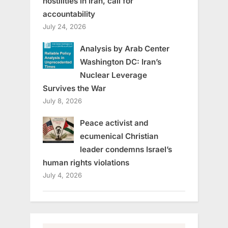
hostilities in Iran, call for
accountability
July 24, 2026
Analysis by Arab Center
Washington DC: Iran’s
Nuclear Leverage
Survives the War
July 8, 2026
Peace activist and
ecumenical Christian
leader condemns Israel’s
human rights violations
July 4, 2026