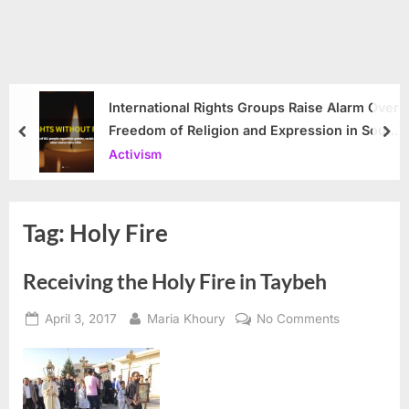
International Rights Groups Raise Alarm Over
Freedom of Religion and Expression in South
prev
nex
Korea
Activism
Tag:
Holy Fire
Receiving the Holy Fire in Taybeh
Posted
By
on
April 3, 2017
Maria Khoury
No Comments
on
Receiving
the
Holy
Fire