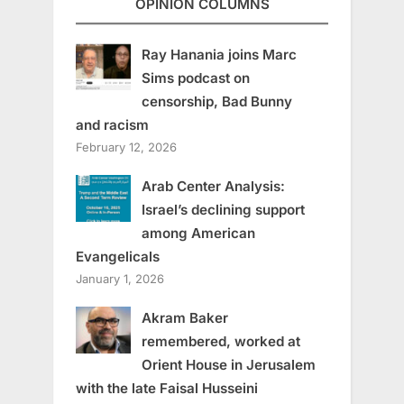
OPINION COLUMNS
Ray Hanania joins Marc
Sims podcast on
censorship, Bad Bunny
and racism
February 12, 2026
Arab Center Analysis:
Israel’s declining support
among American
Evangelicals
January 1, 2026
Akram Baker
remembered, worked at
Orient House in Jerusalem
with the late Faisal Husseini