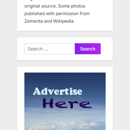
original source. Some photos
published with permission from
Zemanta and Wikipedia.
Search
for: