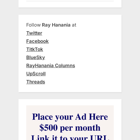
Follow
Ray Hanania
at
Twitter
Facebook
TitkTok
BlueSky
RayHanania Columns
UpScroll
Threads