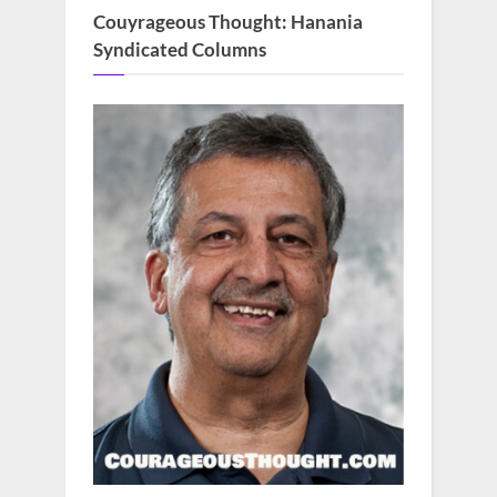
Couyrageous Thought: Hanania
Syndicated Columns