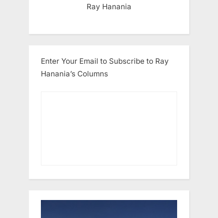
Ray Hanania
Enter Your Email to Subscribe to Ray
Hanania’s Columns