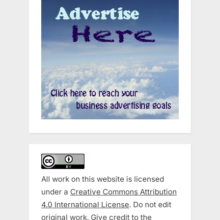
All work on this website is licensed
under a
Creative Commons Attribution
4.0 International License
. Do not edit
original work. Give credit to the