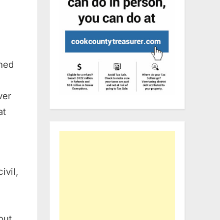
ned
ver
at
ivil,
out