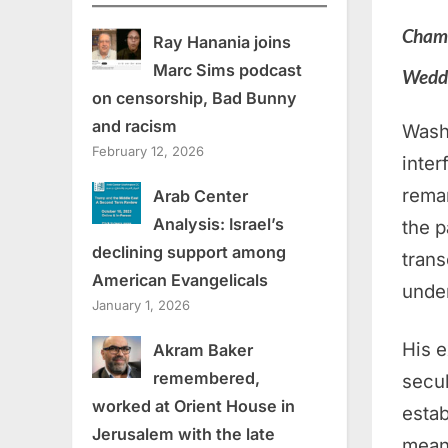
Champ
Ray Hanania joins
Marc Sims podcast
Wedd
on censorship, Bad Bunny
and racism
Wash
February 12, 2026
inter
rema
Arab Center
Analysis: Israel’s
the p
declining support among
trans
American Evangelicals
unde
January 1, 2026
His e
Akram Baker
remembered,
secul
worked at Orient House in
estab
Jerusalem with the late
mean