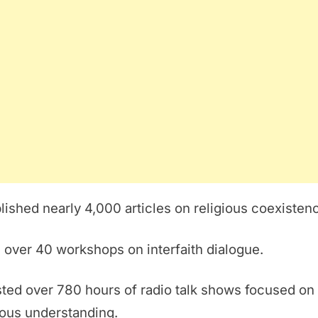
lished nearly 4,000 articles on religious coexisten
 over 40 workshops on interfaith dialogue.
ted over 780 hours of radio talk shows focused on
ious understanding.