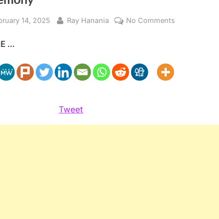
sted
By
on
bruary 14, 2025
Ray Hanania
No Comments
Celebration
 ...
of
500th
Interfaith
Marriage
Ceremony
Tweet