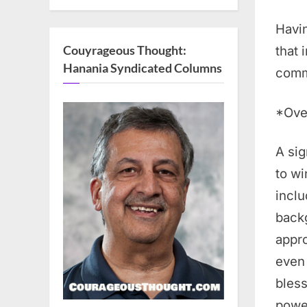
Havin
Couyrageous Thought:
that 
Hanania Syndicated Columns
comm
*Ove
A sig
to wi
inclu
backg
appro
even 
bless
power