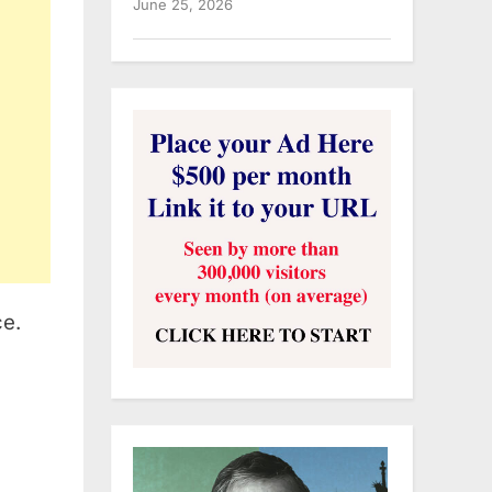
June 25, 2026
ce.