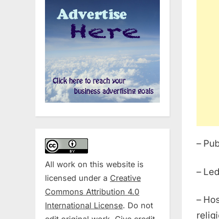
– Pub
All work on this website is
– Led
licensed under a
Creative
Commons Attribution 4.0
– Hos
International License
. Do not
relig
edit original work. Give credit