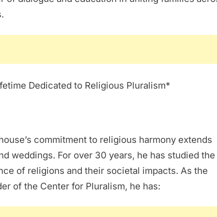
s.
fetime Dedicated to Religious Pluralism*
Ghouse’s commitment to religious harmony extends
d weddings. For over 30 years, he has studied the
ce of religions and their societal impacts. As the
er of the Center for Pluralism, he has: