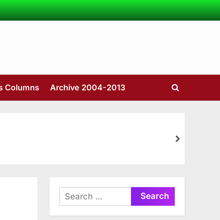
’s Columns
Archive 2004-2013
Toggle
search
form
next
Search
for: