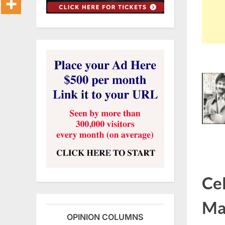
Cel
Ma
OPINION COLUMNS