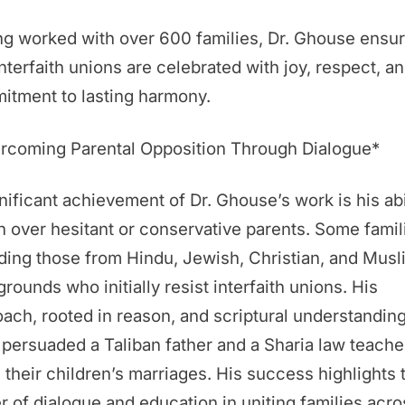
g worked with over 600 families, Dr. Ghouse ensu
interfaith unions are celebrated with joy, respect, an
itment to lasting harmony.
rcoming Parental Opposition Through Dialogue*
nificant achievement of Dr. Ghouse’s work is his abi
n over hesitant or conservative parents. Some fami
ding those from Hindu, Jewish, Christian, and Musl
rounds who initially resist interfaith unions. His
ach, rooted in reason, and scriptural understanding
persuaded a Taliban father and a Sharia law teache
 their children’s marriages. His success highlights 
 of dialogue and education in uniting families acro