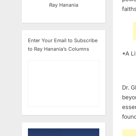
Ray Hanania
faith
Enter Your Email to Subscribe
to Ray Hanania’s Columns
*A Li
Dr. 
beyon
essen
found