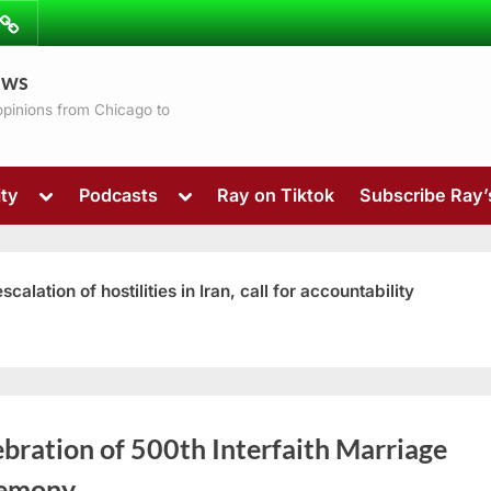
ibe
Contact
ews
ns
 opinions from Chicago to
Toggle
Toggle
ty
Podcasts
Ray on Tiktok
Subscribe Ray
sub-
sub-
menu
menu
ation of hostilities in Iran, call for accountability
Toggle
bration of 500th Interfaith Marriage
sub-
menu
emony