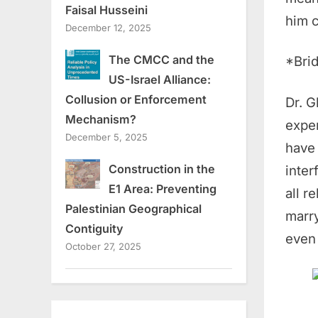
Faisal Husseini
him c
December 12, 2025
The CMCC and the
*Brid
US-Israel Alliance:
Collusion or Enforcement
Dr. 
Mechanism?
exper
December 5, 2025
have 
Construction in the
inter
E1 Area: Preventing
all r
Palestinian Geographical
marry
Contiguity
even 
October 27, 2025