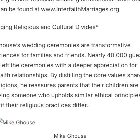
an be found at www.InterfaithMarriages.org.
ging Religious and Cultural Divides*
Ghouse’s wedding ceremonies are transformative
iences for families and friends. Nearly 40,000 gue
left the ceremonies with a deeper appreciation for
faith relationships. By distilling the core values sha
eligions, he reassures parents that their children are
ing someone who upholds similar ethical principle
if their religious practices differ.
Mike Ghouse