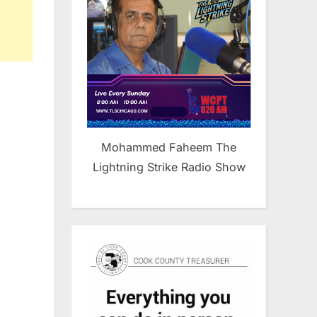
Mohammed Faheem The
Lightning Strike Radio Show