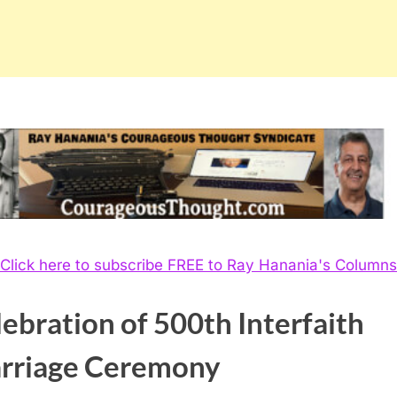
Click here to subscribe FREE to Ray Hanania's Columns
ebration of 500th Interfaith
rriage Ceremony