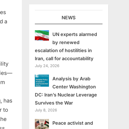
res
NEWS
d a
UN experts alarmed
by renewed
escalation of hostilities in
Iran, call for accountability
lity
July 24, 2026
lies—
Analysis by Arab
im
Center Washington
DC: Iran’s Nuclear Leverage
, has
Survives the War
r to
July 8, 2026
the
Peace activist and
ss