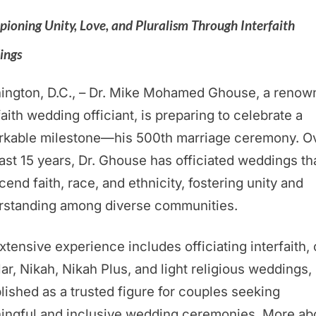
ioning Unity, Love, and Pluralism Through Interfaith
ings
ington, D.C., – Dr. Mike Mohamed Ghouse, a renow
faith wedding officiant, is preparing to celebrate a
rkable milestone—his 500th marriage ceremony. O
ast 15 years, Dr. Ghouse has officiated weddings th
cend faith, race, and ethnicity, fostering unity and
rstanding among diverse communities.
xtensive experience includes officiating interfaith, c
ar, Nikah, Nikah Plus, and light religious weddings,
lished as a trusted figure for couples seeking
ingful and inclusive wedding ceremonies. More ab