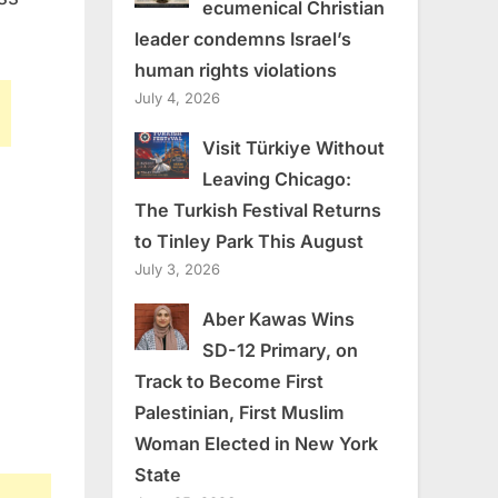
ecumenical Christian
leader condemns Israel’s
human rights violations
July 4, 2026
Visit Türkiye Without
Leaving Chicago:
The Turkish Festival Returns
to Tinley Park This August
July 3, 2026
Aber Kawas Wins
SD-12 Primary, on
Track to Become First
Palestinian, First Muslim
Woman Elected in New York
State