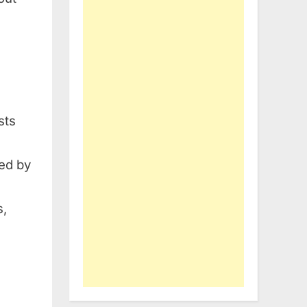
sts
red by
s,