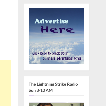
The Lightning Strike Radio
Sun 8-10 AM