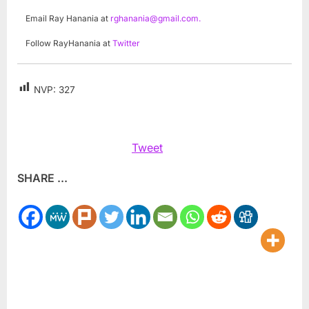
Email Ray Hanania at
rghanania@gmail.com
.
Follow RayHanania at
Twitter
NVP:
327
Tweet
SHARE ...