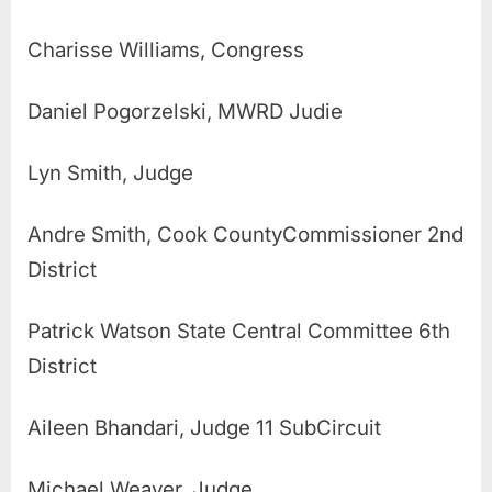
Charisse Williams, Congress
Daniel Pogorzelski, MWRD Judie
Lyn Smith, Judge
Andre Smith, Cook CountyCommissioner 2nd
District
Patrick Watson State Central Committee 6th
District
Aileen Bhandari, Judge 11 SubCircuit
Michael Weaver, Judge