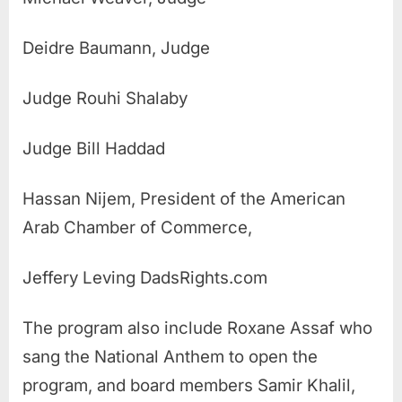
Deidre Baumann, Judge
Judge Rouhi Shalaby
Judge Bill Haddad
Hassan Nijem, President of the American
Arab Chamber of Commerce,
Jeffery Leving DadsRights.com
The program also include Roxane Assaf who
sang the National Anthem to open the
program, and board members Samir Khalil,