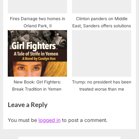
Fires Damage two homes in
Clinton panders on Middle
Orland Park, Il
East, Sanders offers solutions
New Book: Girl Fighters:
Trump: no president has been
Break Tradition in Yemen
treated worse than me
Leave a Reply
You must be
logged in
to post a comment.