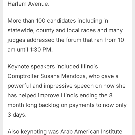
Harlem Avenue.
More than 100 candidates including in
statewide, county and local races and many
judges addressed the forum that ran from 10
am until 1:30 PM.
Keynote speakers included Illinois
Comptroller Susana Mendoza, who gave a
powerful and impressive speech on how she
has helped improve Illinois ending the 8
month long backlog on payments to now only
3 days.
Also keynoting was Arab American Institute