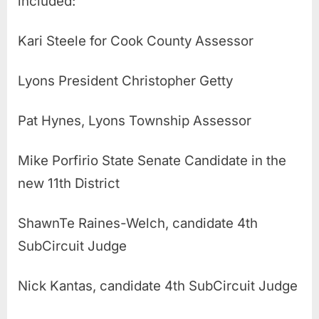
included:
Kari Steele for Cook County Assessor
Lyons President Christopher Getty
Pat Hynes, Lyons Township Assessor
Mike Porfirio State Senate Candidate in the
new 11th District
ShawnTe Raines-Welch, candidate 4th
SubCircuit Judge
Nick Kantas, candidate 4th SubCircuit Judge