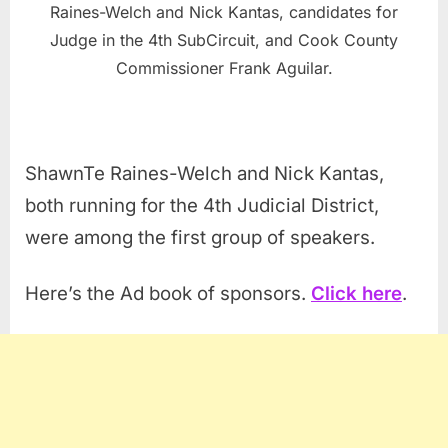
Raines-Welch and Nick Kantas, candidates for
Judge in the 4th SubCircuit, and Cook County
Commissioner Frank Aguilar.
ShawnTe Raines-Welch and Nick Kantas,
both running for the 4th Judicial District,
were among the first group of speakers.
Here’s the Ad book of sponsors.
Click here
.