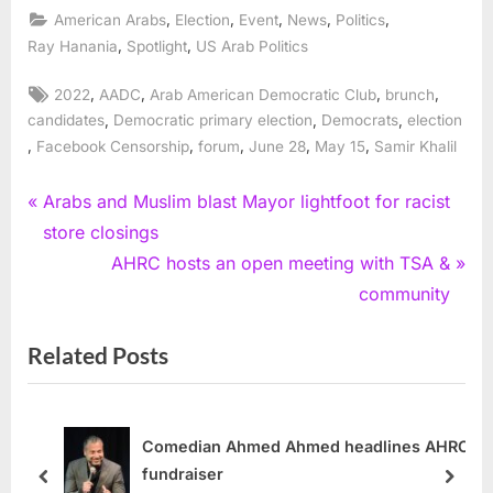
,
,
,
,
,
American Arabs
Election
Event
News
Politics
,
,
Ray Hanania
Spotlight
US Arab Politics
Tags:
,
,
,
,
2022
AADC
Arab American Democratic Club
brunch
,
,
,
candidates
Democratic primary election
Democrats
election
,
,
,
,
,
Facebook Censorship
forum
June 28
May 15
Samir Khalil
Post
P
Arabs and Muslim blast Mayor lightfoot for racist
r
store closings
navigation
e
N
AHRC hosts an open meeting with TSA &
v
e
community
i
x
Related Posts
o
t
u
P
s
o
P
s
Comedian Ahmed Ahmed headlines AHRC
fundraiser
o
t
prev
next