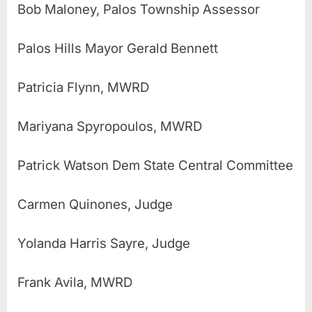
Bob Maloney, Palos Township Assessor
Palos Hills Mayor Gerald Bennett
Patricia Flynn, MWRD
Mariyana Spyropoulos, MWRD
Patrick Watson Dem State Central Committee
Carmen Quinones, Judge
Yolanda Harris Sayre, Judge
Frank Avila, MWRD