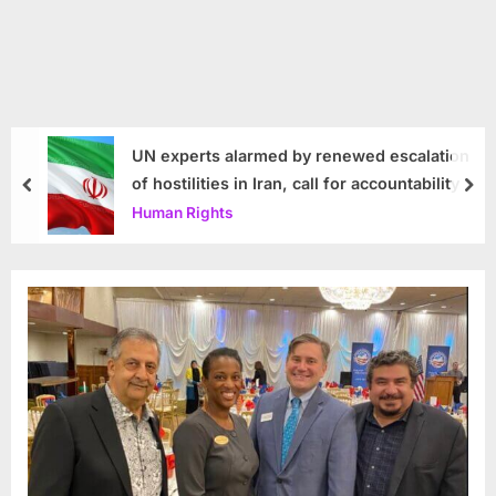
UN experts alarmed by renewed escalation
of hostilities in Iran, call for accountability
prev
nex
Human Rights