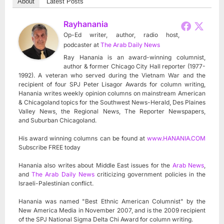
About
Latest Posts
Rayhanania
Op-Ed writer, author, radio host,
podcaster
at
The Arab Daily News
Ray Hanania is an award-winning columnist,
author & former Chicago City Hall reporter (1977-
1992). A veteran who served during the Vietnam War and the
recipient of four SPJ Peter Lisagor Awards for column writing,
Hanania writes weekly opinion columns on mainstream American
& Chicagoland topics for the Southwest News-Herald, Des Plaines
Valley News, the Regional News, The Reporter Newspapers,
and Suburban Chicagoland.
His award winning columns can be found at
www.HANANIA.COM
Subscribe FREE today
Hanania also writes about Middle East issues for the
Arab News
,
and
The Arab Daily News
criticizing government policies in the
Israeli-Palestinian conflict.
Hanania was named "Best Ethnic American Columnist" by the
New America Media in November 2007, and is the 2009 recipient
of the SPJ National Sigma Delta Chi Award for column writing.