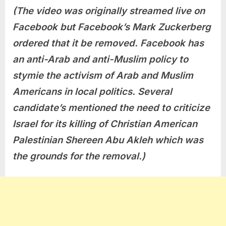
(The video was originally streamed live on
Facebook but Facebook’s Mark Zuckerberg
ordered that it be removed. Facebook has
an anti-Arab and anti-Muslim policy to
stymie the activism of Arab and Muslim
Americans in local politics. Several
candidate’s mentioned the need to criticize
Israel for its killing of Christian American
Palestinian Shereen Abu Akleh which was
the grounds for the removal.)