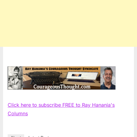
Click here to subscribe FREE to Ray Hanania's
Columns