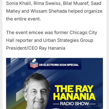
Sonia Khalil, Rima Sweiss, Bilal Muaref, Saad
Malley and Wissam Shehada helped organize
the entire event.
The event emcee was former Chicago City
Hall reporter and Urban Strategies Group
President/CEO Ray Hanania