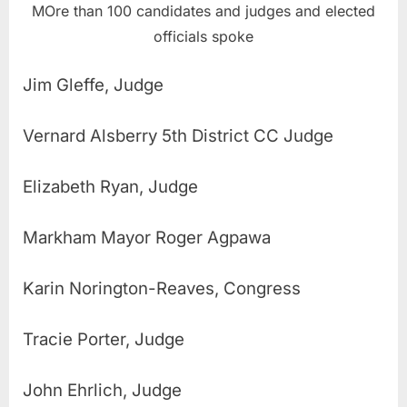
MOre than 100 candidates and judges and elected
officials spoke
Jim Gleffe, Judge
Vernard Alsberry 5th District CC Judge
Elizabeth Ryan, Judge
Markham Mayor Roger Agpawa
Karin Norington-Reaves, Congress
Tracie Porter, Judge
John Ehrlich, Judge