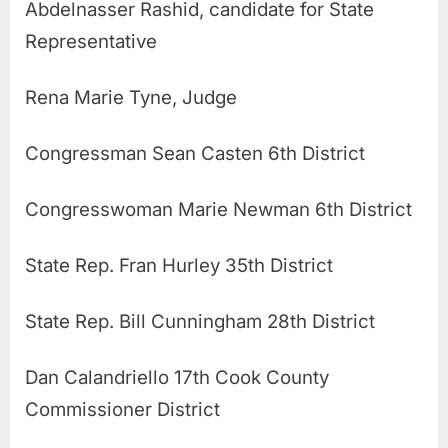
Abdelnasser Rashid, candidate for State
Representative
Rena Marie Tyne, Judge
Congressman Sean Casten 6th District
Congresswoman Marie Newman 6th District
State Rep. Fran Hurley 35th District
State Rep. Bill Cunningham 28th District
Dan Calandriello 17th Cook County
Commissioner District