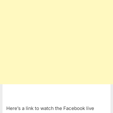
Here’s a link to watch the Facebook live