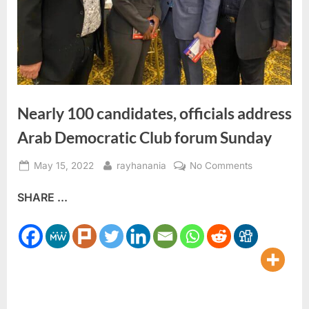
Nearly 100 candidates, officials address
Arab Democratic Club forum Sunday
Posted
By
on
May 15, 2022
rayhanania
No Comments
on
Nearly
SHARE ...
100
candidates,
officials
address
Arab
Democratic
Club
forum