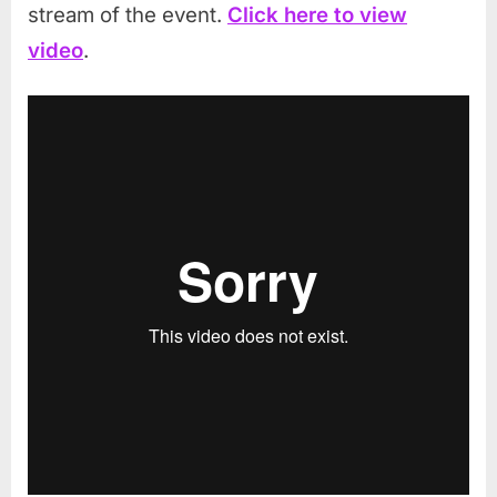
stream of the event.
Click here to view
video
.