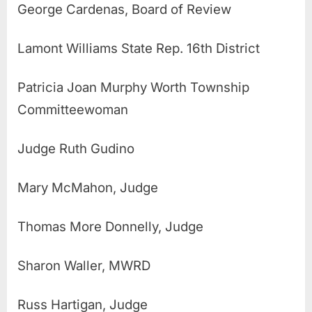
George Cardenas, Board of Review
Lamont Williams State Rep. 16th District
Patricia Joan Murphy Worth Township
Committeewoman
Judge Ruth Gudino
Mary McMahon, Judge
Thomas More Donnelly, Judge
Sharon Waller, MWRD
Russ Hartigan, Judge