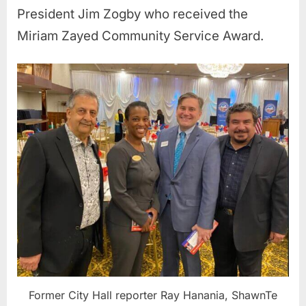
President Jim Zogby who received the
Miriam Zayed Community Service Award.
Former City Hall reporter Ray Hanania, ShawnTe