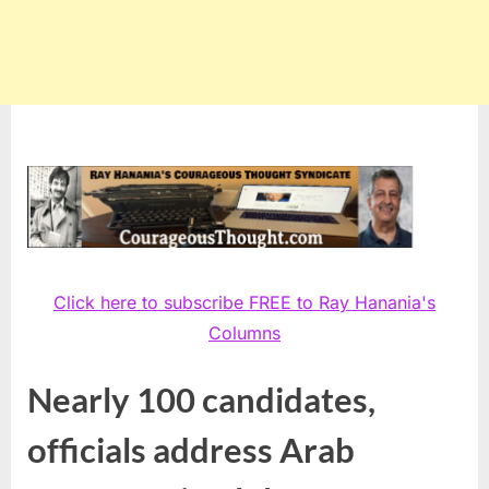
Click here to subscribe FREE to Ray Hanania's
Columns
Nearly 100 candidates,
officials address Arab