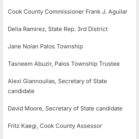
Cook County Commissioner
Frank J. Aguilar
Delia Ramirez, State Rep. 3rd District
Jane Nolan Palos Township
Tasneem Abuzir, Palos Township Trustee
Alexi Giannoulias, Secretary of State
candidate
David Moore, Secretary of State candidate
Fritz Kaegi, Cook County Assessor