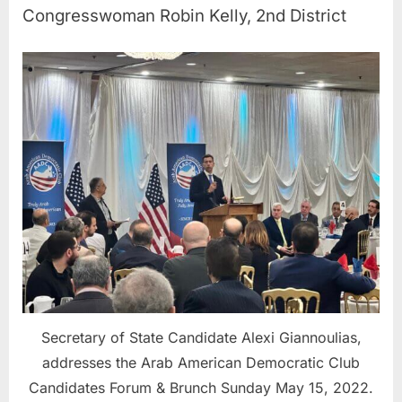
Congresswoman Robin Kelly, 2nd District
Secretary of State Candidate Alexi Giannoulias,
addresses the Arab American Democratic Club
Candidates Forum & Brunch Sunday May 15, 2022.