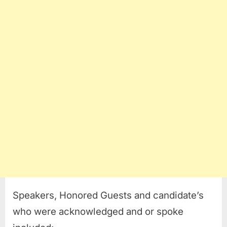
Speakers, Honored Guests and candidate’s
who were acknowledged and or spoke