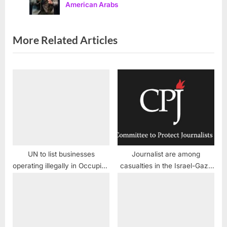
American Arabs
s
:
t
:
More Related Articles
UN to list businesses
Journalist are among
operating illegally in Occupied
casualties in the Israel-Gaza
Palestinian lands
conflict