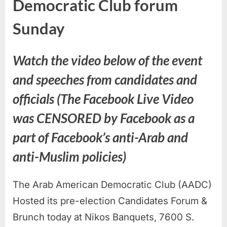
Democratic Club forum
Sunday
Watch the video below of the event
and speeches from candidates and
officials (The Facebook Live Video
was CENSORED by Facebook as a
part of Facebook’s anti-Arab and
anti-Muslim policies)
The Arab American Democratic Club (AADC)
Hosted its pre-election Candidates Forum &
Brunch today at Nikos Banquets, 7600 S.