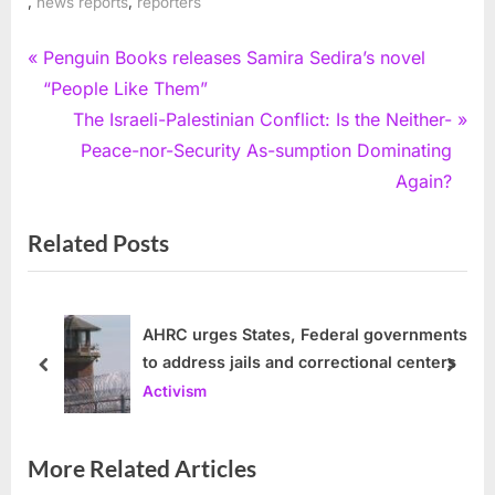
,
,
news reports
reporters
Post
P
Penguin Books releases Samira Sedira’s novel
r
“People Like Them”
navigation
e
N
The Israeli-Palestinian Conflict: Is the Neither-
v
e
Peace-nor-Security As-sumption Dominating
i
x
Again?
o
t
Related Posts
u
P
s
o
P
s
o
t
AHRC urges States, Federal governments
to address jails and correctional centers
s
:
prev
next
Activism
t
:
More Related Articles