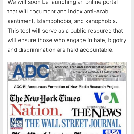
We will soon be launching an online portal
that will document and index anti-Arab
sentiment, Islamophobia, and xenophobia.
This tool will serve as a public resource that
will ensure those who engage in hate, bigotry
and discrimination are held accountable.