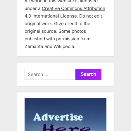
All work on this website is licensed
under a
Creative Commons Attribution
4.0 International License
. Do not edit
original work. Give credit to the
original source. Some photos
published with permission from
Zemanta and Wikipedia.
Search
for: