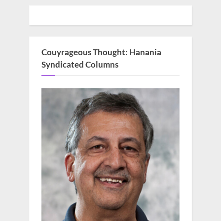
Couyrageous Thought: Hanania
Syndicated Columns