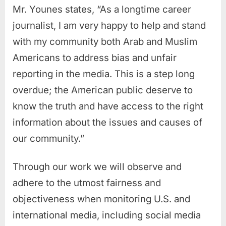
Mr. Younes states, “As a longtime career
journalist, I am very happy to help and stand
with my community both Arab and Muslim
Americans to address bias and unfair
reporting in the media. This is a step long
overdue; the American public deserve to
know the truth and have access to the right
information about the issues and causes of
our community.”
Through our work we will observe and
adhere to the utmost fairness and
objectiveness when monitoring U.S. and
international media, including social media