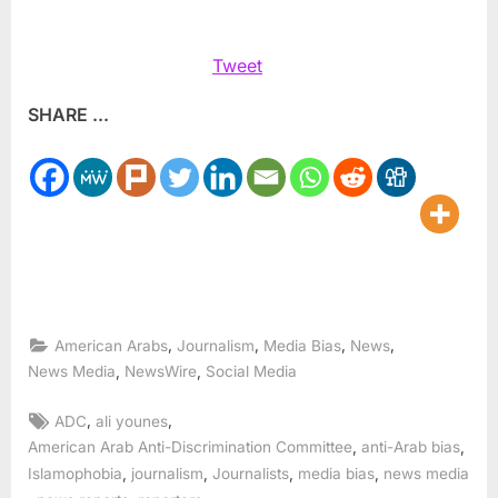
Tweet
SHARE ...
,
,
,
,
American Arabs
Journalism
Media Bias
News
,
,
News Media
NewsWire
Social Media
Tags:
,
,
ADC
ali younes
,
,
American Arab Anti-Discrimination Committee
anti-Arab bias
,
,
,
,
Islamophobia
journalism
Journalists
media bias
news media