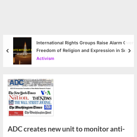
International Rights Groups Raise Alarm Over
Freedom of Religion and Expression in South
prev
nex
Korea
Activism
ADC creates new unit to monitor anti-