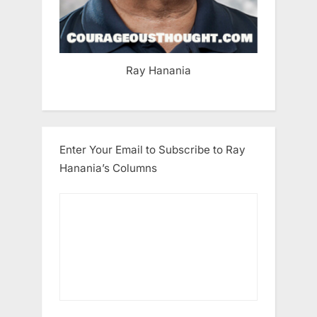
Ray Hanania
Enter Your Email to Subscribe to Ray
Hanania’s Columns