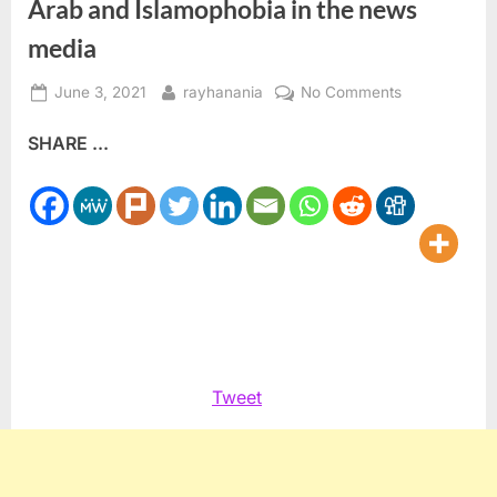
Arab and Islamophobia in the news
media
Posted
By
on
June 3, 2021
rayhanania
No Comments
on
ADC
SHARE ...
creates
new
unit
to
monitor
anti-
Arab
and
Islamophobia
in
Tweet
the
news
media