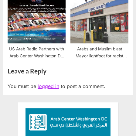
US Arab Radio Partners with
Arabs and Muslim blast
Arab Center Washington DC
Mayor lightfoot for racist
to Expand National Outreach
store closings
Leave a Reply
You must be
logged in
to post a comment.