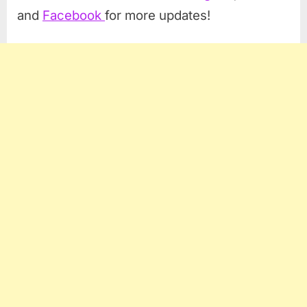
and
Facebook
for more updates!