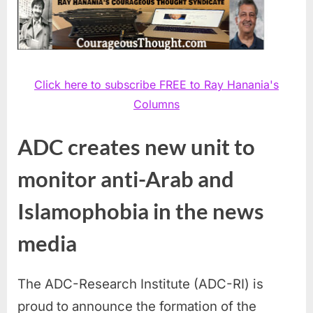
Click here to subscribe FREE to Ray Hanania's
Columns
ADC creates new unit to
monitor anti-Arab and
Islamophobia in the news
media
The ADC-Research Institute (ADC-RI) is
proud to announce the formation of the