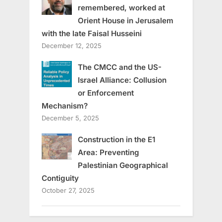
remembered, worked at
Orient House in Jerusalem
with the late Faisal Husseini
December 12, 2025
The CMCC and the US-
Israel Alliance: Collusion
or Enforcement
Mechanism?
December 5, 2025
Construction in the E1
Area: Preventing
Palestinian Geographical
Contiguity
October 27, 2025