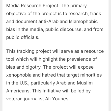
Media Research Project.
The primary
objective of the project is to research, track
and document anti-Arab and Islamophobic
bias in the media, public discourse, and from
public officials.
This tracking project will serve as a resource
tool which will highlight the prevalence of
bias and bigotry. The project will expose
xenophobia and hatred that target minorities
in the U.S., particularly Arab and Muslim
Americans. This initiative will be led by
veteran journalist Ali Younes.