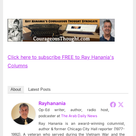
Click here to subscribe FREE to Ray Hanania's
Columns
About
Latest Posts
Rayhanania
Op-Ed writer, author, radio host,
podcaster
at
The Arab Daily News
Ray Hanania is an award-winning columnist,
author & former Chicago City Hall reporter (1977-
1992). A veteran who served during the Vietnam War and the