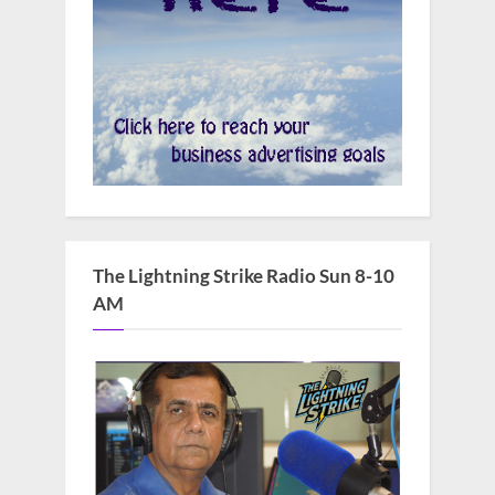
The Lightning Strike Radio Sun 8-10
AM