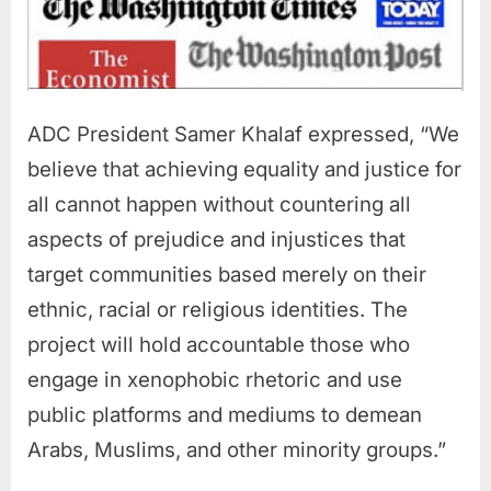
ADC President Samer Khalaf expressed, “We
believe that achieving equality and justice for
all cannot happen without countering all
aspects of prejudice and injustices that
target communities based merely on their
ethnic, racial or religious identities. The
project will hold accountable those who
engage in xenophobic rhetoric and use
public platforms and mediums to demean
Arabs, Muslims, and other minority groups.”