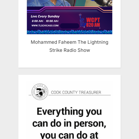
Mohammed Faheem The Lightning
Strike Radio Show