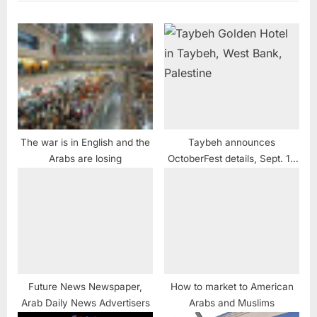
The war is in English and the
Taybeh announces
Arabs are losing
OctoberFest details, Sept. 16
– 17
Future News Newspaper,
How to market to American
Arab Daily News Advertisers
Arabs and Muslims