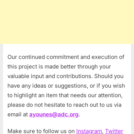
Our continued commitment and execution of
this project is made better through your
valuable input and contributions. Should you
have any ideas or suggestions, or if you wish
to highlight an item that needs our attention,
please do not hesitate to reach out to us via
email at
ayounes@adc.org
.
Make sure to follow us on
Instagram
,
Twitter