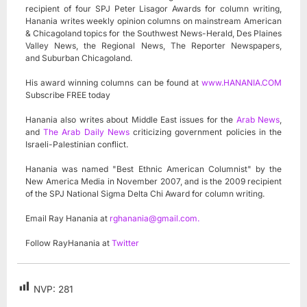
recipient of four SPJ Peter Lisagor Awards for column writing,
Hanania writes weekly opinion columns on mainstream American
& Chicagoland topics for the Southwest News-Herald, Des Plaines
Valley News, the Regional News, The Reporter Newspapers,
and Suburban Chicagoland.
His award winning columns can be found at
www.HANANIA.COM
Subscribe FREE today
Hanania also writes about Middle East issues for the
Arab News
,
and
The Arab Daily News
criticizing government policies in the
Israeli-Palestinian conflict.
Hanania was named "Best Ethnic American Columnist" by the
New America Media in November 2007, and is the 2009 recipient
of the SPJ National Sigma Delta Chi Award for column writing.
Email Ray Hanania at
rghanania@gmail.com
.
Follow RayHanania at
Twitter
NVP:
281