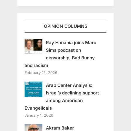
OPINION COLUMNS
Ray Hanania joins Marc
Sims podcast on
censorship, Bad Bunny
and racism
February 12, 2026
Arab Center Analysis:
Israel’s declining support
among American
Evangelicals
January 1, 2026
Akram Baker