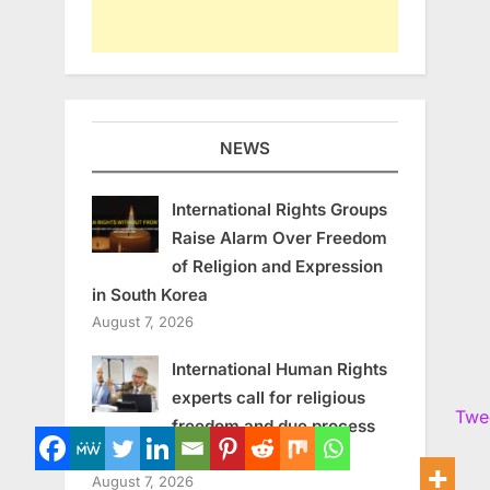
NEWS
International Rights Groups
Raise Alarm Over Freedom
of Religion and Expression
in South Korea
August 7, 2026
International Human Rights
experts call for religious
Twe
freedom and due process
in South Korea
August 7, 2026