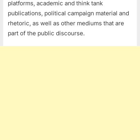
platforms, academic and think tank
publications, political campaign material and
rhetoric, as well as other mediums that are
part of the public discourse.