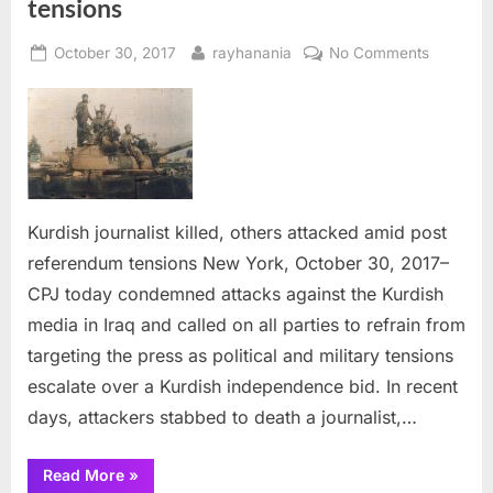
tensions
Posted
By
on
October 30, 2017
rayhanania
No Comments
on
Kurdish
journalist
killed,
others
attacked
amid
post
Kurdish journalist killed, others attacked amid post
referen
referendum tensions New York, October 30, 2017–
tensions
CPJ today condemned attacks against the Kurdish
media in Iraq and called on all parties to refrain from
targeting the press as political and military tensions
escalate over a Kurdish independence bid. In recent
days, attackers stabbed to death a journalist,…
“Kurdish
Read More
»
journalist