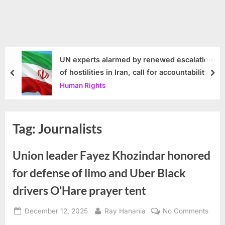
UN experts alarmed by renewed escalation
of hostilities in Iran, call for accountability
prev
nex
Human Rights
Tag:
Journalists
Union leader Fayez Khozindar honored
for defense of limo and Uber Black
drivers O’Hare prayer tent
Posted
By
on
December 12, 2025
Ray Hanania
No Comments
on
Unio