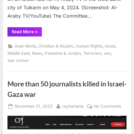
city of Tulkarm on May 4, 2024. (Screenshot: Al-
Araby TV/YouTube) The Committee…
“CPJ
Read More
»
calls
for
investigation
,
,
,
,
Arab World
Christian & Muslim
Human Rights
Israel
into
Israeli
,
,
,
,
,
Middle East
News
Palestine & Jordan
Terrorism
war
shooting
war crimes
at
2
Al-
Araby
TV
journalists
More than 50 journalists killed in Israel-
in
West
Gaza war
Bank”
Posted
By
on
November 21, 2023
rayhanania
No Comments
on
More
than
50 jour
killed i