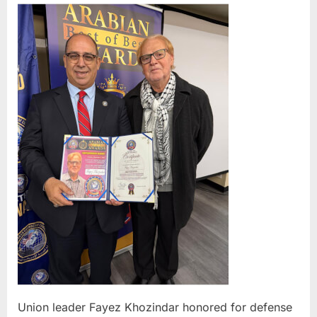
leade
Faye
Khoz
hono
for
defe
of
limo
and
Uber
Blac
drive
O’Ha
pray
tent
Union leader Fayez Khozindar honored for defense