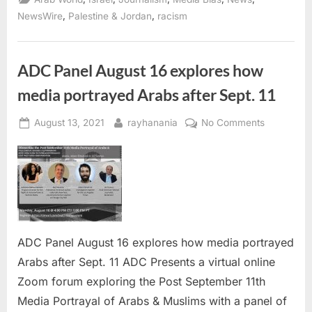
over
4th
,
,
NewsWire
Palestine & Jordan
racism
communications
blackout
in
Gaza”
ADC Panel August 16 explores how
media portrayed Arabs after Sept. 11
Posted
By
on
August 13, 2021
rayhanania
No Comments
on
ADC
Panel
August
16
explores
how
media
ADC Panel August 16 explores how media portrayed
portrayed
Arabs after Sept. 11 ADC Presents a virtual online
Arabs
Zoom forum exploring the Post September 11th
after
Sept.
Media Portrayal of Arabs & Muslims with a panel of