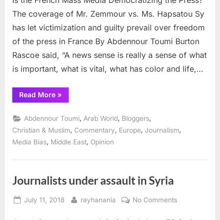
French
The coverage of Mr. Zemmour vs. Ms. Hapsatou Sy
Mass
has let victimization and guilty prevail over freedom
Media
of the press in France By Abdennour Toumi Burton
Democratizing
Rascoe said, “A news sense is really a sense of what
the
Press?
is important, what is vital, what has color and life,…
“Is
Read More
»
the
French
Mass
,
,
,
Abdennour Toumi
Arab World
Bloggers
Media
Democratizing
,
,
,
,
Christian & Muslim
Commentary
Europe
Journalism
the
,
,
Media Bias
Middle East
Opinion
Press?”
Journalists under assault in Syria
Posted
By
on
July 11, 2018
rayhanania
No Comments
on
Journalists