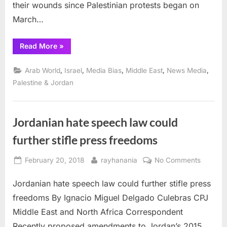
of
their wounds since Palestinian protests began on
Gaza
March…
“Seven
Read More
»
journalists
injured
by
,
,
,
,
,
Arab World
Israel
Media Bias
Middle East
News Media
Israeli
snipers
Palestine & Jordan
in
siege
of
Gaza”
Jordanian hate speech law could
further stifle press freedoms
Posted
By
on
February 20, 2018
rayhanania
No Comments
on
Jordani
Jordanian hate speech law could further stifle press
hate
speech
freedoms By Ignacio Miguel Delgado Culebras CPJ
law
Middle East and North Africa Correspondent
could
Recently proposed amendments to Jordan’s 2015