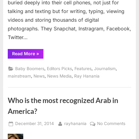
buried deeply into their cell phones, not just for
newspa
talking and texting but for writing, typing, viewing
to
today’s
videos and storing thousands of digital
youth?
photographs. They Snapchat, Instragram, Facebook,
Twitter…
“How
Read More
»
do
you
explain
,
,
,
,
Baby Boomers
Editors Picks
Features
Journalism
a
newspaper
,
,
,
mainstream
News
News Media
Ray Hanania
to
today’s
youth?”
Who is the most recognized Arab in
America?
Posted
By
on
December 31, 2014
rayhanania
No Comments
on
Who
is