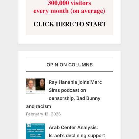
OPINION COLUMNS
Ray Hanania joins Marc
Sims podcast on
censorship, Bad Bunny
and racism
February 12, 2026
Arab Center Analysis:
Israel’s declining support