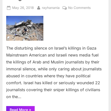
Posted
By
on
May 26, 2018
rayhanania
No Comments
on
The
disturbing
silence
on
Israel’s
killings
in
The disturbing silence on Israel’s killings in Gaza
Gaza
Mainstream American and Israeli news media fuel
the killings of Arab and Muslim journalists by their
immoral silence, while only caring about journalists
abused in countries where they have political
comfort. Israel has killed or seriously wounded 22
journalists covering their sniper killings of civilians
on the…
“The
Read More
»