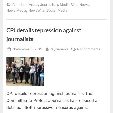
unit
,
,
,
,
American Arabs
Journalism
Media Bias
News
to
monitor
,
,
News Media
NewsWire
Social Media
anti-
Arab
and
Islamophobia
in
CPJ details repression against
the
news
journalists
media”
Posted
By
on
November 5, 2019
rayhanania
No Comments
on
CPJ
details
repress
against
journali
CPJ details repression against journalists The
Committee to Protect Journalists has released a
detailed liftoff repressive measures against