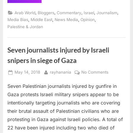
disturbing
silence
on
,
,
,
,
,
Arab World
Bloggers
Commentary
Israel
Journalism
Israel’s
killings
,
,
,
,
Media Bias
Middle East
News Media
Opinion
in
Palestine & Jordan
Gaza”
Seven journalists injured by Israeli
snipers in siege of Gaza
Posted
By
on
May 14, 2018
rayhanania
No Comments
on
Seven
Seven Palestinian journalists injured by gunfire in
journalists
injured
Gaza protests Israeli military snipers appear to be
by
intentionally targeting journalists who are covering
Israeli
their brutal assault of Palestinian civilians who are
snipers
protesting in Gaza against Israeli policies. A total of
in
siege
22 have been injured including two who died of