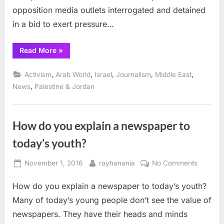
opposition media outlets interrogated and detained
in a bid to exert pressure…
“Hamas,
Read More
»
Abbas slammed for
media
abuses”
,
,
,
,
,
Activism
Arab World
Israel
Journalism
Middle East
,
News
Palestine & Jordan
How do you explain a newspaper to
today’s youth?
Posted
By
on
November 1, 2016
rayhanania
No Comments
on
How
How do you explain a newspaper to today’s youth?
do
you
Many of today’s young people don’t see the value of
explain
newspapers. They have their heads and minds
a