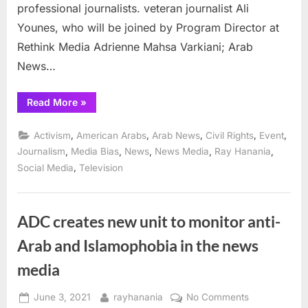
11
professional journalists. veteran journalist Ali
Younes, who will be joined by Program Director at
Rethink Media Adrienne Mahsa Varkiani; Arab
News…
“ADC
Read More
»
Panel
August
16
,
,
,
,
,
Activism
American Arabs
Arab News
Civil Rights
Event
explores
how
,
,
,
,
,
Journalism
Media Bias
News
News Media
Ray Hanania
media
,
Social Media
Television
portrayed
Arabs
after
Sept.
11”
ADC creates new unit to monitor anti-
Arab and Islamophobia in the news
media
Posted
By
on
June 3, 2021
rayhanania
No Comments