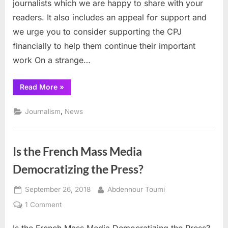
journalists which we are happy to share with your
readers. It also includes an appeal for support and
we urge you to consider supporting the CPJ
financially to help them continue their important
work On a strange…
“CPJ
Read More
»
details
repression
against
,
Journalism
News
journalists”
Is the French Mass Media
Democratizing the Press?
Posted
By
September 26, 2018
Abdennour Toumi
on
on
1 Comment
Is
Is the French Mass Media Democratizing the Press?
the