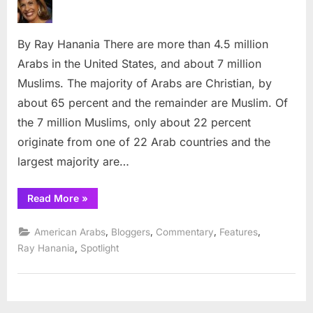
the
most
By Ray Hanania There are more than 4.5 million
recogn
Arab
Arabs in the United States, and about 7 million
in
Muslims. The majority of Arabs are Christian, by
Americ
about 65 percent and the remainder are Muslim. Of
the 7 million Muslims, only about 22 percent
originate from one of 22 Arab countries and the
largest majority are…
“Who
Read More
»
is
the
most
,
,
,
,
American Arabs
Bloggers
Commentary
Features
recognized
Arab
,
Ray Hanania
Spotlight
in
America?”