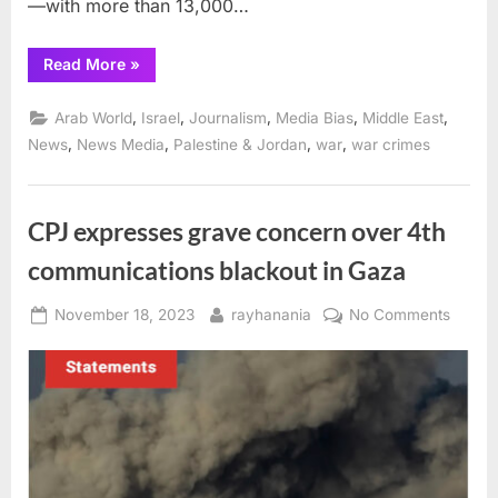
—with more than 13,000…
“More
Read More
»
than
50 journalists
killed in
,
,
,
,
,
Arab World
Israel
Journalism
Media Bias
Middle East
Israel-
Gaza
,
,
,
,
News
News Media
Palestine & Jordan
war
war crimes
war”
CPJ expresses grave concern over 4th
communications blackout in Gaza
Posted
By
on
November 18, 2023
rayhanania
No Comments
on
CPJ
expres
grave
conce
over
4th
commu