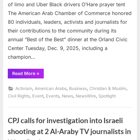
of limo and Uber Black drivers O’Hare prayer tent
The American Arab Chamber of Commerce honored
80 individuals, leaders, activists and journalists for
their contributions to the community during its
annual “Best of the Best” dinner at the Orland Civic
Center Tuesday, Dec. 9, 2025, including a
champion…
“Union
Read More
»
leader
Fayez
Khozindar
,
,
,
,
Activism
American Arabs
Business
Christian & Muslim
honored
for
,
,
,
,
,
Civil Rights
Event
Events
News
NewsWire
Spotlight
defense
of
limo
and
Uber
CPJ calls for investigation into Israeli
Black
drivers
shooting at 2 Al-Araby TV journalists in
O’Hare
prayer
tent”