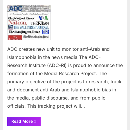
on
ADC
creates
new
unit
to
monitor
anti-
ADC creates new unit to monitor anti-Arab and
Arab
and
Islamophobia in the news media The ADC-
Islamophobia
Research Institute (ADC-RI) is proud to announce the
in
formation of the Media Research Project. The
the
primary objective of the project is to research, track
news
media
and document anti-Arab and Islamophobic bias in
the media, public discourse, and from public
officials. This tracking project will…
“ADC
Read More
»
creates
new