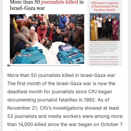
Israel-
Gaza
war
More than 50 journalists killed in Israel-Gaza war
The first month of the Israel-Gaza war is now the
deadliest month for journalists since CPJ began
documenting journalist fatalities in 1992. As of
November 21, CPJ’s investigations showed at least
53 journalists and media workers were among more
than 14,000 killed since the war began on October 7