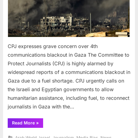
blacko
in
Gaza
CPJ expresses grave concern over 4th
communications blackout in Gaza The Committee to
Protect Journalists (CPJ) is highly alarmed by
widespread reports of a communications blackout in
Gaza due to a fuel shortage. CPJ urgently calls on
the Israeli and Egyptian governments to allow
humanitarian assistance, including fuel, to reconnect
journalists in Gaza with the…
“CPJ
Read More
»
expresses
grave
concern
,
,
,
,
,
Arab World
Israel
Journalism
Media Bias
News