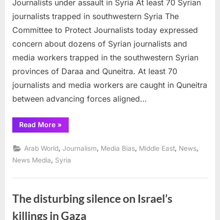
Journalists under assault in Syria At least 70 Syrian
under
assault
journalists trapped in southwestern Syria The
in
Committee to Protect Journalists today expressed
Syria
concern about dozens of Syrian journalists and
media workers trapped in the southwestern Syrian
provinces of Daraa and Quneitra. At least 70
journalists and media workers are caught in Quneitra
between advancing forces aligned…
“Journalists
Read More
»
under
assault
in
,
,
,
,
,
Arab World
Journalism
Media Bias
Middle East
News
Syria”
,
News Media
Syria
The disturbing silence on Israel’s
killings in Gaza