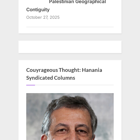
Palestinian Geographical
Contiguity
October 27, 2025
Couyrageous Thought: Hanania
Syndicated Columns