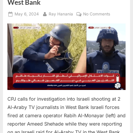
West Bank
Posted
By
on
May 6, 2024
Ray Hanania
No Comments
on
CPJ
calls
for
investigatio
into
Israeli
shooting
at
2
Al-
Araby
TV
CPJ calls for investigation into Israeli shooting at 2
journalists
Al-Araby TV journalists in West Bank Israeli forces
in
fired at camera operator Rabih Al-Monayar (left) and
West
Bank
reporter Ameed Shehade while they were reporting
on an Israeli raid for Al-Araby TV in the West Bank