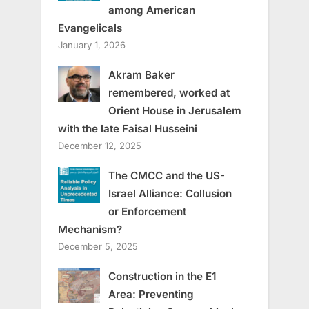
among American
Evangelicals
January 1, 2026
Akram Baker
remembered, worked at
Orient House in Jerusalem
with the late Faisal Husseini
December 12, 2025
The CMCC and the US-
Israel Alliance: Collusion
or Enforcement
Mechanism?
December 5, 2025
Construction in the E1
Area: Preventing