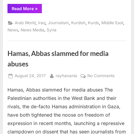
“Kurdish
Read More
»
reporters
killed
in
,
,
,
,
,
,
Arab World
Iraq
Journalism
Kurdish
Kurds
Middle East
eastern
Syria”
,
,
News
News Media
Syria
Hamas, Abbas slammed for media
abuses
Posted
By
on
August 24, 2017
rayhanania
No Comments
on
Hamas,
Hamas, Abbas slammed for media abuses The
Abbas sla
media
Palestinian authorities in the West Bank and their
abuses
rivals, the de-facto Hamas administration in Gaza,
have both tightened the noose on freedom of
expression in recent months, launching a repressive
clampdown on dissent that has seen journalists from