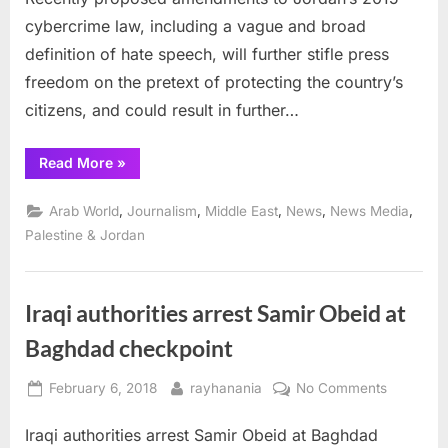
further
cybercrime law, including a vague and broad
stifle
press
definition of hate speech, will further stifle press
freedo
freedom on the pretext of protecting the country’s
citizens, and could result in further…
“Jordanian
Read More
»
hate
speech
law
,
,
,
,
,
Arab World
Journalism
Middle East
News
News Media
could
further
Palestine & Jordan
stifle
press
freedoms”
Iraqi authorities arrest Samir Obeid at
Baghdad checkpoint
Posted
By
on
February 6, 2018
rayhanania
No Comments
on
Iraqi
Iraqi authorities arrest Samir Obeid at Baghdad
authoritie