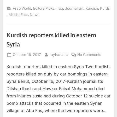
killed,
others
,
,
,
,
,
Arab World
Editors Picks
Iraq
Journalism
Kurdish
Kurds
attacked
amid
,
,
Middle East
News
post
referendum
tensions”
Kurdish reporters killed in eastern
Syria
Posted
By
on
October 16, 2017
rayhanania
No Comments
on
Kurdish
Kurdish reporters killed in eastern Syria Two Kurdish
reporters
killed
reporters killed on duty by car bombings in eastern
in
Syria Beirut, October 16, 2017–Kurdish journalists
eastern
Dilshan Ibash and Hawker Faisal Mohammed died
Syria
from injuries sustained during October 12 suicide car
bomb attacks that occurred in the eastern Syrian
village of Abu Fas, where the two reporters were…