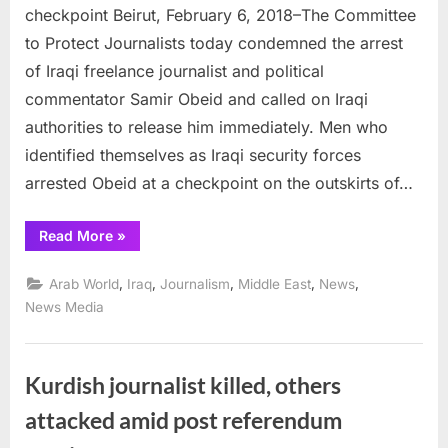
arrest
checkpoint Beirut, February 6, 2018–The Committee
Samir
to Protect Journalists today condemned the arrest
Obeid
of Iraqi freelance journalist and political
at
commentator Samir Obeid and called on Iraqi
Baghdad
checkpoi
authorities to release him immediately. Men who
identified themselves as Iraqi security forces
arrested Obeid at a checkpoint on the outskirts of…
“Iraqi
Read More
»
authorities
arrest
Samir
,
,
,
,
,
Arab World
Iraq
Journalism
Middle East
News
Obeid
at
News Media
Baghdad
checkpoint”
Kurdish journalist killed, others
attacked amid post referendum