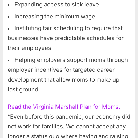
Expanding access to sick leave
Increasing the minimum wage
Instituting fair scheduling to require that
businesses have predictable schedules for
their employees
Helping employers support moms through
employer incentives for targeted career
development that allow moms to make up
lost ground
Read the Virginia Marshall Plan for Moms.
“Even before this pandemic, our economy did
not work for families. We cannot accept any
longer a status quo where having and raising