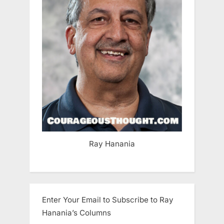
Ray Hanania
Enter Your Email to Subscribe to Ray
Hanania’s Columns