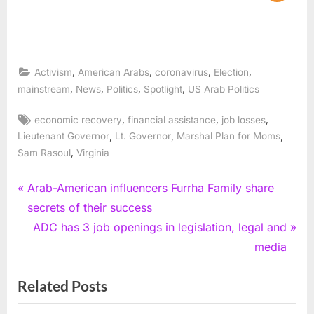
,
,
,
,
Activism
American Arabs
coronavirus
Election
,
,
,
,
mainstream
News
Politics
Spotlight
US Arab Politics
Tags:
,
,
,
economic recovery
financial assistance
job losses
,
,
,
Lieutenant Governor
Lt. Governor
Marshal Plan for Moms
,
Sam Rasoul
Virginia
Post
P
Arab-American influencers Furrha Family share
r
secrets of their success
navigation
e
N
ADC has 3 job openings in legislation, legal and
v
e
media
i
x
Related Posts
o
t
u
P