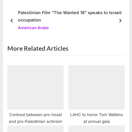
s
o
P
s
Palestinian Film “The Wanted 18” speaks to Israeli
occupation
o
t
prev
next
American Arabs
s
:
t
:
More Related Articles
Contrast between pro-Israel
LAHC to honor Tom Watkins
and pro-Palestinian activism
at annual gala