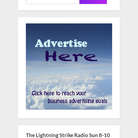
for:
The Lightning Strike Radio Sun 8-10