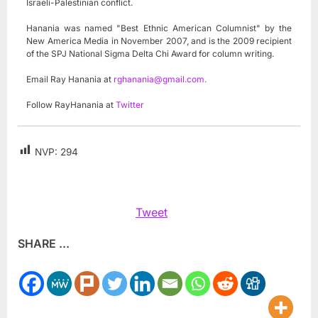
Israeli-Palestinian conflict.
Hanania was named "Best Ethnic American Columnist" by the
New America Media in November 2007, and is the 2009 recipient
of the SPJ National Sigma Delta Chi Award for column writing.
Email Ray Hanania at
rghanania@gmail.com
.
Follow RayHanania at
Twitter
NVP:
294
Tweet
SHARE ...