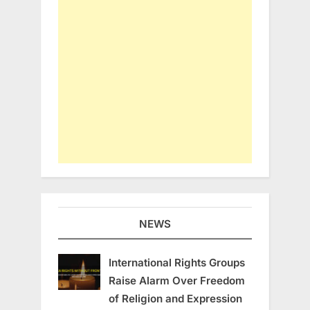
NEWS
International Rights Groups
Raise Alarm Over Freedom
of Religion and Expression