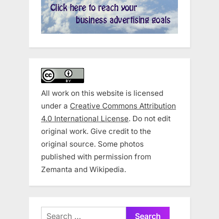
All work on this website is licensed
under a
Creative Commons Attribution
4.0 International License
. Do not edit
original work. Give credit to the
original source. Some photos
published with permission from
Zemanta and Wikipedia.
Search