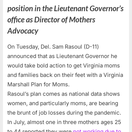
position in the Lieutenant Governor’s
office as Director of Mothers
Advocacy
On Tuesday, Del. Sam Rasoul (D-11)
announced that as Lieutenant Governor he
would take bold action to get Virginia moms
and families back on their feet with a Virginia
Marshall Plan for Moms.
Rasoul’s plan comes as national data shows
women, and particularly moms, are bearing
the brunt of job losses during the pandemic.
In July, almost one in three mothers ages 25
to 44 reported they were
not working due to