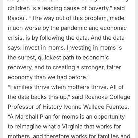
children is a leading cause of poverty,” said
Rasoul. “The way out of this problem, made
much worse by the pandemic and economic
crisis, is by following the data. And the data
says: Invest in moms. Investing in moms is
the surest, quickest path to economic
recovery, and to creating a stronger, fairer
economy than we had before.”
“Families thrive when mothers thrive. All of
the data backs this up,” said Roanoke College
Professor of History Ivonne Wallace Fuentes.
“A Marshall Plan for moms is an opportunity
to reimagine what a Virginia that works for
mothers, and therefore works for families and