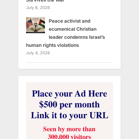
July 8, 2026
Peace activist and
ecumenical Christian
leader condemns Israel’s
human rights violations
July 4, 2026