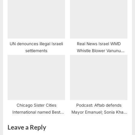
UN denounces illegal Israeli
Real News Israel WMD
settlements
Whistle Blower Vanunu
Mordechai @POTUS
@realDonaldTrump @nytimes
#PussyPower
Chicago Sister Cities
Podcast: Aftab defends
International named Best
Mayor Emanuel; Sonia Khalil
Overall Program
on her election
Leave a Reply