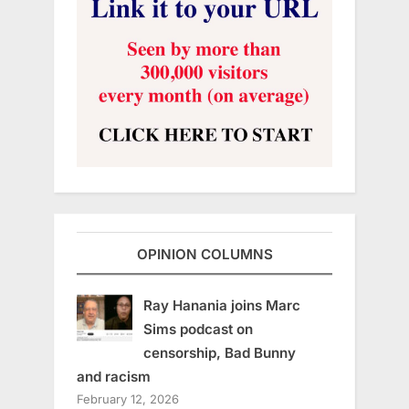
OPINION COLUMNS
Ray Hanania joins Marc
Sims podcast on
censorship, Bad Bunny
and racism
February 12, 2026