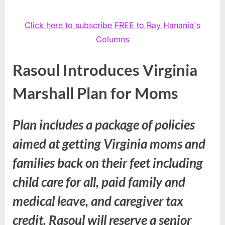
Click here to subscribe FREE to Ray Hanania's
Columns
Rasoul Introduces Virginia
Marshall Plan for Moms
Plan includes a package of policies
aimed at getting Virginia moms and
families back on their feet including
child care for all, paid family and
medical leave, and caregiver tax
credit. Rasoul will reserve a senior