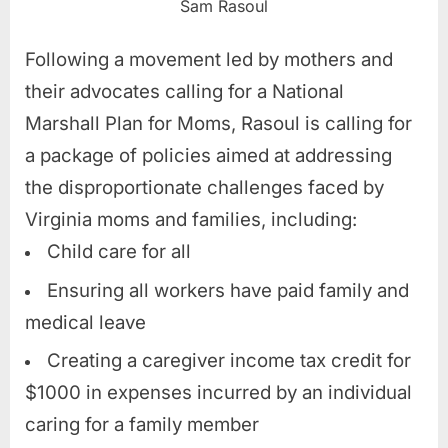
Sam Rasoul
Following a movement led by mothers and
their advocates calling for a National
Marshall Plan for Moms, Rasoul is calling for
a package of policies aimed at addressing
the disproportionate challenges faced by
Virginia moms and families, including:
Child care for all
Ensuring all workers have paid family and
medical leave
Creating a caregiver income tax credit for
$1000 in expenses incurred by an individual
caring for a family member