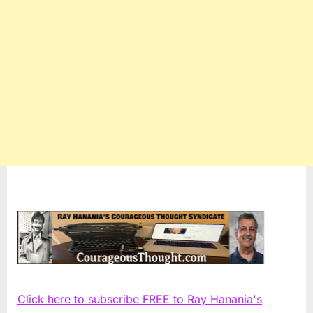
Click here to subscribe FREE to Ray Hanania's