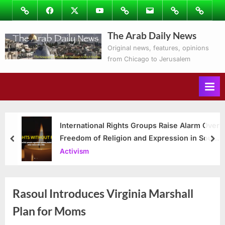
Skip
Image
Facebook
Twitter
Youtube
Podcasts
Email
Subscribe
Contact
to
to
Ray’s
The Arab Daily News
content
Columns
Original news, features, opinions
from Chicago to Jerusalem
International Rights Groups Raise Alarm Over
Freedom of Religion and Expression in South
prev
nex
Korea
Activism
Rasoul Introduces Virginia Marshall
Plan for Moms