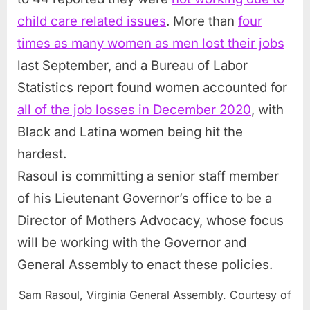
child care related issues
. More than
four
times as many women as men lost their jobs
last September, and a Bureau of Labor
Statistics report found women accounted for
all of the job losses in December 2020
, with
Black and Latina women being hit the
hardest.
Rasoul is committing a senior staff member
of his Lieutenant Governor’s office to be a
Director of Mothers Advocacy, whose focus
will be working with the Governor and
General Assembly to enact these policies.
Sam Rasoul, Virginia General Assembly. Courtesy of