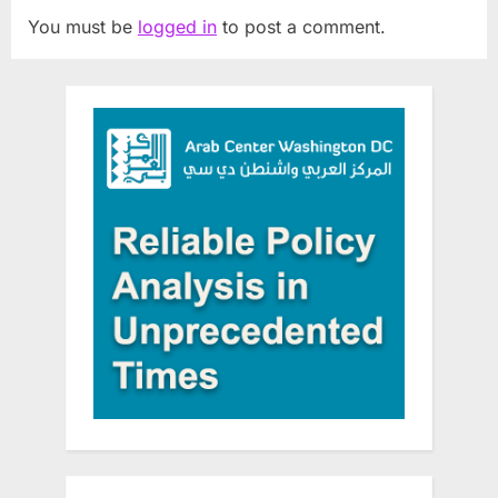
You must be
logged in
to post a comment.