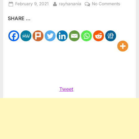
Posted
By
on
February 9, 2021
rayhanania
No Comments
on
Rasoul
SHARE ...
Introduce
Virginia
Marshall
Plan
for
Moms
Tweet