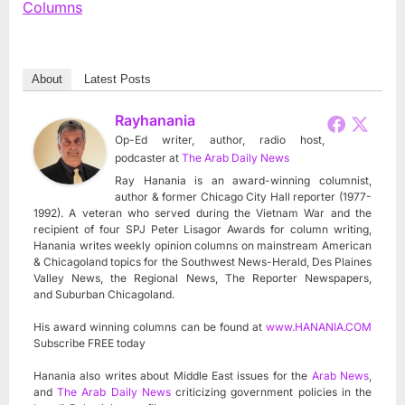
Columns
About
Latest Posts
Rayhanania
Op-Ed writer, author, radio host,
podcaster
at
The Arab Daily News
Ray Hanania is an award-winning columnist,
author & former Chicago City Hall reporter (1977-
1992). A veteran who served during the Vietnam War and the
recipient of four SPJ Peter Lisagor Awards for column writing,
Hanania writes weekly opinion columns on mainstream American
& Chicagoland topics for the Southwest News-Herald, Des Plaines
Valley News, the Regional News, The Reporter Newspapers,
and Suburban Chicagoland.
His award winning columns can be found at
www.HANANIA.COM
Subscribe FREE today
Hanania also writes about Middle East issues for the
Arab News
,
and
The Arab Daily News
criticizing government policies in the