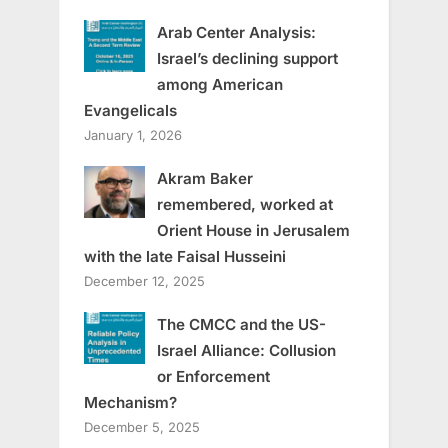
Arab Center Analysis:
Israel’s declining support
among American
Evangelicals
January 1, 2026
Akram Baker
remembered, worked at
Orient House in Jerusalem
with the late Faisal Husseini
December 12, 2025
The CMCC and the US-
Israel Alliance: Collusion
or Enforcement
Mechanism?
December 5, 2025