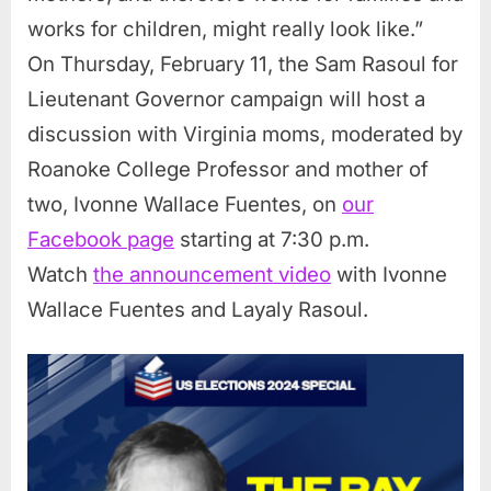
works for children, might really look like.”
On Thursday, February 11, the Sam Rasoul for
Lieutenant Governor campaign will host a
discussion with Virginia moms, moderated by
Roanoke College Professor and mother of
two, Ivonne Wallace Fuentes, on
our
Facebook page
starting at 7:30 p.m.
Watch
the announcement video
with Ivonne
Wallace Fuentes and Layaly Rasoul.