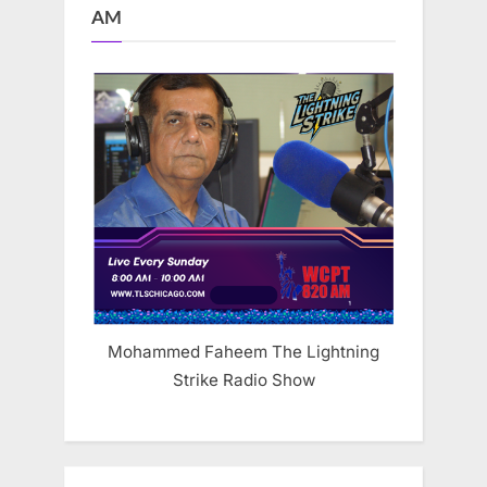
AM
Mohammed Faheem The Lightning
Strike Radio Show