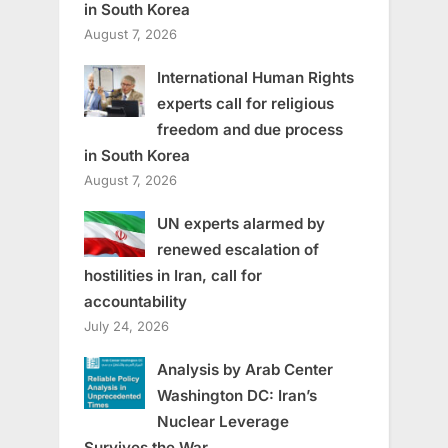
in South Korea
August 7, 2026
International Human Rights
experts call for religious
freedom and due process
in South Korea
August 7, 2026
UN experts alarmed by
renewed escalation of
hostilities in Iran, call for
accountability
July 24, 2026
Analysis by Arab Center
Washington DC: Iran’s
Nuclear Leverage
Survives the War