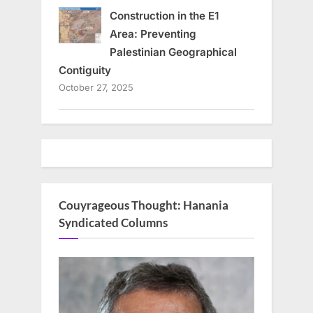
Construction in the E1
Area: Preventing
Palestinian Geographical
Contiguity
October 27, 2025
Couyrageous Thought: Hanania
Syndicated Columns