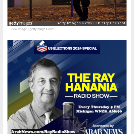
View image
|
gettyimages.com