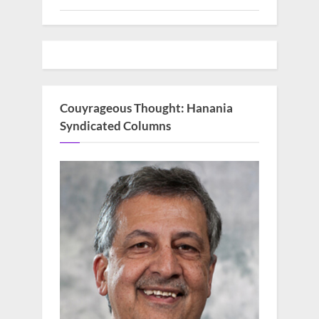
Couyrageous Thought: Hanania
Syndicated Columns