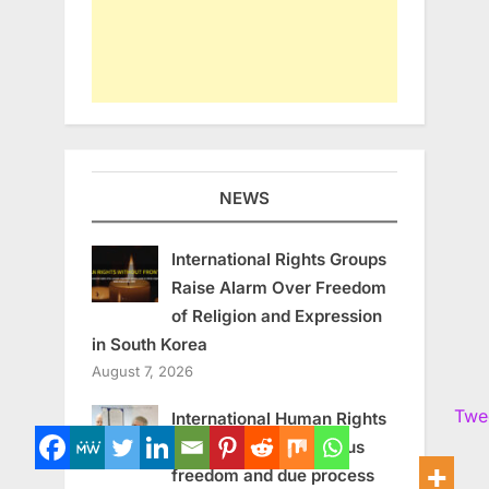
NEWS
International Rights Groups
Raise Alarm Over Freedom
of Religion and Expression
in South Korea
August 7, 2026
Twe
International Human Rights
experts call for religious
freedom and due process