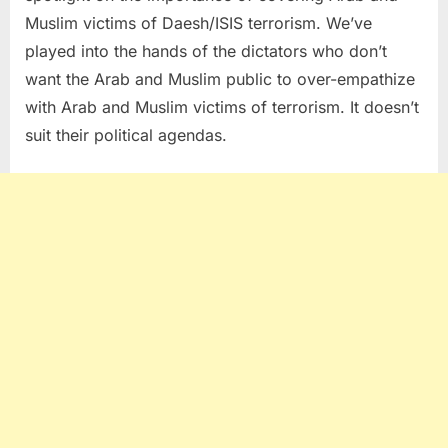
Muslim victims of Daesh/ISIS terrorism. We’ve
played into the hands of the dictators who don’t
want the Arab and Muslim public to over-empathize
with Arab and Muslim victims of terrorism. It doesn’t
suit their political agendas.