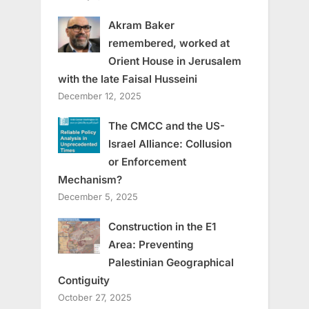
Akram Baker
remembered, worked at
Orient House in Jerusalem
with the late Faisal Husseini
December 12, 2025
The CMCC and the US-
Israel Alliance: Collusion
or Enforcement
Mechanism?
December 5, 2025
Construction in the E1
Area: Preventing
Palestinian Geographical
Contiguity
October 27, 2025