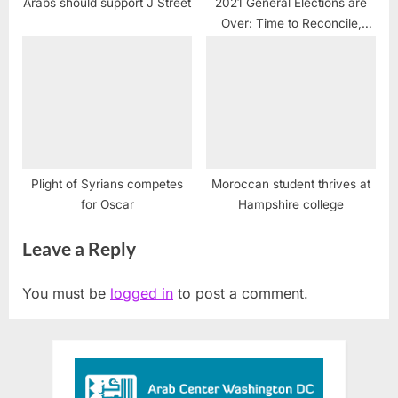
Arabs should support J Street
2021 General Elections are
Over: Time to Reconcile,
Work Together and Move
Forward
Plight of Syrians competes
Moroccan student thrives at
for Oscar
Hampshire college
Leave a Reply
You must be
logged in
to post a comment.