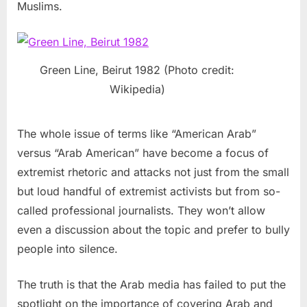
Muslims.
Green Line, Beirut 1982 (Photo credit:
Wikipedia)
The whole issue of terms like “American Arab”
versus “Arab American” have become a focus of
extremist rhetoric and attacks not just from the small
but loud handful of extremist activists but from so-
called professional journalists. They won’t allow
even a discussion about the topic and prefer to bully
people into silence.
The truth is that the Arab media has failed to put the
spotlight on the importance of covering Arab and