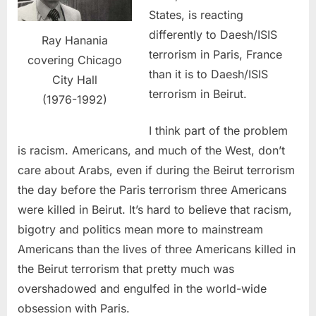
States, is reacting
differently to Daesh/ISIS
Ray Hanania
terrorism in Paris, France
covering Chicago
than it is to Daesh/ISIS
City Hall
terrorism in Beirut.
(1976-1992)
I think part of the problem
is racism. Americans, and much of the West, don’t
care about Arabs, even if during the Beirut terrorism
the day before the Paris terrorism three Americans
were killed in Beirut. It’s hard to believe that racism,
bigotry and politics mean more to mainstream
Americans than the lives of three Americans killed in
the Beirut terrorism that pretty much was
overshadowed and engulfed in the world-wide
obsession with Paris.