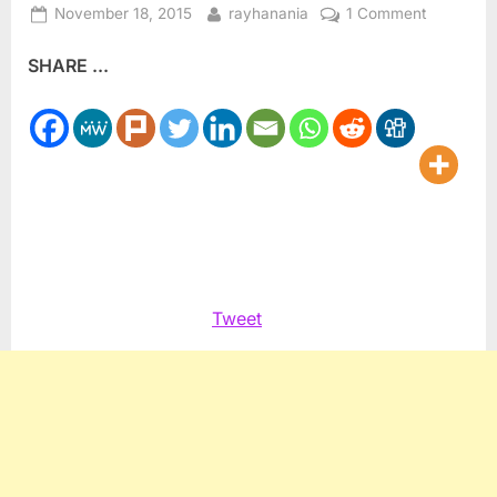
Posted
By
on
November 18, 2015
rayhanania
1 Comment
on
Are
SHARE ...
anti-
Muslim,
anti-
Arab
stereotyp
driving
views
on
Paris
terrorism
Tweet