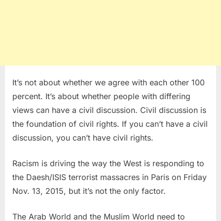
It’s not about whether we agree with each other 100
percent. It’s about whether people with differing
views can have a civil discussion. Civil discussion is
the foundation of civil rights. If you can’t have a civil
discussion, you can’t have civil rights.
Racism is driving the way the West is responding to
the Daesh/ISIS terrorist massacres in Paris on Friday
Nov. 13, 2015, but it’s not the only factor.
The Arab World and the Muslim World need to