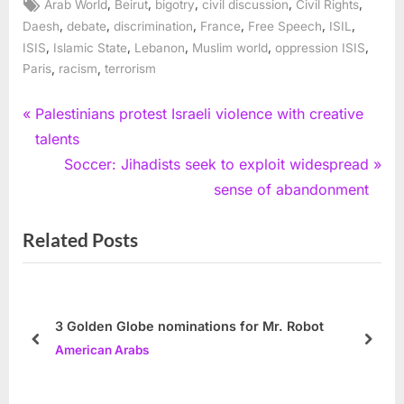
Tags:
,
,
,
,
,
Arab World
Beirut
bigotry
civil discussion
Civil Rights
,
,
,
,
,
,
Daesh
debate
discrimination
France
Free Speech
ISIL
,
,
,
,
,
ISIS
Islamic State
Lebanon
Muslim world
oppression ISIS
,
,
Paris
racism
terrorism
Post
P
Palestinians protest Israeli violence with creative
r
talents
navigation
e
N
Soccer: Jihadists seek to exploit widespread
v
e
sense of abandonment
i
x
Related Posts
o
t
u
P
s
o
P
s
3 Golden Globe nominations for Mr. Robot
o
t
prev
next
American Arabs
s
:
t