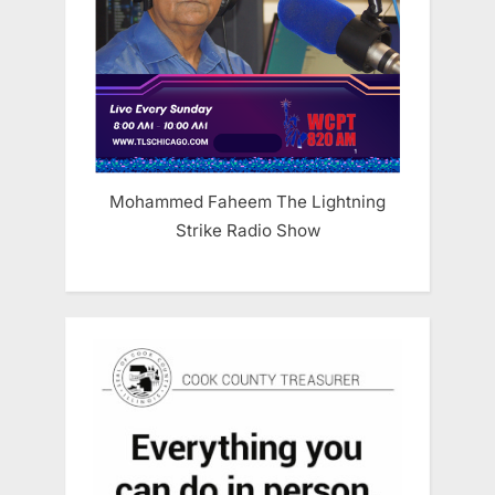
Mohammed Faheem The Lightning
Strike Radio Show