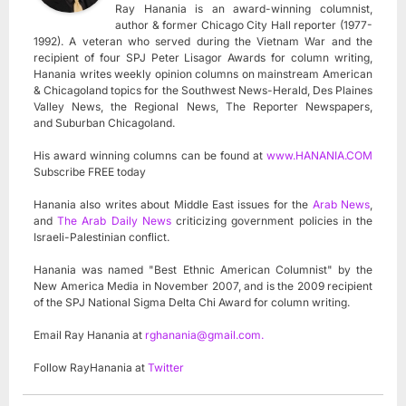
Ray Hanania is an award-winning columnist,
author & former Chicago City Hall reporter (1977-
1992). A veteran who served during the Vietnam War and the
recipient of four SPJ Peter Lisagor Awards for column writing,
Hanania writes weekly opinion columns on mainstream American
& Chicagoland topics for the Southwest News-Herald, Des Plaines
Valley News, the Regional News, The Reporter Newspapers,
and Suburban Chicagoland.
His award winning columns can be found at
www.HANANIA.COM
Subscribe FREE today
Hanania also writes about Middle East issues for the
Arab News
,
and
The Arab Daily News
criticizing government policies in the
Israeli-Palestinian conflict.
Hanania was named "Best Ethnic American Columnist" by the
New America Media in November 2007, and is the 2009 recipient
of the SPJ National Sigma Delta Chi Award for column writing.
Email Ray Hanania at
rghanania@gmail.com
.
Follow RayHanania at
Twitter