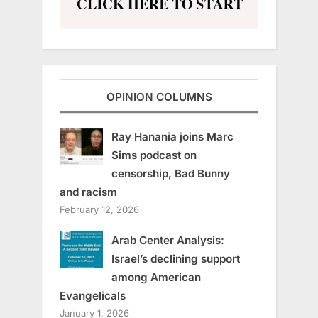
OPINION COLUMNS
Ray Hanania joins Marc
Sims podcast on
censorship, Bad Bunny
and racism
February 12, 2026
Arab Center Analysis:
Israel’s declining support
among American
Evangelicals
January 1, 2026