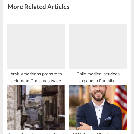
:
More Related Articles
Arab Americans prepare to
Child medical services
celebrate Christmas twice
expand in Ramallah