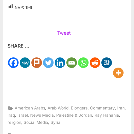
NVP:
196
Tweet
SHARE ...
,
,
,
,
,
American Arabs
Arab World
Bloggers
Commentary
Iran
,
,
,
,
,
Iraq
Israel
News Media
Palestine & Jordan
Ray Hanania
,
,
religion
Social Media
Syria