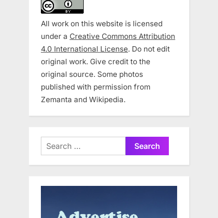
All work on this website is licensed
under a
Creative Commons Attribution
4.0 International License
. Do not edit
original work. Give credit to the
original source. Some photos
published with permission from
Zemanta and Wikipedia.
Search
for: