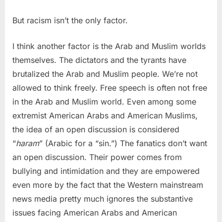
But racism isn’t the only factor.
I think another factor is the Arab and Muslim worlds
themselves. The dictators and the tyrants have
brutalized the Arab and Muslim people. We’re not
allowed to think freely. Free speech is often not free
in the Arab and Muslim world. Even among some
extremist American Arabs and American Muslims,
the idea of an open discussion is considered
“
haram
” (Arabic for a “sin.”) The fanatics don’t want
an open discussion. Their power comes from
bullying and intimidation and they are empowered
even more by the fact that the Western mainstream
news media pretty much ignores the substantive
issues facing American Arabs and American