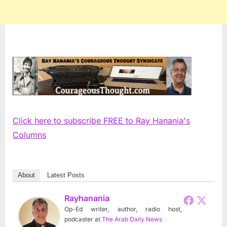
Click here to subscribe FREE to Ray Hanania's
Columns
About
Latest Posts
Rayhanania
Op-Ed writer, author, radio host,
podcaster
at
The Arab Daily News