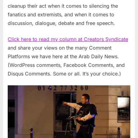
cleanup their act when it comes to silencing the
fanatics and extremists, and when it comes to
discussion, dialogue, debate and free speech.
Click here to read my column at Creators Syndicate
and share your views on the many Comment
Platforms we have here at the Arab Daily News.
(WordPress comments, Facebook Comments, and
Disqus Comments. Some or all. It’s your choice.)