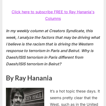
Click here to subscribe FREE to Ray Hanania's
Columns
In my weekly column at Creators Syndicate, this
week, I analyze the factors that may be driving what
I believe is the racism that is driving the Western
response to terrorism in Paris and Beirut. Why is
Daesh/ISIS terrorism in Paris different from
Daesh/ISIS terrorism in Beirut?
By Ray Hanania
It’s a hot topic these days. It
seems pretty clear that the
West, such as in the United