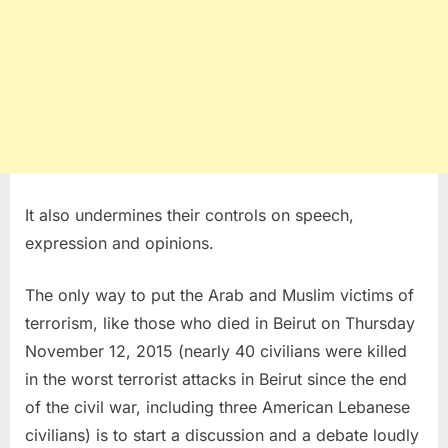
It also undermines their controls on speech,
expression and opinions.
The only way to put the Arab and Muslim victims of
terrorism, like those who died in Beirut on Thursday
November 12, 2015 (nearly 40 civilians were killed
in the worst terrorist attacks in Beirut since the end
of the civil war, including three American Lebanese
civilians) is to start a discussion and a debate loudly