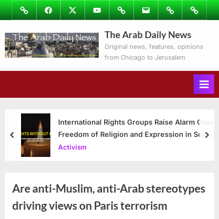
Skip
Image
Facebook
Twitter
Youtube
Podcasts
Email
Subscribe
Contact
to
to
Ray’s
The Arab Daily News
content
Columns
Original news, features, opinions
from Chicago to Jerusalem
International Rights Groups Raise Alarm Over
Freedom of Religion and Expression in South
prev
nex
Korea
Activism
Are anti-Muslim, anti-Arab stereotypes
driving views on Paris terrorism