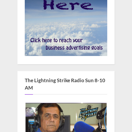
The Lightning Strike Radio Sun 8-10
AM