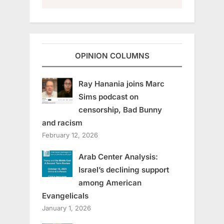
OPINION COLUMNS
Ray Hanania joins Marc
Sims podcast on
censorship, Bad Bunny
and racism
February 12, 2026
Arab Center Analysis:
Israel’s declining support
among American
Evangelicals
January 1, 2026