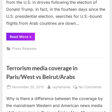
from the U.S. in droves following the election of
US
flights
Donald Trump. In fact, in the fourteen days since the
U.S. presidential election, searches for U.S.-bound
flights from Arab countries are down…
“Travel
Read More
»
service
says
fewer
Press Releases
Muslims
seeking
US
flights”
Terrorism media coverage in
Paris/West vs Beirut/Arabs
Posted
By
on
November 20, 2015
rayhanania
No Comments
on
Terror
Why is there a difference between the coverage by
media
cover
the mainstream Western and American news media
in