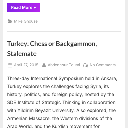
“Bad
Read More
»
Islamic
Books
need
Mike Ghouse
to
be
shelved”
Turkey: Chess or Backgammon,
Stalemate
Posted
By
on
April 27, 2015
Abdennour Toumi
No Comments
on
Turkey
Three-day International Symposium held in Ankara,
Chess
or
Turkey explores the challenges facing Syria, its
Backg
history, politics, and foreign policy, hosted by the
Stalem
SDE Institute of Strategic Thinking in collaboration
with Yildirim Beyazit University. Also explored, the
Armenian Massacre, the Western divisions of the
Arab World, and the Kurdish movement for