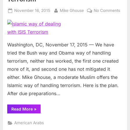
Posted
By
on
November 16, 2015
Mike Ghouse
No Comments
on
Islam
way
of
deali
with
Washington, DC, November 17, 2015 — We have
ISIS
tried the Bush way and Obama way of handling
Terro
terrorism, neither has worked, the first one created
more of it, and second one has not mitigated it
either. Mike Ghouse, a moderate Muslim offers the
Islamic way of handling terrorism. Here is the plan.
After due preparations…
“Islamic
Read More
»
way
of
dealing
American Arabs
with
ISIS