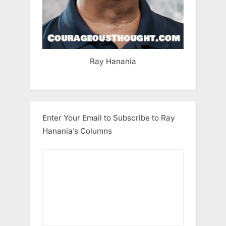
Ray Hanania
Enter Your Email to Subscribe to Ray
Hanania’s Columns