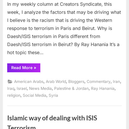
In my weekly column at Creators Syndicate, this
anti-
Muslim,
week, I analyze the factors that may be driving what
anti-
I believe is the racism that is driving the Western
Arab
response to terrorism in Paris and Beirut. Why is
stereotyp
Daesh/ISIS terrorism in Paris different from
driving
views
Daesh/ISIS terrorism in Beirut? By Ray Hanania It’s a
on
hot topic these…
Paris
terrorism
“Are
Read More
»
anti-
Muslim,
anti-
,
,
,
,
,
American Arabs
Arab World
Bloggers
Commentary
Iran
Arab
stereotypes
,
,
,
,
,
Iraq
Israel
News Media
Palestine & Jordan
Ray Hanania
driving
,
,
religion
Social Media
Syria
views
on
Paris
terrorism”
Islamic way of dealing with ISIS
Terrorism