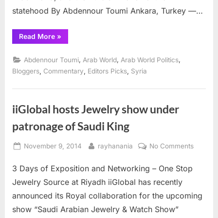
statehood By Abdennour Toumi Ankara, Turkey —…
“Turkey:
Read More
»
Chess
or
Backgammon,
,
,
,
Abdennour Toumi
Arab World
Arab World Politics
Stalemate”
,
,
,
Bloggers
Commentary
Editors Picks
Syria
iiGlobal hosts Jewelry show under
patronage of Saudi King
Posted
By
on
November 9, 2014
rayhanania
No Comments
on
iiGlobal
3 Days of Exposition and Networking – One Stop
hosts
Jewelry
Jewelry Source at Riyadh iiGlobal has recently
show
announced its Royal collaboration for the upcoming
under
show “Saudi Arabian Jewelry & Watch Show”
patrona