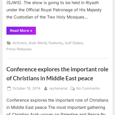
(SJWS). The show is going to be held in Riyadh
of
Saudi
under the Official Royal Patronage of His Majesty
King
the Custodian of the Two Holy Mosques…
“iiGlobal
Read More
»
hosts
Jewelry
show
,
,
,
,
Activism
Arab World
Features
Gulf States
under
patronage
Press Releases
of
Saudi
King”
Conference explores the important role
of Christians in Middle East peace
Posted
By
on
October 15, 2014
rayhanania
No Comments
on
Conferen
Conference explores the important role of Christians
explores
the
in Middle East peace The most important gathering
important
of Christian Arab voices on Palestine and Peace By