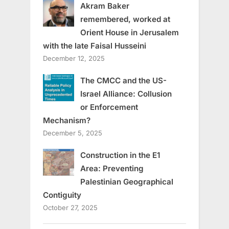
Akram Baker
remembered, worked at
Orient House in Jerusalem
with the late Faisal Husseini
December 12, 2025
The CMCC and the US-
Israel Alliance: Collusion
or Enforcement
Mechanism?
December 5, 2025
Construction in the E1
Area: Preventing
Palestinian Geographical
Contiguity
October 27, 2025