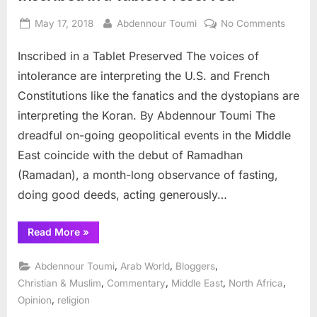
Posted
By
on
May 17, 2018
Abdennour Toumi
No Comments
on
Inscrib
Inscribed in a Tablet Preserved The voices of
in
a
intolerance are interpreting the U.S. and French
Tablet
Constitutions like the fanatics and the dystopians are
Preser
interpreting the Koran. By Abdennour Toumi The
dreadful on-going geopolitical events in the Middle
East coincide with the debut of Ramadhan
(Ramadan), a month-long observance of fasting,
doing good deeds, acting generously…
“Inscribed
Read More
»
in
a
Tablet
,
,
,
Abdennour Toumi
Arab World
Bloggers
Preserved”
,
,
,
,
Christian & Muslim
Commentary
Middle East
North Africa
,
Opinion
religion