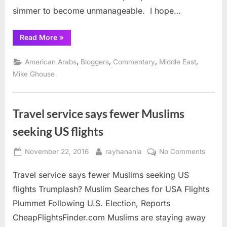
the
simmer to become unmanageable. I hope…
extremist
“Is
Read More
»
it
worth
talking
,
,
,
,
American Arabs
Bloggers
Commentary
Middle East
with
the
Mike Ghouse
radicals
and
the
extremists?”
Travel service says fewer Muslims
seeking US flights
Posted
By
on
November 22, 2016
rayhanania
No Comments
on
Travel
Travel service says fewer Muslims seeking US
servic
says
flights Trumplash? Muslim Searches for USA Flights
fewer
Plummet Following U.S. Election, Reports
Musli
CheapFlightsFinder.com Muslims are staying away
seekin