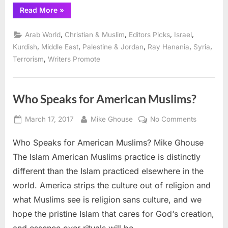
“Saving
Read More
»
Arab
Christians
in
,
,
,
,
Arab World
Christian & Muslim
Editors Picks
Israel
the
Middle
,
,
,
,
,
Kurdish
Middle East
Palestine & Jordan
Ray Hanania
Syria
East”
,
Terrorism
Writers Promote
Who Speaks for American Muslims?
Posted
By
on
March 17, 2017
Mike Ghouse
No Comments
on
Who
Who Speaks for American Muslims? Mike Ghouse
Speaks
for
The Islam American Muslims practice is distinctly
American
different than the Islam practiced elsewhere in the
Muslims?
world. America strips the culture out of religion and
what Muslims see is religion sans culture, and we
hope the pristine Islam that cares for God‘s creation,