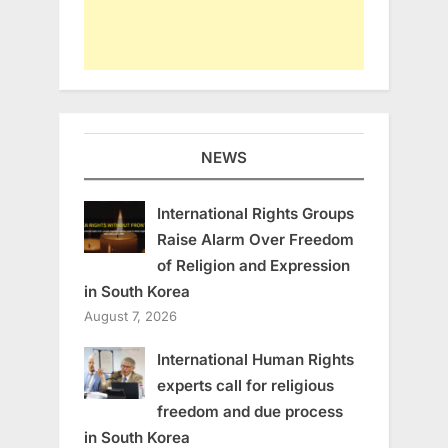
NEWS
International Rights Groups
Raise Alarm Over Freedom
of Religion and Expression
in South Korea
August 7, 2026
International Human Rights
experts call for religious
freedom and due process
in South Korea