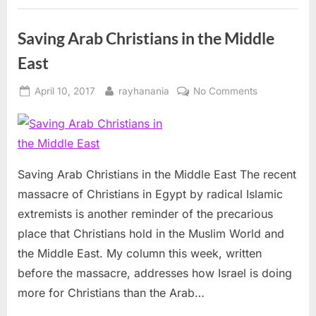
Saving Arab Christians in the Middle
East
Posted
By
on
April 10, 2017
rayhanania
No Comments
on
Saving
Arab
Christians
in
the
Saving Arab Christians in the Middle East The recent
Middle
massacre of Christians in Egypt by radical Islamic
East
extremists is another reminder of the precarious
place that Christians hold in the Muslim World and
the Middle East. My column this week, written
before the massacre, addresses how Israel is doing
more for Christians than the Arab…