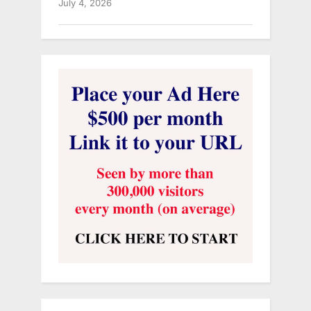
July 4, 2026