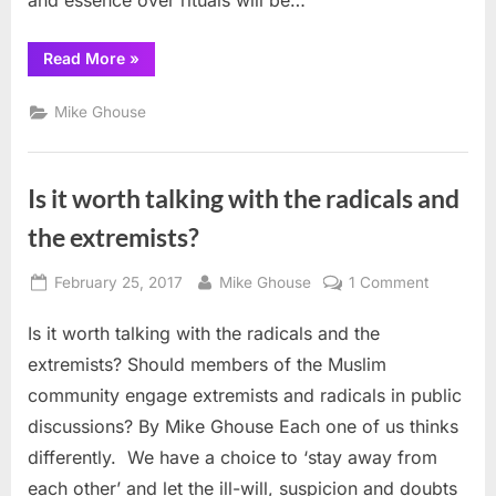
and essence over rituals will be…
“Who
Read More
»
Speaks
for
American
Mike Ghouse
Muslims?”
Is it worth talking with the radicals and
the extremists?
Posted
By
on
February 25, 2017
Mike Ghouse
1 Comment
on
Is
Is it worth talking with the radicals and the
it
worth
extremists? Should members of the Muslim
talking
community engage extremists and radicals in public
with
discussions? By Mike Ghouse Each one of us thinks
the
differently. We have a choice to ‘stay away from
radicals
and
each other’ and let the ill-will, suspicion and doubts