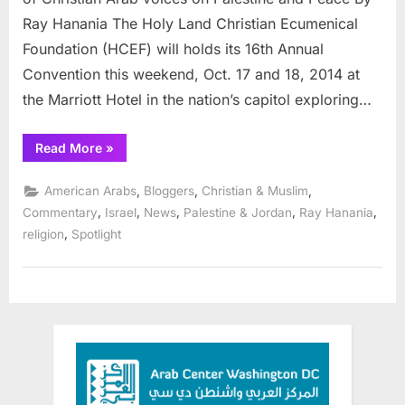
role
Ray Hanania The Holy Land Christian Ecumenical
of
Foundation (HCEF) will holds its 16th Annual
Christian
in
Convention this weekend, Oct. 17 and 18, 2014 at
Middle
the Marriott Hotel in the nation’s capitol exploring…
East
peace
“Conference
Read More
»
explores
the
important
,
,
,
American Arabs
Bloggers
Christian & Muslim
role
of
,
,
,
,
,
Commentary
Israel
News
Palestine & Jordan
Ray Hanania
Christians
,
religion
Spotlight
in
Middle
East
peace”