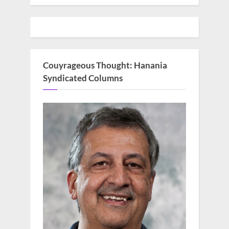
Couyrageous Thought: Hanania
Syndicated Columns