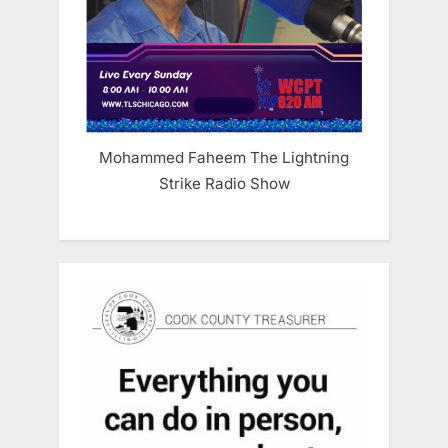
Mohammed Faheem The Lightning
Strike Radio Show