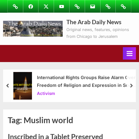
Skip
Image
Facebook
Twitter
Youtube
Podcasts
Email
Subscribe
Contact
to
to
Ray’s
The Arab Daily News
content
Columns
Original news, features, opinions
from Chicago to Jerusalem
International Rights Groups Raise Alarm Over
Freedom of Religion and Expression in South
prev
nex
Korea
Activism
Tag:
Muslim world
Inscribed in a Tablet Preserved