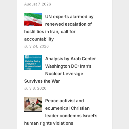
August 7, 2026
UN experts alarmed by
renewed escalation of
hostilities in Iran, call for
accountability
July 24, 2026
Analysis by Arab Center
Washington DC: Iran’s
Nuclear Leverage
Survives the War
July 8, 2026
Peace activist and
ecumenical Christian
leader condemns Israel’s
human rights violations