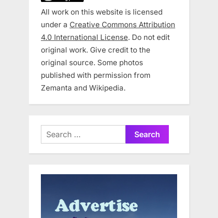
All work on this website is licensed
under a
Creative Commons Attribution
4.0 International License
. Do not edit
original work. Give credit to the
original source. Some photos
published with permission from
Zemanta and Wikipedia.
Search
for: