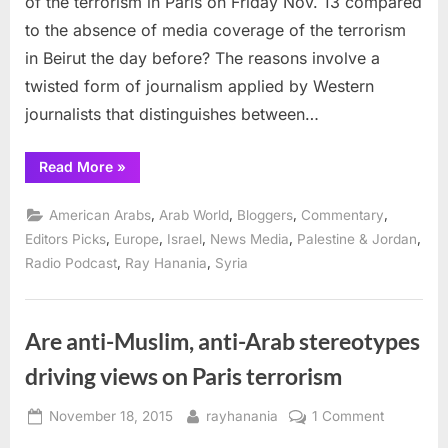
of the terrorism in Paris on Friday Nov. 13 compared
Paris/
to the absence of media coverage of the terrorism
vs
in Beirut the day before? The reasons involve a
Beirut
twisted form of journalism applied by Western
journalists that distinguishes between…
“Terrorism
Read More
»
media
coverage
in
,
,
,
,
American Arabs
Arab World
Bloggers
Commentary
Paris/West
vs
,
,
,
,
,
Editors Picks
Europe
Israel
News Media
Palestine & Jordan
Beirut/Arabs”
,
,
Radio Podcast
Ray Hanania
Syria
Are anti-Muslim, anti-Arab stereotypes
driving views on Paris terrorism
Posted
By
on
November 18, 2015
rayhanania
1 Comment
on
Are