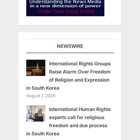
NEWSWIRE
International Rights Groups
Raise Alarm Over Freedom
of Religion and Expression
in South Korea
August 7, 2026
International Human Rights
experts call for religious
freedom and due process
in South Korea