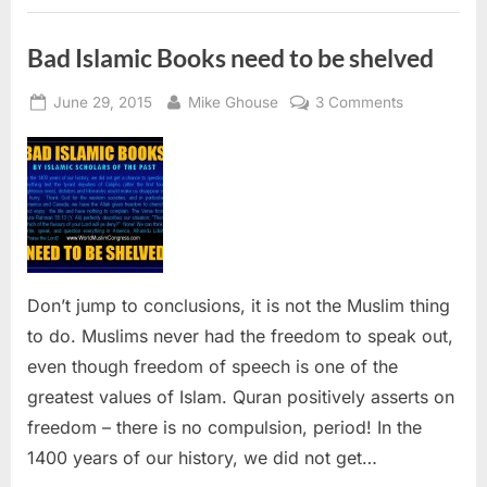
Terrorism”
Bad Islamic Books need to be shelved
Posted
By
on
June 29, 2015
Mike Ghouse
3 Comments
on
Bad
Islamic
Books
need
to
be
shelved
Don’t jump to conclusions, it is not the Muslim thing
to do. Muslims never had the freedom to speak out,
even though freedom of speech is one of the
greatest values of Islam. Quran positively asserts on
freedom – there is no compulsion, period! In the
1400 years of our history, we did not get…