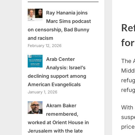
Ray Hanania joins
Marc Sims podcast
Re
on censorship, Bad Bunny
and racism
for
February 12, 2026
Arab Center
The A
Analysis: Israel’s
Midd
declining support among
refug
American Evangelicals
refug
January 1, 2026
Akram Baker
With
remembered,
suspe
worked at Orient House in
price
Jerusalem with the late