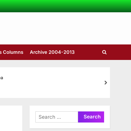
’s Columns
Archive 2004-2013
Toggle
search
form
ea
next
Search
for: