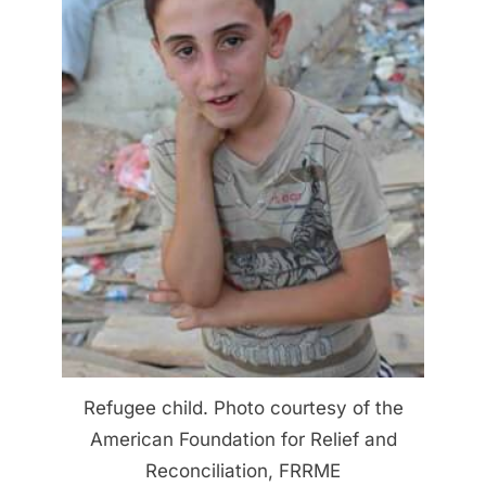
Refugee child. Photo courtesy of the
American Foundation for Relief and
Reconciliation, FRRME