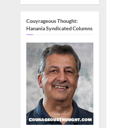
Couyrageous Thought:
Hanania Syndicated Columns