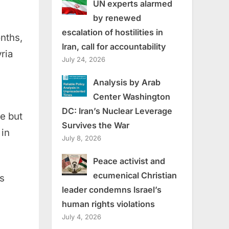
UN experts alarmed
by renewed
escalation of hostilities in
onths,
Iran, call for accountability
ria
July 24, 2026
Analysis by Arab
Center Washington
DC: Iran’s Nuclear Leverage
e but
Survives the War
 in
July 8, 2026
Peace activist and
ecumenical Christian
s
leader condemns Israel’s
human rights violations
July 4, 2026