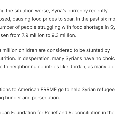
g the situation worse, Syria’s currency recently
psed, causing food prices to soar. In the past six m
umber of people struggling with food shortage in Sy
isen from 7.9 million to 9.3 million.
a million children are considered to be stunted by
trition. In desperation, many Syrians have no choic
ee to neighboring countries like Jordan, as many did
tions to American FRRME go to help Syrian refugee
ng hunger and persecution.
can Foundation for Relief and Reconciliation in the