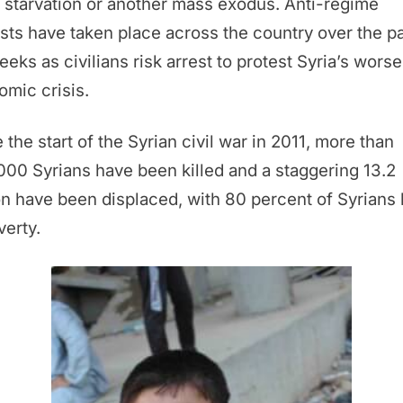
starvation or another mass exodus. Anti-regime
sts have taken place across the country over the p
eeks as civilians risk arrest to protest Syria’s wors
mic crisis.
 the start of the Syrian civil war in 2011, more than
00 Syrians have been killed and a staggering 13.2
on have been displaced, with 80 percent of Syrians 
verty.