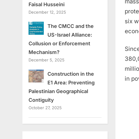
mass 
Faisal Husseini
prote
December 12, 2025
six w
The CMCC and the
econo
US-Israel Alliance:
Collusion or Enforcement
Since
Mechanism?
380,0
December 5, 2025
milli
Construction in the
in po
E1 Area: Preventing
Palestinian Geographical
Contiguity
October 27, 2025