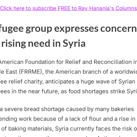
Click here to subscribe FREE to Ray Hanania's Columns
fugee group expresses concern
 rising need in Syria
merican Foundation for Relief and Reconciliation i
le East (FRRME), the American branch of a worldwi
ee relief charity, anticipates a huge wave of Syrian
ees in the near future, as food shortages strike Syri
 a severe bread shortage caused by many bakeries
nding work because of a lack of flour and a rise in
 of baking materials, Syria currently faces the risk o