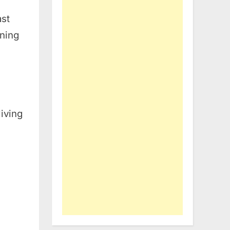
ast
ening
living