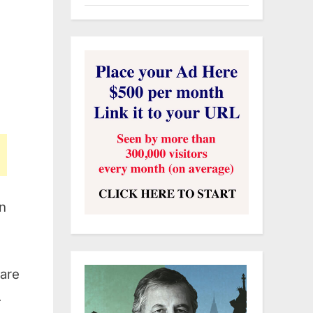
in
 are
.