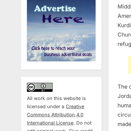
Middl
Amer
Kurdi
Churc
refug
The o
Jorda
All work on this website is
human
licensed under a
Creative
circu
Commons Attribution 4.0
International License
. Do not
made 
edit original work. Give credit