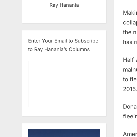
Ray Hanania
Makin
colla
the n
Enter Your Email to Subscribe
has r
to Ray Hanania’s Columns
Half 
malnu
to fl
2015.
Dona
fleei
Ameri