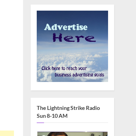
The Lightning Strike Radio
Sun 8-10 AM