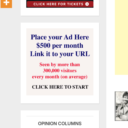
OPINION COLUMNS