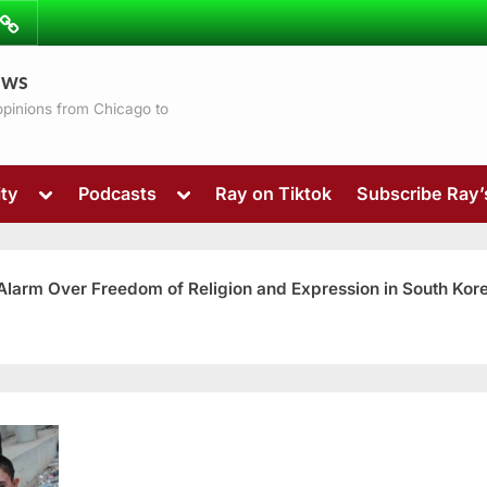
ibe
Contact
ews
ns
 opinions from Chicago to
Toggle
Toggle
ty
Podcasts
Ray on Tiktok
Subscribe Ray
sub-
sub-
menu
menu
 Alarm Over Freedom of Religion and Expression in South Kor
Toggle
sub-
menu