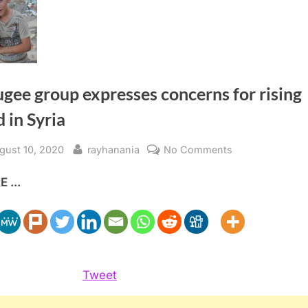
gee group expresses concerns for rising
 in Syria
sted
By
on
gust 10, 2020
rayhanania
No Comments
Refugee
 ...
group
expresses
concerns
for
rising
need
Tweet
in
Syria