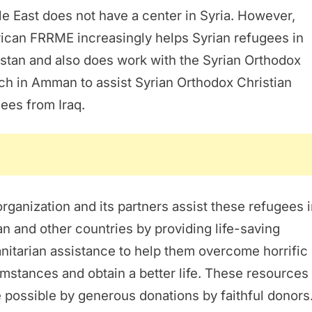
e East does not have a center in Syria. However,
ican FRRME increasingly helps Syrian refugees in
stan and also does work with the Syrian Orthodox
h in Amman to assist Syrian Orthodox Christian
ees from Iraq.
rganization and its partners assist these refugees 
n and other countries by providing life-saving
itarian assistance to help them overcome horrific
mstances and obtain a better life. These resources
possible by generous donations by faithful donors