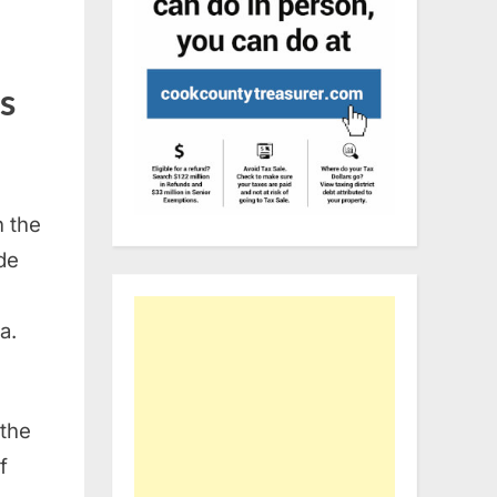
s
n the
de
a.
 the
f