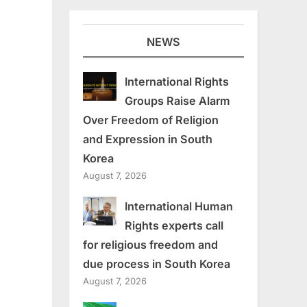
NEWS
International Rights
Groups Raise Alarm
Over Freedom of Religion
and Expression in South
Korea
August 7, 2026
International Human
Rights experts call
for religious freedom and
due process in South Korea
August 7, 2026