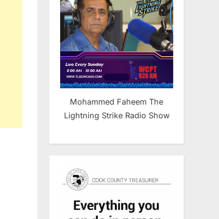
Mohammed Faheem The
Lightning Strike Radio Show